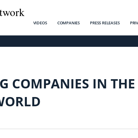
twork
VIDEOS
COMPANIES
PRESS RELEASES
PRI
G COMPANIES IN THE
WORLD