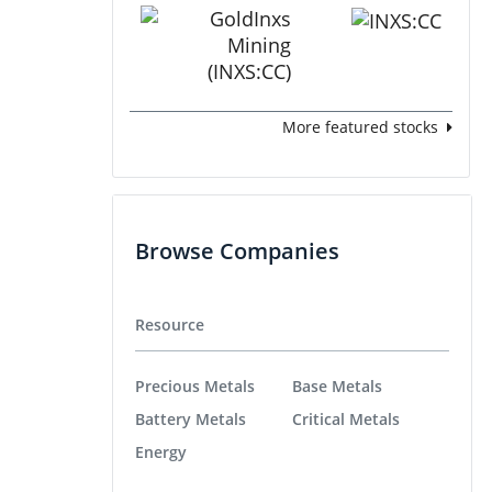
More featured stocks
Browse Companies
Resource
Precious Metals
Base Metals
Battery Metals
Critical Metals
Energy