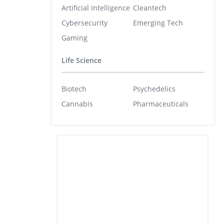
Artificial Intelligence
Cleantech
Cybersecurity
Emerging Tech
Gaming
Life Science
Biotech
Psychedelics
Cannabis
Pharmaceuticals