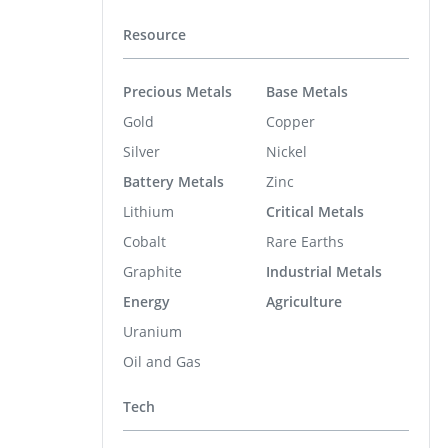
Resource
Precious Metals
Base Metals
Gold
Copper
Silver
Nickel
Battery Metals
Zinc
Lithium
Critical Metals
Cobalt
Rare Earths
Graphite
Industrial Metals
Energy
Agriculture
Uranium
Oil and Gas
Tech