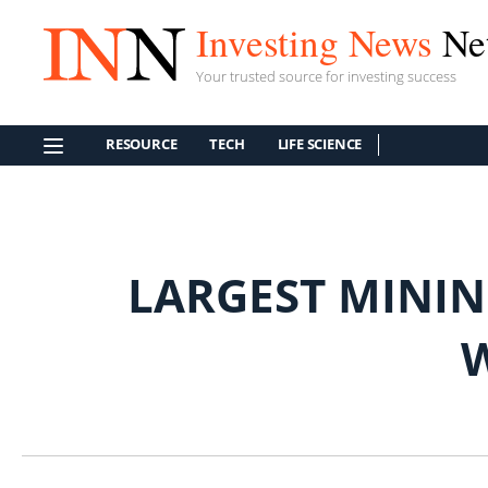
Investing News
Ne
Your trusted source for investing success
RESOURCE
TECH
LIFE SCIENCE
LARGEST MININ