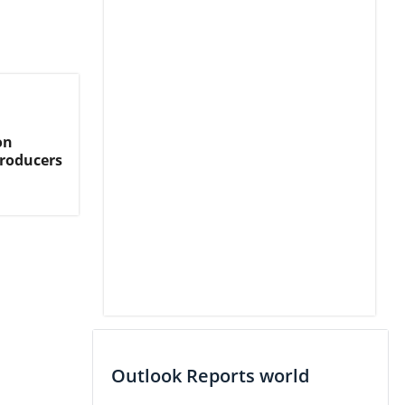
on
Producers
Outlook Reports world