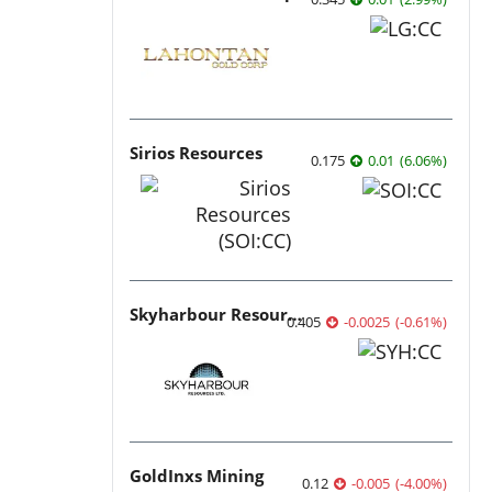
Sirios Resources
0.175
0.01
(
6.06
%
)
Skyharbour Resources
0.405
-0.0025
(
-0.61
%
)
GoldInxs Mining
0.12
-0.005
(
-4.00
%
)