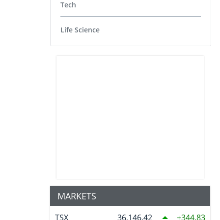
Tech
Life Science
MARKETS
TSX
36,146.42
344.83