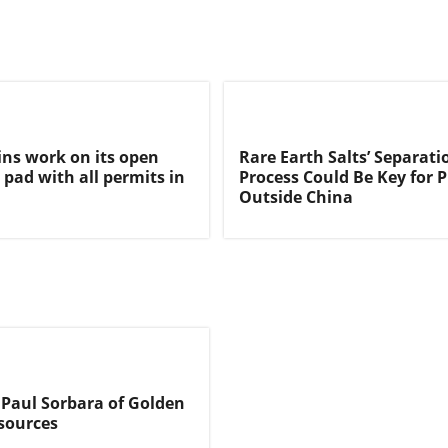
ns work on its open
Rare Earth Salts’ Separati
 pad with all permits in
Process Could Be Key for 
Outside China
 Paul Sorbara of Golden
sources