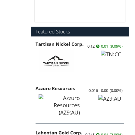
Featured Stocks
Tartisan Nickel Corp.
0.12
0.01
(
9.09
%
)
Azzuro Resources
0.016
0.00
(
0.00
%
)
Lahontan Gold Corp.
0.345
0.01
(
2.99
%
)