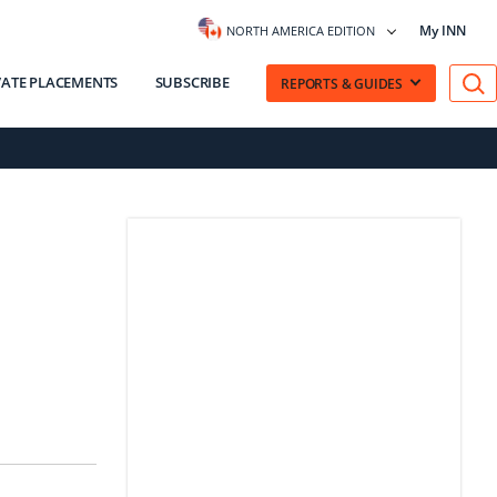
My INN
NORTH AMERICA EDITION
VATE PLACEMENTS
SUBSCRIBE
REPORTS & GUIDES