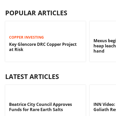
POPULAR ARTICLES
COPPER INVESTING
Mexus begi
Key Glencore DRC Copper Project
heap leach
at Risk
hand
LATEST ARTICLES
Beatrice City Council Approves
INN Video:
Funds for Rare Earth Salts
Goliath Re