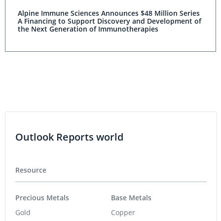
Alpine Immune Sciences Announces $48 Million Series
A Financing to Support Discovery and Development of
the Next Generation of Immunotherapies
Outlook Reports world
Resource
Precious Metals
Base Metals
Gold
Copper