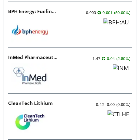
BPH Energy: Fueling Innovation
0.003
0.001
(
50.00
%
)
InMed Pharmaceuticals
1.47
0.04
(
2.80
%
)
CleanTech Lithium
0.42
0.00
(
0.00
%
)