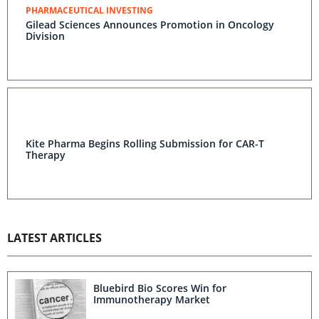
PHARMACEUTICAL INVESTING
Gilead Sciences Announces Promotion in Oncology
Division
Kite Pharma Begins Rolling Submission for CAR-T
Therapy
LATEST ARTICLES
Bluebird Bio Scores Win for
Immunotherapy Market