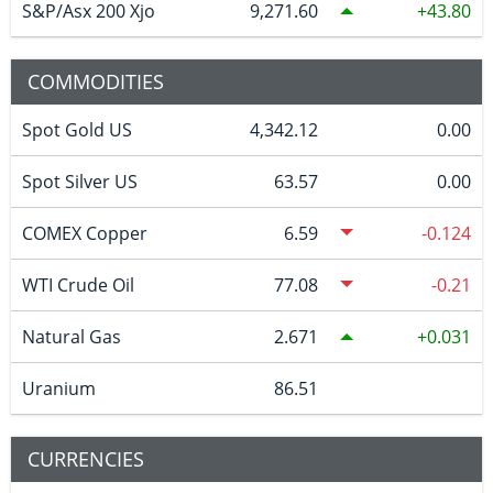
S&P/Asx 200 Xjo
9,271.60
43.80
COMMODITIES
Spot Gold US
4,342.12
0.00
Spot Silver US
63.57
0.00
COMEX Copper
6.59
-0.124
WTI Crude Oil
77.08
-0.21
Natural Gas
2.671
0.031
Uranium
86.51
CURRENCIES