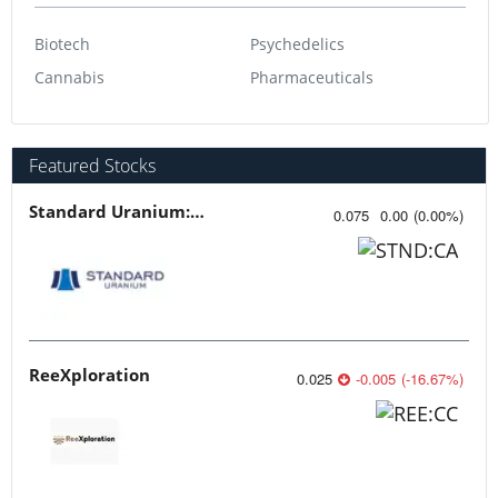
Biotech
Psychedelics
Cannabis
Pharmaceuticals
Featured Stocks
Standard Uranium: Fuel the Future!
0.075
0.00
(
0.00
%
)
ReeXploration
0.025
-0.005
(
-16.67
%
)