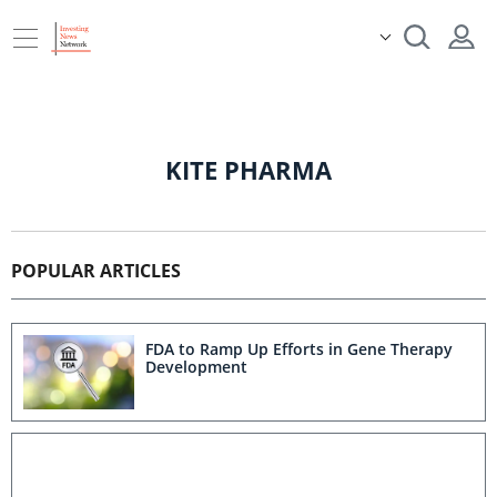
KITE PHARMA
POPULAR ARTICLES
FDA to Ramp Up Efforts in Gene Therapy
Development