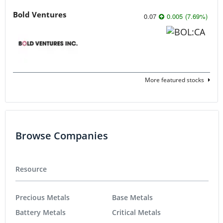
Bold Ventures
0.07
0.005
(
7.69
%
)
More featured stocks
Browse Companies
Resource
Precious Metals
Base Metals
Battery Metals
Critical Metals