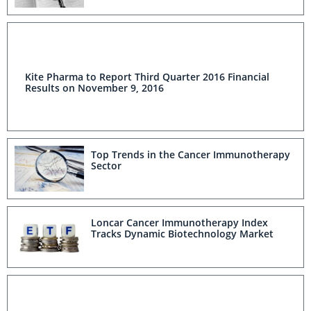
Kite Pharma to Report Third Quarter 2016 Financial
Results on November 9, 2016
Top Trends in the Cancer Immunotherapy
Sector
Loncar Cancer Immunotherapy Index
Tracks Dynamic Biotechnology Market