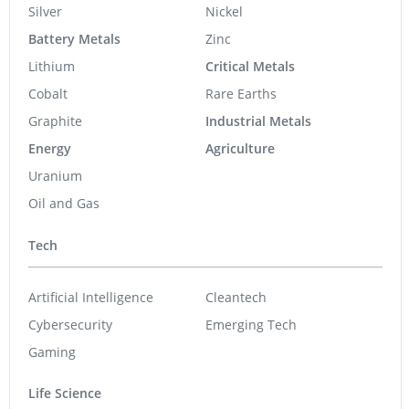
Silver
Nickel
Battery Metals
Zinc
Lithium
Critical Metals
Cobalt
Rare Earths
Graphite
Industrial Metals
Energy
Agriculture
Uranium
Oil and Gas
Tech
Artificial Intelligence
Cleantech
Cybersecurity
Emerging Tech
Gaming
Life Science