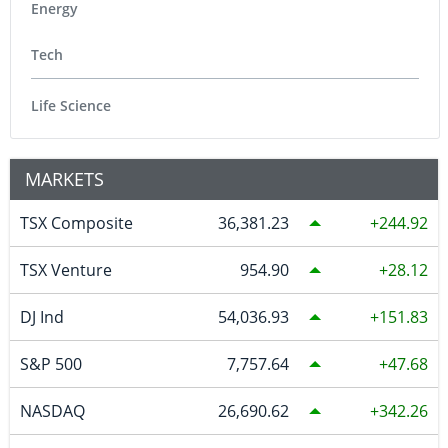
Energy
Tech
Life Science
MARKETS
TSX Composite
36,381.23
244.92
TSX Venture
954.90
28.12
DJ Ind
54,036.93
151.83
S&P 500
7,757.64
47.68
NASDAQ
26,690.62
342.26