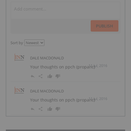
PUBLISH
Sort by
DALE MACDONALD
11 Jul, 2016
Your thoughts on ppch (propanc)
DALE MACDONALD
11 Jul, 2016
Your thoughts on ppch (propanc)