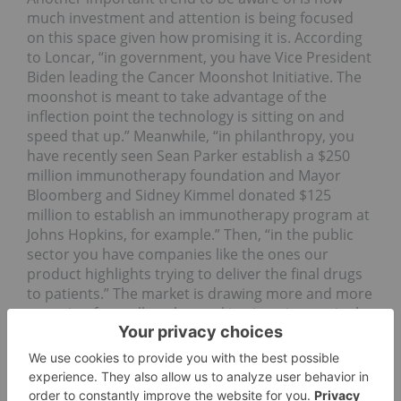
much investment and attention is being focused
on this space given how promising it is. According
to Loncar, “in government, you have Vice President
Biden leading the Cancer Moonshot Initiative. The
moonshot is meant to take advantage of the
inflection point the technology is sitting on and
speed that up.” Meanwhile, “in philanthropy, you
have recently seen Sean Parker establish a $250
million immunotherapy foundation and Mayor
Bloomberg and Sidney Kimmel donated $125
million to establish an immunotherapy program at
Johns Hopkins, for example.” Then, “in the public
sector you have companies like the ones our
product highlights trying to deliver the final drugs
to patients.” The market is drawing more and more
attention from all angles, making it an increasingly
attractive option for investors of all kinds.
Market as a whole