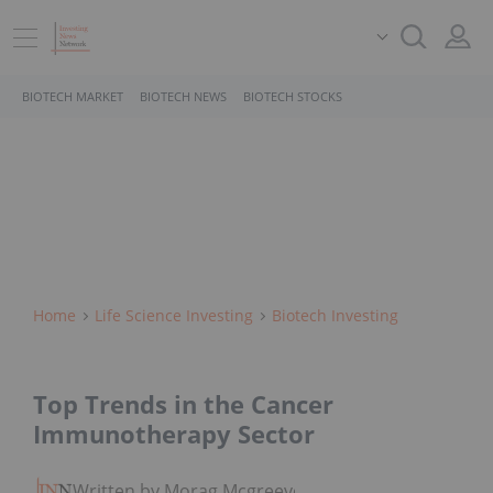
BIOTECH MARKET
BIOTECH NEWS
BIOTECH STOCKS
Home
Life Science Investing
Biotech Investing
Top Trends in the Cancer
Immunotherapy Sector
Written by Morag Mcgreevey