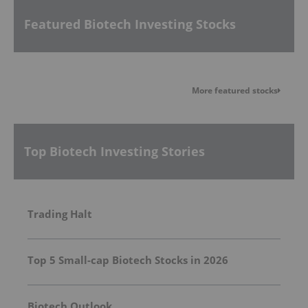
Featured Biotech Investing Stocks
More featured stocks
Top Biotech Investing Stories
Trading Halt
Top 5 Small-cap Biotech Stocks in 2026
Biotech Outlook