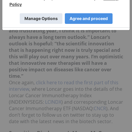
All told, “2016 has been a very volatile year in
the biotechnology space. We have seen issues
like politics and global macro factors move
stocks around a lot. While it has been a choppy
and frustrating year, I think it is important to
always have a long term outlook.” Loncar’s
outlook is hopeful: “the scientific innovation
that is happening right now is truly special and
this will play out over many years. I’m optimistic
that innovative new therapies will have a
positive impact on diseases like cancer over
time.”
Once again,
click here to read the first part of this
interview
, where Loncar goes into the details of the
Loncar Cancer Immunotherapy Index
(INDEXNYSEGIS:
LCINDX
) and corresponding
Loncar
Cancer Immunotherapy ETF (NASDAQ:
CNCR
). And
don’t forget to follow us on twitter to stay up to
date with the latest news in the biotech sector.