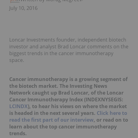
July 10, 2016
Loncar Investments founder, independent biotech
investor and analyst Brad Loncar comments on the
biggest trends in the cancer immunotherapy
space.
Cancer immunotherapy is a growing segment of
the biotech market. The Investing News
Network caught up Brad Loncar, of the Loncar
Cancer Immunotherapy Index (INDEXNYSEGIS:
LCINDX
), to hear his views on where the market
is headed in the next several years.
Click here to
read the first part of our interview
, or read on to
learn about the top cancer immunotherapy
trends.