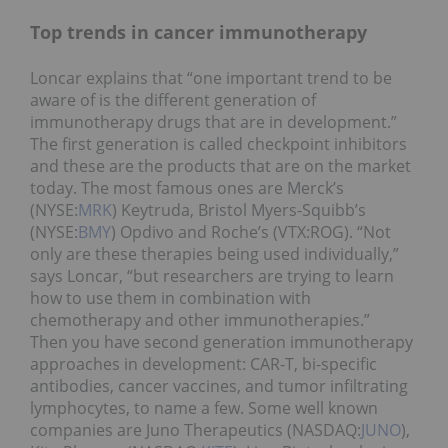
Top trends in cancer immunotherapy
Loncar explains that “one important trend to be
aware of is the different generation of
immunotherapy drugs that are in development.”
The first generation is called checkpoint inhibitors
and these are the products that are on the market
today. The most famous ones are Merck’s
(NYSE:
MRK
) Keytruda, Bristol Myers-Squibb’s
(NYSE:
BMY
) Opdivo and Roche’s (VTX:ROG). “Not
only are these therapies being used individually,”
says Loncar, “but researchers are trying to learn
how to use them in combination with
chemotherapy and other immunotherapies.”
Then you have second generation immunotherapy
approaches in development: CAR-T, bi-specific
antibodies, cancer vaccines, and tumor infiltrating
lymphocytes, to name a few. Some well known
companies are Juno Therapeutics (NASDAQ:
JUNO
),