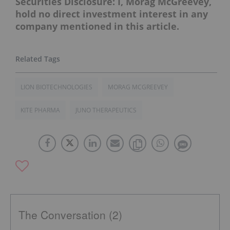
Securities Disclosure: I, Morag McGreevey,
hold no direct investment interest in any
company mentioned in this article.
LION BIOTECHNOLOGIES
MORAG MCGREEVEY
KITE PHARMA
JUNO THERAPEUTICS
The Conversation (2)