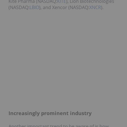
Kite Pharma (NASDAQ:
KITE
), Lion Biotechnologies
(NASDAQ:
LBIO
), and Xencor (NASDAQ:
XNCR
).
Increasingly prominent industry
Another important trend to be aware of is how