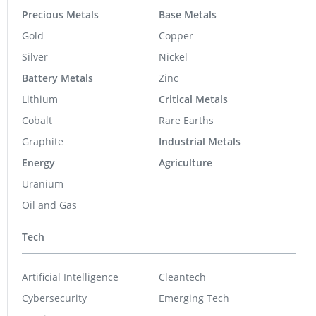
Precious Metals
Base Metals
Gold
Copper
Silver
Nickel
Battery Metals
Zinc
Lithium
Critical Metals
Cobalt
Rare Earths
Graphite
Industrial Metals
Energy
Agriculture
Uranium
Oil and Gas
Tech
Artificial Intelligence
Cleantech
Cybersecurity
Emerging Tech