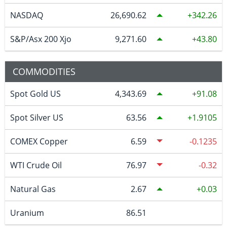
NASDAQ
26,690.62
342.26
S&P/Asx 200 Xjo
9,271.60
43.80
COMMODITIES
Spot Gold US
4,343.69
91.08
Spot Silver US
63.56
1.9105
COMEX Copper
6.59
-0.1235
WTI Crude Oil
76.97
-0.32
Natural Gas
2.67
0.03
Uranium
86.51