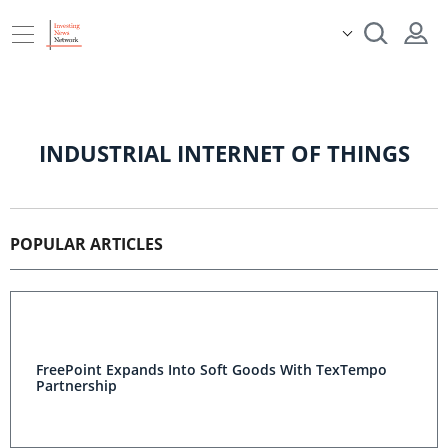
INDUSTRIAL INTERNET OF THINGS
POPULAR ARTICLES
FreePoint Expands Into Soft Goods With TexTempo
Partnership