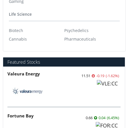
Gaming
Life Science
Biotech
Psychedelics
Cannabis
Pharmaceuticals
Featured Stocks
Valeura Energy
11.51
-0.19
(
-1.62
%
)
Fortune Bay
0.66
0.04
(
6.45
%
)