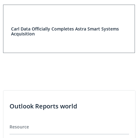
Carl Data Officially Completes Astra Smart Systems
Acquisition
Outlook Reports world
Resource