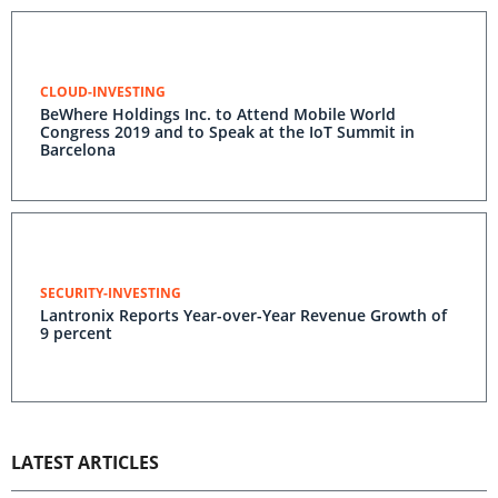
CLOUD-INVESTING
BeWhere Holdings Inc. to Attend Mobile World
Congress 2019 and to Speak at the IoT Summit in
Barcelona
SECURITY-INVESTING
Lantronix Reports Year-over-Year Revenue Growth of
9 percent
LATEST ARTICLES