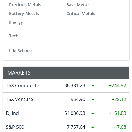
Precious Metals
Base Metals
Battery Metals
Critical Metals
Energy
Tech
Life Science
MARKETS
TSX Composite
36,381.23
244.92
TSX Venture
954.90
28.12
DJ Ind
54,036.93
151.83
S&P 500
7,757.64
47.68