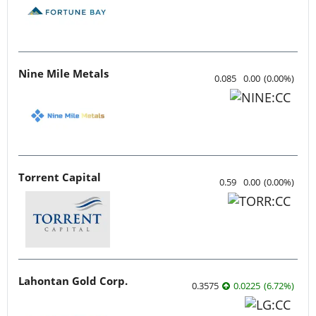
Nine Mile Metals
0.085
0.00
(
0.00
%
)
Torrent Capital
0.59
0.00
(
0.00
%
)
Lahontan Gold Corp.
0.3575
0.0225
(
6.72
%
)