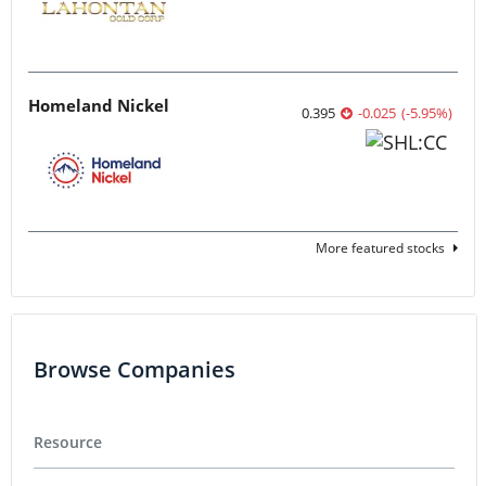
Homeland Nickel
0.395
-0.025
(
-5.95
%
)
More featured stocks
Browse Companies
Resource