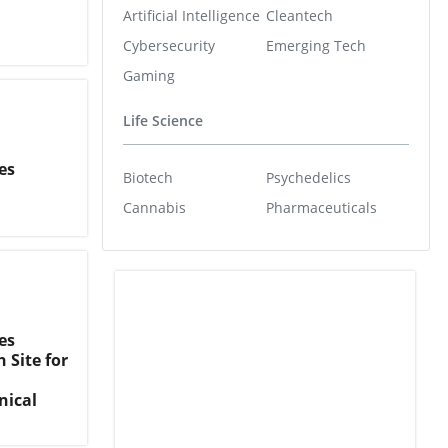
Artificial Intelligence
Cleantech
Cybersecurity
Emerging Tech
Gaming
Life Science
es
Biotech
Psychedelics
Cannabis
Pharmaceuticals
es
 Site for
nical