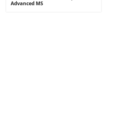
Advanced MS