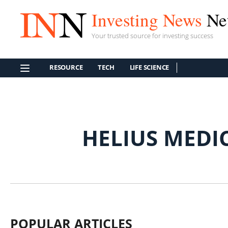
Investing News
Ne
Your trusted source for investing success
RESOURCE
TECH
LIFE SCIENCE
HELIUS MEDI
POPULAR ARTICLES