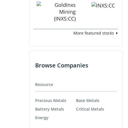
More featured stocks
Browse Companies
Resource
Precious Metals
Base Metals
Battery Metals
Critical Metals
Energy