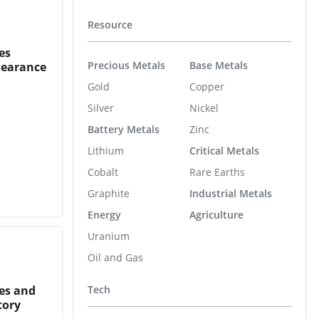
Resource
es
Precious Metals
Base Metals
learance
Gold
Copper
Silver
Nickel
Battery Metals
Zinc
Lithium
Critical Metals
Cobalt
Rare Earths
Graphite
Industrial Metals
Energy
Agriculture
Uranium
Oil and Gas
es and
Tech
tory