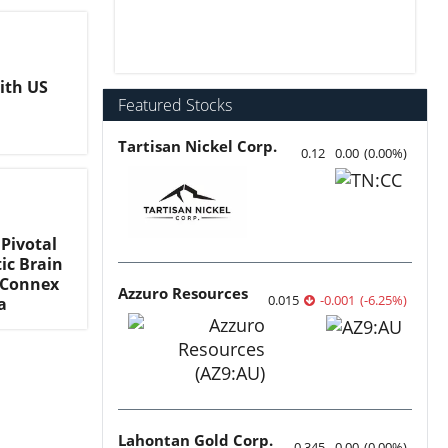
ith US
Featured Stocks
Tartisan Nickel Corp.
0.12
0.00
(
0.00
%
)
 Pivotal
ic Brain
h Connex
Azzuro Resources
0.015
-0.001
(
-6.25
%
)
a
Lahontan Gold Corp.
0.345
0.00
(
0.00
%
)