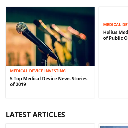
MEDICAL DE
Helius Med
of Public O
MEDICAL DEVICE INVESTING
5 Top Medical Device News Stories
of 2019
LATEST ARTICLES