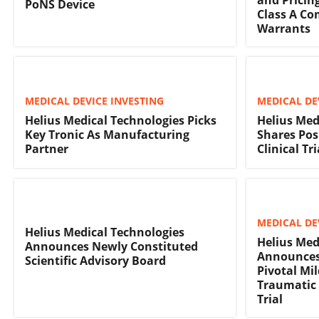
PoNS Device
Class A C
Warrants
MEDICAL DEVICE INVESTING
MEDICAL DE
Helius Medical Technologies Picks
Helius Med
Key Tronic As Manufacturing
Shares Pos
Partner
Clinical Tri
MEDICAL DE
Helius Medical Technologies
Helius Med
Announces Newly Constituted
Announces 
Scientific Advisory Board
Pivotal Mi
Traumatic 
Trial