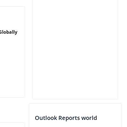
Globally
Outlook Reports world