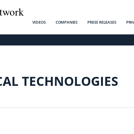
twork
VIDEOS
COMPANIES
PRESS RELEASES
PRI
CAL TECHNOLOGIES