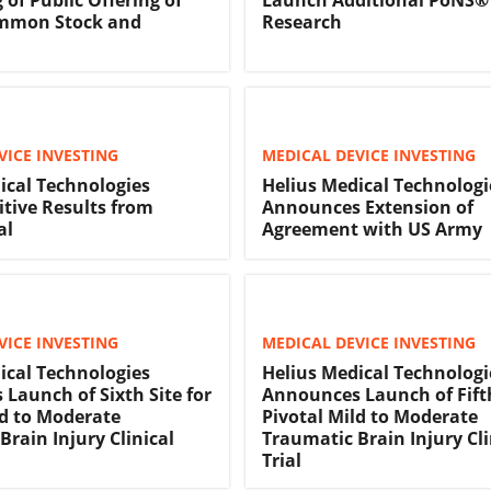
ommon Stock and
Research
VICE INVESTING
MEDICAL DEVICE INVESTING
ical Technologies
Helius Medical Technologi
itive Results from
Announces Extension of
al
Agreement with US Army
VICE INVESTING
MEDICAL DEVICE INVESTING
ical Technologies
Helius Medical Technologi
Launch of Sixth Site for
Announces Launch of Fifth
ld to Moderate
Pivotal Mild to Moderate
Brain Injury Clinical
Traumatic Brain Injury Cli
Trial