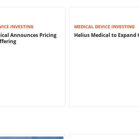
VICE INVESTING
MEDICAL DEVICE INVESTING
ical Announces Pricing
Helius Medical to Expand 
ffering