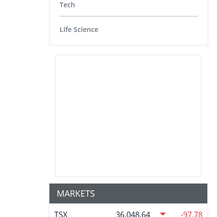
Tech
Life Science
MARKETS
TSX
36,048.64
-97.78