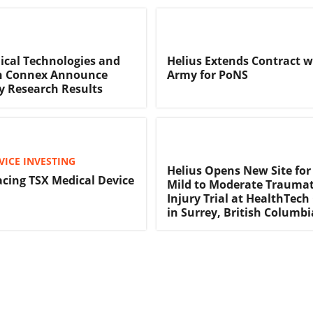
ical Technologies and
Helius Extends Contract w
h Connex Announce
Army for PoNS
y Research Results
VICE INVESTING
Helius Opens New Site for
acing TSX Medical Device
Mild to Moderate Traumat
Injury Trial at HealthTec
in Surrey, British Columbi