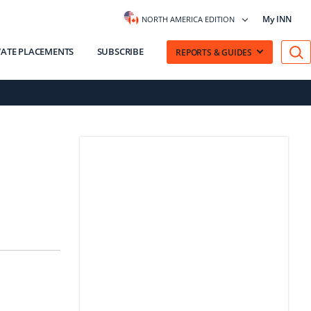
My INN
NORTH AMERICA EDITION
VATE PLACEMENTS
SUBSCRIBE
REPORTS & GUIDES