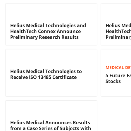
Helius Medical Technologies and
Helius Med
HealthTech Connex Announce
HealthTec
Preliminary Research Results
Preliminar
MEDICAL DE
Helius Medical Technologies to
5 Future-F
Receive ISO 13485 Certificate
Stocks
Helius Medical Announces Results
from a Case Series of Subjects with