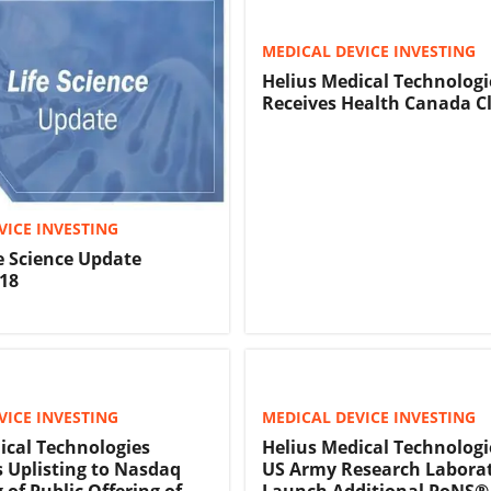
MEDICAL DEVICE INVESTING
Helius Medical Technologi
Receives Health Canada C
VICE INVESTING
fe Science Update
18
VICE INVESTING
MEDICAL DEVICE INVESTING
ical Technologies
Helius Medical Technologi
Uplisting to Nasdaq
US Army Research Labora
 of Public Offering of
Launch Additional PoNS®