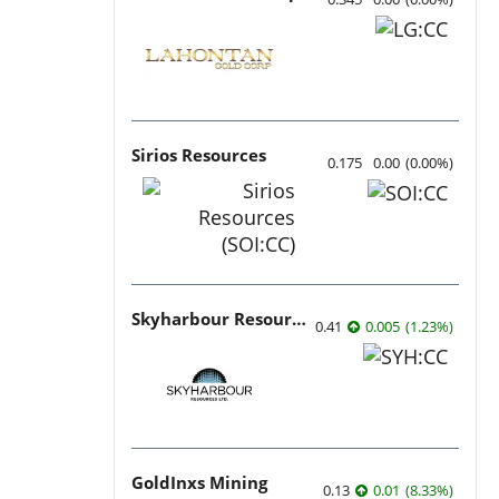
Sirios Resources
0.175
0.00
(
0.00
%
)
Skyharbour Resources
0.41
0.005
(
1.23
%
)
GoldInxs Mining
0.13
0.01
(
8.33
%
)