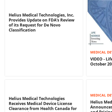
Helius Medical Technologies, Inc.
Provides Update on FDA’s Review
of its Request for De Novo
Classification
MEDICAL DE
VIDEO - Li
October 20
MEDICAL DE
Helius Medical Technologies
Helius Med
Receives Medical Device License
Announces 
Clearance from Health Canada for
and Pricing