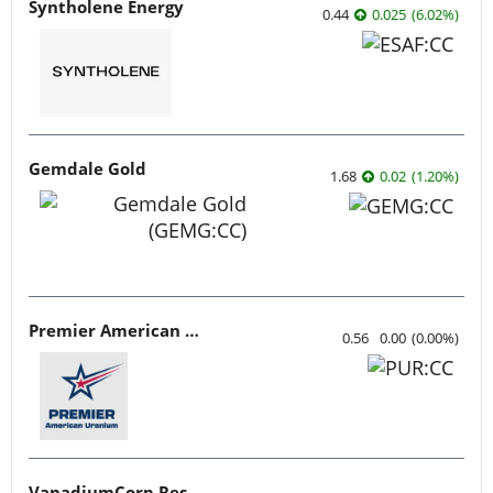
Syntholene Energy
0.44
0.025
(
6.02
%
)
Gemdale Gold
1.68
0.02
(
1.20
%
)
Premier American Uranium
0.56
0.00
(
0.00
%
)
VanadiumCorp Resource