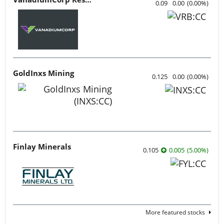
0.09
0.00
(
0.00
%
)
GoldInxs Mining
0.125
0.00
(
0.00
%
)
Finlay Minerals
0.105
0.005
(
5.00
%
)
More featured stocks