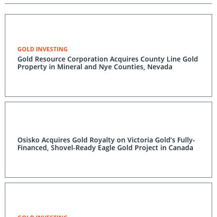
GOLD INVESTING
Gold Resource Corporation Acquires County Line Gold
Property in Mineral and Nye Counties, Nevada
Osisko Acquires Gold Royalty on Victoria Gold’s Fully-
Financed, Shovel-Ready Eagle Gold Project in Canada