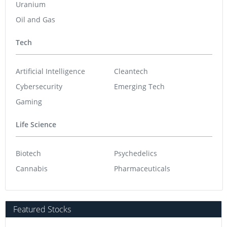
Uranium
Oil and Gas
Tech
Artificial Intelligence
Cleantech
Cybersecurity
Emerging Tech
Gaming
Life Science
Biotech
Psychedelics
Cannabis
Pharmaceuticals
Featured Stocks