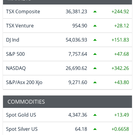
TSX Composite
36,381.23
244.92
TSX Venture
954.90
28.12
DJ Ind
54,036.93
151.83
S&P 500
7,757.64
47.68
NASDAQ
26,690.62
342.26
S&P/Asx 200 Xjo
9,271.60
43.80
COMMODITIES
Spot Gold US
4,347.36
13.49
Spot Silver US
64.18
0.6658