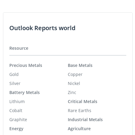
Outlook Reports world
Resource
Precious Metals
Base Metals
Gold
Copper
Silver
Nickel
Battery Metals
Zinc
Lithium
Critical Metals
Cobalt
Rare Earths
Graphite
Industrial Metals
Energy
Agriculture