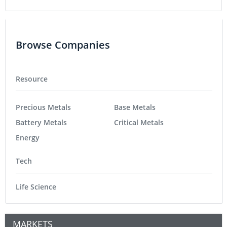
Browse Companies
Resource
Precious Metals
Base Metals
Battery Metals
Critical Metals
Energy
Tech
Life Science
MARKETS