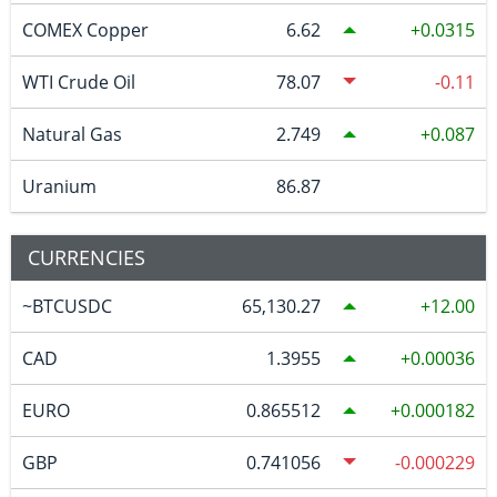
COMEX Copper
6.62
0.0315
WTI Crude Oil
78.07
-0.11
Natural Gas
2.749
0.087
Uranium
86.87
CURRENCIES
~BTCUSDC
65,130.27
12.00
CAD
1.3955
0.00036
EURO
0.865512
0.000182
GBP
0.741056
-0.000229