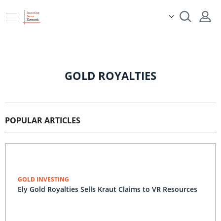
GOLD ROYALTIES
POPULAR ARTICLES
GOLD INVESTING
Ely Gold Royalties Sells Kraut Claims to VR Resources