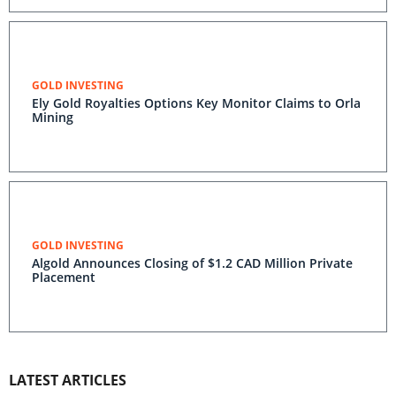
GOLD INVESTING
Ely Gold Royalties Options Key Monitor Claims to Orla
Mining
GOLD INVESTING
Algold Announces Closing of $1.2 CAD Million Private
Placement
LATEST ARTICLES