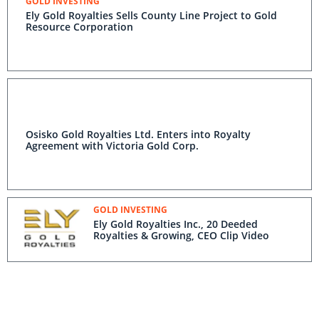
GOLD INVESTING
Ely Gold Royalties Sells County Line Project to Gold
Resource Corporation
Osisko Gold Royalties Ltd. Enters into Royalty
Agreement with Victoria Gold Corp.
GOLD INVESTING
Ely Gold Royalties Inc., 20 Deeded
Royalties & Growing, CEO Clip Video