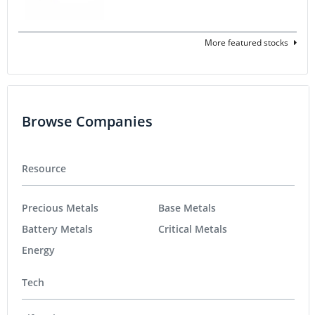
More featured stocks
Browse Companies
Resource
Precious Metals
Base Metals
Battery Metals
Critical Metals
Energy
Tech