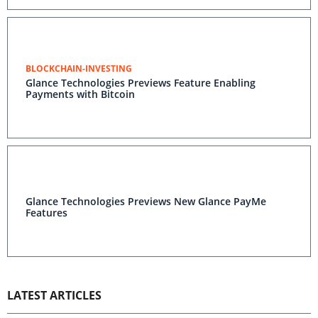
BLOCKCHAIN-INVESTING
Glance Technologies Previews Feature Enabling
Payments with Bitcoin
Glance Technologies Previews New Glance PayMe
Features
LATEST ARTICLES