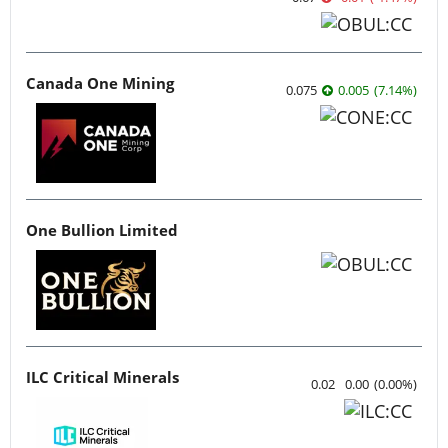
Canada One Mining
0.075
0.005
(
7.14
%
)
One Bullion Limited
ILC Critical Minerals
0.02
0.00
(
0.00
%
)