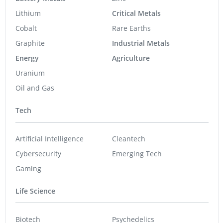
Lithium
Critical Metals
Cobalt
Rare Earths
Graphite
Industrial Metals
Energy
Agriculture
Uranium
Oil and Gas
Tech
Artificial Intelligence
Cleantech
Cybersecurity
Emerging Tech
Gaming
Life Science
Biotech
Psychedelics