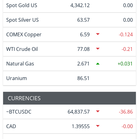
Spot Gold US
4,342.12
0.00
Spot Silver US
63.57
0.00
COMEX Copper
6.59
-0.124
WTI Crude Oil
77.08
-0.21
Natural Gas
2.671
0.031
Uranium
86.51
CURRENCIES
~BTCUSDC
64,837.57
-36.86
CAD
1.39555
-0.00