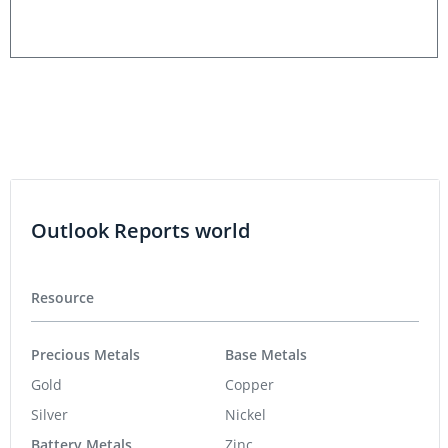
Outlook Reports world
Resource
Precious Metals
Base Metals
Gold
Copper
Silver
Nickel
Battery Metals
Zinc