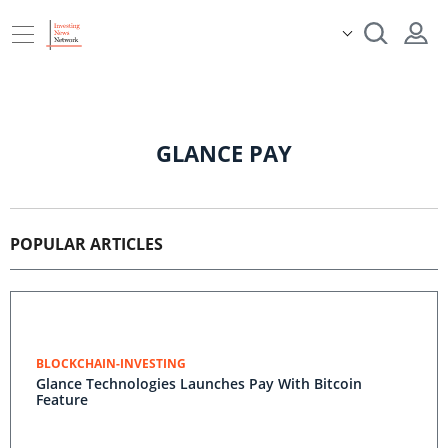
GLANCE PAY
POPULAR ARTICLES
BLOCKCHAIN-INVESTING
Glance Technologies Launches Pay With Bitcoin
Feature