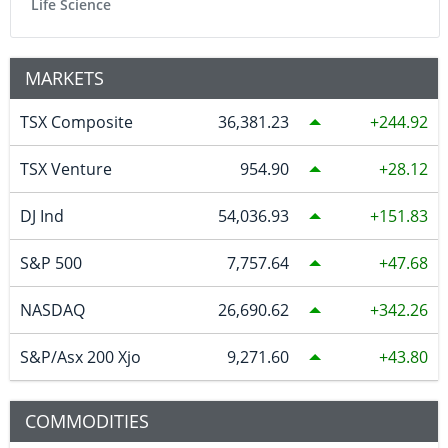
Life Science
MARKETS
TSX Composite
36,381.23
244.92
TSX Venture
954.90
28.12
DJ Ind
54,036.93
151.83
S&P 500
7,757.64
47.68
NASDAQ
26,690.62
342.26
S&P/Asx 200 Xjo
9,271.60
43.80
COMMODITIES