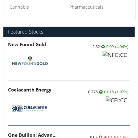
Cannabis
Pharmaceuticals
Featured Stocks
New Found Gold
2.32
0.09
(
4.04
%
)
Coelacanth Energy
0.775
0.015
(
1.97
%
)
One Bullion: Advancing District-scale Gold Assets Across Botswana’s Greenstone Belts
0.67
-0.01
(
-1.47
%
)