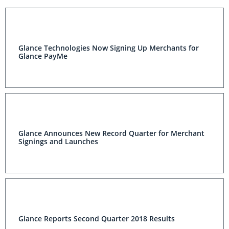
Glance Technologies Now Signing Up Merchants for
Glance PayMe
Glance Announces New Record Quarter for Merchant
Signings and Launches
Glance Reports Second Quarter 2018 Results