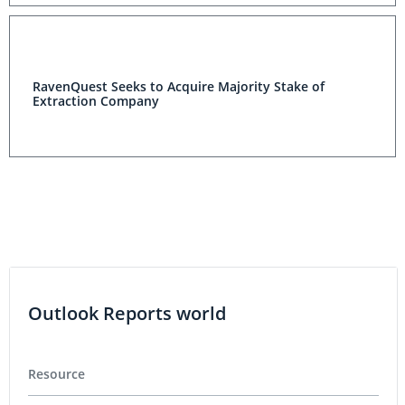
RavenQuest Seeks to Acquire Majority Stake of
Extraction Company
Outlook Reports world
Resource