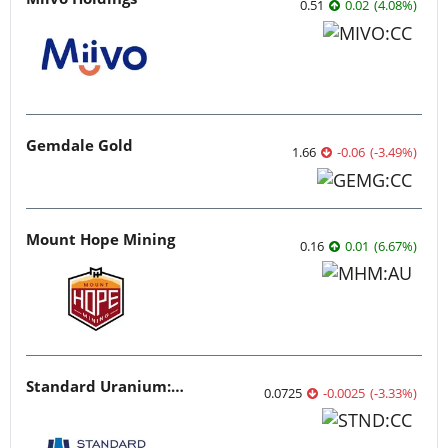
0.51
0.02
(
4.08
%
)
Gemdale Gold
1.66
-0.06
(
-3.49
%
)
Mount Hope Mining
0.16
0.01
(
6.67
%
)
Standard Uranium: Fuel the Future!
0.0725
-0.0025
(
-3.33
%
)