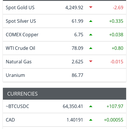
Spot Gold US
4,249.92
-2.69
Spot Silver US
61.99
0.335
COMEX Copper
6.75
0.038
WTI Crude Oil
78.09
0.80
Natural Gas
2.625
-0.015
Uranium
86.77
CURRENCIES
~BTCUSDC
64,350.41
107.97
CAD
1.40191
0.00055