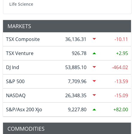
Life Science
MARKETS
TSX Composite
36,136.31
-10.11
TSX Venture
926.78
2.95
DJ Ind
53,885.10
-464.02
S&P 500
7,709.96
-13.59
NASDAQ
26,348.35
-15.09
S&P/Asx 200 Xjo
9,227.80
82.00
COMMODITIES