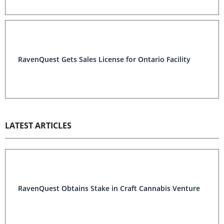
RavenQuest Gets Sales License for Ontario Facility
LATEST ARTICLES
RavenQuest Obtains Stake in Craft Cannabis Venture