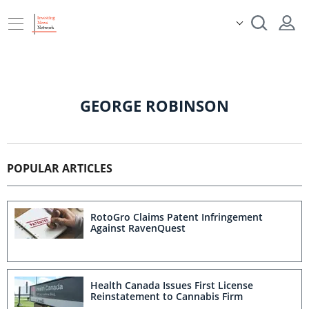
GEORGE ROBINSON
POPULAR ARTICLES
RotoGro Claims Patent Infringement
Against RavenQuest
Health Canada Issues First License
Reinstatement to Cannabis Firm