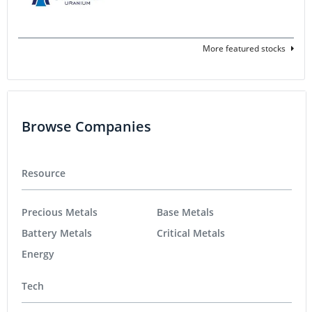
More featured stocks
Browse Companies
Resource
Precious Metals
Base Metals
Battery Metals
Critical Metals
Energy
Tech