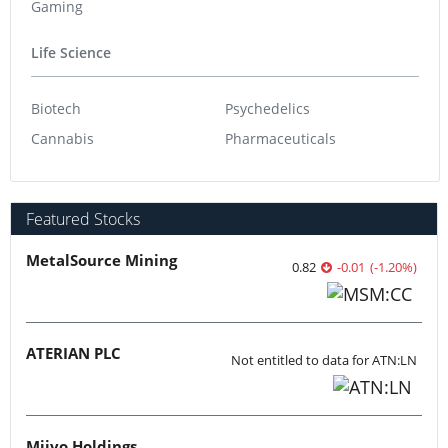
Gaming
Life Science
Biotech
Psychedelics
Cannabis
Pharmaceuticals
Featured Stocks
MetalSource Mining
0.82
-0.01
(
-1.20
%
)
ATERIAN PLC
Not entitled to data for ATN:LN
Miivo Holdings