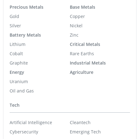
Precious Metals
Base Metals
Gold
Copper
Silver
Nickel
Battery Metals
Zinc
Lithium
Critical Metals
Cobalt
Rare Earths
Graphite
Industrial Metals
Energy
Agriculture
Uranium
Oil and Gas
Tech
Artificial Intelligence
Cleantech
Cybersecurity
Emerging Tech