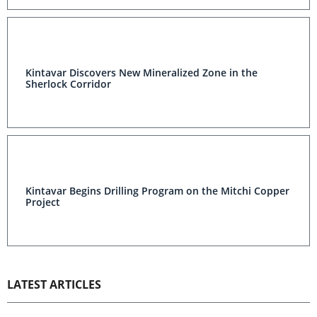
Kintavar Discovers New Mineralized Zone in the
Sherlock Corridor
Kintavar Begins Drilling Program on the Mitchi Copper
Project
LATEST ARTICLES