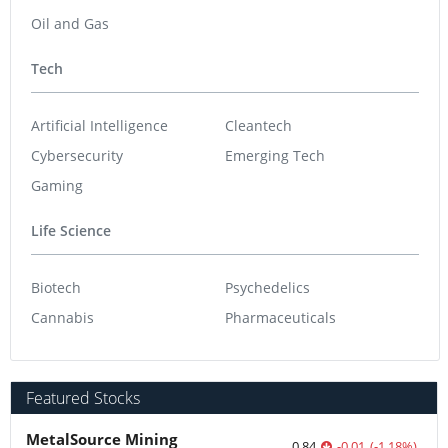
Oil and Gas
Tech
Artificial Intelligence
Cleantech
Cybersecurity
Emerging Tech
Gaming
Life Science
Biotech
Psychedelics
Cannabis
Pharmaceuticals
Featured Stocks
MetalSource Mining
0.84
-0.01
(
-1.18
%
)