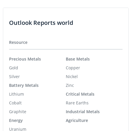
Outlook Reports world
Resource
Precious Metals
Base Metals
Gold
Copper
Silver
Nickel
Battery Metals
Zinc
Lithium
Critical Metals
Cobalt
Rare Earths
Graphite
Industrial Metals
Energy
Agriculture
Uranium