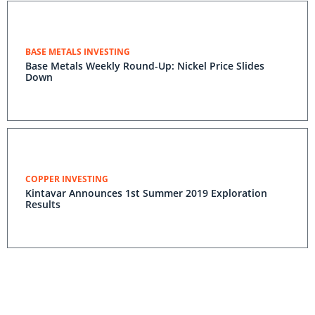
BASE METALS INVESTING
Base Metals Weekly Round-Up: Nickel Price Slides
Down
COPPER INVESTING
Kintavar Announces 1st Summer 2019 Exploration
Results