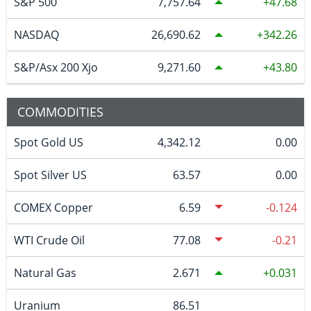
S&P 500
7,757.64
47.68
NASDAQ
26,690.62
342.26
S&P/Asx 200 Xjo
9,271.60
43.80
COMMODITIES
Spot Gold US
4,342.12
0.00
Spot Silver US
63.57
0.00
COMEX Copper
6.59
-0.124
WTI Crude Oil
77.08
-0.21
Natural Gas
2.671
0.031
Uranium
86.51