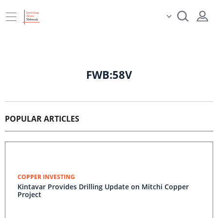
FWB:58V
POPULAR ARTICLES
COPPER INVESTING
Kintavar Provides Drilling Update on Mitchi Copper
Project