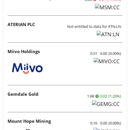
ATERIAN PLC
Not entitled to data for ATN:LN
Miivo Holdings
0.51
0.00
(
0.00
%
)
Gemdale Gold
1.68
0.02
(
1.20
%
)
Mount Hope Mining
0.16
0.00
(
0.00
%
)