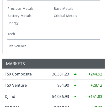
Precious Metals
Base Metals
Battery Metals
Critical Metals
Energy
Tech
Life Science
MARKETS
TSX Composite
36,381.23
244.92
TSX Venture
954.90
28.12
DJ Ind
54,036.93
151.83