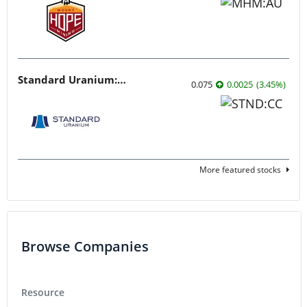
Standard Uranium: Fuel the Future!
0.075
0.0025
(
3.45
%
)
More featured stocks
Browse Companies
Resource