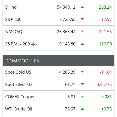
DJ Ind
54,349.12
263.24
S&P 500
7,723.55
-12.97
NASDAQ
26,363.44
-221.55
S&P/Asx 200 Xjo
9,145.80
126.50
COMMODITIES
Spot Gold US
4,265.39
-11.84
Spot Silver US
61.74
-0.46775
COMEX Copper
6.81
0.081
WTI Crude Oil
75.97
0.75