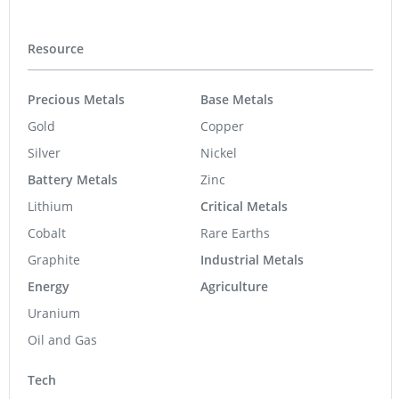
Resource
Precious Metals
Base Metals
Gold
Copper
Silver
Nickel
Battery Metals
Zinc
Lithium
Critical Metals
Cobalt
Rare Earths
Graphite
Industrial Metals
Energy
Agriculture
Uranium
Oil and Gas
Tech