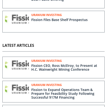
URANIUM INVESTING
Fission Files Base Shelf Prospectus
LATEST ARTICLES
URANIUM INVESTING
Fission CEO, Ross McElroy, to Present at
H.C. Wainwright Mining Conference
URANIUM INVESTING
Fission to Expand Operations Team &
Prepare for Feasibility Study Following
Successful $17M Financing