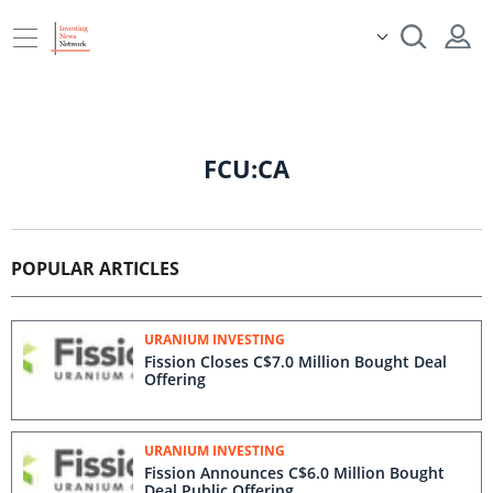
FCU:CA
POPULAR ARTICLES
URANIUM INVESTING
Fission Closes C$7.0 Million Bought Deal
Offering
URANIUM INVESTING
Fission Announces C$6.0 Million Bought
Deal Public Offering