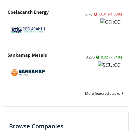
Coelacanth Energy
0.76
-0.01
(
-1.30
%
)
Sankamap Metals
0.275
0.02
(
7.84
%
)
More featured stocks
Browse Companies