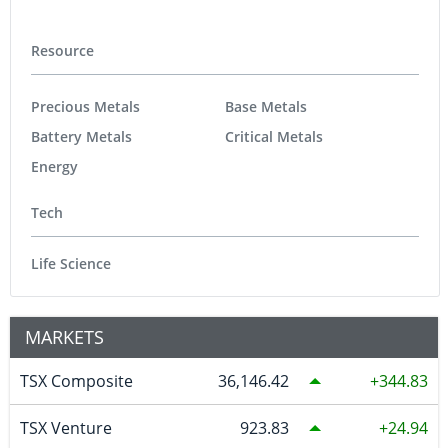
Resource
Precious Metals
Base Metals
Battery Metals
Critical Metals
Energy
Tech
Life Science
MARKETS
TSX Composite
36,146.42
344.83
TSX Venture
923.83
24.94