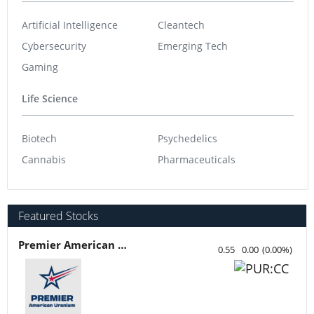
Artificial Intelligence
Cleantech
Cybersecurity
Emerging Tech
Gaming
Life Science
Biotech
Psychedelics
Cannabis
Pharmaceuticals
Featured Stocks
Premier American Uranium
0.55
0.00
(
0.00
%
)