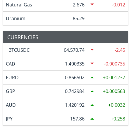
Natural Gas
2.676
-0.012
Uranium
85.29
CURRENCIES
~BTCUSDC
64,570.74
-2.45
CAD
1.400335
-0.000735
EURO
0.866502
0.001237
GBP
0.742984
0.000563
AUD
1.420192
0.0032
JPY
157.86
0.258