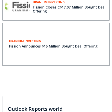
URANIUM INVESTING
Fission Closes C$17.07 Million Bought Deal
Offering
URANIUM INVESTING
Fission Announces $15 Million Bought Deal Offering
Outlook Reports world