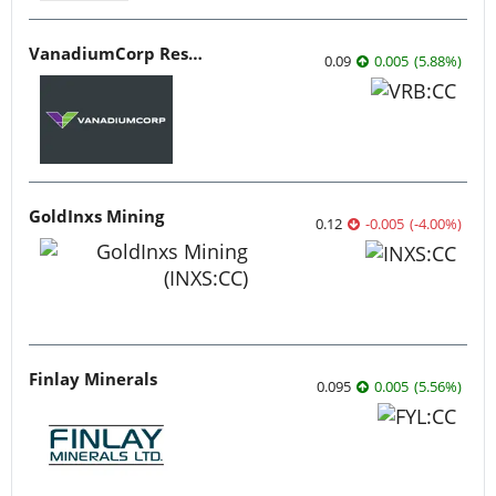
VanadiumCorp Resource
0.09
0.005
(
5.88
%
)
GoldInxs Mining
0.12
-0.005
(
-4.00
%
)
Finlay Minerals
0.095
0.005
(
5.56
%
)