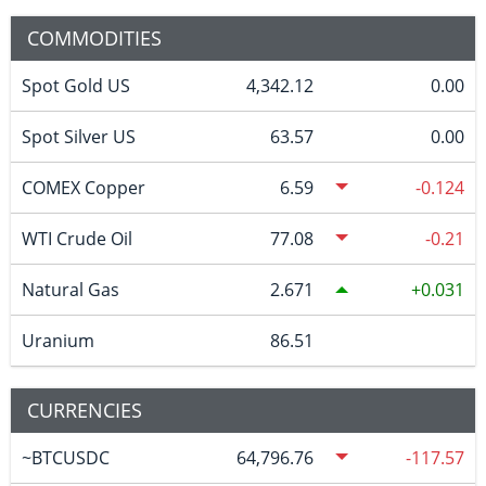
COMMODITIES
Spot Gold US
4,342.12
0.00
Spot Silver US
63.57
0.00
COMEX Copper
6.59
-0.124
WTI Crude Oil
77.08
-0.21
Natural Gas
2.671
0.031
Uranium
86.51
CURRENCIES
~BTCUSDC
64,796.76
-117.57