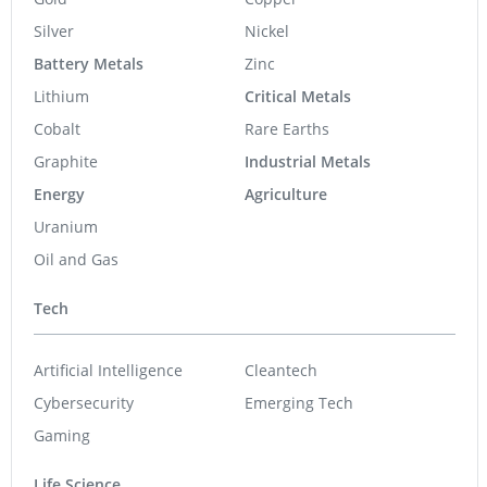
Silver
Nickel
Battery Metals
Zinc
Lithium
Critical Metals
Cobalt
Rare Earths
Graphite
Industrial Metals
Energy
Agriculture
Uranium
Oil and Gas
Tech
Artificial Intelligence
Cleantech
Cybersecurity
Emerging Tech
Gaming
Life Science