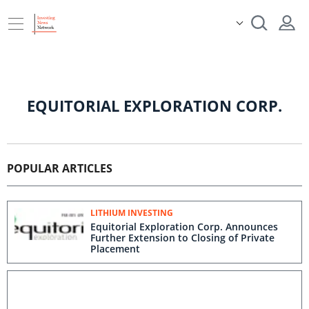
EQUITORIAL EXPLORATION CORP.
POPULAR ARTICLES
LITHIUM INVESTING
Equitorial Exploration Corp. Announces
Further Extension to Closing of Private
Placement