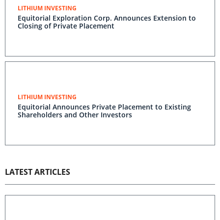
LITHIUM INVESTING
Equitorial Exploration Corp. Announces Extension to
Closing of Private Placement
LITHIUM INVESTING
Equitorial Announces Private Placement to Existing
Shareholders and Other Investors
LATEST ARTICLES