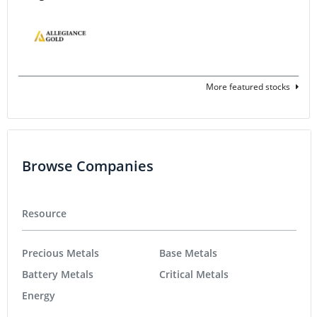
More featured stocks
Browse Companies
Resource
Precious Metals
Base Metals
Battery Metals
Critical Metals
Energy