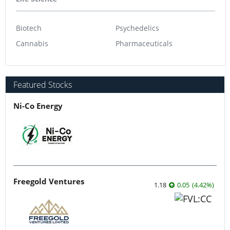
Biotech
Psychedelics
Cannabis
Pharmaceuticals
Featured Stocks
Ni-Co Energy
Freegold Ventures
1.18
0.05
(
4.42
%
)