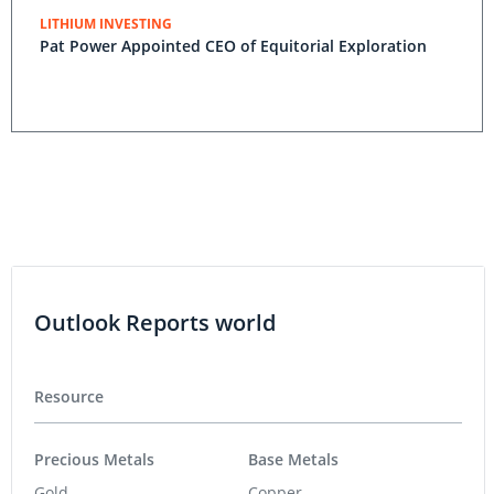
LITHIUM INVESTING
Pat Power Appointed CEO of Equitorial Exploration
Outlook Reports world
Resource
Precious Metals
Base Metals
Gold
Copper