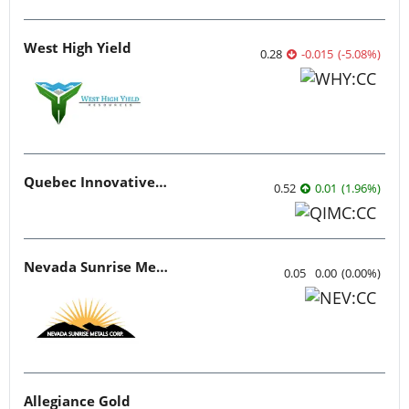
West High Yield
0.28
-0.015
(
-5.08
%
)
Quebec Innovative Materials
0.52
0.01
(
1.96
%
)
Nevada Sunrise Metals
0.05
0.00
(
0.00
%
)
Allegiance Gold