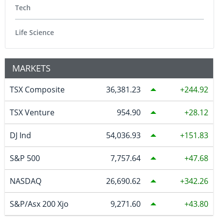
Tech
Life Science
MARKETS
TSX Composite
36,381.23
244.92
TSX Venture
954.90
28.12
DJ Ind
54,036.93
151.83
S&P 500
7,757.64
47.68
NASDAQ
26,690.62
342.26
S&P/Asx 200 Xjo
9,271.60
43.80