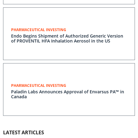
PHARMACEUTICAL INVESTING
Endo Begins Shipment of Authorized Generic Version
of PROVENTIL HFA Inhalation Aerosol in the US
PHARMACEUTICAL INVESTING
Paladin Labs Announces Approval of Envarsus PA™ in
Canada
LATEST ARTICLES