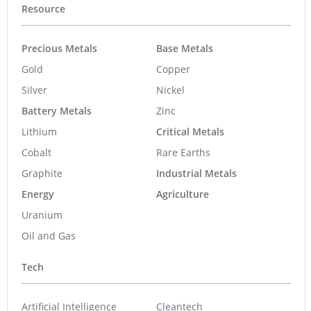
Resource
Precious Metals
Base Metals
Gold
Copper
Silver
Nickel
Battery Metals
Zinc
Lithium
Critical Metals
Cobalt
Rare Earths
Graphite
Industrial Metals
Energy
Agriculture
Uranium
Oil and Gas
Tech
Artificial Intelligence
Cleantech