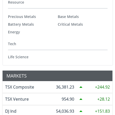
Resource
Precious Metals
Base Metals
Battery Metals
Critical Metals
Energy
Tech
Life Science
MARKETS
TSX Composite
36,381.23
244.92
TSX Venture
954.90
28.12
DJ Ind
54,036.93
151.83