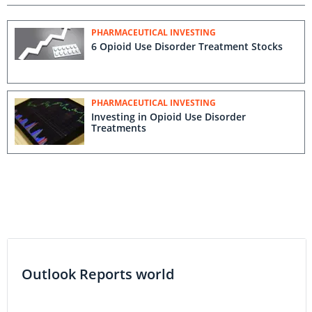
PHARMACEUTICAL INVESTING
6 Opioid Use Disorder Treatment Stocks
PHARMACEUTICAL INVESTING
Investing in Opioid Use Disorder
Treatments
Outlook Reports world