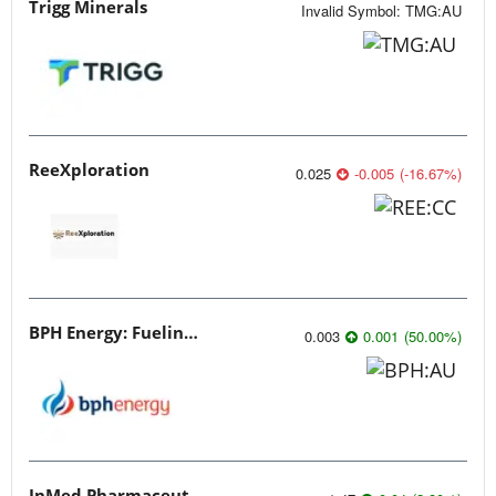
Trigg Minerals
Invalid Symbol
:
TMG:AU
ReeXploration
0.025
-0.005
(
-16.67
%
)
BPH Energy: Fueling Innovation
0.003
0.001
(
50.00
%
)
InMed Pharmaceuticals