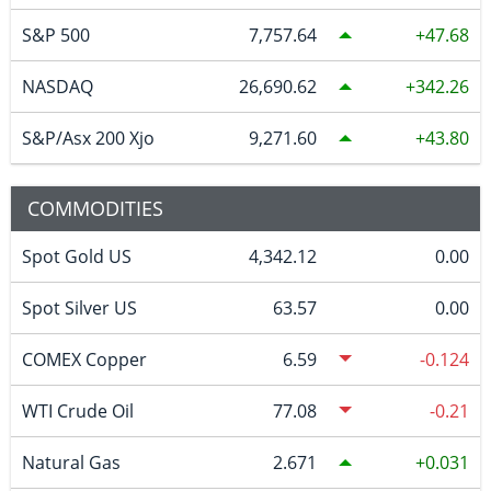
S&P 500
7,757.64
47.68
NASDAQ
26,690.62
342.26
S&P/Asx 200 Xjo
9,271.60
43.80
COMMODITIES
Spot Gold US
4,342.12
0.00
Spot Silver US
63.57
0.00
COMEX Copper
6.59
-0.124
WTI Crude Oil
77.08
-0.21
Natural Gas
2.671
0.031