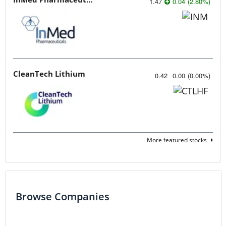
1.47
0.04
(
2.80
%
)
CleanTech Lithium
0.42
0.00
(
0.00
%
)
More featured stocks
Browse Companies