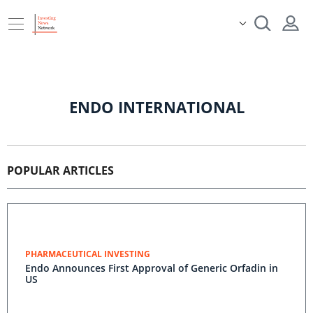
ENDO INTERNATIONAL
POPULAR ARTICLES
PHARMACEUTICAL INVESTING
Endo Announces First Approval of Generic Orfadin in
US