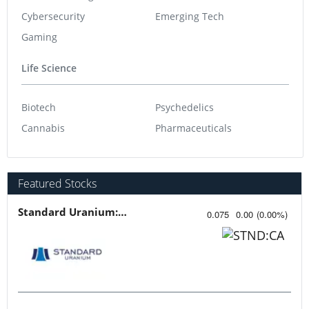
Cybersecurity
Emerging Tech
Gaming
Life Science
Biotech
Psychedelics
Cannabis
Pharmaceuticals
Featured Stocks
Standard Uranium: Fuel the Future!
0.075
0.00
(
0.00
%
)