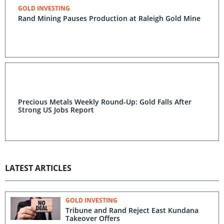
GOLD INVESTING
Rand Mining Pauses Production at Raleigh Gold Mine
Precious Metals Weekly Round-Up: Gold Falls After
Strong US Jobs Report
LATEST ARTICLES
GOLD INVESTING
Tribune and Rand Reject East Kundana
Takeover Offers