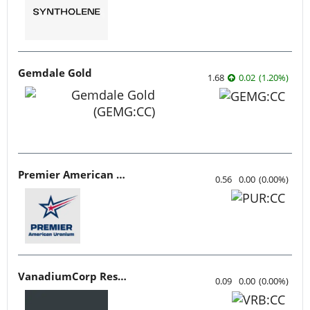
Gemdale Gold
1.68
0.02
(
1.20
%
)
Premier American Uranium
0.56
0.00
(
0.00
%
)
VanadiumCorp Resource
0.09
0.00
(
0.00
%
)