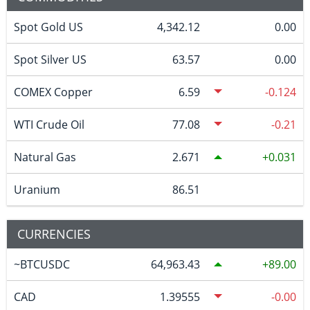
Spot Gold US
4,342.12
0.00
Spot Silver US
63.57
0.00
COMEX Copper
6.59
-0.124
WTI Crude Oil
77.08
-0.21
Natural Gas
2.671
0.031
Uranium
86.51
CURRENCIES
~BTCUSDC
64,963.43
89.00
CAD
1.39555
-0.00