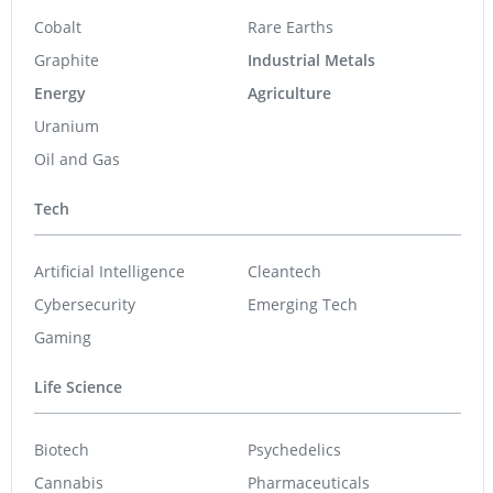
Cobalt
Rare Earths
Graphite
Industrial Metals
Energy
Agriculture
Uranium
Oil and Gas
Tech
Artificial Intelligence
Cleantech
Cybersecurity
Emerging Tech
Gaming
Life Science
Biotech
Psychedelics
Cannabis
Pharmaceuticals