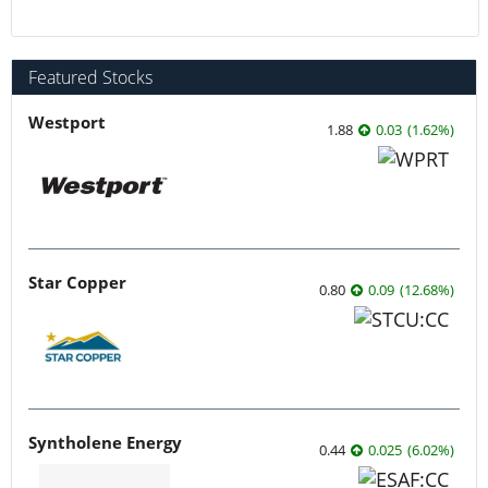
Featured Stocks
Westport
1.88
0.03
(
1.62
%
)
Star Copper
0.80
0.09
(
12.68
%
)
Syntholene Energy
0.44
0.025
(
6.02
%
)