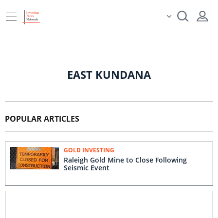
EAST KUNDANA
POPULAR ARTICLES
GOLD INVESTING
Raleigh Gold Mine to Close Following
Seismic Event