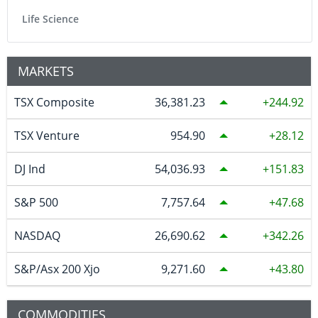
Life Science
MARKETS
TSX Composite
36,381.23
244.92
TSX Venture
954.90
28.12
DJ Ind
54,036.93
151.83
S&P 500
7,757.64
47.68
NASDAQ
26,690.62
342.26
S&P/Asx 200 Xjo
9,271.60
43.80
COMMODITIES