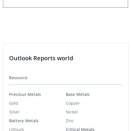
Outlook Reports world
Resource
Precious Metals
Base Metals
Gold
Copper
Silver
Nickel
Battery Metals
Zinc
Lithium
Critical Metals