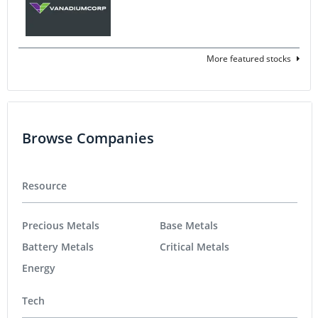
More featured stocks
Browse Companies
Resource
Precious Metals
Base Metals
Battery Metals
Critical Metals
Energy
Tech