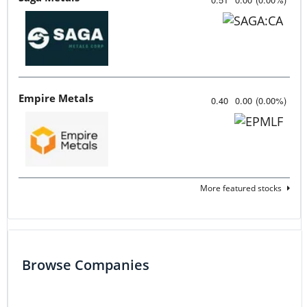
Empire Metals
0.40
0.00
(
0.00
%
)
More featured stocks
Browse Companies