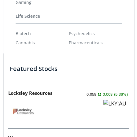
Gaming
Life Science
Biotech
Psychedelics
Cannabis
Pharmaceuticals
Featured Stocks
Locksley Resources
0.059
0.003
(
5.36
%
)