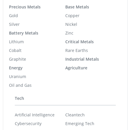
Precious Metals
Base Metals
Gold
Copper
Silver
Nickel
Battery Metals
Zinc
Lithium
Critical Metals
Cobalt
Rare Earths
Graphite
Industrial Metals
Energy
Agriculture
Uranium
Oil and Gas
Tech
Artificial Intelligence
Cleantech
Cybersecurity
Emerging Tech