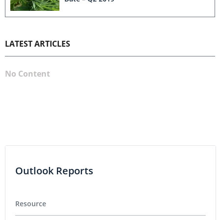
LATEST ARTICLES
No Content
Outlook Reports
Resource