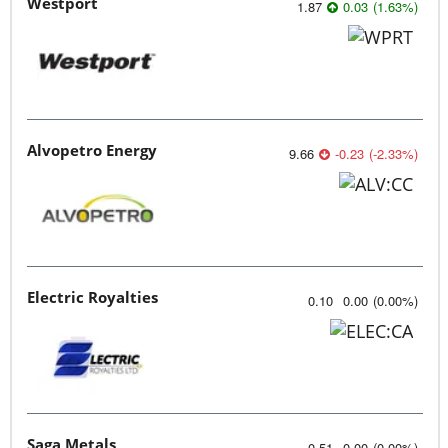
Westport
1.87
0.03
(
1.63
%
)
Alvopetro Energy
9.66
-0.23
(
-2.33
%
)
Electric Royalties
0.10
0.00
(
0.00
%
)
Saga Metals
0.51
0.00
(
0.00
%
)