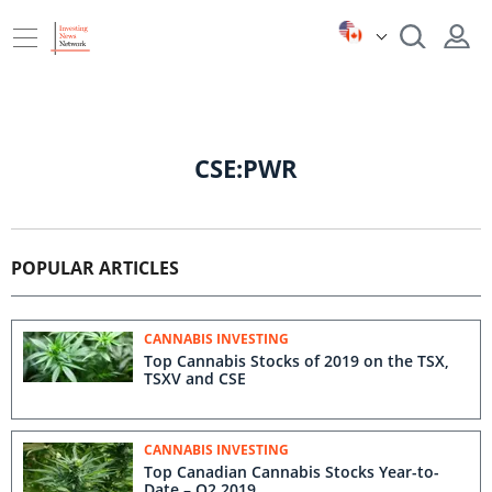
CSE:PWR
POPULAR ARTICLES
CANNABIS INVESTING
Top Cannabis Stocks of 2019 on the TSX,
TSXV and CSE
CANNABIS INVESTING
Top Canadian Cannabis Stocks Year-to-
Date – Q2 2019