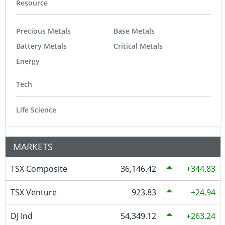
Resource
Precious Metals
Base Metals
Battery Metals
Critical Metals
Energy
Tech
Life Science
MARKETS
TSX Composite
36,146.42
344.83
TSX Venture
923.83
24.94
DJ Ind
54,349.12
263.24