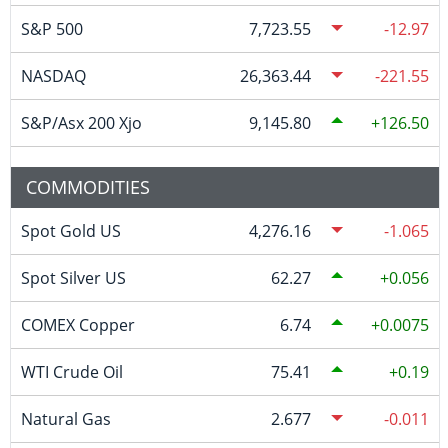
S&P 500
7,723.55
-12.97
NASDAQ
26,363.44
-221.55
S&P/Asx 200 Xjo
9,145.80
126.50
COMMODITIES
Spot Gold US
4,276.16
-1.065
Spot Silver US
62.27
0.056
COMEX Copper
6.74
0.0075
WTI Crude Oil
75.41
0.19
Natural Gas
2.677
-0.011