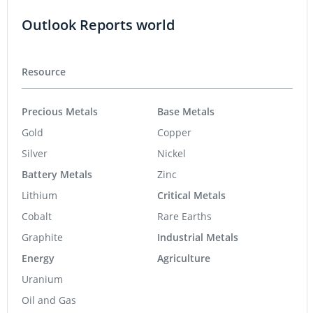
Outlook Reports world
Resource
Precious Metals
Base Metals
Gold
Copper
Silver
Nickel
Battery Metals
Zinc
Lithium
Critical Metals
Cobalt
Rare Earths
Graphite
Industrial Metals
Energy
Agriculture
Uranium
Oil and Gas