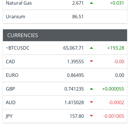
Natural Gas
2.671
0.031
Uranium
86.51
CURRENCIES
~BTCUSDC
65,067.71
193.28
CAD
1.39555
-0.00
EURO
0.86495
0.00
GBP
0.741235
0.000055
AUD
1.415028
-0.0002
JPY
157.80
-0.001005