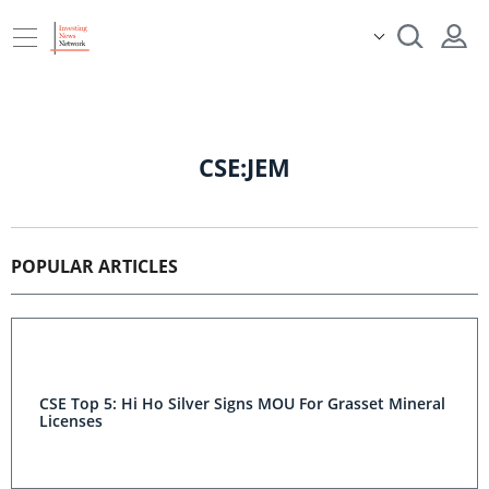
CSE:JEM
POPULAR ARTICLES
CSE Top 5: Hi Ho Silver Signs MOU For Grasset Mineral
Licenses