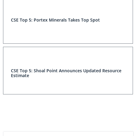
CSE Top 5: Portex Minerals Takes Top Spot
CSE Top 5: Shoal Point Announces Updated Resource
Estimate