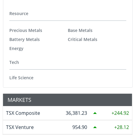
Resource
Precious Metals
Base Metals
Battery Metals
Critical Metals
Energy
Tech
Life Science
MARKETS
TSX Composite
36,381.23
244.92
TSX Venture
954.90
28.12