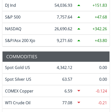
DJ Ind
54,036.93
151.83
S&P 500
7,757.64
47.68
NASDAQ
26,690.62
342.26
S&P/Asx 200 Xjo
9,271.60
43.80
COMMODITIES
Spot Gold US
4,342.12
0.00
Spot Silver US
63.57
0.00
COMEX Copper
6.59
-0.124
WTI Crude Oil
77.08
-0.21