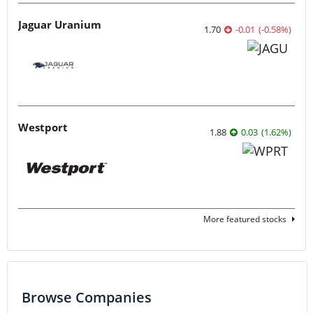
Jaguar Uranium
1.70
-0.01
(
-0.58
%
)
Westport
1.88
0.03
(
1.62
%
)
More featured stocks
Browse Companies