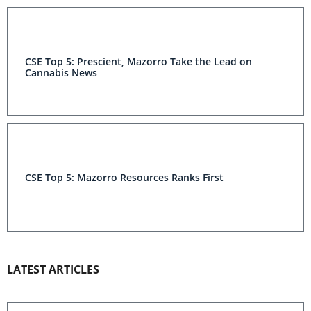
CSE Top 5: Prescient, Mazorro Take the Lead on
Cannabis News
CSE Top 5: Mazorro Resources Ranks First
LATEST ARTICLES