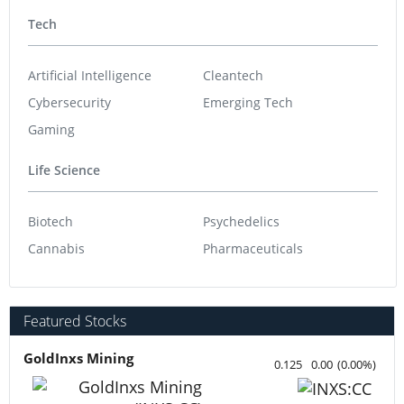
Tech
Artificial Intelligence
Cleantech
Cybersecurity
Emerging Tech
Gaming
Life Science
Biotech
Psychedelics
Cannabis
Pharmaceuticals
Featured Stocks
GoldInxs Mining
0.125
0.00
(
0.00
%
)