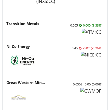
Transition Metals
0.065
0.005
(
8.33
%
)
Ni-Co Energy
0.45
-0.02
(
-4.26
%
)
Great Western Mining
0.0503
0.00
(
0.00
%
)