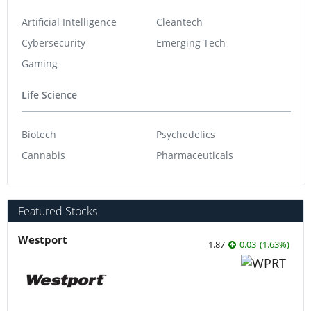
Artificial Intelligence
Cleantech
Cybersecurity
Emerging Tech
Gaming
Life Science
Biotech
Psychedelics
Cannabis
Pharmaceuticals
Featured Stocks
Westport
1.87
0.03
(
1.63
%
)