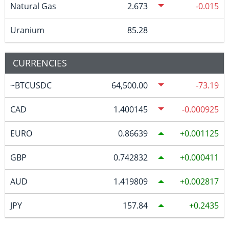
Natural Gas
2.673
-0.015
Uranium
85.28
CURRENCIES
~BTCUSDC
64,500.00
-73.19
CAD
1.400145
-0.000925
EURO
0.86639
0.001125
GBP
0.742832
0.000411
AUD
1.419809
0.002817
JPY
157.84
0.2435