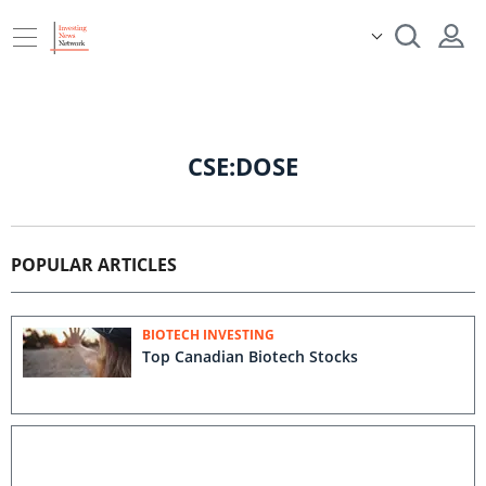
CSE:DOSE
POPULAR ARTICLES
BIOTECH INVESTING
Top Canadian Biotech Stocks