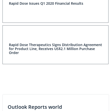
Rapid Dose Issues Q1 2020 Financial Results
Rapid Dose Therapeutics Signs Distribution Agreement
for Product Line, Receives US$2.1 Million Purchase
Order
Outlook Reports world