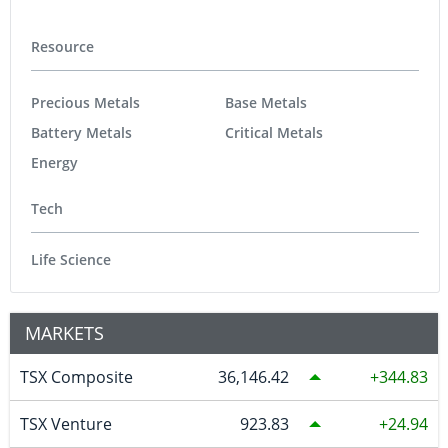
Resource
Precious Metals
Base Metals
Battery Metals
Critical Metals
Energy
Tech
Life Science
MARKETS
TSX Composite
36,146.42
344.83
TSX Venture
923.83
24.94