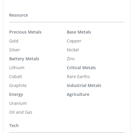
Resource
Precious Metals
Base Metals
Gold
Copper
Silver
Nickel
Battery Metals
Zinc
Lithium
Critical Metals
Cobalt
Rare Earths
Graphite
Industrial Metals
Energy
Agriculture
Uranium
Oil and Gas
Tech