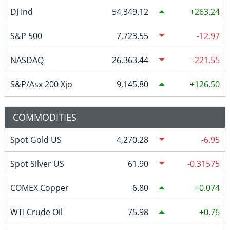
DJ Ind
54,349.12
263.24
S&P 500
7,723.55
-12.97
NASDAQ
26,363.44
-221.55
S&P/Asx 200 Xjo
9,145.80
126.50
COMMODITIES
Spot Gold US
4,270.28
-6.95
Spot Silver US
61.90
-0.31575
COMEX Copper
6.80
0.074
WTI Crude Oil
75.98
0.76