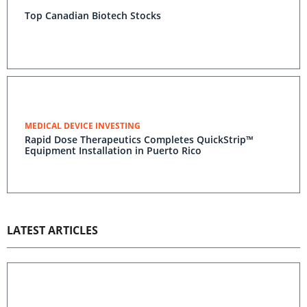
Top Canadian Biotech Stocks
MEDICAL DEVICE INVESTING
Rapid Dose Therapeutics Completes QuickStrip™
Equipment Installation in Puerto Rico
LATEST ARTICLES