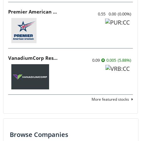
Premier American Uranium
0.55
0.00
(
0.00
%
)
VanadiumCorp Resource
0.09
0.005
(
5.88
%
)
More featured stocks
Browse Companies