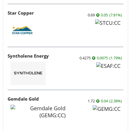
Star Copper
0.69
0.05
(
7.81
%
)
Syntholene Energy
0.4275
0.0075
(
1.79
%
)
Gemdale Gold
1.72
0.04
(
2.38
%
)