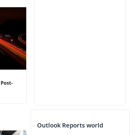
 Post-
Outlook Reports world