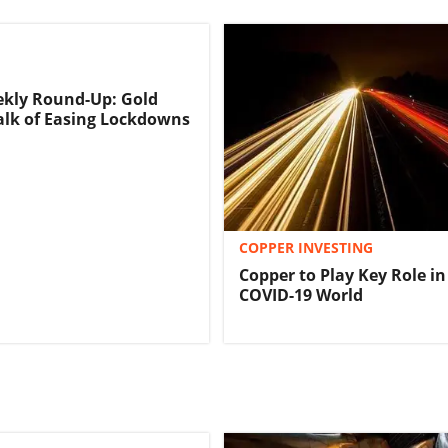
ekly Round-Up: Gold
Talk of Easing Lockdowns
COPPER INVESTING
Copper to Play Key Role in
COVID-19 World