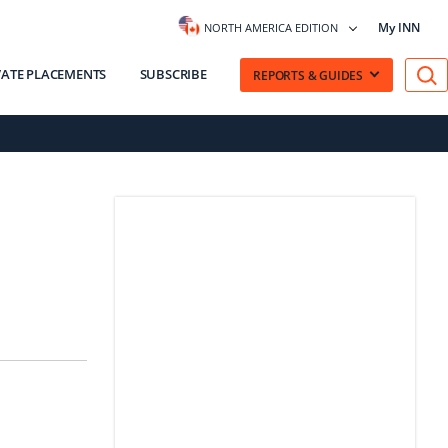
My INN
NORTH AMERICA EDITION
VATE PLACEMENTS
SUBSCRIBE
REPORTS & GUIDES