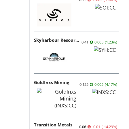
Skyharbour Resources
0.41
0.005
(
1.23
%
)
GoldInxs Mining
0.125
0.005
(
4.17
%
)
Transition Metals
0.06
-0.01
(
-14.29
%
)