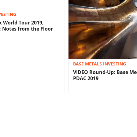
VESTING
 World Tour 2019,
 Notes from the Floor
BASE METALS INVESTING
VIDEO Round-Up: Base Met
PDAC 2019