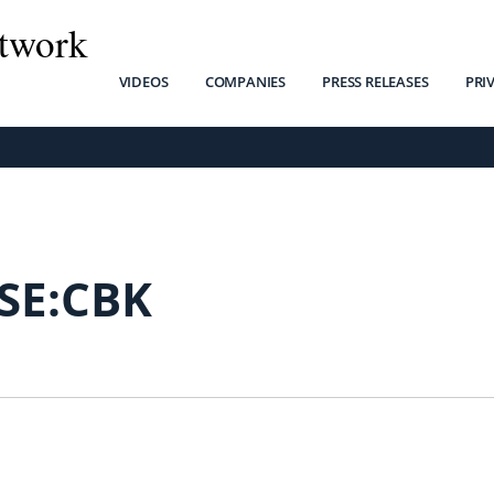
twork
VIDEOS
COMPANIES
PRESS RELEASES
PRI
SE:CBK