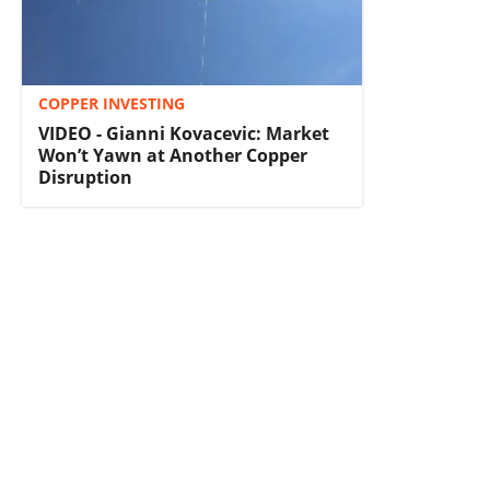
COPPER INVESTING
VIDEO - Gianni Kovacevic: Market
Won’t Yawn at Another Copper
Disruption