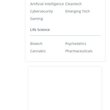
Artificial Intelligence
Cleantech
Cybersecurity
Emerging Tech
Gaming
Life Science
Biotech
Psychedelics
Cannabis
Pharmaceuticals