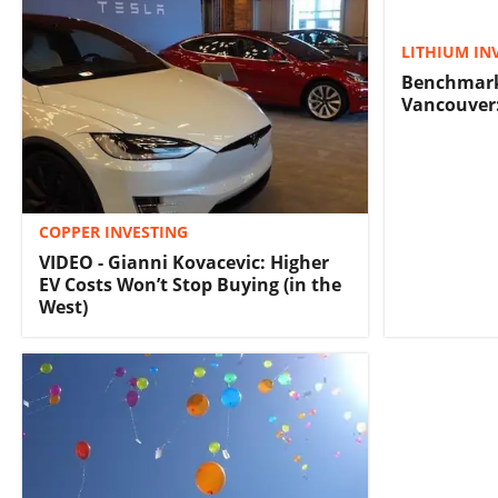
LITHIUM IN
Benchmark
Vancouver:
COPPER INVESTING
VIDEO - Gianni Kovacevic: Higher
EV Costs Won’t Stop Buying (in the
West)