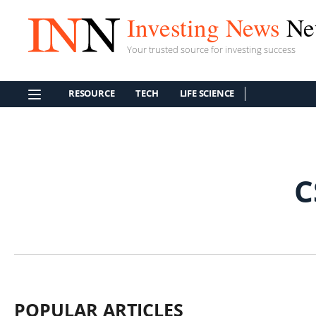
Investing News
Ne
Your trusted source for investing success
RESOURCE
TECH
LIFE SCIENCE
C
POPULAR ARTICLES