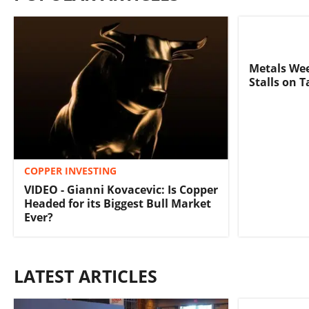
Metals We
Stalls on 
COPPER INVESTING
VIDEO - Gianni Kovacevic: Is Copper
Headed for its Biggest Bull Market
Ever?
LATEST ARTICLES