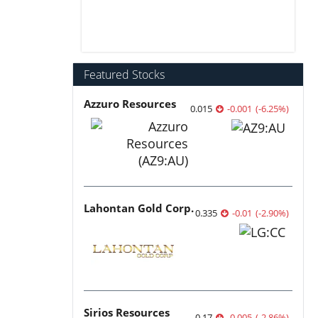
Featured Stocks
Azzuro Resources
0.015
-0.001
(
-6.25
%
)
Lahontan Gold Corp.
0.335
-0.01
(
-2.90
%
)
Sirios Resources
0.17
-0.005
(
-2.86
%
)