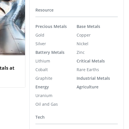
Resource
Precious Metals
Base Metals
Gold
Copper
Silver
Nickel
Battery Metals
Zinc
Lithium
Critical Metals
als at
Cobalt
Rare Earths
Graphite
Industrial Metals
Energy
Agriculture
Uranium
Oil and Gas
Tech