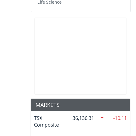
Life Science
MARKETS
TSX
36,136.31
-10.11
Composite