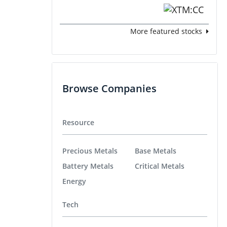
More featured stocks
Browse Companies
Resource
Precious Metals
Base Metals
Battery Metals
Critical Metals
Energy
Tech