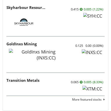
Skyharbour Resources
0.415
0.005
(
1.22
%
)
GoldInxs Mining
0.125
0.00
(
0.00
%
)
Transition Metals
0.065
0.005
(
8.33
%
)
More featured stocks