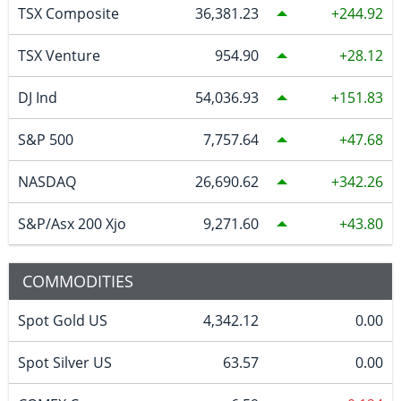
TSX Composite
36,381.23
244.92
TSX Venture
954.90
28.12
DJ Ind
54,036.93
151.83
S&P 500
7,757.64
47.68
NASDAQ
26,690.62
342.26
S&P/Asx 200 Xjo
9,271.60
43.80
COMMODITIES
Spot Gold US
4,342.12
0.00
Spot Silver US
63.57
0.00