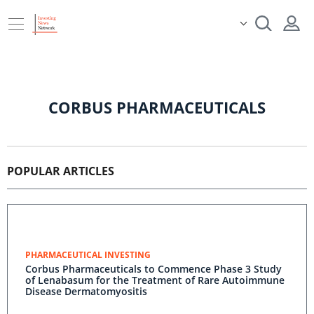
CORBUS PHARMACEUTICALS
POPULAR ARTICLES
PHARMACEUTICAL INVESTING
Corbus Pharmaceuticals to Commence Phase 3 Study
of Lenabasum for the Treatment of Rare Autoimmune
Disease Dermatomyositis