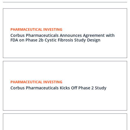
PHARMACEUTICAL INVESTING
Corbus Pharmaceuticals Announces Agreement with
FDA on Phase 2b Cystic Fibrosis Study Design
PHARMACEUTICAL INVESTING
Corbus Pharmaceuticals Kicks Off Phase 2 Study