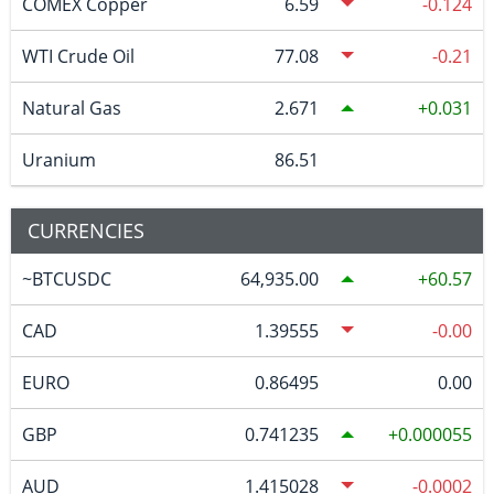
COMEX Copper
6.59
-0.124
WTI Crude Oil
77.08
-0.21
Natural Gas
2.671
0.031
Uranium
86.51
CURRENCIES
~BTCUSDC
64,935.00
60.57
CAD
1.39555
-0.00
EURO
0.86495
0.00
GBP
0.741235
0.000055
AUD
1.415028
-0.0002