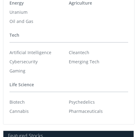
Energy
Agriculture
Uranium
Oil and Gas
Tech
Artificial Intelligence
Cleantech
Cybersecurity
Emerging Tech
Gaming
Life Science
Biotech
Psychedelics
Cannabis
Pharmaceuticals
Featured Stocks