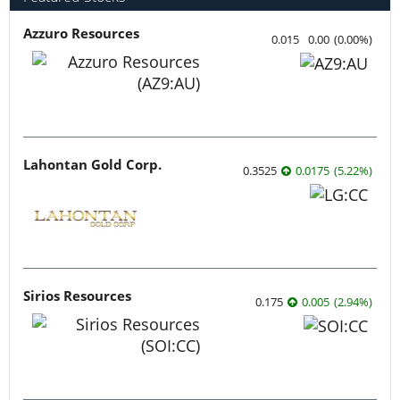
Azzuro Resources
0.015
0.00
(
0.00
%
)
Lahontan Gold Corp.
0.3525
0.0175
(
5.22
%
)
Sirios Resources
0.175
0.005
(
2.94
%
)