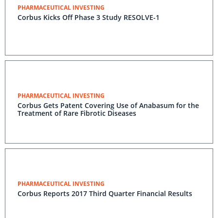
PHARMACEUTICAL INVESTING
Corbus Kicks Off Phase 3 Study RESOLVE-1
PHARMACEUTICAL INVESTING
Corbus Gets Patent Covering Use of Anabasum for the
Treatment of Rare Fibrotic Diseases
PHARMACEUTICAL INVESTING
Corbus Reports 2017 Third Quarter Financial Results