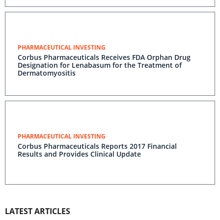
PHARMACEUTICAL INVESTING
Corbus Pharmaceuticals Receives FDA Orphan Drug
Designation for Lenabasum for the Treatment of
Dermatomyositis
PHARMACEUTICAL INVESTING
Corbus Pharmaceuticals Reports 2017 Financial
Results and Provides Clinical Update
LATEST ARTICLES