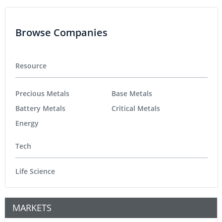
Browse Companies
Resource
Precious Metals
Base Metals
Battery Metals
Critical Metals
Energy
Tech
Life Science
MARKETS