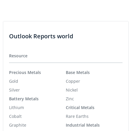
Outlook Reports world
Resource
Precious Metals
Base Metals
Gold
Copper
Silver
Nickel
Battery Metals
Zinc
Lithium
Critical Metals
Cobalt
Rare Earths
Graphite
Industrial Metals