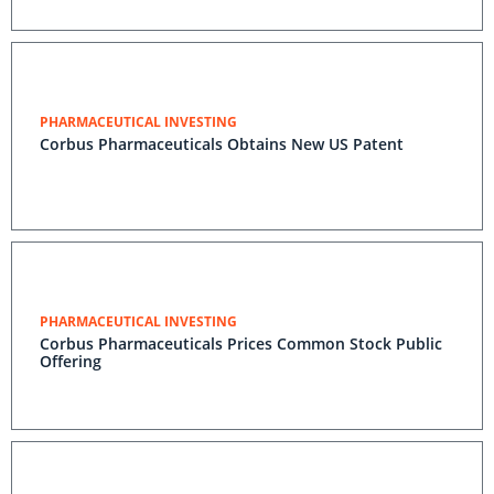
PHARMACEUTICAL INVESTING
Corbus Pharmaceuticals Obtains New US Patent
PHARMACEUTICAL INVESTING
Corbus Pharmaceuticals Prices Common Stock Public
Offering