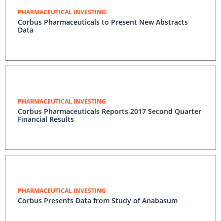
PHARMACEUTICAL INVESTING
Corbus Pharmaceuticals to Present New Abstracts
Data
PHARMACEUTICAL INVESTING
Corbus Pharmaceuticals Reports 2017 Second Quarter
Financial Results
PHARMACEUTICAL INVESTING
Corbus Presents Data from Study of Anabasum