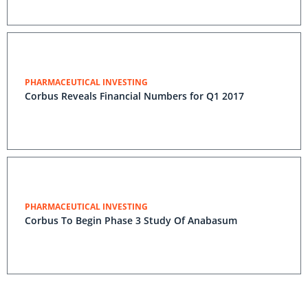
PHARMACEUTICAL INVESTING
Corbus Reveals Financial Numbers for Q1 2017
PHARMACEUTICAL INVESTING
Corbus To Begin Phase 3 Study Of Anabasum