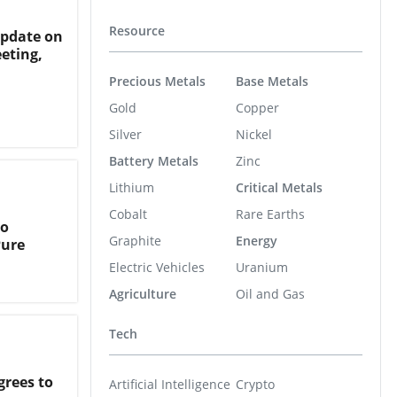
Resource
Update on
eting,
Precious Metals
Base Metals
Gold
Copper
Silver
Nickel
Battery Metals
Zinc
Lithium
Critical Metals
Cobalt
Rare Earths
to
Graphite
Energy
Pure
Electric Vehicles
Uranium
Agriculture
Oil and Gas
Tech
rees to
Artificial Intelligence
Crypto