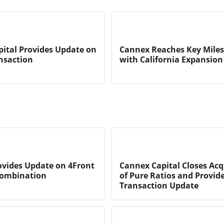
ital Provides Update on
Cannex Reaches Key Mile
nsaction
with California Expansion
vides Update on 4Front
Cannex Capital Closes Acq
Combination
of Pure Ratios and Provid
Transaction Update