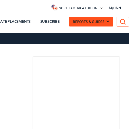
My INN
NORTH AMERICA EDITION
VATE PLACEMENTS
SUBSCRIBE
REPORTS & GUIDES