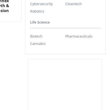
annex
Cybersecurity
Cleantech
wth &
nsion
Robotics
Life Science
Biotech
Pharmaceuticals
Cannabis