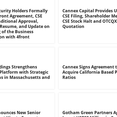
urity Holders Formally
Cannex Capital Provides 
ront Agreement, CSE
CSE Filing, Shareholder Me
ditional Approval,
CSE Stock Halt and OTCQX
 Resume, and Update on
Quotation
g of the Business
n with 4front
dings Strengthens
Cannex Signs Agreement 
Platform with Strategic
Acquire California Based 
ns in Massachusetts and
Ratios
nounces New Senior
Gotham Green Partners Ag