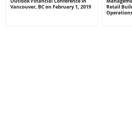
Outlook Financial Conference in
Managemen
Vancouver, BC on February 1, 2019
Retail Bui
Operation