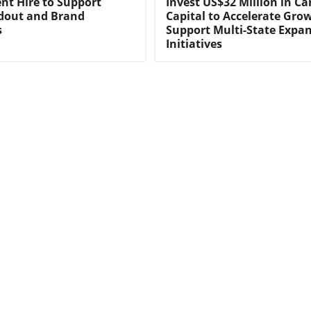
t Hire to Support
Invest US$32 Million in C
ldout and Brand
Capital to Accelerate Gro
s
Support Multi-State Expa
Initiatives