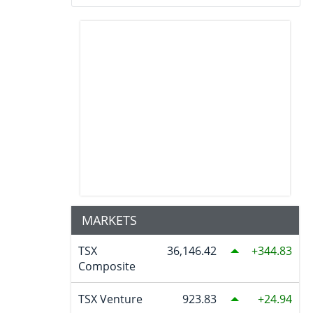
MARKETS
TSX
36,146.42
344.83
Composite
TSX Venture
923.83
24.94