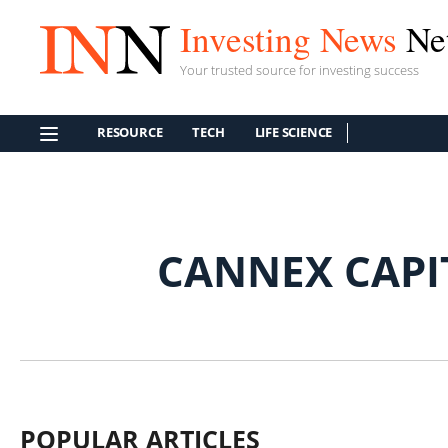
Investing News
Ne
Your trusted source for investing success
RESOURCE
TECH
LIFE SCIENCE
CANNEX CAPI
POPULAR ARTICLES