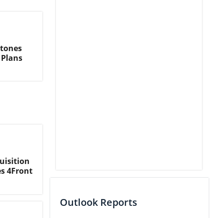
stones
 Plans
uisition
es 4Front
Outlook Reports