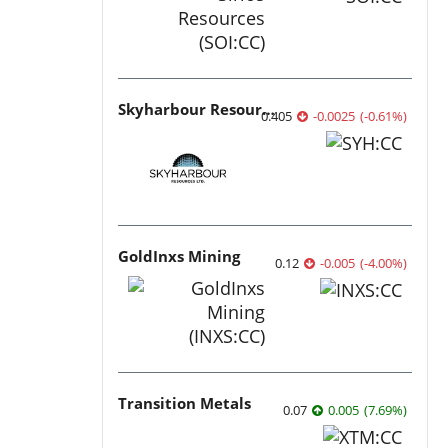
Skyharbour Resources
0.405
-0.0025
(
-0.61
%
)
GoldInxs Mining
0.12
-0.005
(
-4.00
%
)
Transition Metals
0.07
0.005
(
7.69
%
)