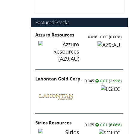
Featured Stocks
Azzuro Resources
0.016
0.00
(
0.00
%
)
Lahontan Gold Corp.
0.345
0.01
(
2.99
%
)
Sirios Resources
0.175
0.01
(
6.06
%
)