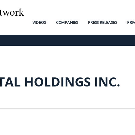
twork
VIDEOS
COMPANIES
PRESS RELEASES
PRI
TAL HOLDINGS INC.