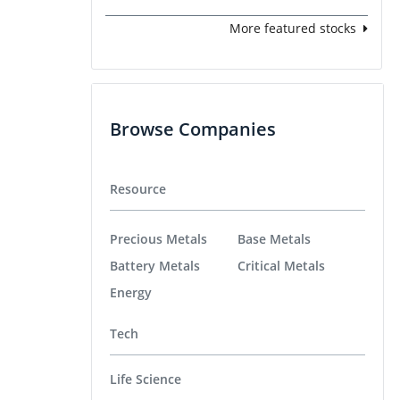
More featured stocks
Browse Companies
Resource
Precious Metals
Base Metals
Battery Metals
Critical Metals
Energy
Tech
Life Science