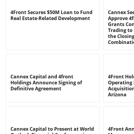
4Front Secures $50M Loan to Fund
Cannex Sec
Real Estate-Related Development
Approve 4f
Grants Con
Trading to
the Closin
Combinatio
Cannex Capital and 4front
4Front Hol
Holdings Announce Signing of
Operating 
Definitive Agreement
Acquisitio
Arizona
Cannex Capital to Present at World
4Front An