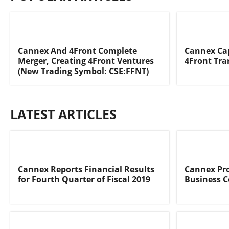
Cannex And 4Front Complete
Cannex Cap
Merger, Creating 4Front Ventures
4Front Tra
(New Trading Symbol: CSE:FFNT)
LATEST ARTICLES
Cannex Reports Financial Results
Cannex Pro
for Fourth Quarter of Fiscal 2019
Business 