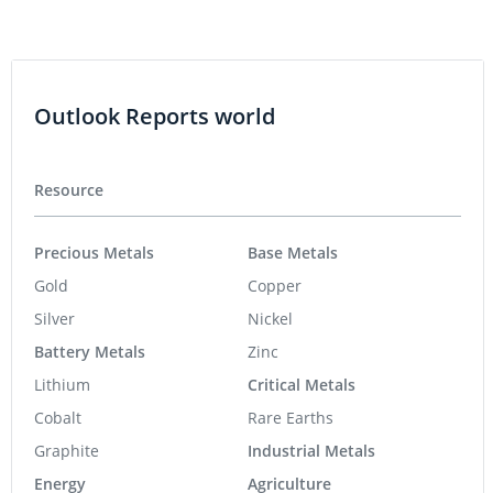
Outlook Reports world
Resource
Precious Metals
Base Metals
Gold
Copper
Silver
Nickel
Battery Metals
Zinc
Lithium
Critical Metals
Cobalt
Rare Earths
Graphite
Industrial Metals
Energy
Agriculture