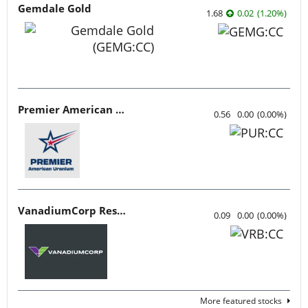
Gemdale Gold
1.68
0.02
(
1.20
%
)
Premier American Uranium
0.56
0.00
(
0.00
%
)
VanadiumCorp Resource
0.09
0.00
(
0.00
%
)
More featured stocks