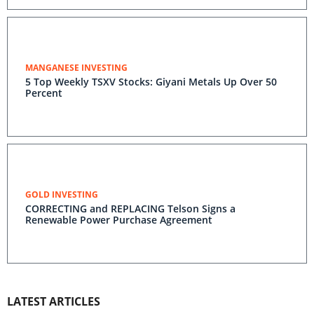
MANGANESE INVESTING
5 Top Weekly TSXV Stocks: Giyani Metals Up Over 50
Percent
GOLD INVESTING
CORRECTING and REPLACING Telson Signs a
Renewable Power Purchase Agreement
LATEST ARTICLES