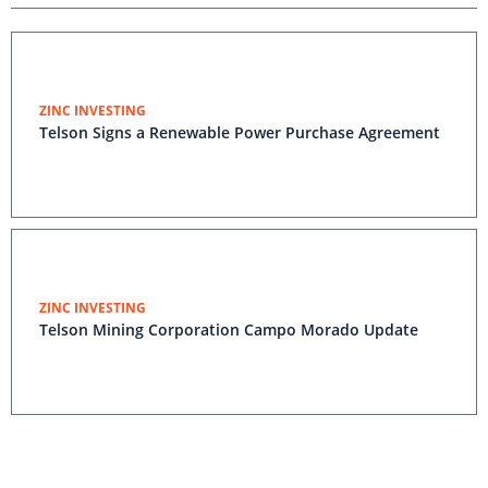
ZINC INVESTING
Telson Signs a Renewable Power Purchase Agreement
ZINC INVESTING
Telson Mining Corporation Campo Morado Update