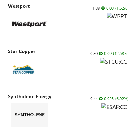
Westport
1.88
0.03
(
1.62
%
)
Star Copper
0.80
0.09
(
12.68
%
)
Syntholene Energy
0.44
0.025
(
6.02
%
)