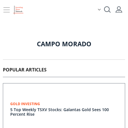
CAMPO MORADO
POPULAR ARTICLES
GOLD INVESTING
5 Top Weekly TSXV Stocks: Galantas Gold Sees 100
Percent Rise