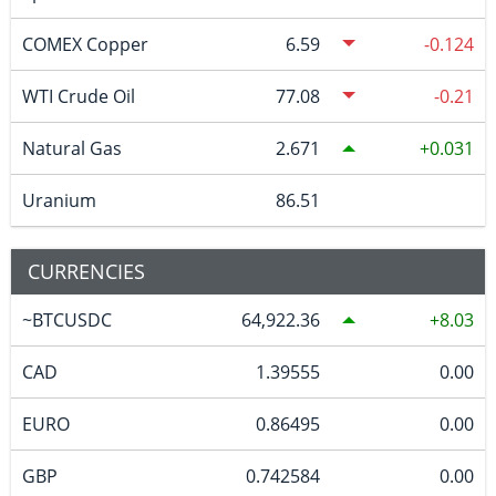
COMEX Copper
6.59
-0.124
WTI Crude Oil
77.08
-0.21
Natural Gas
2.671
0.031
Uranium
86.51
CURRENCIES
~BTCUSDC
64,922.36
8.03
CAD
1.39555
0.00
EURO
0.86495
0.00
GBP
0.742584
0.00