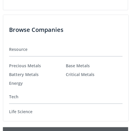
Browse Companies
Resource
Precious Metals
Base Metals
Battery Metals
Critical Metals
Energy
Tech
Life Science