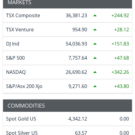
MARKETS
TSX Composite
36,381.23
244.92
TSX Venture
954.90
28.12
DJ Ind
54,036.93
151.83
S&P 500
7,757.64
47.68
NASDAQ
26,690.62
342.26
S&P/Asx 200 Xjo
9,271.60
43.80
COMMODITIES
Spot Gold US
4,342.12
0.00
Spot Silver US
63.57
0.00