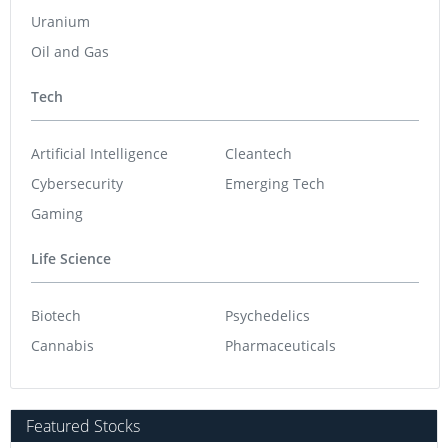
Uranium
Oil and Gas
Tech
Artificial Intelligence
Cleantech
Cybersecurity
Emerging Tech
Gaming
Life Science
Biotech
Psychedelics
Cannabis
Pharmaceuticals
Featured Stocks