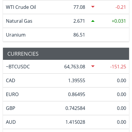
WTI Crude Oil
77.08
-0.21
Natural Gas
2.671
0.031
Uranium
86.51
CURRENCIES
~BTCUSDC
64,763.08
-151.25
CAD
1.39555
0.00
EURO
0.86495
0.00
GBP
0.742584
0.00
AUD
1.415028
0.00