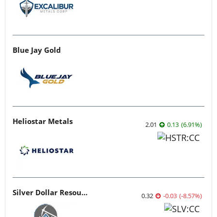
Blue Jay Gold
Heliostar Metals
2.01
0.13
(
6.91
%
)
Silver Dollar Resources
0.32
-0.03
(
-8.57
%
)