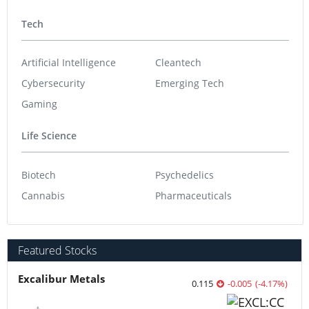
Tech
Artificial Intelligence
Cleantech
Cybersecurity
Emerging Tech
Gaming
Life Science
Biotech
Psychedelics
Cannabis
Pharmaceuticals
Featured Stocks
Excalibur Metals
0.115
-0.005
(
-4.17
%
)