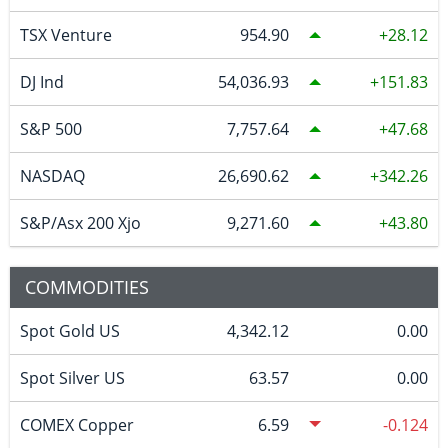
TSX Venture
954.90
28.12
DJ Ind
54,036.93
151.83
S&P 500
7,757.64
47.68
NASDAQ
26,690.62
342.26
S&P/Asx 200 Xjo
9,271.60
43.80
COMMODITIES
Spot Gold US
4,342.12
0.00
Spot Silver US
63.57
0.00
COMEX Copper
6.59
-0.124