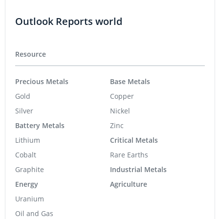
Outlook Reports world
Resource
Precious Metals
Base Metals
Gold
Copper
Silver
Nickel
Battery Metals
Zinc
Lithium
Critical Metals
Cobalt
Rare Earths
Graphite
Industrial Metals
Energy
Agriculture
Uranium
Oil and Gas