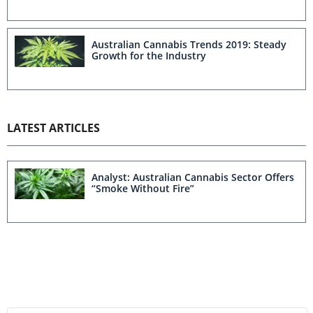
Australian Cannabis Trends 2019: Steady
Growth for the Industry
LATEST ARTICLES
Analyst: Australian Cannabis Sector Offers
“Smoke Without Fire”