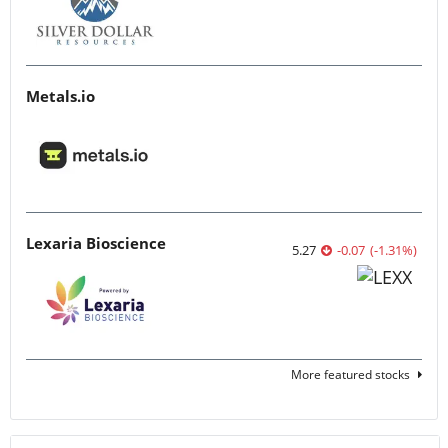
Metals.io
Lexaria Bioscience
5.27
-0.07
(
-1.31
%
)
More featured stocks