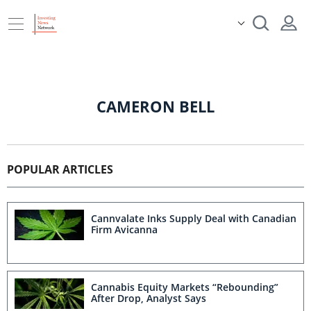
CAMERON BELL
POPULAR ARTICLES
Cannvalate Inks Supply Deal with Canadian
Firm Avicanna
Cannabis Equity Markets “Rebounding”
After Drop, Analyst Says