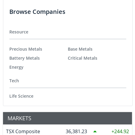
Browse Companies
Resource
Precious Metals
Base Metals
Battery Metals
Critical Metals
Energy
Tech
Life Science
MARKETS
TSX Composite
36,381.23
244.92