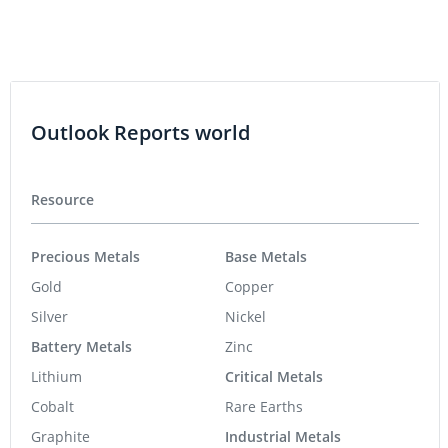
Outlook Reports world
Resource
Precious Metals
Base Metals
Gold
Copper
Silver
Nickel
Battery Metals
Zinc
Lithium
Critical Metals
Cobalt
Rare Earths
Graphite
Industrial Metals