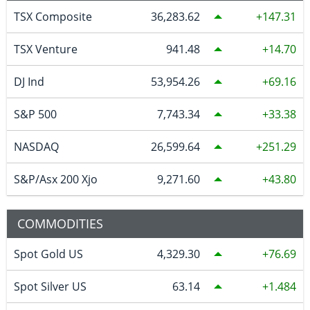
TSX Composite
36,283.62
147.31
TSX Venture
941.48
14.70
DJ Ind
53,954.26
69.16
S&P 500
7,743.34
33.38
NASDAQ
26,599.64
251.29
S&P/Asx 200 Xjo
9,271.60
43.80
COMMODITIES
Spot Gold US
4,329.30
76.69
Spot Silver US
63.14
1.484