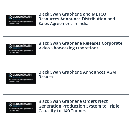
Black Swan Graphene and METCO
Resources Announce Distribution and
Sales Agreement in India
Black Swan Graphene Releases Corporate
Video Showcasing Operations
Black Swan Graphene Announces AGM
Results
Black Swan Graphene Orders Next-
Generation Production System to Triple
Capacity to 140 Tonnes