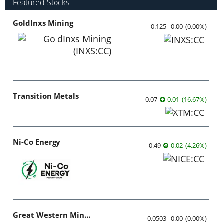
Featured Stocks
GoldInxs Mining
0.125
0.00
(
0.00
%
)
Transition Metals
0.07
0.01
(
16.67
%
)
Ni-Co Energy
0.49
0.02
(
4.26
%
)
Great Western Mining
0.0503
0.00
(
0.00
%
)