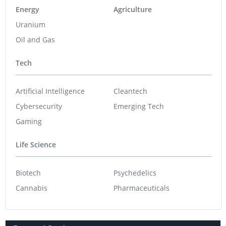
Energy
Agriculture
Uranium
Oil and Gas
Tech
Artificial Intelligence
Cleantech
Cybersecurity
Emerging Tech
Gaming
Life Science
Biotech
Psychedelics
Cannabis
Pharmaceuticals