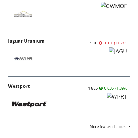
Jaguar Uranium
1.70
-0.01
(
-0.58
%
)
Westport
1.885
0.035
(
1.89
%
)
More featured stocks