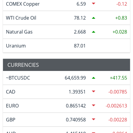
COMEX Copper
6.59
-0.12
WTI Crude Oil
78.12
0.83
Natural Gas
2.668
0.028
Uranium
87.01
CURRENCIES
~BTCUSDC
64,659.99
417.55
CAD
1.39351
-0.00785
EURO
0.865142
-0.002613
GBP
0.740958
-0.00228