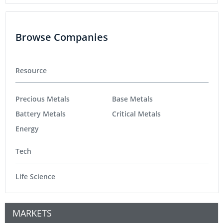
Browse Companies
Resource
Precious Metals
Base Metals
Battery Metals
Critical Metals
Energy
Tech
Life Science
MARKETS