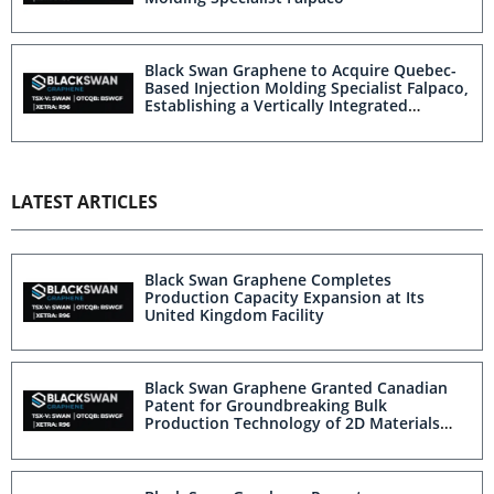
Black Swan Graphene to Acquire Quebec-
Based Injection Molding Specialist Falpaco,
Establishing a Vertically Integrated
Platform
LATEST ARTICLES
Black Swan Graphene Completes
Production Capacity Expansion at Its
United Kingdom Facility
Black Swan Graphene Granted Canadian
Patent for Groundbreaking Bulk
Production Technology of 2D Materials
Including Graphene