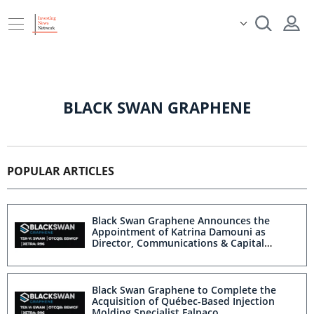
BLACK SWAN GRAPHENE
POPULAR ARTICLES
Black Swan Graphene Announces the
Appointment of Katrina Damouni as
Director, Communications & Capital
Markets
Black Swan Graphene to Complete the
Acquisition of Québec-Based Injection
Molding Specialist Falpaco