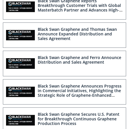
Black Swan Graphene Reports
Breakthrough Customer Trials with Global
Masterbatch Partner and Advances High-
Volume Opportunities in Consumer
Packaging and Mobility Sectors
Black Swan Graphene and Thomas Swan
Announce Expanded Distribution and
Sales Agreement
Black Swan Graphene and Ferro Announce
Distribution and Sales Agreement
Black Swan Graphene Announces Progress
in Commercial Initiatives, Highlighting the
Strategic Role of Graphene-Enhanced
Masterbatch
Black Swan Graphene Secures U.S. Patent
for Breakthrough Continuous Graphene
Production Process