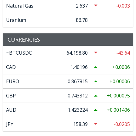
Natural Gas
2.637
-0.003
Uranium
86.78
CURRENCIES
~BTCUSDC
64,198.80
-43.64
CAD
1.40196
0.0006
EURO
0.867815
0.00006
GBP
0.743312
0.000075
AUD
1.423224
0.001406
JPY
158.39
-0.0205