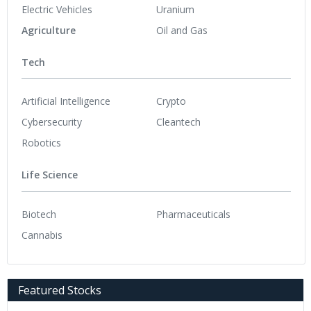
Electric Vehicles
Uranium
Agriculture
Oil and Gas
Tech
Artificial Intelligence
Crypto
Cybersecurity
Cleantech
Robotics
Life Science
Biotech
Pharmaceuticals
Cannabis
Featured Stocks