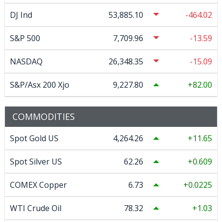
DJ Ind
53,885.10
-464.02
S&P 500
7,709.96
-13.59
NASDAQ
26,348.35
-15.09
S&P/Asx 200 Xjo
9,227.80
82.00
COMMODITIES
Spot Gold US
4,264.26
11.65
Spot Silver US
62.26
0.609
COMEX Copper
6.73
0.0225
WTI Crude Oil
78.32
1.03