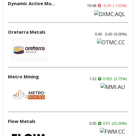
Dynamic Active Multi-Crypto ETF
19.08
-0.30
(
-1.55
%
)
Oreterra Metals
0.40
0.00
(
0.00
%
)
Metro Mining
1.52
0.055
(
3.75
%
)
Flow Metals
0.05
0.01
(
25.00
%
)