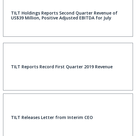
TILT Holdings Reports Second Quarter Revenue of
US$39 Million, Positive Adjusted EBITDA for July
TILT Reports Record First Quarter 2019 Revenue
TILT Releases Letter from Interim CEO