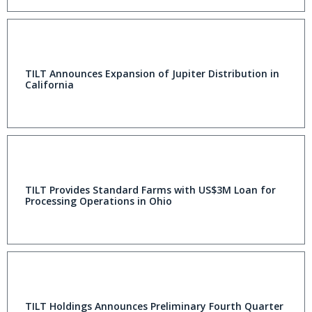
TILT Announces Expansion of Jupiter Distribution in
California
TILT Provides Standard Farms with US$3M Loan for
Processing Operations in Ohio
TILT Holdings Announces Preliminary Fourth Quarter