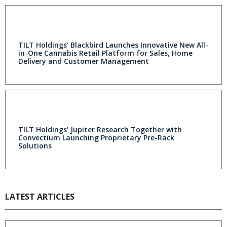
TILT Holdings’ Blackbird Launches Innovative New All-
in-One Cannabis Retail Platform for Sales, Home
Delivery and Customer Management
TILT Holdings’ Jupiter Research Together with
Convectium Launching Proprietary Pre-Rack
Solutions
LATEST ARTICLES