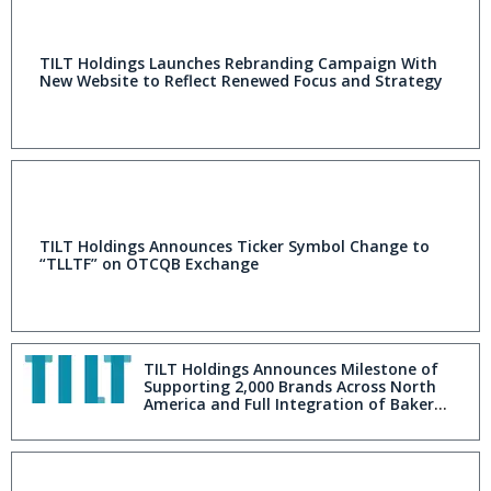
TILT Holdings Launches Rebranding Campaign With
New Website to Reflect Renewed Focus and Strategy
TILT Holdings Announces Ticker Symbol Change to
“TLLTF” on OTCQB Exchange
TILT Holdings Announces Milestone of
Supporting 2,000 Brands Across North
America and Full Integration of Baker
into Blackbird