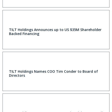
TILT Holdings Announces up to US $35M Shareholder
Backed Financing
TILT Holdings Names COO Tim Conder to Board of
Directors