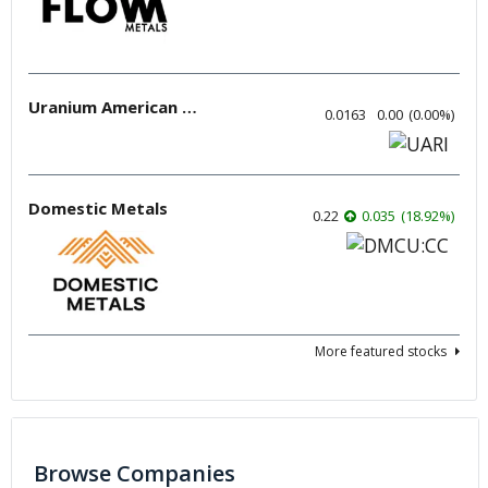
Uranium American Resources
0.0163
0.00
(
0.00
%
)
Domestic Metals
0.22
0.035
(
18.92
%
)
More featured stocks
Browse Companies