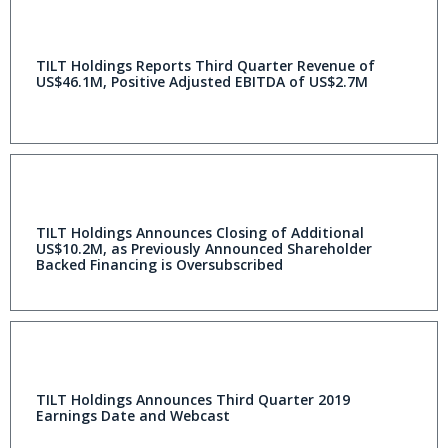
TILT Holdings Reports Third Quarter Revenue of
US$46.1M, Positive Adjusted EBITDA of US$2.7M
TILT Holdings Announces Closing of Additional
US$10.2M, as Previously Announced Shareholder
Backed Financing is Oversubscribed
TILT Holdings Announces Third Quarter 2019
Earnings Date and Webcast