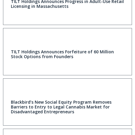
TILT Holdings Announces Progress in Adult-Use Retail
Licensing in Massachusetts
TILT Holdings Announces Forfeiture of 60 Million
Stock Options from Founders
Blackbird’s New Social Equity Program Removes
Barriers to Entry to Legal Cannabis Market for
Disadvantaged Entrepreneurs