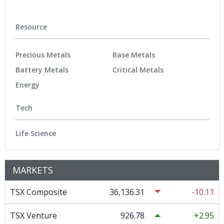
Resource
Precious Metals
Base Metals
Battery Metals
Critical Metals
Energy
Tech
Life Science
MARKETS
TSX Composite
36,136.31
-10.11
TSX Venture
926.78
2.95