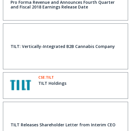
Pro Forma Revenue and Announces Fourth Quarter
and Fiscal 2018 Earnings Release Date
TILT: Vertically-Integrated B2B Cannabis Company
CSE:TILT
TILT Holdings
TILT Releases Shareholder Letter from Interim CEO