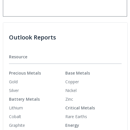
Outlook Reports
Resource
Precious Metals
Base Metals
Gold
Copper
Silver
Nickel
Battery Metals
Zinc
Lithium
Critical Metals
Cobalt
Rare Earths
Graphite
Energy