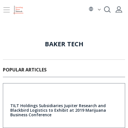
BAKER TECH
POPULAR ARTICLES
TILT Holdings Subsidiaries Jupiter Research and
Blackbird Logistics to Exhibit at 2019 Marijuana
Business Conference