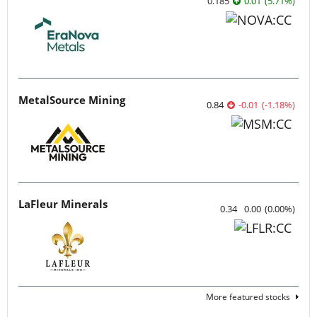
0.185
0.01
(
5.71
%
)
MetalSource Mining
0.84
-0.01
(
-1.18
%
)
LaFleur Minerals
0.34
0.00
(
0.00
%
)
More featured stocks