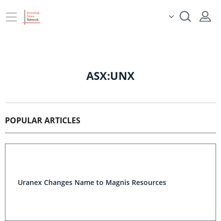
ASX:UNX
POPULAR ARTICLES
Uranex Changes Name to Magnis Resources