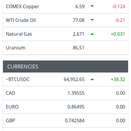
COMEX Copper
6.59
-0.124
WTI Crude Oil
77.08
-0.21
Natural Gas
2.671
0.031
Uranium
86.51
CURRENCIES
~BTCUSDC
64,952.65
38.32
CAD
1.39555
0.00
EURO
0.86495
0.00
GBP
0.742584
0.00