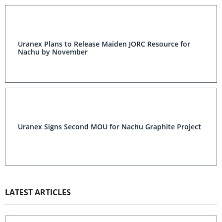
Uranex Plans to Release Maiden JORC Resource for
Nachu by November
Uranex Signs Second MOU for Nachu Graphite Project
LATEST ARTICLES