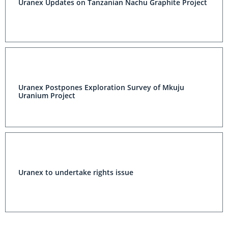
Uranex Updates on Tanzanian Nachu Graphite Project
Uranex Postpones Exploration Survey of Mkuju
Uranium Project
Uranex to undertake rights issue