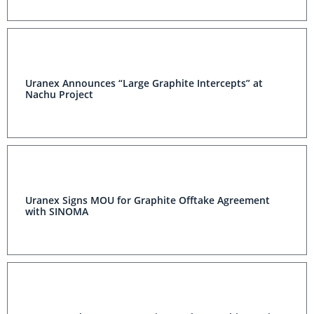
Uranex Announces “Large Graphite Intercepts” at
Nachu Project
Uranex Signs MOU for Graphite Offtake Agreement
with SINOMA