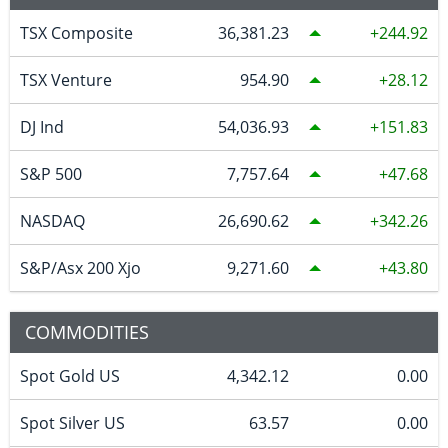
TSX Composite
36,381.23
244.92
TSX Venture
954.90
28.12
DJ Ind
54,036.93
151.83
S&P 500
7,757.64
47.68
NASDAQ
26,690.62
342.26
S&P/Asx 200 Xjo
9,271.60
43.80
COMMODITIES
Spot Gold US
4,342.12
0.00
Spot Silver US
63.57
0.00