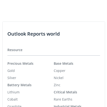
Outlook Reports world
Resource
Precious Metals
Base Metals
Gold
Copper
Silver
Nickel
Battery Metals
Zinc
Lithium
Critical Metals
Cobalt
Rare Earths
Graphite
Industrial Metals