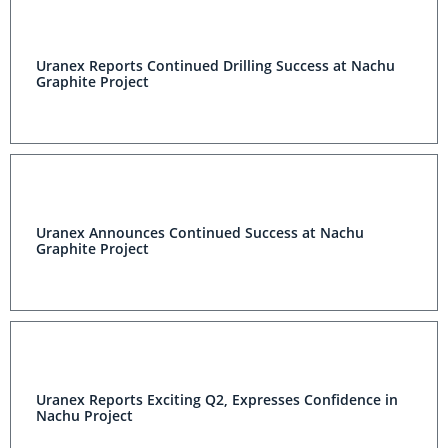
Uranex Reports Continued Drilling Success at Nachu
Graphite Project
Uranex Announces Continued Success at Nachu
Graphite Project
Uranex Reports Exciting Q2, Expresses Confidence in
Nachu Project