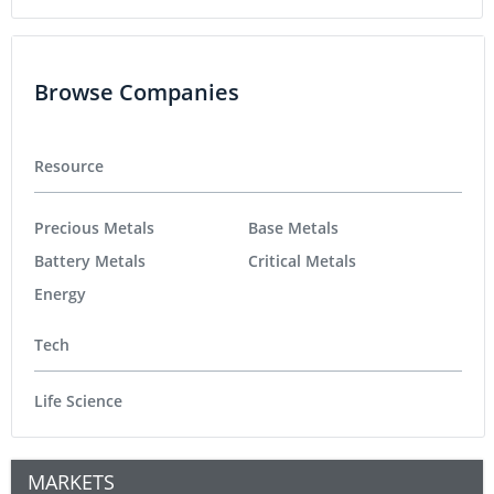
Browse Companies
Resource
Precious Metals
Base Metals
Battery Metals
Critical Metals
Energy
Tech
Life Science
MARKETS