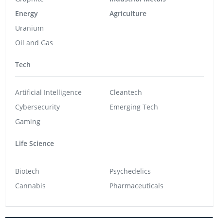
Energy
Agriculture
Uranium
Oil and Gas
Tech
Artificial Intelligence
Cleantech
Cybersecurity
Emerging Tech
Gaming
Life Science
Biotech
Psychedelics
Cannabis
Pharmaceuticals