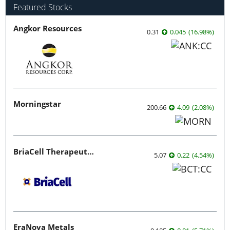
Featured Stocks
Angkor Resources
0.31
0.045
(
16.98
%
)
Morningstar
200.66
4.09
(
2.08
%
)
BriaCell Therapeutics
5.07
0.22
(
4.54
%
)
EraNova Metals