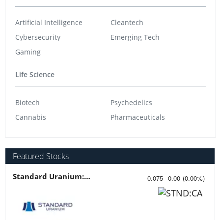
Artificial Intelligence
Cleantech
Cybersecurity
Emerging Tech
Gaming
Life Science
Biotech
Psychedelics
Cannabis
Pharmaceuticals
Featured Stocks
Standard Uranium: Fuel the Future!
0.075
0.00
(
0.00
%
)