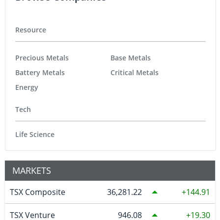
Resource
Precious Metals
Base Metals
Battery Metals
Critical Metals
Energy
Tech
Life Science
MARKETS
TSX Composite
36,281.22
144.91
TSX Venture
946.08
19.30