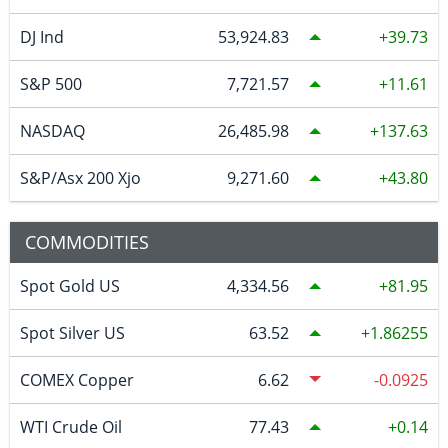
DJ Ind
53,924.83
39.73
S&P 500
7,721.57
11.61
NASDAQ
26,485.98
137.63
S&P/Asx 200 Xjo
9,271.60
43.80
COMMODITIES
Spot Gold US
4,334.56
81.95
Spot Silver US
63.52
1.86255
COMEX Copper
6.62
-0.0925
WTI Crude Oil
77.43
0.14