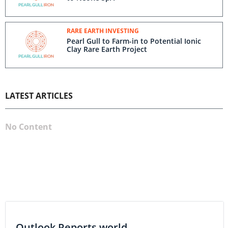
RARE EARTH INVESTING
Pearl Gull to Farm-in to Potential Ionic
Clay Rare Earth Project
LATEST ARTICLES
No Content
Outlook Reports world