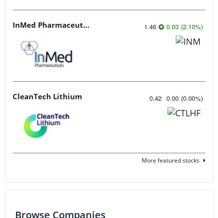
InMed Pharmaceuticals
1.46
0.03
(
2.10
%
)
CleanTech Lithium
0.42
0.00
(
0.00
%
)
More featured stocks
Browse Companies