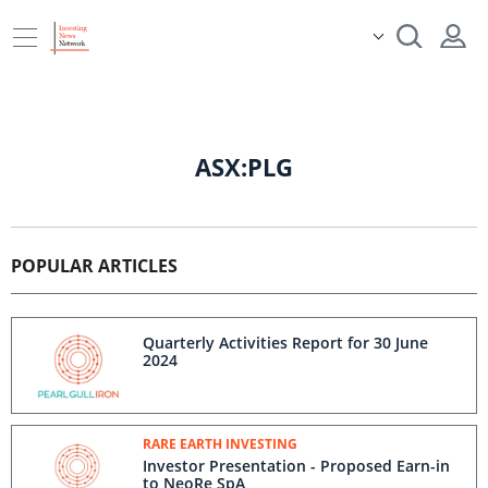
ASX:PLG
POPULAR ARTICLES
Quarterly Activities Report for 30 June
2024
RARE EARTH INVESTING
Investor Presentation - Proposed Earn-in
to NeoRe SpA