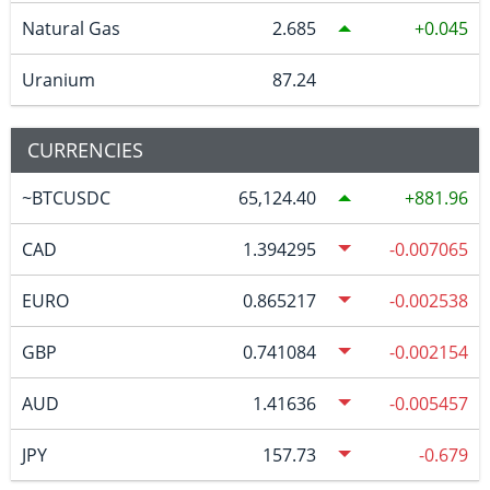
Natural Gas
2.685
0.045
Uranium
87.24
CURRENCIES
~BTCUSDC
65,124.40
881.96
CAD
1.394295
-0.007065
EURO
0.865217
-0.002538
GBP
0.741084
-0.002154
AUD
1.41636
-0.005457
JPY
157.73
-0.679