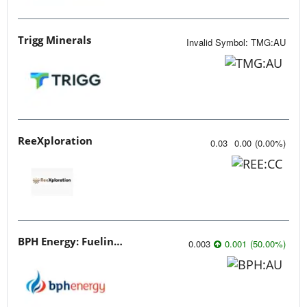
Trigg Minerals
Invalid Symbol
:
TMG:AU
ReeXploration
0.03
0.00
(
0.00
%
)
BPH Energy: Fueling Innovation
0.003
0.001
(
50.00
%
)