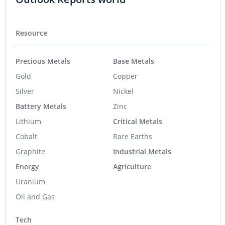
Resource
Precious Metals
Base Metals
Gold
Copper
Silver
Nickel
Battery Metals
Zinc
Lithium
Critical Metals
Cobalt
Rare Earths
Graphite
Industrial Metals
Energy
Agriculture
Uranium
Oil and Gas
Tech