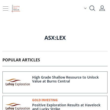
ASX:LEX
POPULAR ARTICLES
High Grade Shallow Resource to Unlock
Value at Burns Central
GOLD INVESTING
Positive Exploration Results at Havelock
and Lucky Strike