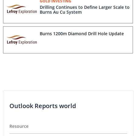
GOLD INVESTING
Drilling Continues to Define Larger Scale to
Burns Au Cu System
Burns 1200m Diamond Drill Hole Update
Outlook Reports world
Resource