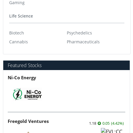
Gaming
Life Science
Biotech
Psychedelics
Cannabis
Pharmaceuticals
Featured Stocks
Ni-Co Energy
Freegold Ventures
1.18
0.05
(
4.42
%
)