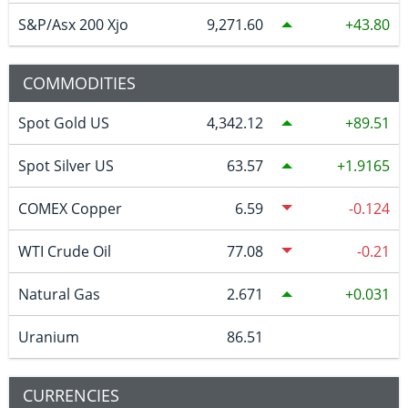
S&P/Asx 200 Xjo
9,271.60
43.80
COMMODITIES
Spot Gold US
4,342.12
89.51
Spot Silver US
63.57
1.9165
COMEX Copper
6.59
-0.124
WTI Crude Oil
77.08
-0.21
Natural Gas
2.671
0.031
Uranium
86.51
CURRENCIES