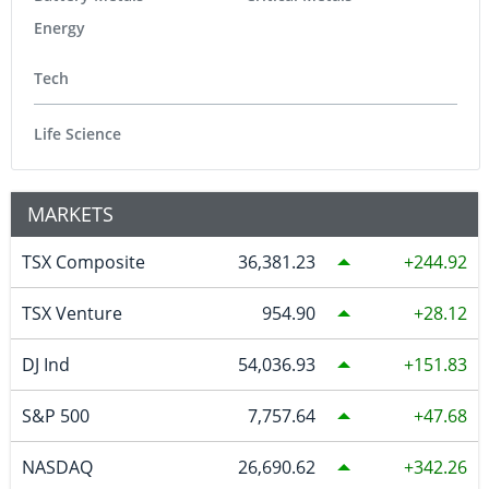
Energy
Tech
Life Science
MARKETS
TSX Composite
36,381.23
244.92
TSX Venture
954.90
28.12
DJ Ind
54,036.93
151.83
S&P 500
7,757.64
47.68
NASDAQ
26,690.62
342.26