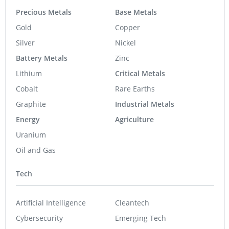
Precious Metals
Base Metals
Gold
Copper
Silver
Nickel
Battery Metals
Zinc
Lithium
Critical Metals
Cobalt
Rare Earths
Graphite
Industrial Metals
Energy
Agriculture
Uranium
Oil and Gas
Tech
Artificial Intelligence
Cleantech
Cybersecurity
Emerging Tech