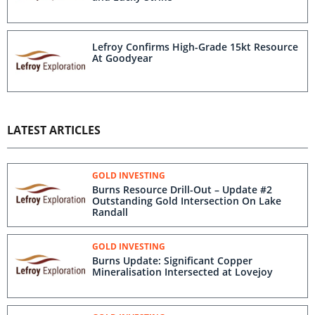
Lefroy Confirms High-Grade 15kt Resource
At Goodyear
LATEST ARTICLES
GOLD INVESTING
Burns Resource Drill-Out – Update #2
Outstanding Gold Intersection On Lake
Randall
GOLD INVESTING
Burns Update: Significant Copper
Mineralisation ​Intersected at Lovejoy