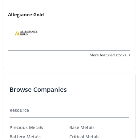
Allegiance Gold
More featured stocks
Browse Companies
Resource
Precious Metals
Base Metals
Battery Metals
Critical Metals