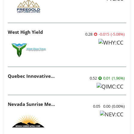
West High Yield
0.28
-0.015
(
-5.08
%
)
Quebec Innovative Materials
0.52
0.01
(
1.96
%
)
Nevada Sunrise Metals
0.05
0.00
(
0.00
%
)