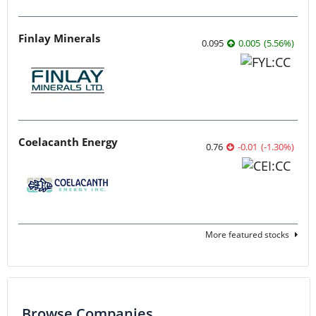
Finlay Minerals
0.095
0.005
(
5.56
%
)
Coelacanth Energy
0.76
-0.01
(
-1.30
%
)
More featured stocks
Browse Companies