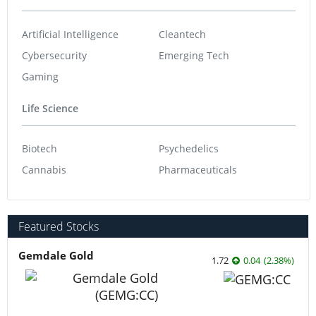
Artificial Intelligence
Cleantech
Cybersecurity
Emerging Tech
Gaming
Life Science
Biotech
Psychedelics
Cannabis
Pharmaceuticals
Featured Stocks
Gemdale Gold
1.72
0.04
(
2.38
%
)