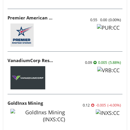
Premier American Uranium
0.55
0.00
(
0.00
%
)
VanadiumCorp Resource
0.09
0.005
(
5.88
%
)
GoldInxs Mining
0.12
-0.005
(
-4.00
%
)