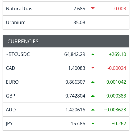
Natural Gas
2.685
-0.003
Uranium
85.08
CURRENCIES
~BTCUSDC
64,842.29
269.10
CAD
1.40083
-0.00024
EURO
0.866307
0.001042
GBP
0.742804
0.000383
AUD
1.420616
0.003623
JPY
157.86
0.262