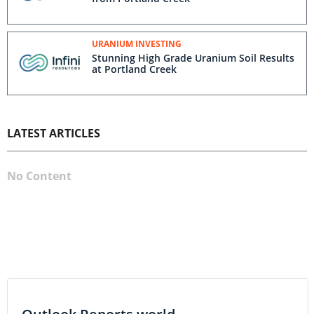
URANIUM INVESTING
Stunning High Grade Uranium Soil Results
at Portland Creek
LATEST ARTICLES
No Content