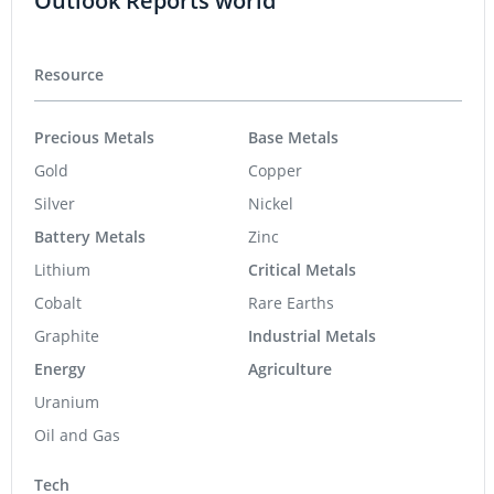
Outlook Reports world
Resource
Precious Metals
Base Metals
Gold
Copper
Silver
Nickel
Battery Metals
Zinc
Lithium
Critical Metals
Cobalt
Rare Earths
Graphite
Industrial Metals
Energy
Agriculture
Uranium
Oil and Gas
Tech