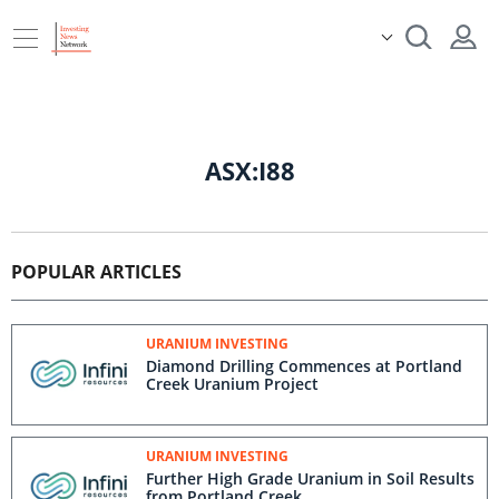
ASX:I88
POPULAR ARTICLES
URANIUM INVESTING
Diamond Drilling Commences at Portland
Creek Uranium Project
URANIUM INVESTING
Further High Grade Uranium in Soil Results
from Portland Creek