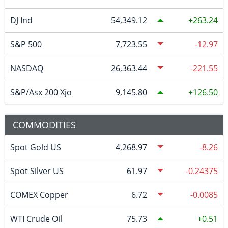
DJ Ind
54,349.12
263.24
S&P 500
7,723.55
-12.97
NASDAQ
26,363.44
-221.55
S&P/Asx 200 Xjo
9,145.80
126.50
COMMODITIES
Spot Gold US
4,268.97
-8.26
Spot Silver US
61.97
-0.24375
COMEX Copper
6.72
-0.0085
WTI Crude Oil
75.73
0.51