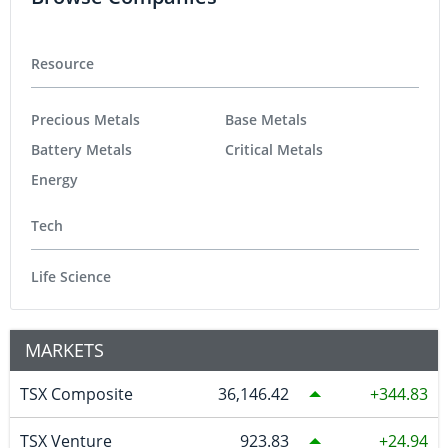
Resource
Precious Metals
Base Metals
Battery Metals
Critical Metals
Energy
Tech
Life Science
MARKETS
TSX Composite
36,146.42
344.83
TSX Venture
923.83
24.94