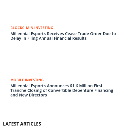
BLOCKCHAIN INVESTING
Millennial Esports Receives Cease Trade Order Due to
Delay in Filing Annual Financial Results
MOBILE INVESTING
Millennial Esports Announces $1.6 Million First
Tranche Closing of Convertible Debenture Financing
and New Directors
LATEST ARTICLES