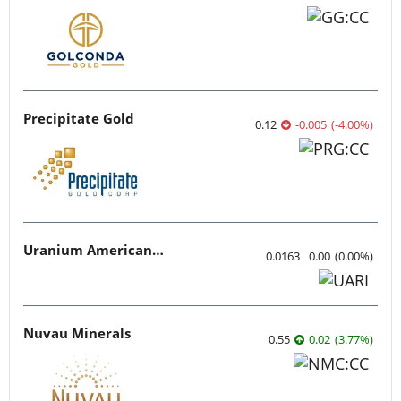
Precipitate Gold
0.12
-0.005
(
-4.00
%
)
Uranium American Resources
0.0163
0.00
(
0.00
%
)
Nuvau Minerals
0.55
0.02
(
3.77
%
)