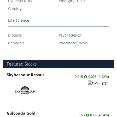
Cybersecurity
Emerging Tech
Gaming
Life Science
Biotech
Psychedelics
Cannabis
Pharmaceuticals
Featured Stocks
Skyharbour Resources
0.415
0.005
(
1.22
%
)
Golconda Gold
2.55
0.12
(
4.94
%
)