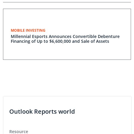
MOBILE INVESTING
Millennial Esports Announces Convertible Debenture
Financing of Up to $6,600,000 and Sale of Assets
Outlook Reports world
Resource