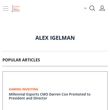
ALEX IGELMAN
POPULAR ARTICLES
GAMING INVESTING
Millennial Esports CMO Darren Cox Promoted to
President and Director