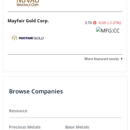
Mayfair Gold Corp.
3.70
-0.09
(
-2.37
%
)
More featured stocks
Browse Companies
Resource
Precious Metals
Base Metals