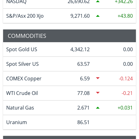
NASDAQ
26,690.62
342.26
S&P/Asx 200 Xjo
9,271.60
43.80
COMMODITIES
Spot Gold US
4,342.12
0.00
Spot Silver US
63.57
0.00
COMEX Copper
6.59
-0.124
WTI Crude Oil
77.08
-0.21
Natural Gas
2.671
0.031
Uranium
86.51