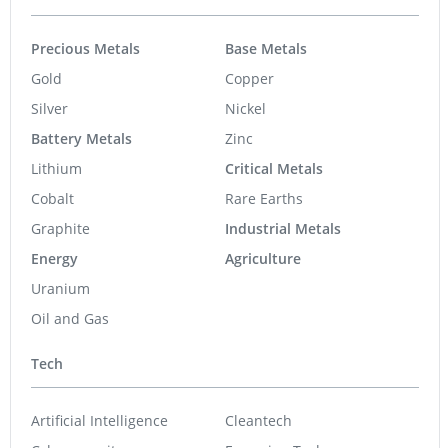
Precious Metals
Base Metals
Gold
Copper
Silver
Nickel
Battery Metals
Zinc
Lithium
Critical Metals
Cobalt
Rare Earths
Graphite
Industrial Metals
Energy
Agriculture
Uranium
Oil and Gas
Tech
Artificial Intelligence
Cleantech