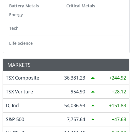
Battery Metals
Critical Metals
Energy
Tech
Life Science
MARKETS
TSX Composite
36,381.23
244.92
TSX Venture
954.90
28.12
DJ Ind
54,036.93
151.83
S&P 500
7,757.64
47.68