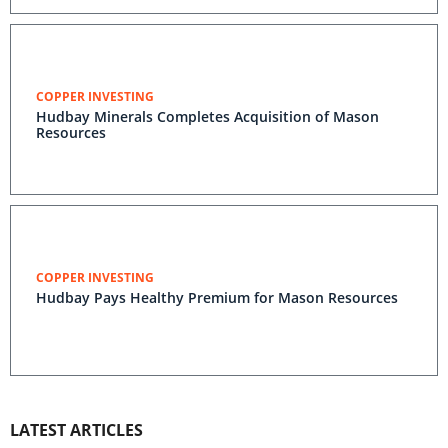
COPPER INVESTING
Hudbay Minerals Completes Acquisition of Mason
Resources
COPPER INVESTING
Hudbay Pays Healthy Premium for Mason Resources
LATEST ARTICLES