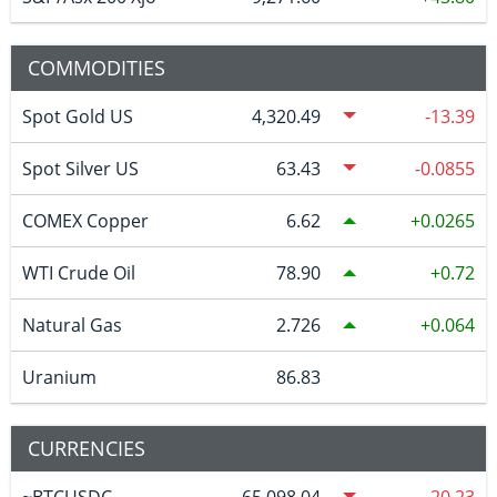
COMMODITIES
Spot Gold US
4,320.49
-13.39
Spot Silver US
63.43
-0.0855
COMEX Copper
6.62
0.0265
WTI Crude Oil
78.90
0.72
Natural Gas
2.726
0.064
Uranium
86.83
CURRENCIES