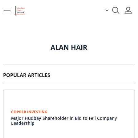
ALAN HAIR
POPULAR ARTICLES
COPPER INVESTING
Major Hudbay Shareholder in Bid to Fell Company
Leadership