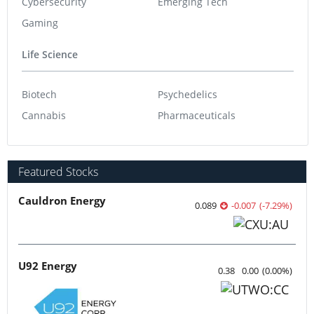
Cybersecurity
Emerging Tech
Gaming
Life Science
Biotech
Psychedelics
Cannabis
Pharmaceuticals
Featured Stocks
Cauldron Energy
0.089
-0.007
(
-7.29
%
)
U92 Energy
0.38
0.00
(
0.00
%
)