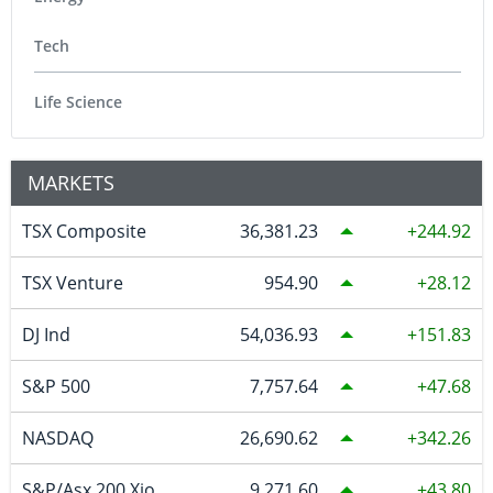
Tech
Life Science
MARKETS
TSX Composite
36,381.23
244.92
TSX Venture
954.90
28.12
DJ Ind
54,036.93
151.83
S&P 500
7,757.64
47.68
NASDAQ
26,690.62
342.26
S&P/Asx 200 Xjo
9,271.60
43.80