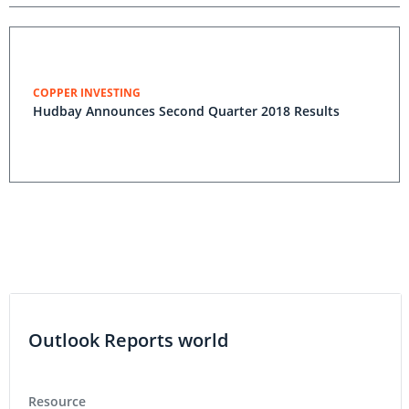
COPPER INVESTING
Hudbay Announces Second Quarter 2018 Results
Outlook Reports world
Resource