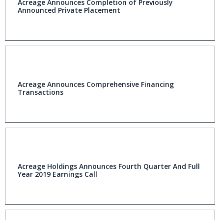
Acreage Announces Completion of Previously
Announced Private Placement
Acreage Announces Comprehensive Financing
Transactions
Acreage Holdings Announces Fourth Quarter And Full
Year 2019 Earnings Call