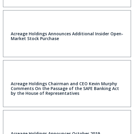
Acreage Holdings Announces Additional Insider Open-
Market Stock Purchase
Acreage Holdings Chairman and CEO Kevin Murphy
Comments On the Passage of the SAFE Banking Act
by the House of Representatives
Acreage Holdings Announces October 2019