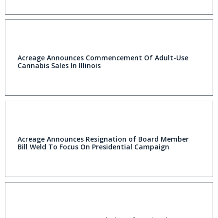
Acreage Announces Commencement Of Adult-Use
Cannabis Sales In Illinois
Acreage Announces Resignation of Board Member
Bill Weld To Focus On Presidential Campaign