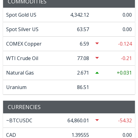
COMMODITIES
Spot Gold US
4,342.12
0.00
Spot Silver US
63.57
0.00
COMEX Copper
6.59
-0.124
WTI Crude Oil
77.08
-0.21
Natural Gas
2.671
0.031
Uranium
86.51
CURRENCIES
~BTCUSDC
64,860.01
-54.32
CAD
1.39555
0.00