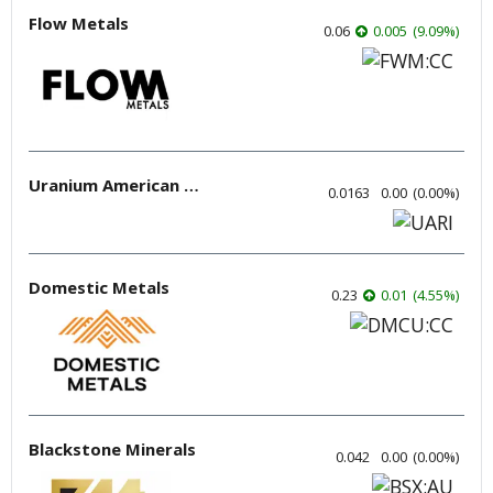
Flow Metals
0.06
0.005
(
9.09
%
)
Uranium American Resources
0.0163
0.00
(
0.00
%
)
Domestic Metals
0.23
0.01
(
4.55
%
)
Blackstone Minerals
0.042
0.00
(
0.00
%
)