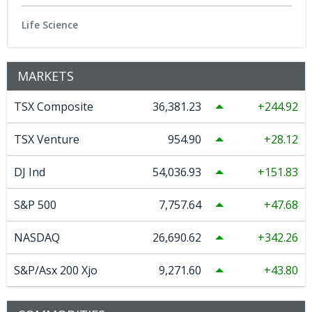
Life Science
MARKETS
TSX Composite
36,381.23
244.92
TSX Venture
954.90
28.12
DJ Ind
54,036.93
151.83
S&P 500
7,757.64
47.68
NASDAQ
26,690.62
342.26
S&P/Asx 200 Xjo
9,271.60
43.80