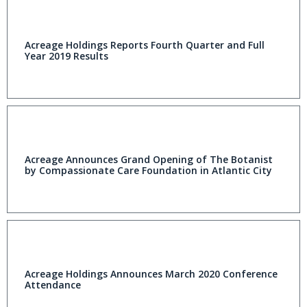
Acreage Holdings Reports Fourth Quarter and Full
Year 2019 Results
Acreage Announces Grand Opening of The Botanist
by Compassionate Care Foundation in Atlantic City
Acreage Holdings Announces March 2020 Conference
Attendance