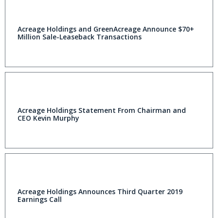
Acreage Holdings and GreenAcreage Announce $70+
Million Sale-Leaseback Transactions
Acreage Holdings Statement From Chairman and
CEO Kevin Murphy
Acreage Holdings Announces Third Quarter 2019
Earnings Call