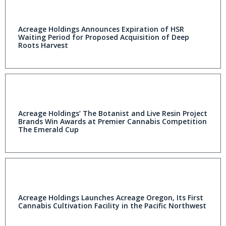
Acreage Holdings Announces Expiration of HSR
Waiting Period for Proposed Acquisition of Deep
Roots Harvest
Acreage Holdings’ The Botanist and Live Resin Project
Brands Win Awards at Premier Cannabis Competition
The Emerald Cup
Acreage Holdings Launches Acreage Oregon, Its First
Cannabis Cultivation Facility in the Pacific Northwest