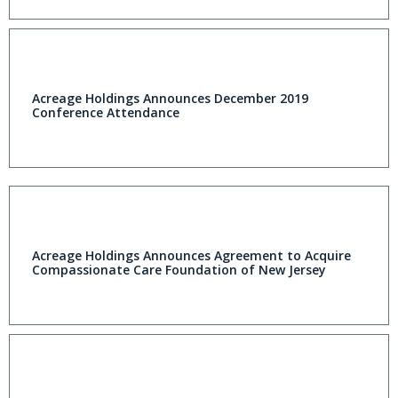
Acreage Holdings Announces December 2019
Conference Attendance
Acreage Holdings Announces Agreement to Acquire
Compassionate Care Foundation of New Jersey