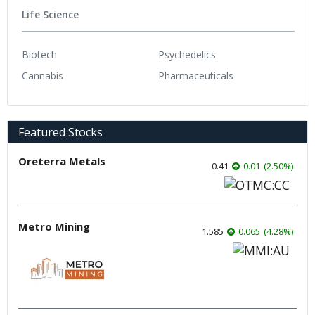
Life Science
Biotech
Psychedelics
Cannabis
Pharmaceuticals
Featured Stocks
Oreterra Metals
0.41
0.01
(
2.50
%
)
Metro Mining
1.585
0.065
(
4.28
%
)