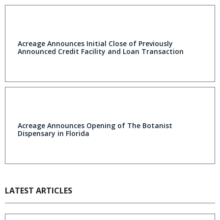
Acreage Announces Initial Close of Previously
Announced Credit Facility and Loan Transaction
Acreage Announces Opening of The Botanist
Dispensary in Florida
LATEST ARTICLES