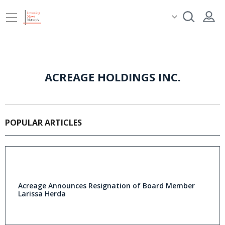
ACREAGE HOLDINGS INC.
POPULAR ARTICLES
Acreage Announces Resignation of Board Member
Larissa Herda