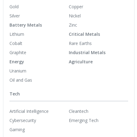
Gold
Copper
Silver
Nickel
Battery Metals
Zinc
Lithium
Critical Metals
Cobalt
Rare Earths
Graphite
Industrial Metals
Energy
Agriculture
Uranium
Oil and Gas
Tech
Artificial Intelligence
Cleantech
Cybersecurity
Emerging Tech
Gaming