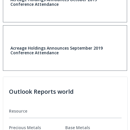
Conference Attendance
Acreage Holdings Announces September 2019
Conference Attendance
Outlook Reports world
Resource
Precious Metals
Base Metals