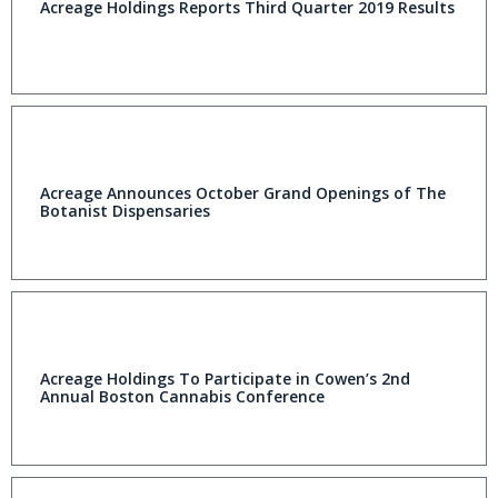
Acreage Holdings Reports Third Quarter 2019 Results
Acreage Announces October Grand Openings of The
Botanist Dispensaries
Acreage Holdings To Participate in Cowen’s 2nd
Annual Boston Cannabis Conference