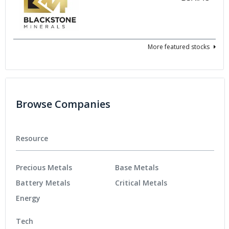
More featured stocks
Browse Companies
Resource
Precious Metals
Base Metals
Battery Metals
Critical Metals
Energy
Tech