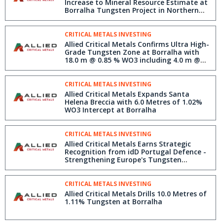
Increase to Mineral Resource Estimate at
Borralha Tungsten Project in Northern
Portugal
CRITICAL METALS INVESTING
Allied Critical Metals Confirms Ultra High-
Grade Tungsten Zone at Borralha with
18.0 m @ 0.85 % WO3 including 4.0 m @
3.72 % WO3
CRITICAL METALS INVESTING
Allied Critical Metals Expands Santa
Helena Breccia with 6.0 Metres of 1.02%
WO3 Intercept at Borralha
CRITICAL METALS INVESTING
Allied Critical Metals Earns Strategic
Recognition from idD Portugal Defence -
Strengthening Europe's Tungsten
Security
CRITICAL METALS INVESTING
Allied Critical Metals Drills 10.0 Metres of
1.11% Tungsten at Borralha