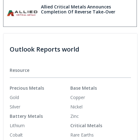
Allied Critical Metals Announces
Completion Of Reverse Take-Over
Outlook Reports world
Resource
Precious Metals
Base Metals
Gold
Copper
Silver
Nickel
Battery Metals
Zinc
Lithium
Critical Metals
Cobalt
Rare Earths