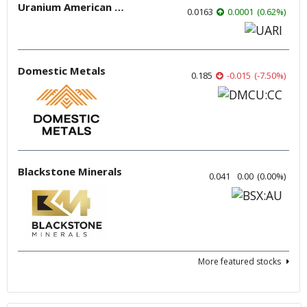
Uranium American Resources
0.0163
0.0001
(
0.62
%
)
Domestic Metals
0.185
-0.015
(
-7.50
%
)
Blackstone Minerals
0.041
0.00
(
0.00
%
)
More featured stocks