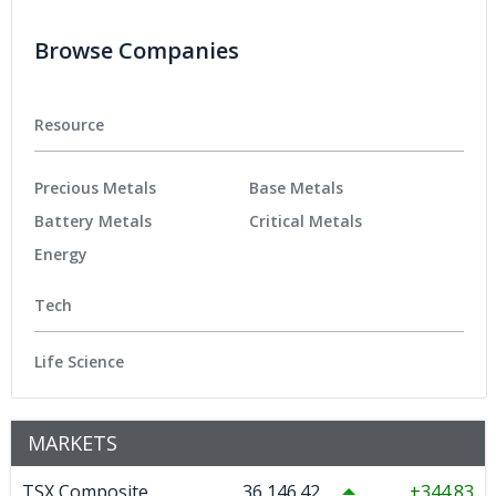
Browse Companies
Resource
Precious Metals
Base Metals
Battery Metals
Critical Metals
Energy
Tech
Life Science
MARKETS
TSX Composite
36,146.42
344.83