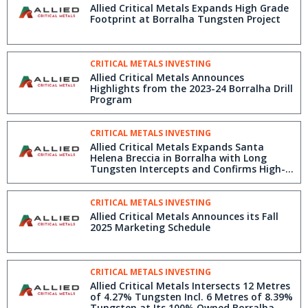
Allied Critical Metals Expands High Grade
Footprint at Borralha Tungsten Project
CRITICAL METALS INVESTING
Allied Critical Metals Announces
Highlights from the 2023-24 Borralha Drill
Program
CRITICAL METALS INVESTING
Allied Critical Metals Expands Santa
Helena Breccia in Borralha with Long
Tungsten Intercepts and Confirms High-
Grade Trend
CRITICAL METALS INVESTING
Allied Critical Metals Announces its Fall
2025 Marketing Schedule
CRITICAL METALS INVESTING
Allied Critical Metals Intersects 12 Metres
of 4.27% Tungsten Incl. 6 Metres of 8.39%
Tungsten at Its 100% Owned Borralha