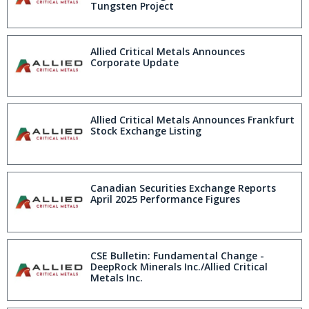
Tungsten Project
Allied Critical Metals Announces
Corporate Update
Allied Critical Metals Announces Frankfurt
Stock Exchange Listing
Canadian Securities Exchange Reports
April 2025 Performance Figures
CSE Bulletin: Fundamental Change -
DeepRock Minerals Inc./Allied Critical
Metals Inc.