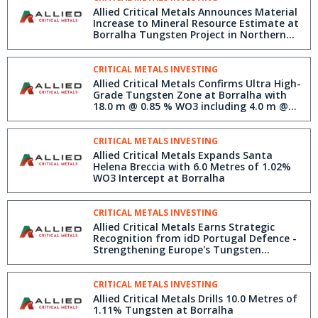
Allied Critical Metals Announces Material
Increase to Mineral Resource Estimate at
Borralha Tungsten Project in Northern
Portugal
CRITICAL METALS INVESTING
Allied Critical Metals Confirms Ultra High-
Grade Tungsten Zone at Borralha with
18.0 m @ 0.85 % WO3 including 4.0 m @
3.72 % WO3
CRITICAL METALS INVESTING
Allied Critical Metals Expands Santa
Helena Breccia with 6.0 Metres of 1.02%
WO3 Intercept at Borralha
CRITICAL METALS INVESTING
Allied Critical Metals Earns Strategic
Recognition from idD Portugal Defence -
Strengthening Europe's Tungsten
Security
CRITICAL METALS INVESTING
Allied Critical Metals Drills 10.0 Metres of
1.11% Tungsten at Borralha