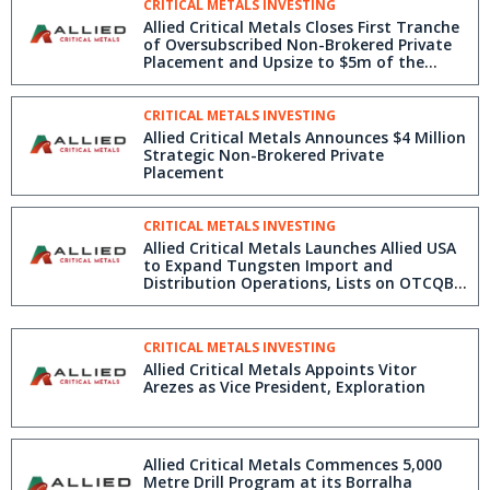
CRITICAL METALS INVESTING
Allied Critical Metals Closes First Tranche
of Oversubscribed Non-Brokered Private
Placement and Upsize to $5m of the
Offering
CRITICAL METALS INVESTING
Allied Critical Metals Announces $4 Million
Strategic Non-Brokered Private
Placement
CRITICAL METALS INVESTING
Allied Critical Metals Launches Allied USA
to Expand Tungsten Import and
Distribution Operations, Lists on OTCQB,
and Receives DTC Eligibility
CRITICAL METALS INVESTING
Allied Critical Metals Appoints Vitor
Arezes as Vice President, Exploration
Allied Critical Metals Commences 5,000
Metre Drill Program at its Borralha