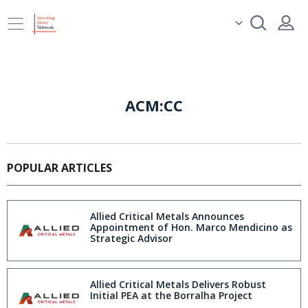
ACM:CC
POPULAR ARTICLES
Allied Critical Metals Announces
Appointment of Hon. Marco Mendicino as
Strategic Advisor
Allied Critical Metals Delivers Robust
Initial PEA at the Borralha Project