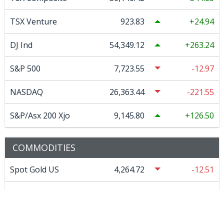
TSX Venture
923.83
24.94
DJ Ind
54,349.12
263.24
S&P 500
7,723.55
-12.97
NASDAQ
26,363.44
-221.55
S&P/Asx 200 Xjo
9,145.80
126.50
COMMODITIES
Spot Gold US
4,264.72
-12.51
Spot Silver US
61.85
-0.36025
COMEX Copper
6.72
-0.006