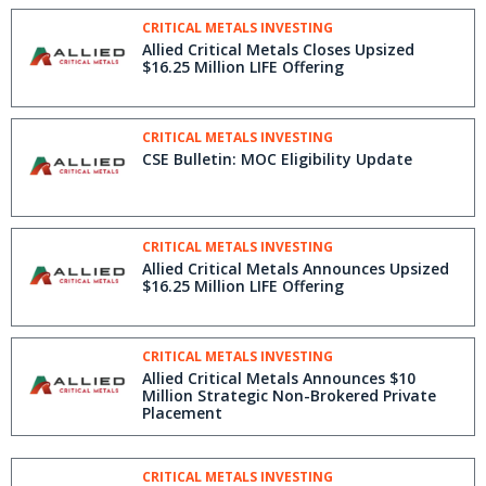
CRITICAL METALS INVESTING
Allied Critical Metals Closes Upsized
$16.25 Million LIFE Offering
CRITICAL METALS INVESTING
CSE Bulletin: MOC Eligibility Update
CRITICAL METALS INVESTING
Allied Critical Metals Announces Upsized
$16.25 Million LIFE Offering
CRITICAL METALS INVESTING
Allied Critical Metals Announces $10
Million Strategic Non-Brokered Private
Placement
CRITICAL METALS INVESTING