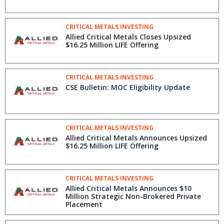
CRITICAL METALS INVESTING
Allied Critical Metals Closes Upsized
$16.25 Million LIFE Offering
CRITICAL METALS INVESTING
CSE Bulletin: MOC Eligibility Update
CRITICAL METALS INVESTING
Allied Critical Metals Announces Upsized
$16.25 Million LIFE Offering
CRITICAL METALS INVESTING
Allied Critical Metals Announces $10
Million Strategic Non-Brokered Private
Placement