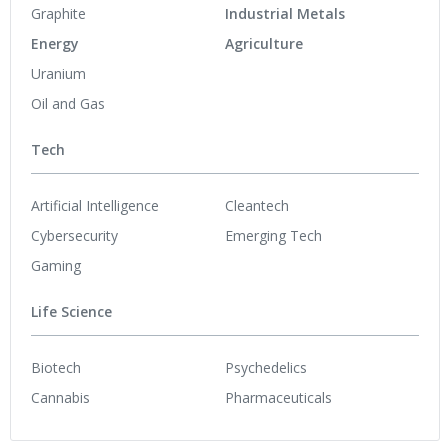
Graphite
Industrial Metals
Energy
Agriculture
Uranium
Oil and Gas
Tech
Artificial Intelligence
Cleantech
Cybersecurity
Emerging Tech
Gaming
Life Science
Biotech
Psychedelics
Cannabis
Pharmaceuticals