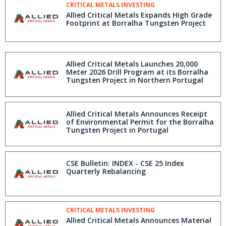
CRITICAL METALS INVESTING
Allied Critical Metals Expands High Grade
Footprint at Borralha Tungsten Project
Allied Critical Metals Launches 20,000
Meter 2026 Drill Program at its Borralha
Tungsten Project in Northern Portugal
Allied Critical Metals Announces Receipt
of Environmental Permit for the Borralha
Tungsten Project in Portugal
CSE Bulletin: INDEX - CSE 25 Index
Quarterly Rebalancing
CRITICAL METALS INVESTING
Allied Critical Metals Announces Material