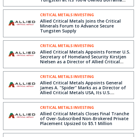
Tungsten Project in Northern Portugal
CRITICAL METALS INVESTING
Allied Critical Metals Joins the Critical
Minerals Forum to Advance Secure
Tungsten Supply
CRITICAL METALS INVESTING
Allied Critical Metals Appoints Former U.S.
Secretary of Homeland Security Kirstjen
Nielsen as a Director of Allied Critical
Metals USA
CRITICAL METALS INVESTING
Allied Critical Metals Appoints General
James A. "Spider" Marks as a Director of
Allied Critical Metals USA, Its U.S.
Subsidiary Focused on Tungsten Import
and Sales
CRITICAL METALS INVESTING
Allied Critical Metals Closes Final Tranche
of Over-Subscribed Non-Brokered Private
Placement Upsized to $5.1 Million