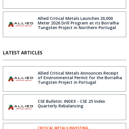
Allied Critical Metals Launches 20,000
Meter 2026 Drill Program at its Borralha
Tungsten Project in Northern Portugal
LATEST ARTICLES
Allied Critical Metals Announces Receipt
of Environmental Permit for the Borralha
Tungsten Project in Portugal
CSE Bulletin: INDEX - CSE 25 Index
Quarterly Rebalancing
CRITICAL METALS INVESTING