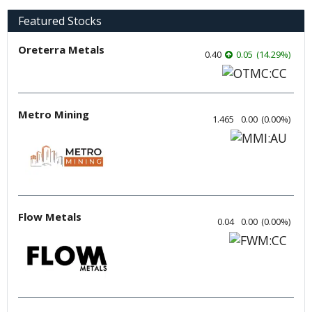
Featured Stocks
Oreterra Metals
0.40
0.05
(
14.29
%
)
Metro Mining
1.465
0.00
(
0.00
%
)
Flow Metals
0.04
0.00
(
0.00
%
)