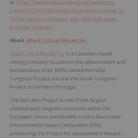
at:
https://www.bnnbloomberg.ca/investment-
trends/2026/05/28/allied-critical-metals-moves-to-
fill-the-western-tungsten-gap-with-dual-asset-
portugal-strategy/
About
Allied Critical Metals Inc.
Allied Critical Metals Inc.
is a Canadian-based
mining company focused on the advancement and
revitalization of its 100%-owned Borralha
Tungsten Project and the Vila Verde Tungsten
Project in northern Portugal.
The Borralha Project is one of the largest
undeveloped tungsten resources within the
European Union and benefits from a favourable
Environmental Impact Declaration (DIA),
positioning the Project for advancement toward