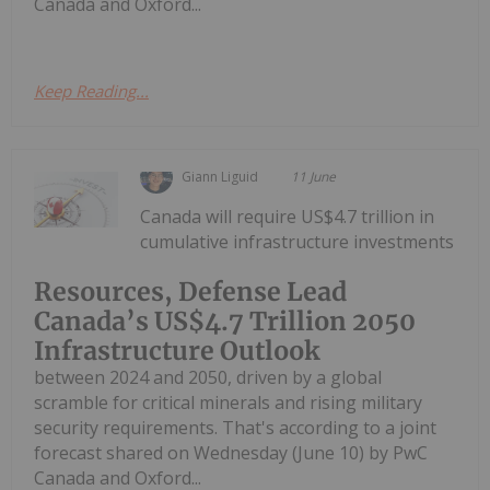
Canada and Oxford...
Keep Reading...
Giann Liguid
11 June
Canada will require US$4.7 trillion in
cumulative infrastructure investments
Resources, Defense Lead
Canada’s US$4.7 Trillion 2050
Infrastructure Outlook
between 2024 and 2050, driven by a global
scramble for critical minerals and rising military
security requirements. That's according to a joint
forecast shared on Wednesday (June 10) by PwC
Canada and Oxford...