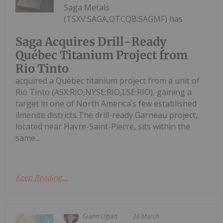
Saga Metals
(TSXV:SAGA,OTCQB:SAGMF) has
Saga Acquires Drill-Ready
Québec Titanium Project from
Rio Tinto
acquired a Québec titanium project from a unit of
Rio Tinto (ASX:RIO,NYSE:RIO,LSE:RIO), gaining a
target in one of North America’s few established
ilmenite districts.The drill-ready Garneau project,
located near Havre-Saint-Pierre, sits within the
same...
Keep Reading...
Giann Liguid
26 March