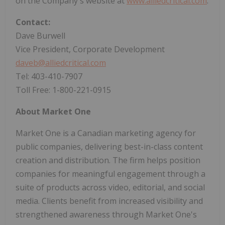
on the Company's website at
www.alliedcritical.com
.
Contact:
Dave Burwell
Vice President, Corporate Development
daveb@alliedcritical.com
Tel: 403-410-7907
Toll Free: 1-800-221-0915
About Market One
Market One is a Canadian marketing agency for
public companies, delivering best-in-class content
creation and distribution. The firm helps position
companies for meaningful engagement through a
suite of products across video, editorial, and social
media. Clients benefit from increased visibility and
strengthened awareness through Market One's