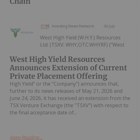
Chain
Investing News Network
06 July
West High Yield (W.H.Y.) Resources
Ltd. (TSXV: WHY,OTC:WHYRF) ("West
West High Yield Resources
Announces Extension of Current
Private Placement Offering
High Yield" or the "Company") announces that,
further to its news releases of May 21, 2026 and
June 24, 2026, it has received an extension from the
TSX Venture Exchange (the "TSXV") with respect to
the final acceptance date of...
Keep Reading...