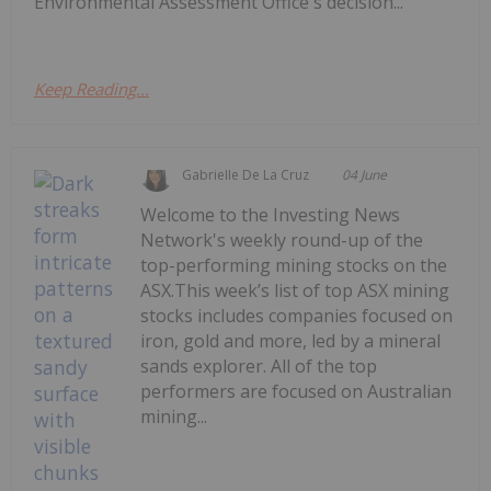
Environmental Assessment Office's decision...
Keep Reading...
Gabrielle De La Cruz
04 June
Welcome to the Investing News
Network's weekly round-up of the
top-performing mining stocks on the
ASX.This week’s list of top ASX mining
stocks includes companies focused on
iron, gold and more, led by a mineral
sands explorer. All of the top
performers are focused on Australian
mining...