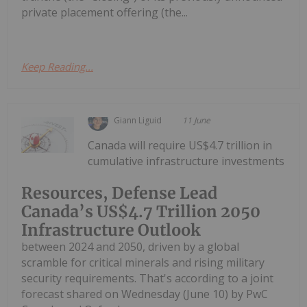
private placement offering (the...
Keep Reading...
Giann Liguid
11 June
Canada will require US$4.7 trillion in
cumulative infrastructure investments
Resources, Defense Lead
Canada’s US$4.7 Trillion 2050
Infrastructure Outlook
between 2024 and 2050, driven by a global
scramble for critical minerals and rising military
security requirements. That's according to a joint
forecast shared on Wednesday (June 10) by PwC