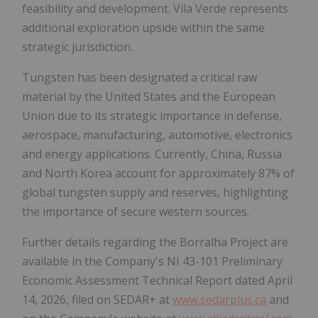
feasibility and development. Vila Verde represents
additional exploration upside within the same
strategic jurisdiction.
Tungsten has been designated a critical raw
material by the United States and the European
Union due to its strategic importance in defense,
aerospace, manufacturing, automotive, electronics
and energy applications. Currently, China, Russia
and North Korea account for approximately 87% of
global tungsten supply and reserves, highlighting
the importance of secure western sources.
Further details regarding the Borralha Project are
available in the Company's NI 43-101 Preliminary
Economic Assessment Technical Report dated April
14, 2026, filed on SEDAR+ at
www.sedarplus.ca
and