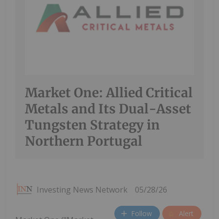
Market One: Allied Critical
Metals and Its Dual-Asset
Tungsten Strategy in
Northern Portugal
Investing News Network
05/28/26
Follow
Alert