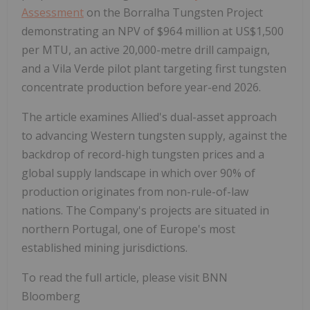
Assessment
on the Borralha Tungsten Project
demonstrating an NPV of $964 million at US$1,500
per MTU, an active 20,000-metre drill campaign,
and a Vila Verde pilot plant targeting first tungsten
concentrate production before year-end 2026.
The article examines Allied's dual-asset approach
to advancing Western tungsten supply, against the
backdrop of record-high tungsten prices and a
global supply landscape in which over 90% of
production originates from non-rule-of-law
nations. The Company's projects are situated in
northern Portugal, one of Europe's most
established mining jurisdictions.
To read the full article, please visit BNN
Bloomberg