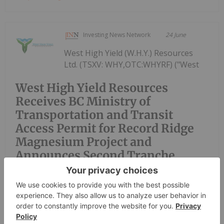
Investing News Network
24 June
West High Yield (W.H.Y.) Resources
Ltd. (TSXV: WHY,OTC:WHYRF) ("West
West High Yield Resources
Receives BC Ministry of
Transportation and Transit
Access Permit for Record Ridge
Magnesium Project and
Announces Second Tranche
Closing of Private Placement
High Yield" or the "Company") is pleased to
announce that it has received an access permit (the
"Permit") from the British Columbia Ministry of
Transportation and Transit authorizing the