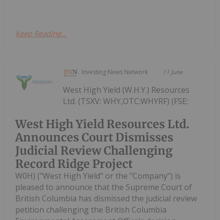
Keep Reading...
Investing News Network
11 June
West High Yield (W.H.Y.) Resources
Ltd. (TSXV: WHY,OTC:WHYRF) (FSE:
West High Yield Resources Ltd.
Announces Court Dismisses
Judicial Review Challenging
Record Ridge Project
W0H) ("West High Yield" or the "Company") is
pleased to announce that the Supreme Court of
British Columbia has dismissed the judicial review
petition challenging the British Columbia