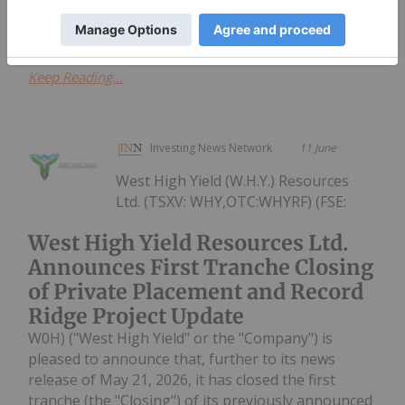
construction, use, and maintenance of...
Keep Reading...
Investing News Network
11 June
West High Yield (W.H.Y.) Resources
Ltd. (TSXV: WHY,OTC:WHYRF) (FSE:
West High Yield Resources Ltd.
Announces First Tranche Closing
of Private Placement and Record
Ridge Project Update
W0H) ("West High Yield" or the "Company") is
pleased to announce that, further to its news
release of May 21, 2026, it has closed the first
tranche (the "Closing") of its previously announced