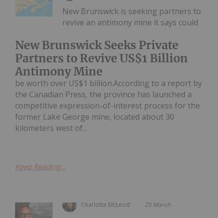
New Brunswick is seeking partners to
revive an antimony mine it says could
New Brunswick Seeks Private
Partners to Revive US$1 Billion
Antimony Mine
be worth over US$1 billion.According to a report by
the Canadian Press, the province has launched a
competitive expression-of-interest process for the
former Lake George mine, located about 30
kilometers west of...
Keep Reading...
Charlotte McLeod
25 March