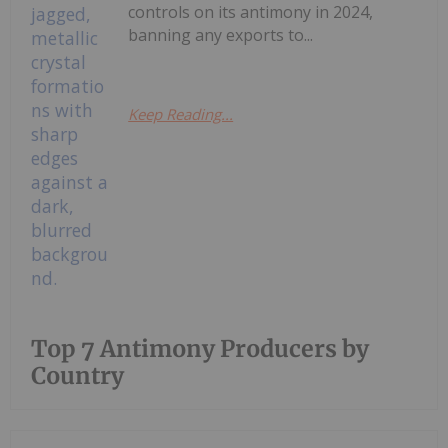
controls on its antimony in 2024,
banning any exports to...
Keep Reading...
Top 7 Antimony Producers by
Country