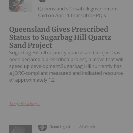
Queensland's Crisafulli government
said on April 1 that UltraHPQ's
Queensland Gives Prescribed
Status to Sugarbag Hill Quartz
Sand Project
Sugarbag Hill ultra-purity quartz sand project has
been declared a prescribed project, a move that will
speed up development.Sugarbag Hill currently has
a JORC-compliant measured and indicated resource
of approximately 1.2...
Keep Reading...
Giann Liguid
26 March