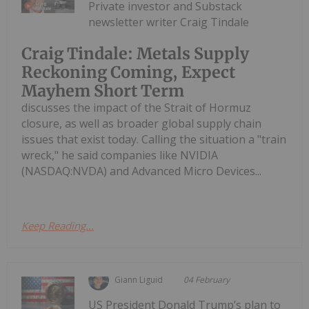
Private investor and Substack
newsletter writer Craig Tindale
Craig Tindale: Metals Supply
Reckoning Coming, Expect
Mayhem Short Term
discusses the impact of the Strait of Hormuz
closure, as well as broader global supply chain
issues that exist today. Calling the situation a "train
wreck," he said companies like NVIDIA
(NASDAQ:NVDA) and Advanced Micro Devices...
Keep Reading...
Giann Liguid
04 February
US President Donald Trump’s plan to