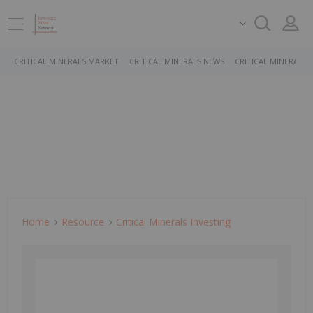
CRITICAL MINERALS MARKET
CRITICAL MINERALS NEWS
CRITICAL MINERALS 
Home
Resource
Critical Minerals Investing