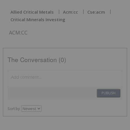
Allied Critical Metals
Acm:cc
Cse:acm
Critical Minerals Investing
ACM:CC
The Conversation (0)
PUBLISH
Sort by