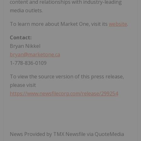
content and relationships with industry-leading
media outlets.
To learn more about Market One, visit its
website
.
Contact:
Bryan Nikkel
bryan@marketone.ca
1-778-836-0109
To view the source version of this press release,
please visit
https://www.newsfilecorp.com/release/299254
News Provided by TMX Newsfile via QuoteMedia