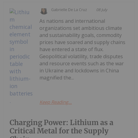
Gabrielle De La Cruz
08 July
As nations and international
organizations set ambitious climate
and sustainability goals, commodity
prices have soared and supply chains
have entered a state of flux.
Geopolitical volatility, trade disputes
and resource events such as the war
in Ukraine and lockdowns in China
magnified the...
Keep Reading...
Charging Power: Lithium as a
Critical Metal for the Supply