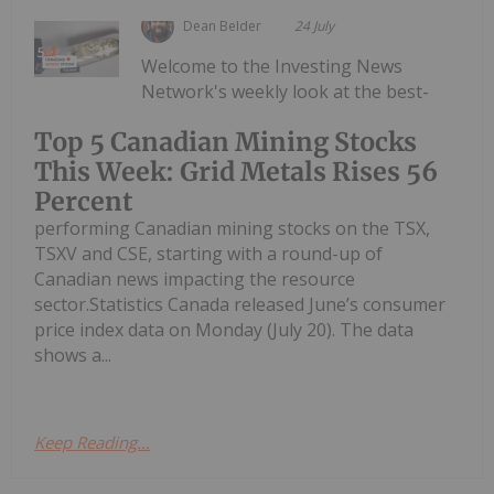
Dean Belder
24 July
Welcome to the Investing News
Network's weekly look at the best-
Top 5 Canadian Mining Stocks
This Week: Grid Metals Rises 56
Percent
performing Canadian mining stocks on the TSX,
TSXV and CSE, starting with a round-up of
Canadian news impacting the resource
sector.Statistics Canada released June’s consumer
price index data on Monday (July 20). The data
shows a...
Keep Reading...