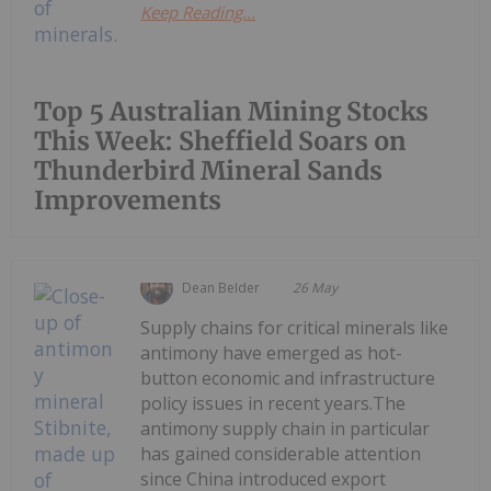
Keep Reading...
Top 5 Australian Mining Stocks
This Week: Sheffield Soars on
Thunderbird Mineral Sands
Improvements
Dean Belder
26 May
Supply chains for critical minerals like
antimony have emerged as hot-
button economic and infrastructure
policy issues in recent years.The
antimony supply chain in particular
has gained considerable attention
since China introduced export