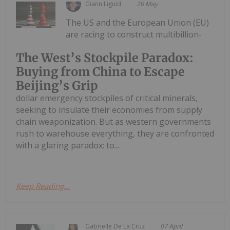
Giann Liguid
26 May
The US and the European Union (EU)
are racing to construct multibillion-
The West’s Stockpile Paradox:
Buying from China to Escape
Beijing’s Grip
dollar emergency stockpiles of critical minerals,
seeking to insulate their economies from supply
chain weaponization. But as western governments
rush to warehouse everything, they are confronted
with a glaring paradox: to...
Keep Reading...
Gabrielle De La Cruz
07 April