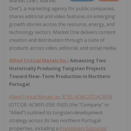
Market One ("Market
One"), a marketing agency for public companies,
shares editorial and video features on emerging
growth stories across the resource, energy, and
technology sectors. Market One delivers content
creation and distribution through a suite of
products across video, editorial, and social media.
Allied Critical Metals Inc.
: Advancing Two
Historically Producing Tungsten Projects
Toward Near-Term Production in Northern
Portugal
Allied Critical Metals Inc.
(
CSE: ACM,OTC:ACMIF
)
(OTCQB: ACMIF) (FSE: 0VJ0) (the "Company" or
"Allied") outlined its tungsten development
strategy across its two northern Portugal
properties, including a
Preliminary Economic