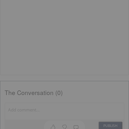
The Conversation (0)
PUBLISH