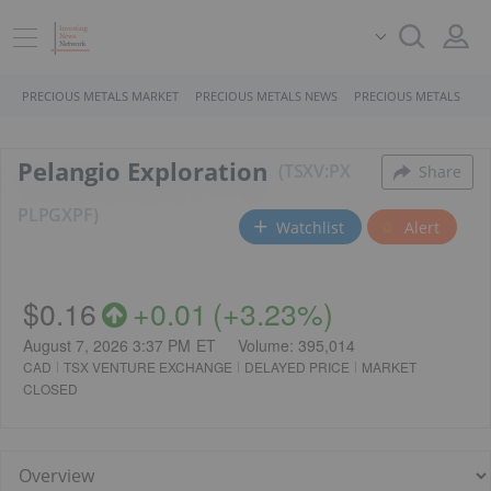
PRECIOUS METALS MARKET
PRECIOUS METALS NEWS
PRECIOUS METALS STO
Pelangio Exploration
TSXV:PX
Share
PL
PGXPF
Watchlist
Alert
$0.16
+
0.01
(
+
3.23%
)
August 7, 2026 3:37 PM
ET
Volume:
395,014
CAD
TSX VENTURE EXCHANGE
DELAYED PRICE
MARKET
CLOSED