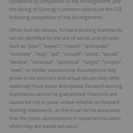
conditions to completion of the Arrangement; and
the listing of Synergy's common shares on the CSE
following completion of the Arrangement.
Often, but not always, forward-looking statements
can be identified by the use of words and phrases
such as "plan", "expect", "intend", "anticipate",
"estimate", "may", "will", "should", "could", "would",
"believe", "continue", "potential", "target", "project",
"seek", or similar expressions. Assumptions may
prove to be incorrect and actual results may differ
materially from those anticipated. Forward-looking
statements cannot be guaranteed. Investors are
cautioned not to place undue reliance on forward-
looking statements, as there can be no assurance
that the plans, assumptions or expectations upon
which they are based will occur.