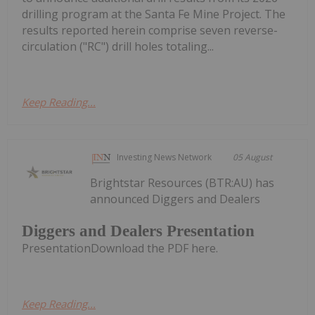
drilling program at the Santa Fe Mine Project. The
results reported herein comprise seven reverse-
circulation ("RC") drill holes totaling...
Keep Reading...
Investing News Network
05 August
Brightstar Resources (BTR:AU) has
announced Diggers and Dealers
Diggers and Dealers Presentation
PresentationDownload the PDF here.
Keep Reading...