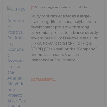
Investing News Network
06 August
Study confirms Adanac as a large-
scale, long-life primary molybdenum
development project with strong
economics; project to advance directly
toward Feasibility EraNova Metals Inc.
(TSXV: NOVA,OTC:STXPF) (OTCQB:
STXPF) ("EraNova" or the "Company")
announces results from an
independent Preliminary...
Keep Reading...