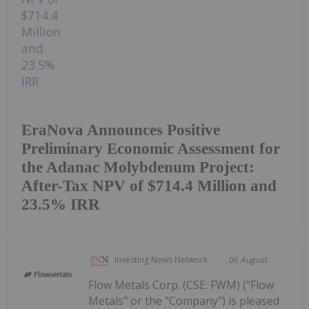
EraNova Announces Positive
Preliminary Economic Assessment for
the Adanac Molybdenum Project:
After-Tax NPV of $714.4 Million and
23.5% IRR
Investing News Network
06 August
Flow Metals Corp. (CSE: FWM) ("Flow
Metals" or the "Company") is pleased