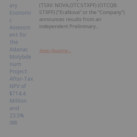
(TSXV: NOVA,OTC:STXPF) (OTCQB:
STXPF) ("EraNova" or the "Company")
announces results from an
independent Preliminary...
Keep Reading...