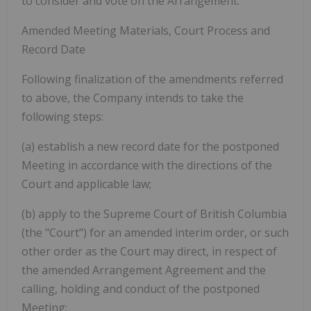
to consider and vote on the Arrangement.
Amended Meeting Materials, Court Process and
Record Date
Following finalization of the amendments referred
to above, the Company intends to take the
following steps:
(a)
establish a new record date for the postponed
Meeting in accordance with the directions of the
Court and applicable law;
(b)
apply to the Supreme Court of British Columbia
(the "
Court"
) for an amended interim order, or such
other order as the Court may direct, in respect of
the amended Arrangement Agreement and the
calling, holding and conduct of the postponed
Meeting;