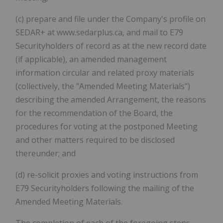
(c)
prepare and file under the Company's profile on
SEDAR+ at www.sedarplus.ca, and mail to E79
Securityholders of record as at the new record date
(if applicable), an amended management
information circular and related proxy materials
(collectively, the "
Amended Meeting Materials
")
describing the amended Arrangement, the reasons
for the recommendation of the Board, the
procedures for voting at the postponed Meeting
and other matters required to be disclosed
thereunder; and
(d)
re-solicit proxies and voting instructions from
E79 Securityholders following the mailing of the
Amended Meeting Materials.
The completion of each of the foregoing steps