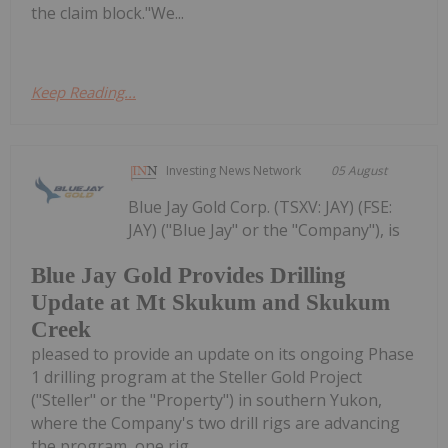
the claim block."We...
Keep Reading...
Investing News Network
05 August
Blue Jay Gold Corp. (TSXV: JAY) (FSE:
JAY) ("Blue Jay" or the "Company"), is
Blue Jay Gold Provides Drilling
Update at Mt Skukum and Skukum
Creek
pleased to provide an update on its ongoing Phase
1 drilling program at the Steller Gold Project
("Steller" or the "Property") in southern Yukon,
where the Company's two drill rigs are advancing
the program, one rig...