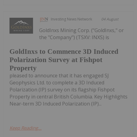
Investing News Network
04 August
GoldInxs Mining Corp. ("GoldInxs," or
the "Company") (TSXV: INXS) is
GoldInxs to Commence 3D Induced
Polarization Survey at Fishpot
Property
pleased to announce that it has engaged SJ
Geophysics Ltd. to complete a 3D Induced
Polarization (IP) survey on its flagship Fishpot
Property in central British Columbia. Key Highlights
Near-term 3D Induced Polarization (IP)...
Keep Reading...