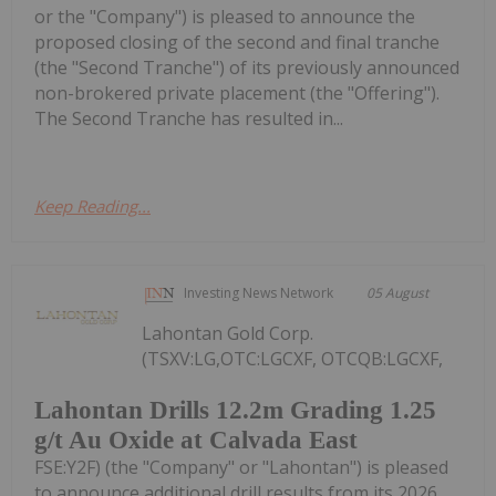
or the "Company") is pleased to announce the
proposed closing of the second and final tranche
(the "Second Tranche") of its previously announced
non-brokered private placement (the "Offering").
The Second Tranche has resulted in...
Keep Reading...
Investing News Network
05 August
Lahontan Gold Corp.
(TSXV:LG,OTC:LGCXF, OTCQB:LGCXF,
Lahontan Drills 12.2m Grading 1.25
g/t Au Oxide at Calvada East
FSE:Y2F) (the "Company" or "Lahontan") is pleased
to announce additional drill results from its 2026