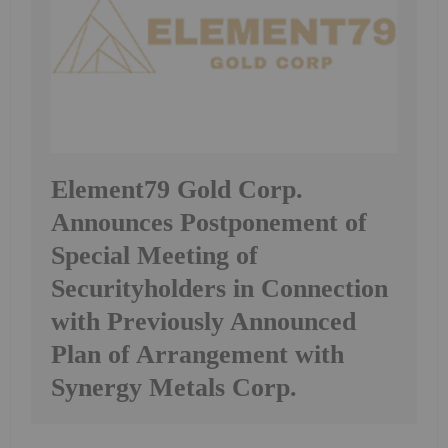
Element79 Gold Corp.
Announces Postponement of
Special Meeting of
Securityholders in Connection
with Previously Announced
Plan of Arrangement with
Synergy Metals Corp.