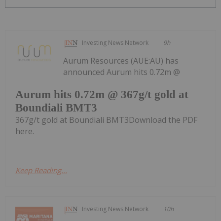
Investing News Network
9h
Aurum Resources (AUE:AU) has
announced Aurum hits 0.72m @
Aurum hits 0.72m @ 367g/t gold at
Boundiali BMT3
367g/t gold at Boundiali BMT3Download the PDF
here.
Keep Reading...
Investing News Network
10h