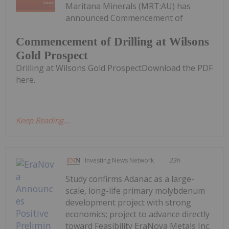
Maritana Minerals (MRT:AU) has
announced Commencement of
Commencement of Drilling at Wilsons
Gold Prospect
Drilling at Wilsons Gold ProspectDownload the PDF
here.
Keep Reading...
Investing News Network
23h
Study confirms Adanac as a large-
scale, long-life primary molybdenum
development project with strong
economics; project to advance directly
toward Feasibility EraNova Metals Inc.