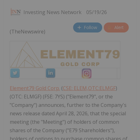
Investing News Network
05/19/26
Follow
Alert
(TheNewswire)
Element79 Gold Corp.
(
CSE: ELEM,OTC:ELMGF
)
(OTC: ELMGF) (FSE: 7YS) ("Element79", or the
"Company") announces, further to the Company's
news release dated April 28, 2026, that the special
meeting (the "Meeting") of holders of common
shares of the Company ("E79 Shareholders"),
holders of options to purchase common shares of