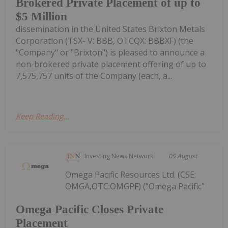
Brokered Private Placement of up to
$5 Million
dissemination in the United States Brixton Metals
Corporation (TSX- V: BBB, OTCQX: BBBXF) (the
"Company" or "Brixton") is pleased to announce a
non-brokered private placement offering of up to
7,575,757 units of the Company (each, a...
Keep Reading...
Investing News Network
05 August
Omega Pacific Resources Ltd. (CSE:
OMGA,OTC:OMGPF) ("Omega Pacific"
Omega Pacific Closes Private
Placement