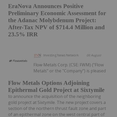
EraNova Announces Positive
Preliminary Economic Assessment for
the Adanac Molybdenum Project:
After-Tax NPV of $714.4 Million and
23.5% IRR
Investing News Network
06 August
Flow Metals Corp. (CSE: FWM) ("Flow
Metals" or the "Company") is pleased
Flow Metals Options Adjoining
Epithermal Gold Project at Sixtymile
to announce the acquisition of the neighboring
gold project at Sixtymile. The new project covers a
section of the northern thrust fault zone and part
of an epithermal zone on the west central part of