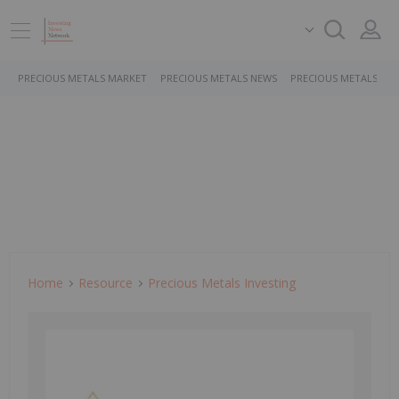
PRECIOUS METALS MARKET
PRECIOUS METALS NEWS
PRECIOUS METALS ST
Home
Resource
Precious Metals Investing