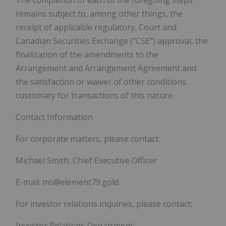
remains subject to, among other things, the
receipt of applicable regulatory, Court and
Canadian Securities Exchange ("
CSE
") approval, the
finalization of the amendments to the
Arrangement and Arrangement Agreement and
the satisfaction or waiver of other conditions
customary for transactions of this nature.
Contact Information
For corporate matters, please contact:
Michael Smith, Chief Executive Officer
E-mail: ms@element79.gold
For investor relations inquiries, please contact:
Investor Relations Department