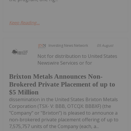
Keep Reading...
Investing News Network
05 August
Not for distribution to United States
Newswire Services or for
Brixton Metals Announces Non-
Brokered Private Placement of up to
$5 Million
dissemination in the United States Brixton Metals
Corporation (TSX- V: BBB, OTCQX: BBBXF) (the
"Company" or "Brixton") is pleased to announce a
non-brokered private placement offering of up to
7,575,757 units of the Company (each, a...