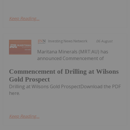
Keep Reading...
Investing News Network
06 August
Maritana Minerals (MRT:AU) has
announced Commencement of
Commencement of Drilling at Wilsons
Gold Prospect
Drilling at Wilsons Gold ProspectDownload the PDF
here.
Keep Reading...