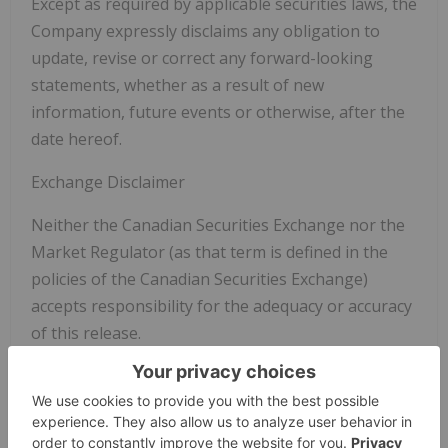
Except as required by applicable securities laws, the
Company expressly disclaims any obligation to
update, revise or correct any forward-looking
statements, whether as a result of new
information, future events or otherwise, after the
date hereof.
Exchange Disclaimer
Neither the Canadian Securities Exchange nor the
Market Regulator (as that term is defined in the
policies of the Canadian Securities Exchange)
accepts responsibility for the adequacy or accuracy
of this release.
Copyright (c) 2026 TheNewswire - All rights
reserved.