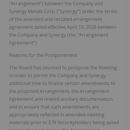
"Arrangement"
) between the Company and
Synergy Metals Corp. (
"Synergy"
) under the terms
of the amended and restated arrangement
agreement dated effective April 13, 2026 between
the Company and Synergy (the
"Arrangement
Agreement"
).
Reasons for the Postponement
The Board has resolved to postpone the Meeting
in order to permit the Company and Synergy
additional time to finalize certain amendments to
the proposed Arrangement, the Arrangement
Agreement and related ancillary documentation,
and to ensure that such amendments are
appropriately reflected in amended meeting
materials prior to E79 Securityholders being asked