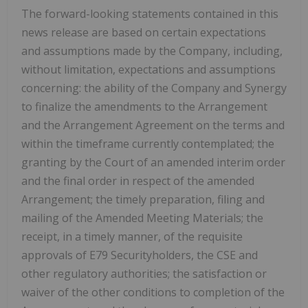
The forward-looking statements contained in this
news release are based on certain expectations
and assumptions made by the Company, including,
without limitation, expectations and assumptions
concerning: the ability of the Company and Synergy
to finalize the amendments to the Arrangement
and the Arrangement Agreement on the terms and
within the timeframe currently contemplated; the
granting by the Court of an amended interim order
and the final order in respect of the amended
Arrangement; the timely preparation, filing and
mailing of the Amended Meeting Materials; the
receipt, in a timely manner, of the requisite
approvals of E79 Securityholders, the CSE and
other regulatory authorities; the satisfaction or
waiver of the other conditions to completion of the