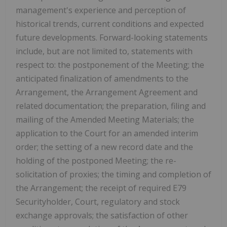
management's experience and perception of
historical trends, current conditions and expected
future developments. Forward-looking statements
include, but are not limited to, statements with
respect to: the postponement of the Meeting; the
anticipated finalization of amendments to the
Arrangement, the Arrangement Agreement and
related documentation; the preparation, filing and
mailing of the Amended Meeting Materials; the
application to the Court for an amended interim
order; the setting of a new record date and the
holding of the postponed Meeting; the re-
solicitation of proxies; the timing and completion of
the Arrangement; the receipt of required E79
Securityholder, Court, regulatory and stock
exchange approvals; the satisfaction of other