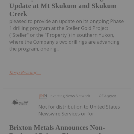
Update at Mt Skukum and Skukum
Creek
pleased to provide an update on its ongoing Phase
1 drilling program at the Steller Gold Project
("Steller" or the "Property") in southern Yukon,
where the Company's two drill rigs are advancing
the program, one rig...
Keep Reading...
Investing News Network
05 August
Not for distribution to United States
Newswire Services or for
Brixton Metals Announces Non-