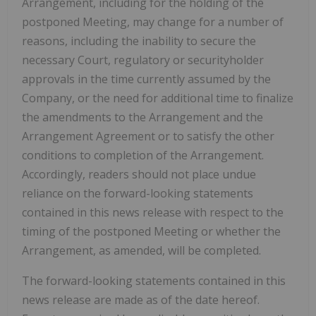
Arrangement, including for the holding of the
postponed Meeting, may change for a number of
reasons, including the inability to secure the
necessary Court, regulatory or securityholder
approvals in the time currently assumed by the
Company, or the need for additional time to finalize
the amendments to the Arrangement and the
Arrangement Agreement or to satisfy the other
conditions to completion of the Arrangement.
Accordingly, readers should not place undue
reliance on the forward-looking statements
contained in this news release with respect to the
timing of the postponed Meeting or whether the
Arrangement, as amended, will be completed.
The forward-looking statements contained in this
news release are made as of the date hereof.