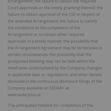
Arrangement; the failure to obtain the required
Court approvals or the timely granting thereof; the
failure to obtain approval of the CSE in respect of
the amended Arrangement; the failure to satisfy
the conditions to the completion of the
Arrangement or to obtain other required
approvals in a timely manner; the possibility that
the Arrangement Agreement may be terminated in
certain circumstances; the possibility that the
postponed Meeting may not be held within the
timeframe contemplated by the Company; changes
in applicable laws or regulations; and other factors
disclosed in the continuous disclosure filings of the
Company available on SEDAR+ at
www.sedarplus.ca.
The anticipated timeline for completion of the