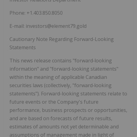
Phone: +1.403.850.8050
E-mail: investors@element79.gold
Cautionary Note Regarding Forward-Looking
Statements
This news release contains
"forward‐looking
information"
and
"forward-looking statements"
within the meaning of applicable Canadian
securities laws (collectively,
"forward‐looking
statements"
). Forward-looking statements relate to
future events or the Company's future
performance, business prospects or opportunities,
and are based on forecasts of future results,
estimates of amounts not yet determinable and
assumptions of management made in light of