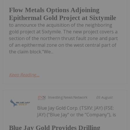
Flow Metals Options Adjoining
Epithermal Gold Project at Sixtymile
to announce the acquisition of the neighboring
gold project at Sixtymile. The new project covers a
section of the northern thrust fault zone and part
of an epithermal zone on the west central part of
the claim block."We...
Keep Reading...
Investing News Network
05 August
Blue Jay Gold Corp. (TSXV: JAY) (FSE:
JAY) ("Blue Jay" or the "Company"), is
Blue Jay Gold Provides Drilling