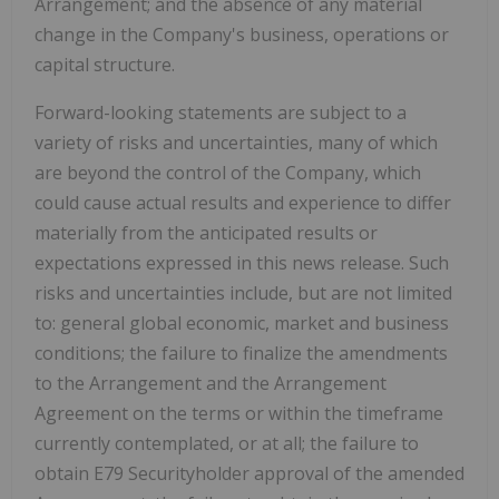
Arrangement; and the absence of any material
change in the Company's business, operations or
capital structure.
Forward-looking statements are subject to a
variety of risks and uncertainties, many of which
are beyond the control of the Company, which
could cause actual results and experience to differ
materially from the anticipated results or
expectations expressed in this news release. Such
risks and uncertainties include, but are not limited
to: general global economic, market and business
conditions; the failure to finalize the amendments
to the Arrangement and the Arrangement
Agreement on the terms or within the timeframe
currently contemplated, or at all; the failure to
obtain E79 Securityholder approval of the amended