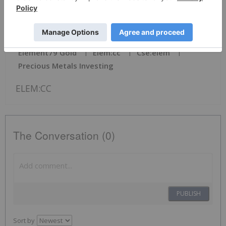
News Provided by TheNewsWire via QuoteMedia
Element79 Gold
Elem:cc
Cse:elem
Precious Metals Investing
ELEM:CC
The Conversation (0)
PUBLISH
Sort by