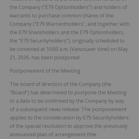
the Company ("E79 Optionholders") and holders of
warrants to purchase common shares of the
Company ("E79 Warrantholders", and together with
the E79 Shareholders and the E79 Optionholders,
the "E79 Securityholders"), originally scheduled to
be convened at 10:00 a.m. (Vancouver time) on May
21, 2026, has been postponed
Postponement of the Meeting
The board of directors of the Company (the
"Board"
) has determined to postpone the Meeting
to a date to be confirmed by the Company by way
of a subsequent news release. The postponement
applies to the consideration by E79 Securityholders
of the special resolution to approve the previously
announced plan of arrangement (the