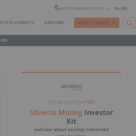
My INN
NORTH AMERICA EDITION
VATE PLACEMENTS
SUBSCRIBE
REPORTS & GUIDES
OCKS
Sign up to get your
FREE
Silverco Mining
Investor
Kit
and hear about exciting investment