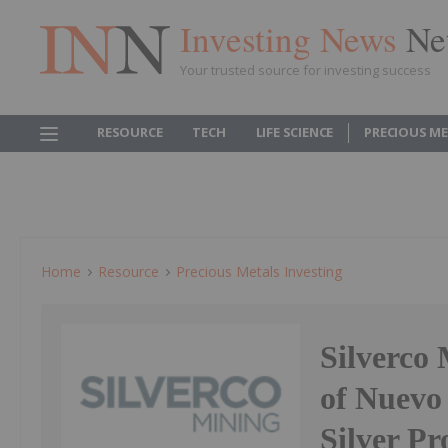
Investing News
Ne
Your trusted source for investing success
RESOURCE
TECH
LIFE SCIENCE
PRECIOUS M
Home
Resource
Precious Metals Investing
Silverco
of Nuevo
Silver P