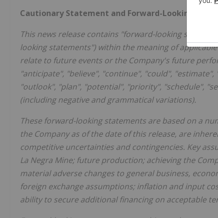
Cautionary Statement and Forward-Looking Info
This news release contains "forward-looking statemen
looking statements") within the meaning of applicabl
relate to future events or the Company's future perfo
"anticipate", "believe", "continue", "could", "estimate", 
"outlook", "plan", "potential", "priority", "schedule", "s
(including negative and grammatical variations).
These forward-looking statements are based on a num
the Company as of the date of this release, are inhere
competitive uncertainties and contingencies. Key assum
La Negra Mine; future production; achieving the Compa
material adverse changes to general business, econom
foreign exchange assumptions; inflation and input co
ability to secure additional financing on acceptable 