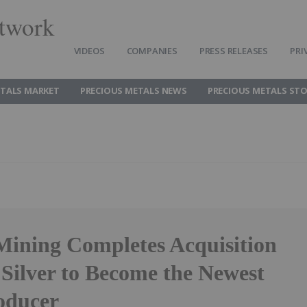
twork
VIDEOS
COMPANIES
PRESS RELEASES
PRI
ETALS MARKET
PRECIOUS METALS NEWS
PRECIOUS METALS ST
 Mining Completes Acquisition
 Silver to Become the Newest
roducer