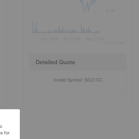
6.00
Jun 2026
Jul 2026
Aug 2026
©
quote
media
Detailed Quote
Invalid Symbol
:
SICO:CC