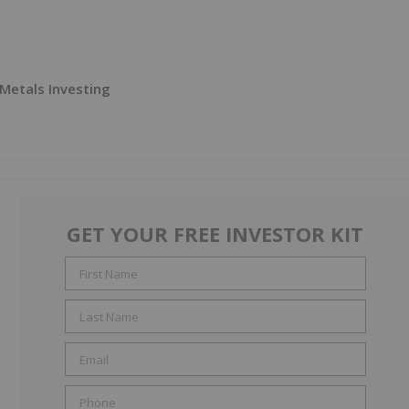
 Metals Investing
GET YOUR FREE INVESTOR KIT