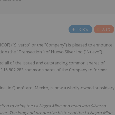
Follow
Alert
ICOF) ("Silverco" or the "Company") is pleased to announce
ion (the "Transaction") of Nuevo Silver Inc. ("Nuevo").
ed all of the issued and outstanding common shares of
 of 16,802,283 common shares of the Company to former
ine, in Querétaro, Mexico, is now a wholly-owned subsidiary
cited to bring the La Negra Mine and team into Silverco,
ucer. The long and productive history of the La Negra Mine