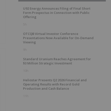
U92 Energy Announces Filing of Final Short
Form Prospectus in Connection with Public
Offering
5h
OTCQB Virtual Investor Conference
Presentations Now Available for On-Demand
Viewing
9h
Standard Uranium Reaches Agreement for
$3 Million Strategic Investment
10h
Heliostar Presents Q2 2026 Financial and
Operating Results with Record Gold
Production and Cash Balance
11h