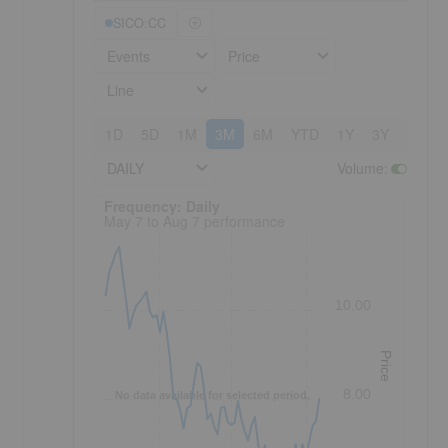
SICO:CC
Events
Price
Line
1D
5D
1M
3M
6M
YTD
1Y
3Y
5Y
DAILY
Volume
:
Frequency: Daily. to performance.
Frequency: Daily
May 7 to Aug 7 performance
10.00
Price
8.00
No data available for selected period.