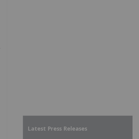
Latest Press Releases