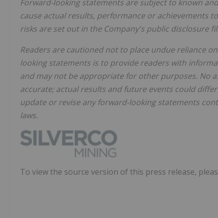
Forward-looking statements are subject to known and 
cause actual results, performance or achievements to 
risks are set out in the Company's public disclosure f
Readers are cautioned not to place undue reliance on
looking statements is to provide readers with infor
and may not be appropriate for other purposes. No as
accurate; actual results and future events could diff
update or revise any forward-looking statements conta
laws.
To view the source version of this press release, pleas