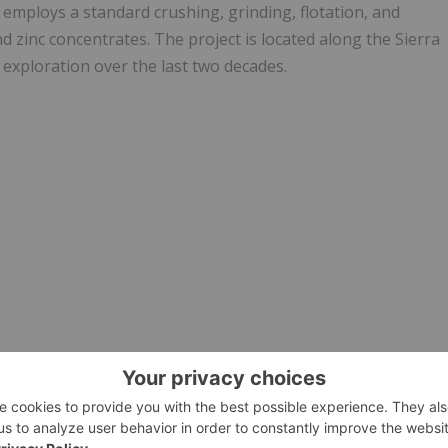
 employs a standard crushing, grinding, flotation, and
and zinc concentrates. The project is located along the Sierra
 exploration over the last two decades.
rvices Provider (as that term is defined in the policies of
he adequacy or accuracy of this release.