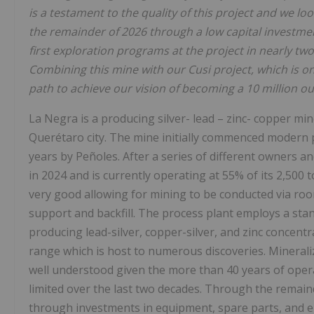
is a testament to the quality of this project and we loo
the remainder of 2026 through a low capital investmen
first exploration programs at the project in nearly tw
Combining this mine with our Cusi project, which is on
path to achieve our vision of becoming a 10 million ou
La Negra is a producing silver- lead – zinc- copper m
Querétaro city. The mine initially commenced modern 
years by Peñoles. After a series of different owners 
in 2024 and is currently operating at 55% of its 2,500
very good allowing for mining to be conducted via roo
support and backfill. The process plant employs a standa
producing lead-silver, copper-silver, and zinc concentra
range which is host to numerous discoveries. Mineraliz
well understood given the more than 40 years of operat
limited over the last two decades. Through the remaind
through investments in equipment, spare parts, and 