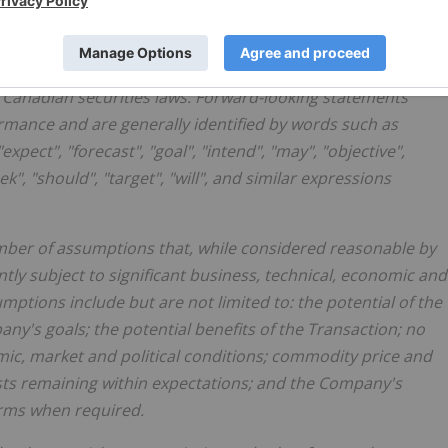
rmation
ts" and "forward-looking information" (together, "forward-
e Canadian securities laws. Forward-looking statements
rmance and are generally identified by words such as
"expect", "forecast", "goal", "intend", "may", "objective",
eek", "should", "target", "will", and similar expressions
ber of assumptions that, while considered reasonable by
ntly subject to significant business, technical, economic and
ptions include but are not limited to: the potential of the
ny's goals; the potential benefits of the Transaction; no
ic, market and political conditions; commodity price and
sts remaining within expectations; and the Company's
terms when required.