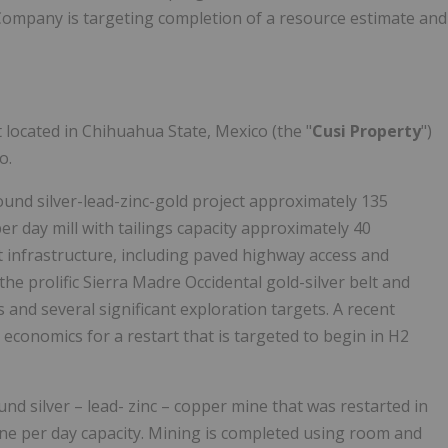
 Company is targeting completion of a resource estimate and
located in Chihuahua State, Mexico (the "
Cusi Property
")
o.
und silver-lead-zinc-gold project approximately 135
r day mill with tailings capacity approximately 40
t infrastructure, including paved highway access and
the prolific Sierra Madre Occidental gold-silver belt and
and several significant exploration targets. A recent
economics for a restart that is targeted to begin in H2
d silver – lead- zinc – copper mine that was restarted in
nne per day capacity. Mining is completed using room and