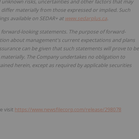
unknown risks, uncertainties and other factors that may
differ materially from those expressed or implied. Such
ilings available on SEDAR+ at
www.sedarplus.ca
.
 forward-looking statements. The purpose of forward-
mation about management's current expectations and plans
surance can be given that such statements will prove to be
er materially. The Company undertakes no obligation to
ined herein, except as required by applicable securities
e visit
https://www.newsfilecorp.com/release/298078