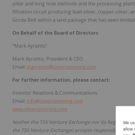
pillar and long hole methods and the processing plant
filtration circuit producing lead-silver, copper-silver, 
Gorda Belt within a land package that has seen limited
On Behalf of the Board of Directors
"Mark Ayranto"
Mark Ayranto, President & CEO
Email:
mayranto@silvercomining.com
For further information, please contact:
Investor Relations & Communications
Email:
info@silvercomining.com
www.silvercomining.com
Neither the TSX Venture Exchange nor its Regulation Se
the TSX Venture Exchange) accepts responsibility for t