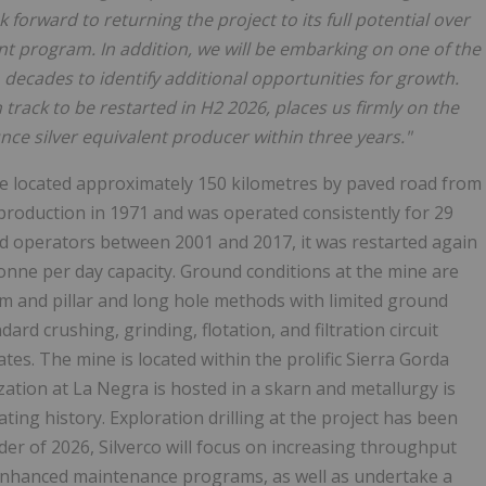
k forward to returning the project to its full potential over
t program. In addition, we will be embarking on one of the
o decades to identify additional opportunities for growth.
 track to be restarted in H2 2026, places us firmly on the
nce silver equivalent producer within three years."
ine located approximately 150 kilometres by paved road from
production in 1971 and was operated consistently for 29
and operators between 2001 and 2017, it was restarted again
 tonne per day capacity. Ground conditions at the mine are
m and pillar and long hole methods with limited ground
rd crushing, grinding, flotation, and filtration circuit
tes. The mine is located within the prolific Sierra Gorda
ation at La Negra is hosted in a skarn and metallurgy is
ing history. Exploration drilling at the project has been
er of 2026, Silverco will focus on increasing throughput
enhanced maintenance programs, as well as undertake a