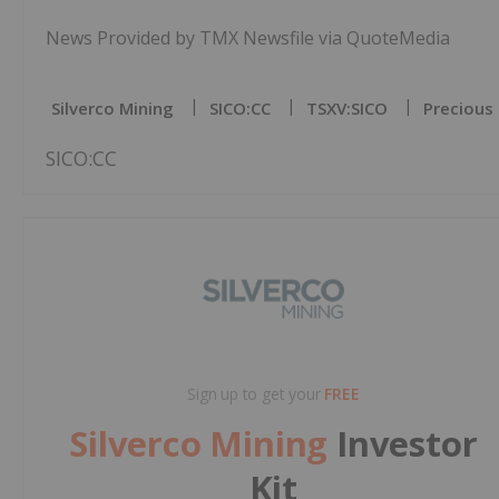
News Provided by TMX Newsfile via QuoteMedia
Silverco Mining
SICO:CC
TSXV:SICO
Precious
SICO:CC
Sign up to get your
FREE
Silverco Mining
Investor
Kit