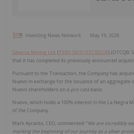
Investing News Network
May 19, 2026
Silverco Mining Ltd.
(
TSXV: SICO,OTC:SICOF
) (OTCQB: S
that it has completed its previously announced acquisit
Pursuant to the Transaction, the Company has acquir
Nuevo in exchange for the issuance of an aggregate
Nuevo shareholders on a
pro rata
basis.
Nuevo, which holds a 100% interest in the La Negra M
of the Company.
Mark Ayranto, CEO, commented: "
We are incredibly ex
marking the beginning of our journey as a silver prod