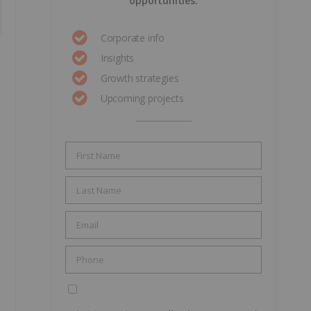
opportunities.
Corporate info
Insights
Growth strategies
Upcoming projects