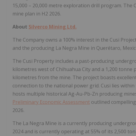
15,000 – 20,000 metre exploration drill program. The
mine plan in H2 2026.
About
Silverco Mining Ltd.
The Company owns a 100% interest in the Cusi Project 
and the producing La Negra Mine in Querétaro, Mexic
The Cusi Property includes a past-producing undergro
kilometres west of Chihuahua City and a 1,200 tonne pe
kilometres from the mine. The project boasts excellen
connection to the national power grid. Cusi lies within 
hosts multiple historical Ag-Au-Pb-Zn producing mines 
Preliminary Economic Assessment
outlined compelling 
2026.
The La Negra Mine is a currently producing undergroun
2024 and is currently operating at 55% of its 2,500 to