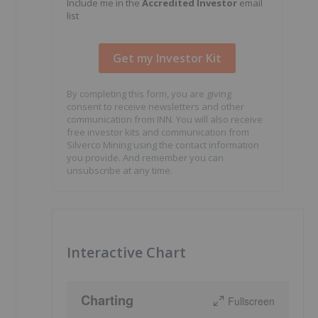
Include me in the
Accredited Investor
email
list
By completing this form, you are giving
consent to receive newsletters and other
communication from INN. You will also receive
free investor kits and communication from
Silverco Mining using the contact information
you provide. And remember you can
unsubscribe at any time.
Interactive Chart
Charting
Fullscreen