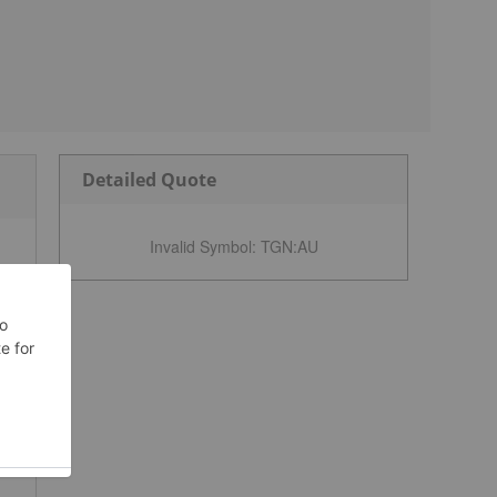
Detailed Quote
Invalid Symbol
:
TGN:AU