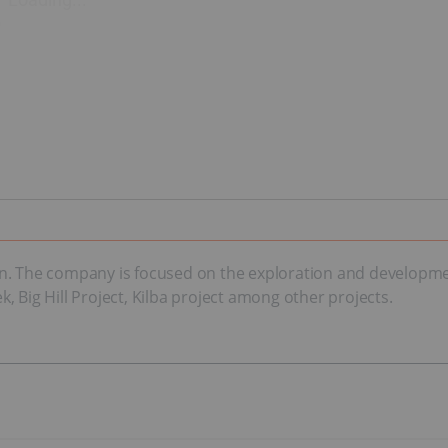
. The company is focused on the exploration and development 
 Big Hill Project, Kilba project among other projects.