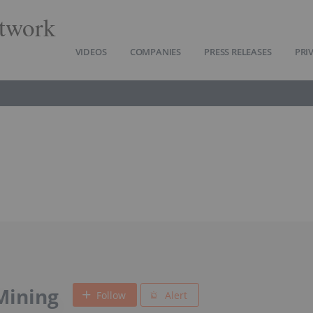
twork
VIDEOS
COMPANIES
PRESS RELEASES
PRI
Mining
Follow
Alert