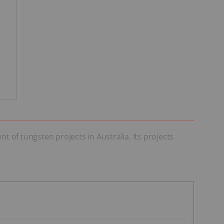
of tungsten projects in Australia. Its projects