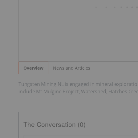
News and Articles
Overview
Tungsten Mining NL is engaged in mineral exploration
include Mt Mulgine Project, Watershed, Hatches Creek,
The Conversation (0)