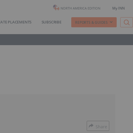
My INN
NORTH AMERICA EDITION
VATE PLACEMENTS
SUBSCRIBE
REPORTS & GUIDES
Share