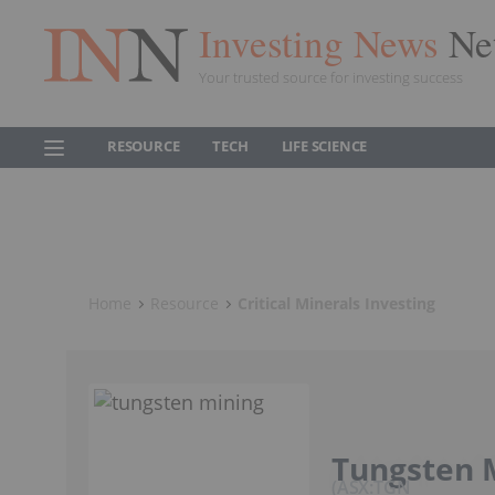
Investing News
Ne
Your trusted source for investing success
RESOURCE
TECH
LIFE SCIENCE
Home
Resource
Critical Minerals Investing
Tungsten 
ASX:TGN