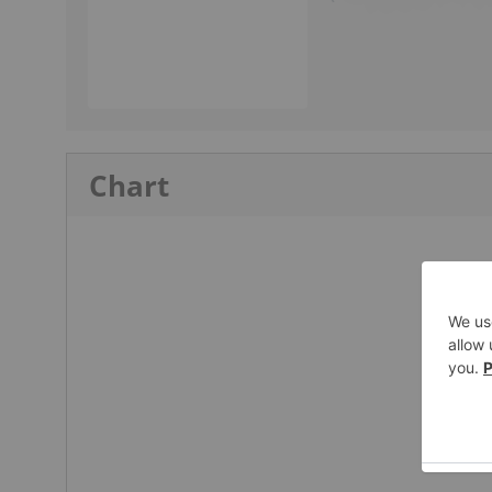
Chart