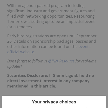
With an agenda-packed program including
significant industry and government figures and
filled with networking opportunities, Resourcing
Tomorrow is setting up to be an impactful event
for attendees.
Early bird registrations are open until September
20. Details on sponsorship packages, passes and
other information can be found on the
event’s
official website
.
Don't forget to follow us
@INN_Resource
for real-time
updates!
Securities Disclosure: I, Giann Liguid, hold no
direct investment interest in any company
mentioned in this article.