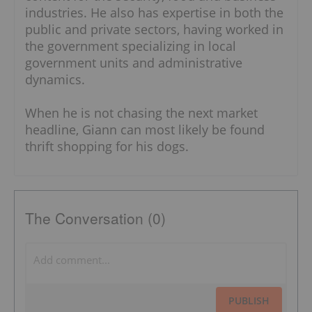
industries. He also has expertise in both the
public and private sectors, having worked in
the government specializing in local
government units and administrative
dynamics.
When he is not chasing the next market
headline, Giann can most likely be found
thrift shopping for his dogs.
The Conversation (0)
PUBLISH