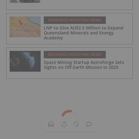
RESOURCE INVESTING NEWS
LNP to Give AU$2.5 Million to Expand
Queensland Minerals and Energy
Academy
RESOURCE INVESTING NEWS
Space Mining Startup AstroForge Sets
Sights on Off-Earth Mission in 2025