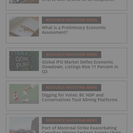
RESOURCE INVESTING NEWS
What is a Preliminary Economic
Assessment?
RESOURCE INVESTING NEWS
Global IPO Market Defies Economic
Slowdown, Listings Rise 11 Percent in
Q3
RESOURCE INVESTING NEWS
Digging for Votes: BC NDP and
Conservatives Tout Mining Platforms
RESOURCE INVESTING NEWS
Port of Montreal Strike Exacerbating
Canadian Mining Sector's Supply Chain