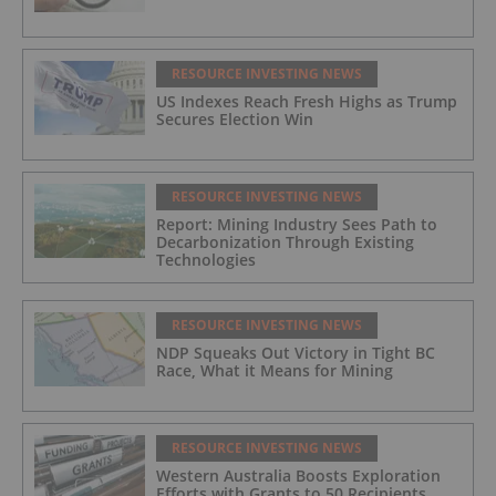
RESOURCE INVESTING NEWS
US Indexes Reach Fresh Highs as Trump
Secures Election Win
RESOURCE INVESTING NEWS
Report: Mining Industry Sees Path to
Decarbonization Through Existing
Technologies
RESOURCE INVESTING NEWS
NDP Squeaks Out Victory in Tight BC
Race, What it Means for Mining
RESOURCE INVESTING NEWS
Western Australia Boosts Exploration
Efforts with Grants to 50 Recipients