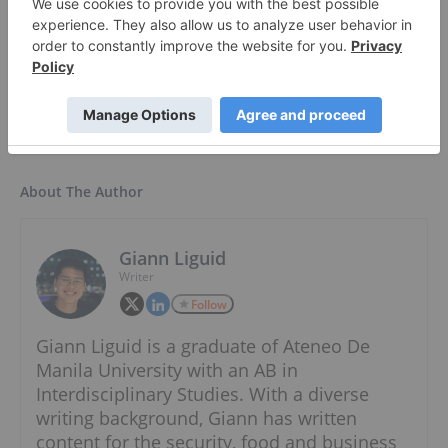
Resourcing Tomorrow | Accelerating the Energy
Transition ›
About The Author
Giann Liguid
Writer
Follow
Giann Liguid is a graduate of Ateneo De
Manila University with an AB in
Interdisciplinary Studies. With a diverse
writing background, Giann has written
content for the security, food and business