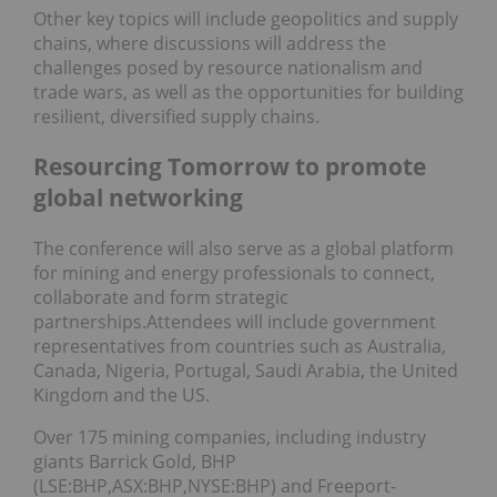
Other key topics will include geopolitics and supply
chains, where discussions will address the
challenges posed by resource nationalism and
trade wars, as well as the opportunities for building
resilient, diversified supply chains.
Resourcing Tomorrow to promote
global networking
The conference will also serve as a global platform
for mining and energy professionals to connect,
collaborate and form strategic
partnerships.Attendees will include government
representatives from countries such as Australia,
Canada, Nigeria, Portugal, Saudi Arabia, the United
Kingdom and the US.
Over 175 mining companies, including industry
giants Barrick Gold, BHP
(LSE:BHP,ASX:BHP,NYSE:BHP) and Freeport-