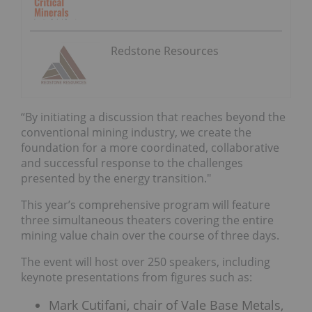
Redstone Resources
“By initiating a discussion that reaches beyond the
conventional mining industry, we create the
foundation for a more coordinated, collaborative
and successful response to the challenges
presented by the energy transition."
This year’s comprehensive program will feature
three simultaneous theaters covering the entire
mining value chain over the course of three days.
The event will host over 250 speakers, including
keynote presentations from figures such as:
Mark Cutifani, chair of Vale Base Metals,