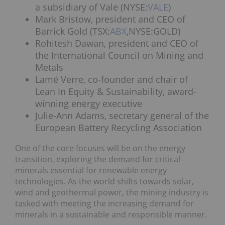
a subsidiary of Vale (NYSE:
VALE
)
Mark Bristow, president and CEO of
Barrick Gold (TSX:
ABX
,NYSE:GOLD)
Rohitesh Dawan, president and CEO of
the International Council on Mining and
Metals
Lamé Verre, co-founder and chair of
Lean In Equity & Sustainability, award-
winning energy executive
Julie-Ann Adams, secretary general of the
European Battery Recycling Association
One of the core focuses will be on the energy
transition, exploring the demand for critical
minerals essential for renewable energy
technologies. As the world shifts towards solar,
wind and geothermal power, the mining industry is
tasked with meeting the increasing demand for
minerals in a sustainable and responsible manner.