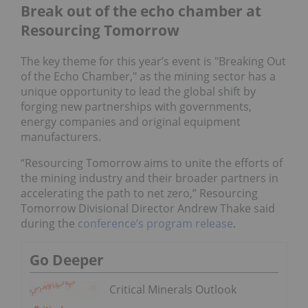
Break out of the echo chamber at
Resourcing Tomorrow
The key theme for this year’s event is "Breaking Out
of the Echo Chamber," as the mining sector has a
unique opportunity to lead the global shift by
forging new partnerships with governments,
energy companies and original equipment
manufacturers.
“Resourcing Tomorrow aims to unite the efforts of
the mining industry and their broader partners in
accelerating the path to net zero,” Resourcing
Tomorrow Divisional Director Andrew Thake said
during the
conference’s program release
.
Go Deeper
Critical Minerals Outlook