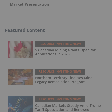
Market Presentation
Featured Content
RESOURCE INVESTING NEWS
5 Canadian Mining Grants Open for
Applications in 2025
RESOURCE INVESTING NEWS
Northern Territory Finalises Mine
Legacy Remediation Program
RESOURCE INVESTING NEWS
Canadian Markets Steady Amid Trump
Tariff Speculation and Renewed