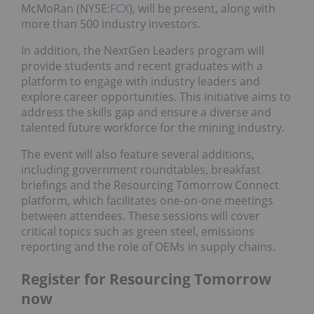
McMoRan (NYSE:
FCX
), will be present, along with
more than 500 industry investors.
In addition, the NextGen Leaders program will
provide students and recent graduates with a
platform to engage with industry leaders and
explore career opportunities. This initiative aims to
address the skills gap and ensure a diverse and
talented future workforce for the mining industry.
The event will also feature several additions,
including government roundtables, breakfast
briefings and the Resourcing Tomorrow Connect
platform, which facilitates one-on-one meetings
between attendees. These sessions will cover
critical topics such as green steel, emissions
reporting and the role of OEMs in supply chains.
Register for Resourcing Tomorrow
now