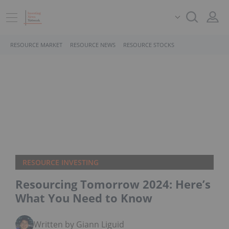
RESOURCE MARKET
RESOURCE NEWS
RESOURCE STOCKS
RESOURCE INVESTING
Resourcing Tomorrow 2024: Here’s
What You Need to Know
Written by Giann Liguid