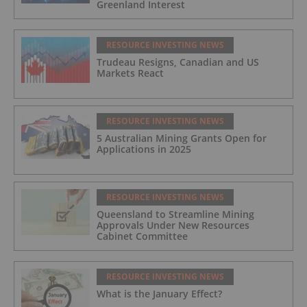
Greenland Interest
RESOURCE INVESTING NEWS
Trudeau Resigns, Canadian and US
Markets React
RESOURCE INVESTING NEWS
5 Australian Mining Grants Open for
Applications in 2025
RESOURCE INVESTING NEWS
Queensland to Streamline Mining
Approvals Under New Resources
Cabinet Committee
RESOURCE INVESTING NEWS
What is the January Effect?