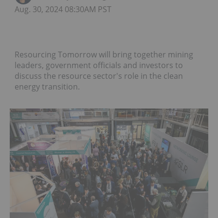
Aug. 30, 2024 08:30AM PST
Resourcing Tomorrow will bring together mining
leaders, government officials and investors to
discuss the resource sector's role in the clean
energy transition.