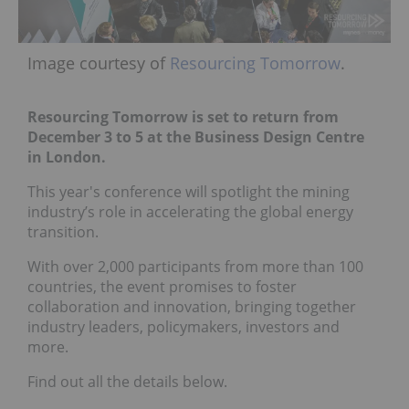
Image courtesy of
Resourcing Tomorrow
.
Resourcing Tomorrow is set to return from
December 3 to 5 at the Business Design Centre
in London.
This year's conference will spotlight the mining
industry’s role in accelerating the global energy
transition.
With over 2,000 participants from more than 100
countries, the event promises to foster
collaboration and innovation, bringing together
industry leaders, policymakers, investors and
more.
Find out all the details below.