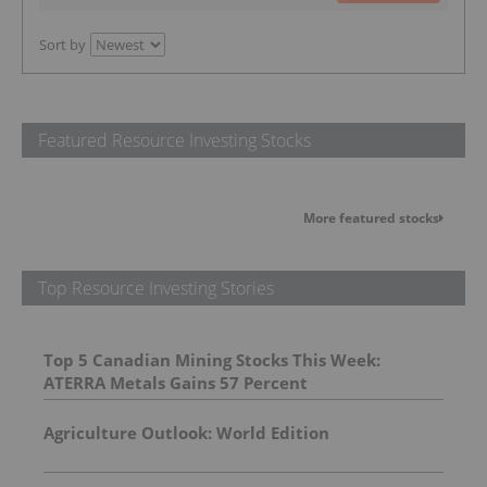
Sort by
Featured Resource Investing Stocks
More featured stocks
Top Resource Investing Stories
Top 5 Canadian Mining Stocks This Week:
ATERRA Metals Gains 57 Percent
Agriculture Outlook: World Edition