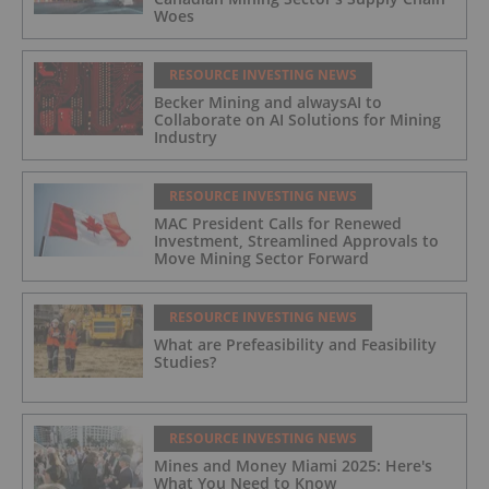
Woes
RESOURCE INVESTING NEWS
Becker Mining and alwaysAI to
Collaborate on AI Solutions for Mining
Industry
RESOURCE INVESTING NEWS
MAC President Calls for Renewed
Investment, Streamlined Approvals to
Move Mining Sector Forward
RESOURCE INVESTING NEWS
What are Prefeasibility and Feasibility
Studies?
RESOURCE INVESTING NEWS
Mines and Money Miami 2025: Here's
What You Need to Know