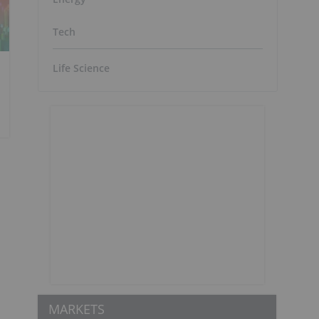
Tech
Life Science
MARKETS