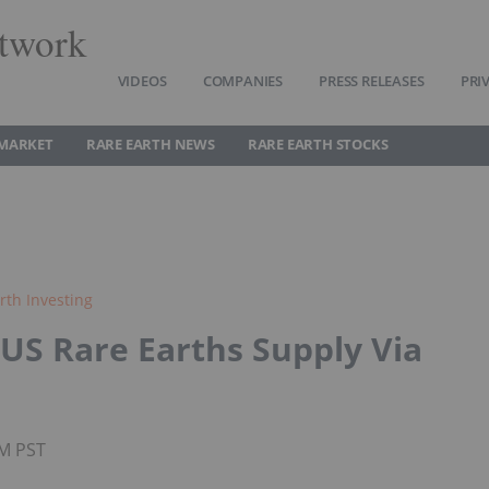
twork
VIDEOS
COMPANIES
PRESS RELEASES
PRI
 MARKET
RARE EARTH NEWS
RARE EARTH STOCKS
rth Investing
US Rare Earths Supply Via
AM PST