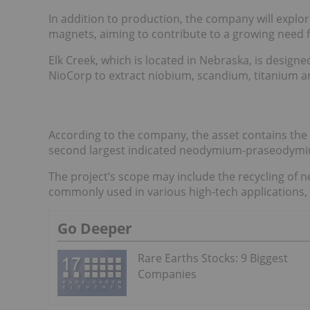
In addition to production, the company will explor
magnets, aiming to contribute to a growing need f
Elk Creek, which is located in Nebraska, is designe
NioCorp to extract niobium, scandium, titanium and
According to the company, the asset contains the l
second largest indicated neodymium-praseodymi
The project’s scope may include the recycling o
commonly used in various high-tech applications, s
Go Deeper
Rare Earths Stocks: 9 Biggest
Companies