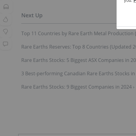
Top 11 Countries by Rare Earth Metal Production 
Rare Earths Reserves: Top 8 Countries (Updated 2
Rare Earths Stocks: 5 Biggest ASX Companies in 20
3 Best-performing Canadian Rare Earths Stocks in 
Rare Earths Stocks: 9 Biggest Companies in 2024 ›