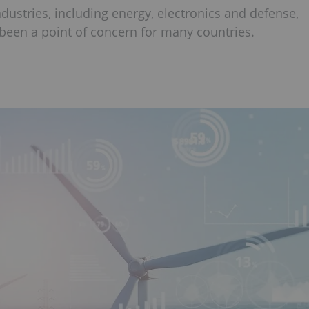
ndustries, including energy, electronics and defense,
been a point of concern for many countries.