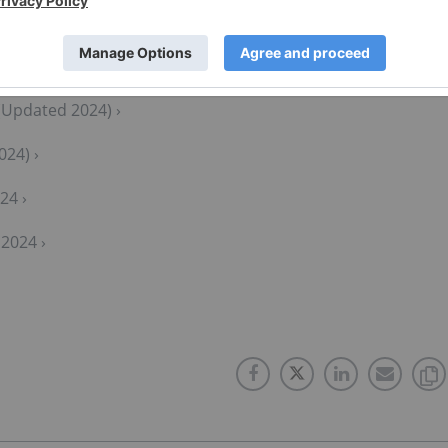
(Updated 2024) ›
024) ›
24 ›
2024 ›