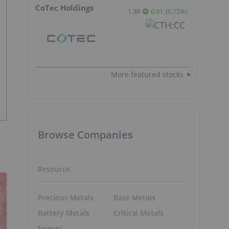
CoTec Holdings
1.39
0.01
(
0.72
%
)
More featured stocks
Browse Companies
Resource
Precious Metals
Base Metals
Battery Metals
Critical Metals
Energy