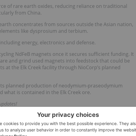
e of rare earth oxides, reducing reliance on traditional
cularly from China.
earth concentrates from sources outside the Asian nation,
 elements like dysprosium and terbium.
 including energy, electronics and defense.
ecycling NdFeB magnets once it secures sufficient funding. It
are and grind used magnets into feedstock that could be
s at the Elk Creek facility through NioCorp’s planned
ase its planned production of neodymium-praseodymium
what is contained in the Elk Creek ore.
updates!
 direct investment interest in any company mentioned in