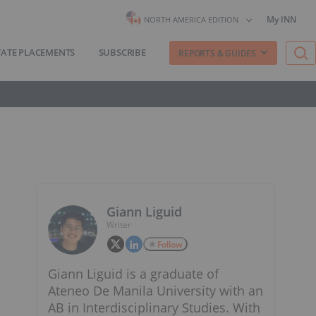
My INN
NORTH AMERICA EDITION
VATE PLACEMENTS
SUBSCRIBE
REPORTS & GUIDES
Giann Liguid
Writer
Follow
Giann Liguid is a graduate of
Ateneo De Manila University with an
AB in Interdisciplinary Studies. With