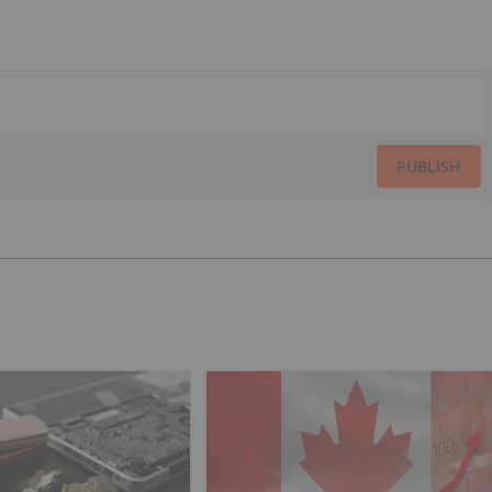
PUBLISH