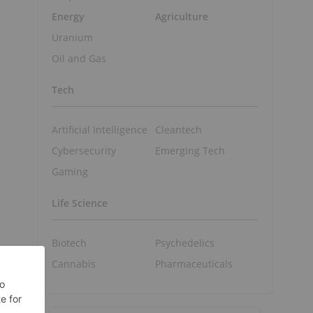
Energy
Agriculture
Uranium
Oil and Gas
Tech
Artificial Intelligence
Cleantech
Cybersecurity
Emerging Tech
Gaming
Life Science
Biotech
Psychedelics
Cannabis
Pharmaceuticals