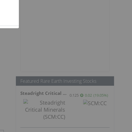
Featured Rare Earth Investing Stocks
Steadright Critical Minerals
0.125
0.02
(
19.05
%
)