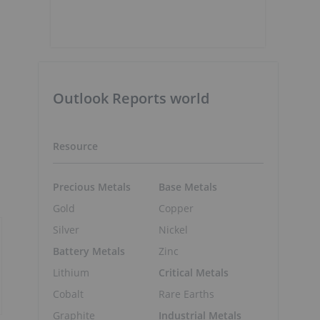
Outlook Reports world
Resource
Precious Metals
Base Metals
Gold
Copper
Silver
Nickel
Battery Metals
Zinc
Lithium
Critical Metals
Cobalt
Rare Earths
Graphite
Industrial Metals