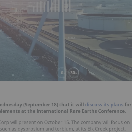
Wednesday (September 18) that it will
discuss its plans
for
 elements at the International Rare Earths Conference.
Corp will present on October 15. The company will focus on
 such as dysprosium and terbium, at its Elk Creek project.