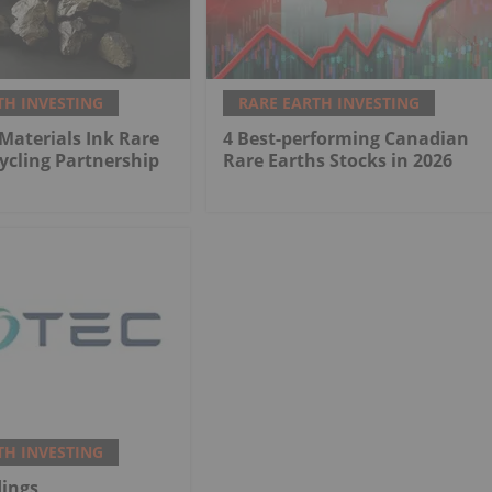
TH INVESTING
RARE EARTH INVESTING
 Materials Ink Rare
4 Best-performing Canadian
ycling Partnership
Rare Earths Stocks in 2026
TH INVESTING
dings