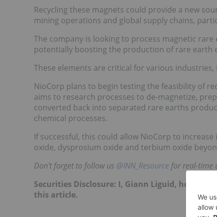
Recycling these magnets could provide a new sourc
mining operations and global supply chains, parti
The company is looking to process magnetic rare 
potentially boosting the production of rare earth
These elements are critical for various industries,
NioCorp plans to begin testing the feasibility of r
aims to research processes to de-magnetize, prep
converted back into separated rare earths product
chemical processes.
If successful, this could allow NioCorp to incre
oxide, dysprosium oxide and terbium oxide beyond 
Don't forget to follow us
@INN_Resource
for real-time 
Securities Disclosure: I, Giann Liguid, hold no
this article.