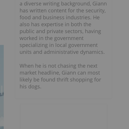
a diverse writing background, Giann
has written content for the security,
food and business industries. He
also has expertise in both the
public and private sectors, having
worked in the government
specializing in local government
units and administrative dynamics.
When he is not chasing the next
market headline, Giann can most
likely be found thrift shopping for
his dogs.