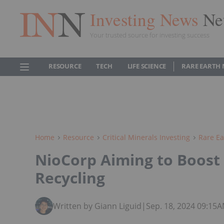
Investing News
Ne
Your trusted source for investing success
RESOURCE
TECH
LIFE SCIENCE
RARE EARTH
Home
Resource
Critical Minerals Investing
Rare Ea
NioCorp Aiming to Boost 
Recycling
Written by Giann Liguid
|
Sep. 18, 2024 09:15