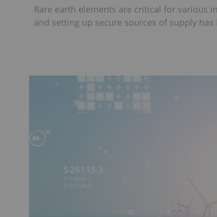
Rare earth elements are critical for various i
and setting up secure sources of supply has 