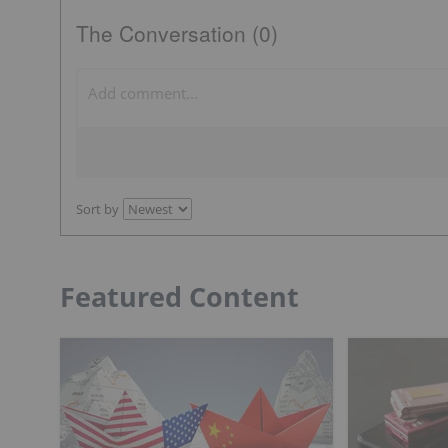
The Conversation (0)
Sort by
Featured Content