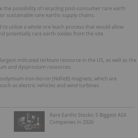
e the possibility of recycling post-consumer rare earth
or sustainable rare earths supply chains.
d to utilize a whole ore leach process that would allow
 potentially rare earth oxides from the site.
argest indicated terbium resource in the US, as well as the
um and dysprosium resources.
f neodymium-iron-boron (NdFeB) magnets, which are
uch as electric vehicles and wind turbines.
Rare Earths Stocks: 5 Biggest ASX
Companies in 2026