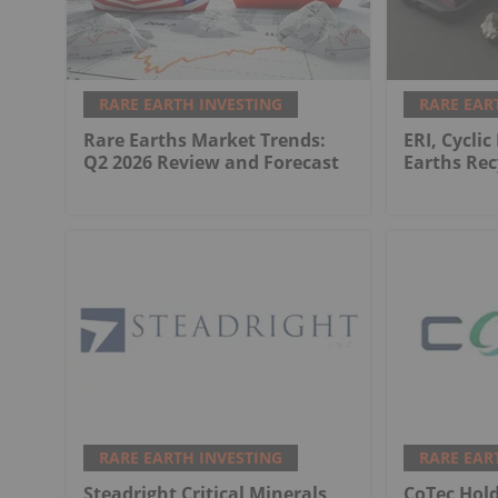
RARE EARTH INVESTING
RARE EAR
Rare Earths Market Trends:
ERI, Cyclic
Q2 2026 Review and Forecast
Earths Rec
RARE EARTH INVESTING
RARE EAR
Steadright Critical Minerals
CoTec Hol