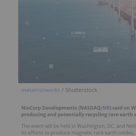
metamorworks
/ Shutterstock
NioCorp Developments (NASDAQ:
NB
) said on 
producing and potentially recycling rare earth
The event will be held in Washington, DC, and Nio
its efforts to produce magnetic rare earth oxides,