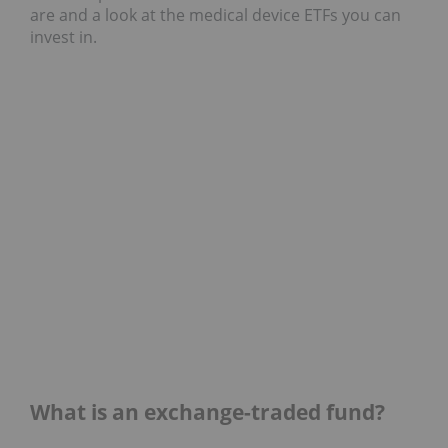
are and a look at the medical device ETFs you can
invest in.
What is an exchange-traded fund?