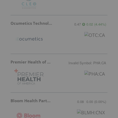
Ocumetics Technology
0.47
0.02
(
4.44
%
)
Premier Health of America
Invalid Symbol
:
PHA:CA
Bloom Health Partners
0.08
0.00
(
0.00
%
)