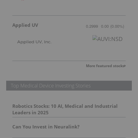
Applied UV
0.2999
0.00
(
0.00
%
)
More featured stocks
Top Medical Device Investing Stories
Robotics Stocks: 10 AI, Medical and Industrial
Leaders in 2025
Can You Invest in Neuralink?