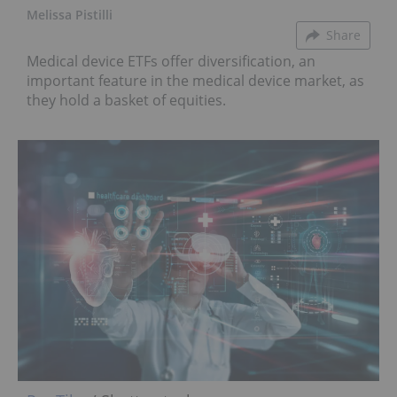
Melissa Pistilli
Share
Medical device ETFs offer diversification, an
important feature in the medical device market, as
they hold a basket of equities.