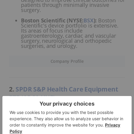
patients through minimally invasive
surgery.
Boston Scientific (NYSE:
BSX
)
:
Boston
Scientific's device portfolio is extensive.
Its areas of focus include
gastroenterology, cardiac and vascular
surgery, neurological and orthopedic
surgeries, and urology.
Company Profile
2.
SPDR S&P Health Care Equipment
ETF (ARCA:XHE)
Total assets:
US$208.99 million
Formed on January 26, 2011, the SPDR S&P Health
Care Equipment ETF tracked 66 holdings as of