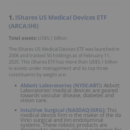
1.
IShares US Medical Devices ETF
(ARCA:IHI)
Total assets:
US$5.1 billion
The iShares US Medical Devices ETF was launched in
2006 and tracked 50 holdings as of February 11,
2025. This iShares ETF has more than US$5.1 billion
in assets under management and its top three
constituents by weight are:
Abbott Laboratories (NYSE:ABT)
:
Abbott
Laboratories’ medical devices are geared
towards vascular disease, diabetes and
vision care.
Intuitive Surgical (NASDAQ:ISRG)
:
This
medical device firm is the maker of the da
Vinci surgical and Ion endoluminal
systems. These robotic products are
designed to improve clinical outcomes for