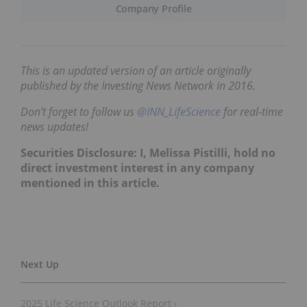
Company Profile
This is an updated version of an article originally
published by the Investing News Network in 2016.
Don’t forget to follow us
@INN_LifeScience
for real-time
news updates!
Securities Disclosure: I, Melissa Pistilli, hold no
direct investment interest in any company
mentioned in this article.
2025 Life Science Outlook Report ›