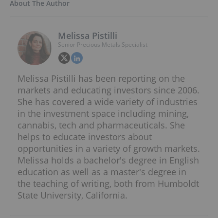
About The Author
Melissa Pistilli
Senior Precious Metals Specialist
Melissa Pistilli has been reporting on the
markets and educating investors since 2006.
She has covered a wide variety of industries
in the investment space including mining,
cannabis, tech and pharmaceuticals. She
helps to educate investors about
opportunities in a variety of growth markets.
Melissa holds a bachelor's degree in English
education as well as a master's degree in
the teaching of writing, both from Humboldt
State University, California.