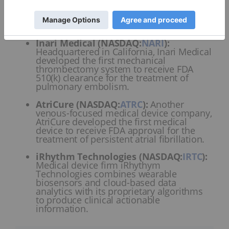
February 11, 2025. This SPDR ETF has more than
US$208 million in assets under management and
some of its top holdings are:
Inari Medical (NASDAQ:
NARI
)
:
Headquartered in California, Inari Medical
developed the first mechanical
thrombectomy system to receive FDA
510(k) clearance for the treatment of
pulmonary embolism.
AtriCure (NASDAQ:
ATRC
)
:
Another
venous-focused medical device company,
AtriCure developed the first medical
device to receive FDA approval for the
treatment of persistent atrial fibrillation.
iRhythm Technologies (NASDAQ:
IRTC
)
:
Medical device firm iRhythym
Technologies combines wearable
biosensors and cloud-based data
analytics with its proprietary algorithms
to produce clinical actionable
information.