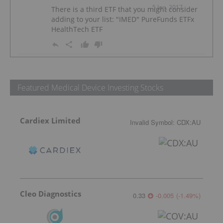
5 Jun, 2017
There is a third ETF that you might consider
adding to your list: "IMED" PureFunds ETFx
HealthTech ETF
Featured Medical Device Investing Stocks
Cardiex Limited
Invalid Symbol
:
CDX:AU
Cleo Diagnostics
0.33
-0.005
(
-1.49
%
)