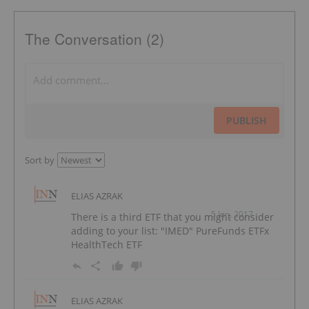
The Conversation (2)
PUBLISH
Sort by
ELIAS AZRAK
5 Jun, 2017
There is a third ETF that you might consider
adding to your list: "IMED" PureFunds ETFx
HealthTech ETF
ELIAS AZRAK