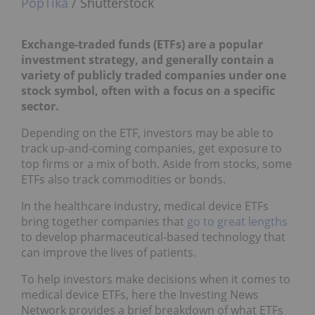
PopTika
/ Shutterstock
Exchange-traded funds (ETFs) are a popular
investment strategy, and generally contain a
variety of publicly traded companies under one
stock symbol, often with a focus on a specific
sector.
Depending on the ETF, investors may be able to
track up-and-coming companies, get exposure to
top firms or a mix of both. Aside from stocks, some
ETFs also track commodities or bonds.
In the healthcare industry, medical device ETFs
bring together companies that
go to great lengths
to develop pharmaceutical-based technology that
can improve the lives of patients.
To help investors make decisions when it comes to
medical device ETFs, here the Investing News
Network provides a brief breakdown of what ETFs