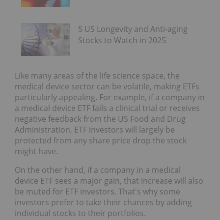
5 US Longevity and Anti-aging
Stocks to Watch in 2025
Like many areas of the life science space, the
medical device sector can be volatile, making ETFs
particularly appealing. For example, if a company in
a medical device ETF fails a clinical trial or receives
negative feedback from the US Food and Drug
Administration, ETF investors will largely be
protected from any share price drop the stock
might have.
On the other hand, if a company in a medical
device ETF sees a major gain, that increase will also
be muted for ETF investors. That's why some
investors prefer to take their chances by adding
individual stocks to their portfolios.