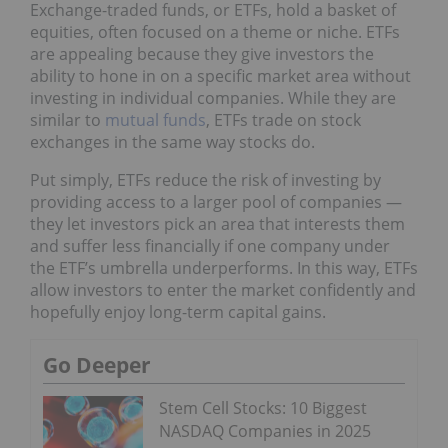
Exchange-traded funds, or ETFs, hold a basket of
equities, often focused on a theme or niche. ETFs
are appealing because they give investors the
ability to hone in on a specific market area without
investing in individual companies. While they are
similar to
mutual funds
, ETFs trade on stock
exchanges in the same way stocks do.
Put simply, ETFs reduce the risk of investing by
providing access to a larger pool of companies —
they let investors pick an area that interests them
and suffer less financially if one company under
the ETF’s umbrella underperforms. In this way, ETFs
allow investors to enter the market confidently and
hopefully enjoy long-term capital gains.
Go Deeper
Stem Cell Stocks: 10 Biggest
NASDAQ Companies in 2025