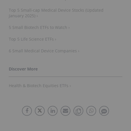
Top 5 Small-cap Medical Device Stocks (Updated
January 2025) ›
5 Small Biotech ETFs to Watch ›
Top 5 Life Science ETFs ›
6 Small Medical Device Companies ›
Health & Biotech Equities ETFs ›