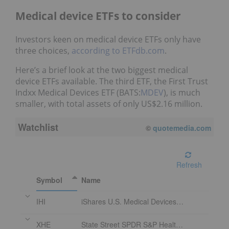
Medical device ETFs to consider
Investors keen on medical device ETFs only have
three choices,
according to
ETFdb.com
.
Here’s a brief look at the two biggest medical
device ETFs available. The third ETF, the First Trust
Indxx Medical Devices ETF (BATS:
MDEV
), is much
smaller, with total assets of only US$2.16 million.
Watchlist
©
quotemedia.com
Refresh
Symbol
Name
IHI
iShares U.S. Medical Devices ETF
XHE
State Street SPDR S&P Health Care Equipment ETF