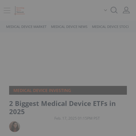
MEDICAL DEVICE MARKET
MEDICAL DEVICE NEWS
MEDICAL DEVICE STOCKS
MEDICAL DEVICE INVESTING
2 Biggest Medical Device ETFs in
2025
Feb. 17, 2025 01:15PM PST