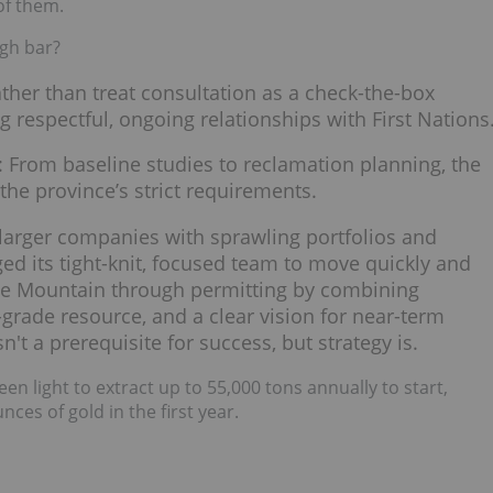
of them.
igh bar?
ather than treat consultation as a check-the-box
g respectful, ongoing relationships with First Nations
: From baseline studies to reclamation planning, the
he province’s strict requirements.
 larger companies with sprawling portfolios and
ed its tight-knit, focused team to move quickly and
e Mountain through permitting by combining
grade resource, and a clear vision for near-term
n't a prerequisite for success, but strategy is.
en light to extract up to 55,000 tons annually to start,
ces of gold in the first year.