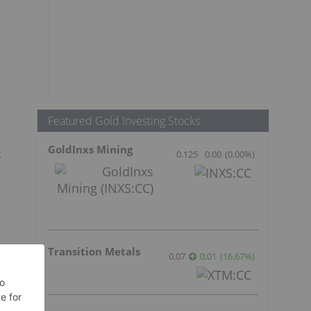
Featured Gold Investing Stocks
GoldInxs Mining
t
0.125
0.00
(
0.00
%
)
Transition Metals
0.07
0.01
(
16.67
%
)