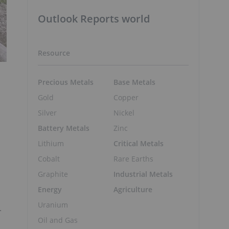
Outlook Reports world
Resource
Precious Metals
Base Metals
Gold
Copper
Silver
Nickel
Battery Metals
Zinc
Lithium
Critical Metals
Cobalt
Rare Earths
Graphite
Industrial Metals
Energy
Agriculture
Uranium
.
Oil and Gas