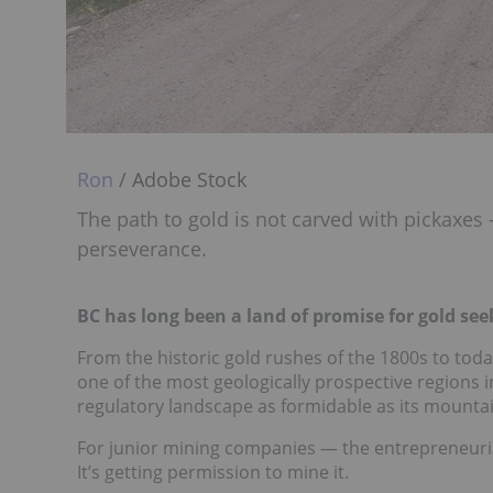
Ron
/ Adobe Stock
The path to gold is not carved with pickaxes
perseverance.
BC has long been a land of promise for gold see
From the historic gold rushes of the 1800s to tod
one of the most geologically prospective regions in
regulatory landscape as formidable as its mounta
For junior mining companies — the entrepreneurial h
It’s getting permission to mine it.