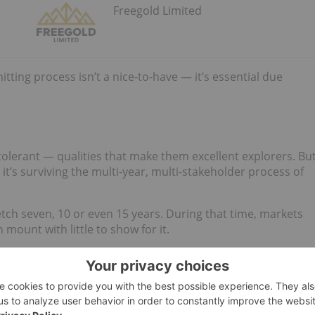
Freegold Limited
ting process isn’t a nice-to-have — it’s essential due
-tolerant — qualities that make them excellent explorers. Bu
; it’s surviving the multi-year, multi-stakeholder process of
etch seven, 10 or even 15 years. During that time, markets
 mount with little to show for it.
doing so, they provide a blueprint for success.