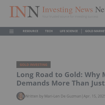
Investing News
Ne
Your trusted source for investing success
RESOURCE
TECH
LIFE SCIENCE
GOLD MARKE
GOLD INVESTING
Long Road to Gold: Why M
Demands More Than Just 
Written by Mari-Len De Guzman
|
Apr. 15, 20