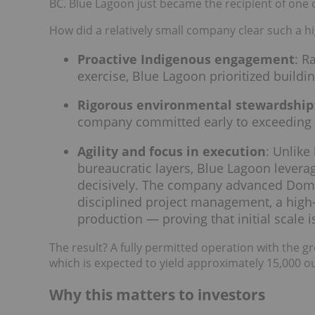
BC. Blue Lagoon just became the recipient of one 
How did a relatively small company clear such a h
Proactive Indigenous engagement
: R
exercise, Blue Lagoon prioritized buildin
Rigorous environmental stewardship
company committed early to exceeding t
Agility and focus in execution
: Unlike
bureaucratic layers, Blue Lagoon leverag
decisively. The company advanced Dom
disciplined project management, a high-
production — proving that initial scale is
The result? A fully permitted operation with the gre
which is expected to yield approximately 15,000 oun
Why this matters to investors