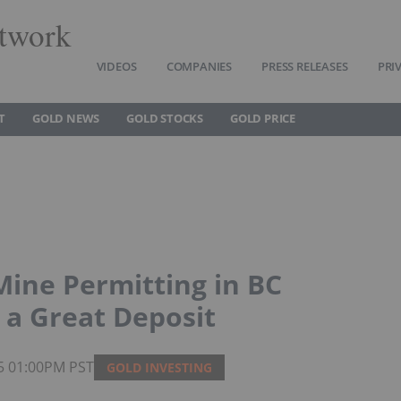
twork
VIDEOS
COMPANIES
PRESS RELEASES
PRI
T
GOLD NEWS
GOLD STOCKS
GOLD PRICE
ine Permitting in BC
a Great Deposit
25 01:00PM PST
GOLD INVESTING