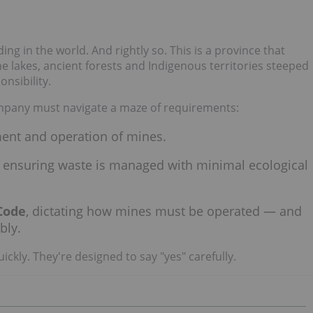
 in the world. And rightly so. This is a province that
ne lakes, ancient forests and Indigenous territories steeped
nsibility.
ompany must navigate a maze of requirements:
ment and operation of mines.
, ensuring waste is managed with minimal ecological
Code
, dictating how mines must be operated — and
bly.
ckly. They're designed to say "yes" carefully.