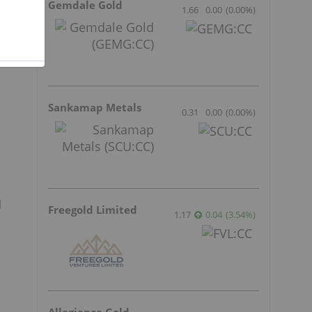
Gemdale Gold
1.66
0.00
(
0.00
%
)
Sankamap Metals
0.31
0.00
(
0.00
%
)
l
Freegold Limited
1.17
0.04
(
3.54
%
)
Allegiance Gold