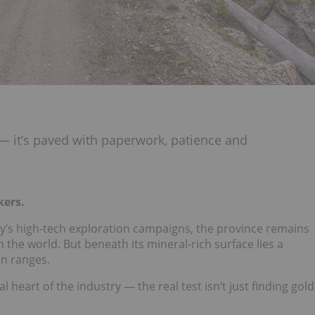
 — it’s paved with paperwork, patience and
kers.
ay’s high-tech exploration campaigns, the province remains
 the world. But beneath its mineral-rich surface lies a
in ranges.
eart of the industry — the real test isn’t just finding gold