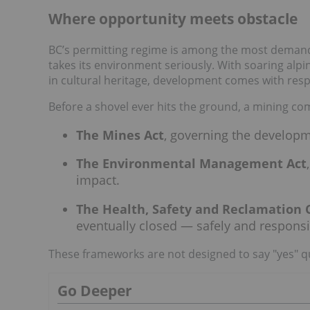
Where opportunity meets obstacle
BC’s permitting regime is among the most demanding
takes its environment seriously. With soaring alpi
in cultural heritage, development comes with respo
Before a shovel ever hits the ground, a mining c
The Mines Act
, governing the develop
The Environmental Management Act
impact.
The Health, Safety and Reclamation 
eventually closed — safely and responsi
These frameworks are not designed to say "yes" qui
Go Deeper