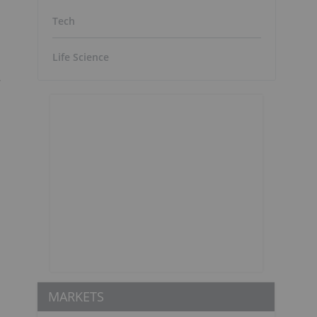
Tech
Life Science
.
MARKETS