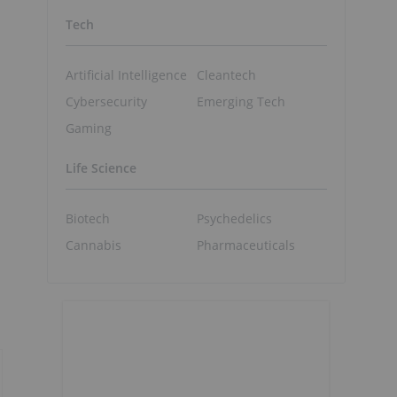
Tech
Artificial Intelligence
Cleantech
Cybersecurity
Emerging Tech
Gaming
Life Science
Biotech
Psychedelics
Cannabis
Pharmaceuticals