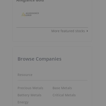
More featured stocks
Browse Companies
Resource
Precious Metals
Base Metals
Battery Metals
Critical Metals
Energy