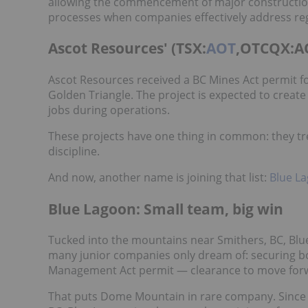
allowing the commencement of major construction a
processes when companies effectively address r
Ascot Resources' (TSX:
AOT
,OTCQX:AO
Ascot Resources received a BC Mines Act permit fo
Golden Triangle. The project is expected to creat
jobs during operations.
These projects have one thing in common: they trea
discipline.
And now, another name is joining that list:
Blue L
Blue Lagoon: Small team, big win
Tucked into the mountains near Smithers, BC, Bl
many junior companies only dream of: securing b
Management Act permit — clearance to move forw
That puts Dome Mountain in rare company. Since 