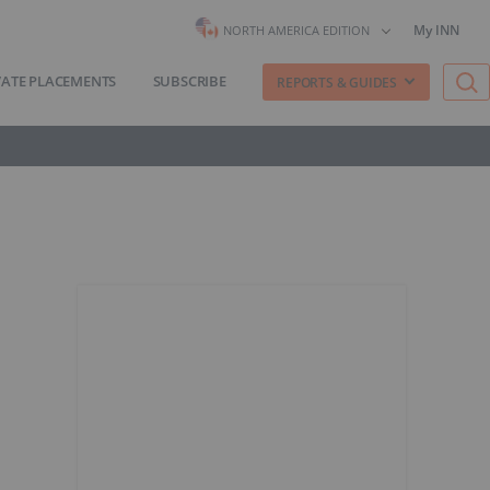
My INN
NORTH AMERICA EDITION
VATE PLACEMENTS
SUBSCRIBE
REPORTS & GUIDES