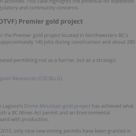
ctivities. This case highlights the potential for expedited
egulatory and community concerns.
TVF) Premier gold project
r the Premier gold project located in Northwestern BC's
e approximately 140 jobs during construction and about 280
ted permitting not as a barrier, but as a strategic
agoon Resources (CSE:BLLG)
.
ue Lagoon’s
Dome Mountain gold project
has achieved what
oth a BC Mines Act permit and an Environmental
ard with production.
2015, only nine new mining permits have been granted in