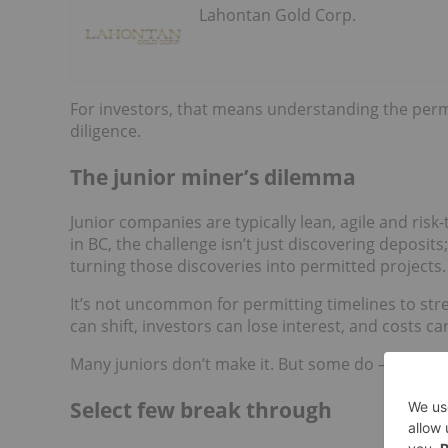
Lahontan Gold Corp.
For investors, that means understanding the permit
diligence.
The junior miner’s dilemma
Junior companies are typically lean, agile and risk
in BC, the challenge isn’t just discovering deposits
turning those discoveries into permitted projects.
It’s not uncommon for permitting timelines to str
can shift, investors can lose interest, and costs can
Many juniors don’t make it. But some do — and in 
Select few break through