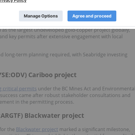
ve emerged with full permits in hand.
 KSM project
d as the largest undeveloped gold-copper project globally,
and key permits after extensive engagement with local
nd long-term planning required, with Seabridge investing
YSE:ODV) Cariboo project
g critical permits
under the BC Mines Act and Environmenta
s success came after robust stakeholder consultations and
ment in the permitting process.
:ARGTF) Blackwater project
 for the
Blackwater project
marked a significant milestone,