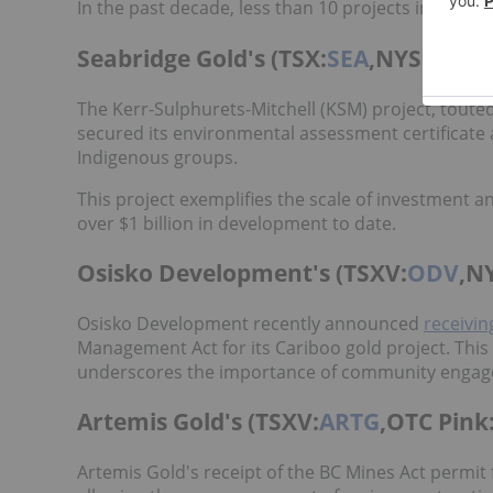
In the past decade, less than 10 projects in BC ha
Seabridge Gold's (TSX:
SEA
,NYSE:
SA
)
The Kerr-Sulphurets-Mitchell (KSM) project, toute
secured its environmental assessment certificate 
Indigenous groups.
This project exemplifies the scale of investment a
over $1 billion in development to date.
Osisko Development's (TSXV:
ODV
,N
Osisko Development recently announced
receivin
Management Act for its Cariboo gold project. Thi
underscores the importance of community engage
Artemis Gold's (TSXV:
ARTG
,OTC Pink
Artemis Gold's receipt of the BC Mines Act permit