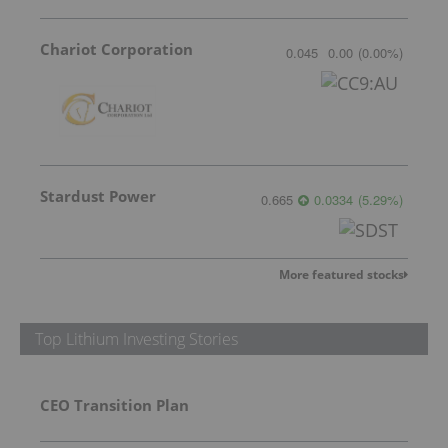
Chariot Corporation
0.045
0.00
(
0.00
%
)
Stardust Power
0.665
0.0334
(
5.29
%
)
More featured stocks
Top Lithium Investing Stories
CEO Transition Plan