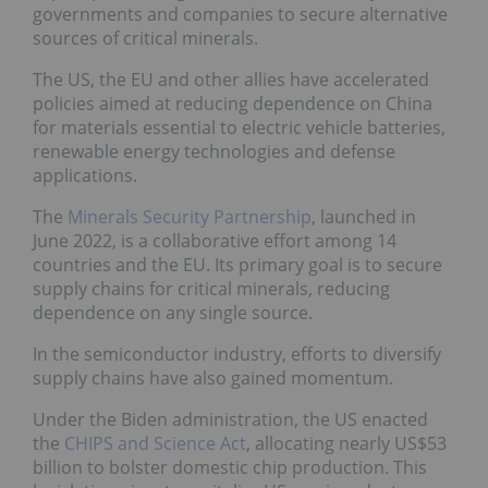
governments and companies to secure alternative
sources of critical minerals.
The US, the EU and other allies have accelerated
policies aimed at reducing dependence on China
for materials essential to electric vehicle batteries,
renewable energy technologies and defense
applications.
The
Minerals Security Partnership
, launched in
June 2022, is a collaborative effort among 14
countries and the EU. Its primary goal is to secure
supply chains for critical minerals, reducing
dependence on any single source.
In the semiconductor industry, efforts to diversify
supply chains have also gained momentum.
Under the Biden administration, the US enacted
the
CHIPS and Science Act
, allocating nearly US$53
billion to bolster domestic chip production. This