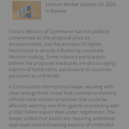
Lithium Market Update: Q1 2026
in Review
China’s Ministry of Commerce has not publicly
commented on the proposal since its
announcement, but the prospect of tighter
restrictions is already influencing corporate
decision making. Some industry participants
believe the proposed measures are discouraging
exports of listed items, particularly to countries
perceived as unfriendly.
A China-based international lawyer working with
clean energy firms noted that commerce ministry
officials have visited companies that could be
affected, warning one firm against proceeding with
a US$1 billion export deal under negotiation. The
lawyer added that banks are requiring additional
approvals before financing exports of controlled