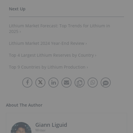
Lithium Market Forecast: Top Trends for Lithium in
2025 ›
Lithium Market 2024 Year-End Review ›
Top 4 Largest Lithium Reserves by Country ›
Top 9 Countries by Lithium Production ›
About The Author
Giann Liguid
Writer