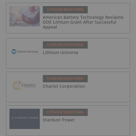
LITHIUM INVESTING
American Battery Technology Reclaims
DOE Lithium Grant After Successful
Appeal
LITHIUM INVESTING
Lithium Universe
LITHIUM INVESTING
Chariot Corporation
LITHIUM INVESTING
Stardust Power