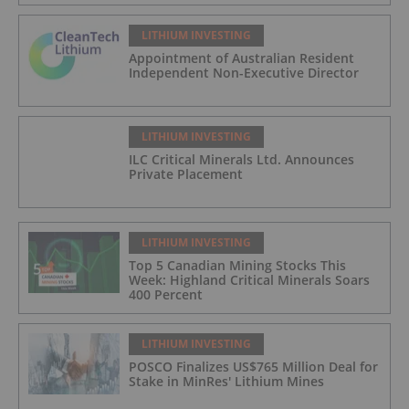
LITHIUM INVESTING
Appointment of Australian Resident
Independent Non-Executive Director
LITHIUM INVESTING
ILC Critical Minerals Ltd. Announces
Private Placement
LITHIUM INVESTING
Top 5 Canadian Mining Stocks This
Week: Highland Critical Minerals Soars
400 Percent
LITHIUM INVESTING
POSCO Finalizes US$765 Million Deal for
Stake in MinRes' Lithium Mines