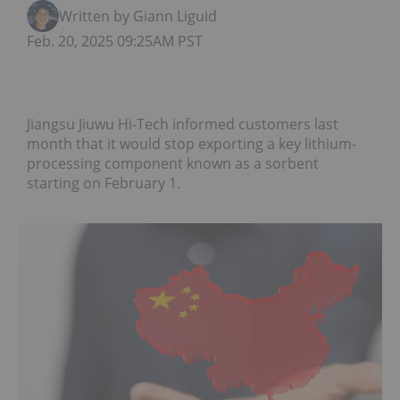
Written by Giann Liguid
Feb. 20, 2025 09:25AM PST
Jiangsu Jiuwu Hi-Tech informed customers last
month that it would stop exporting a key lithium-
processing component known as a sorbent
starting on February 1.