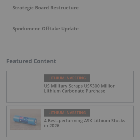
Strategic Board Restructure
Spodumene Offtake Update
Featured Content
LITHIUM INVESTING
US Military Scraps US$300 Million
Lithium Carbonate Purchase
LITHIUM INVESTING
4 Best-performing ASX Lithium Stocks
in 2026