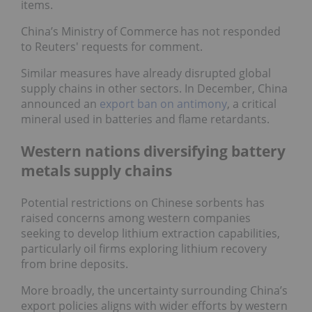
items.
China’s Ministry of Commerce has not responded
to Reuters' requests for comment.
Similar measures have already disrupted global
supply chains in other sectors. In December, China
announced an
export ban on antimony
, a critical
mineral used in batteries and flame retardants.
Western nations diversifying battery
metals supply chains
Potential restrictions on Chinese sorbents has
raised concerns among western companies
seeking to develop lithium extraction capabilities,
particularly oil firms exploring lithium recovery
from brine deposits.
More broadly, the uncertainty surrounding China’s
export policies aligns with wider efforts by western