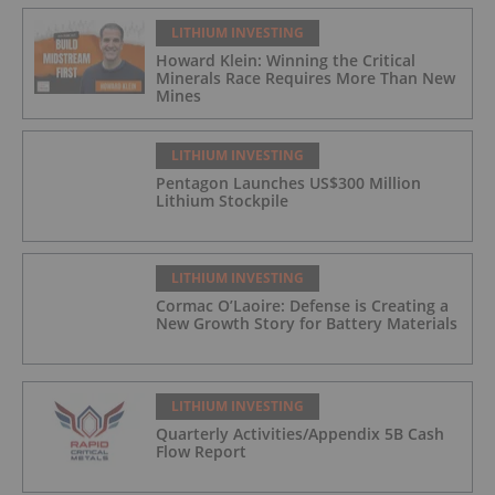
LITHIUM INVESTING
Howard Klein: Winning the Critical
Minerals Race Requires More Than New
Mines
LITHIUM INVESTING
Pentagon Launches US$300 Million
Lithium Stockpile
LITHIUM INVESTING
Cormac O’Laoire: Defense is Creating a
New Growth Story for Battery Materials
LITHIUM INVESTING
Quarterly Activities/Appendix 5B Cash
Flow Report