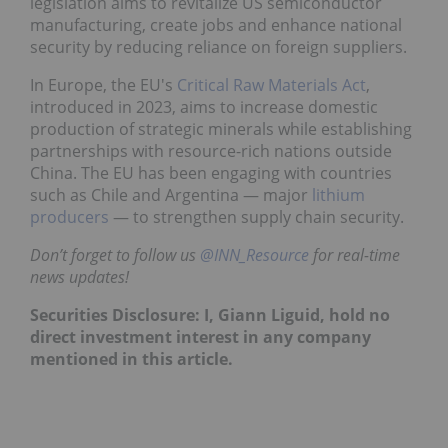
legislation aims to revitalize US semiconductor
manufacturing, create jobs and enhance national
security by reducing reliance on foreign suppliers.
In Europe, the EU's
Critical Raw Materials Act
,
introduced in 2023, aims to increase domestic
production of strategic minerals while establishing
partnerships with resource-rich nations outside
China. The EU has been engaging with countries
such as Chile and Argentina — major
lithium
producers
— to strengthen supply chain security.
Don’t forget to follow us
@INN_Resource
for real-time
news updates!
Securities Disclosure: I, Giann Liguid, hold no
direct investment interest in any company
mentioned in this article.