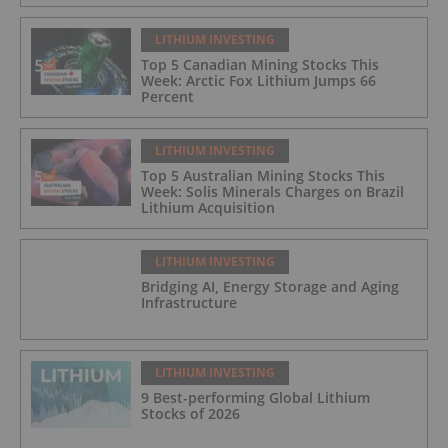
LITHIUM INVESTING
Top 5 Canadian Mining Stocks This
Week: Arctic Fox Lithium Jumps 66
Percent
LITHIUM INVESTING
Top 5 Australian Mining Stocks This
Week: Solis Minerals Charges on Brazil
Lithium Acquisition
LITHIUM INVESTING
Bridging AI, Energy Storage and Aging
Infrastructure
LITHIUM INVESTING
9 Best-performing Global Lithium
Stocks of 2026