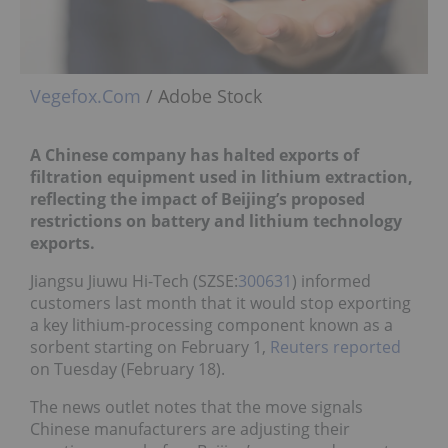
Vegefox.Com
/ Adobe Stock
A Chinese company has halted exports of
filtration equipment used in lithium extraction,
reflecting the impact of Beijing’s proposed
restrictions on battery and lithium technology
exports.
Jiangsu Jiuwu Hi-Tech (SZSE:
300631
) informed
customers last month that it would stop exporting
a key lithium-processing component known as a
sorbent starting on February 1,
Reuters reported
on Tuesday (February 18).
The news outlet notes that the move signals
Chinese manufacturers are adjusting their