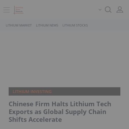
LITHIUM MARKET
LITHIUM NEWS
LITHIUM STOCKS
LITHIUM INVESTING
Chinese Firm Halts Lithium Tech
Exports as Global Supply Chain
Shifts Accelerate