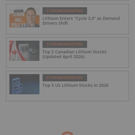
LITHIUM INVESTING
Lithium Enters “Cycle 3.0” as Demand
Drivers Shift
LITHIUM INVESTING
Top 5 Canadian Lithium Stocks
(Updated April 2026)
LITHIUM INVESTING
Top 5 US Lithium Stocks in 2026