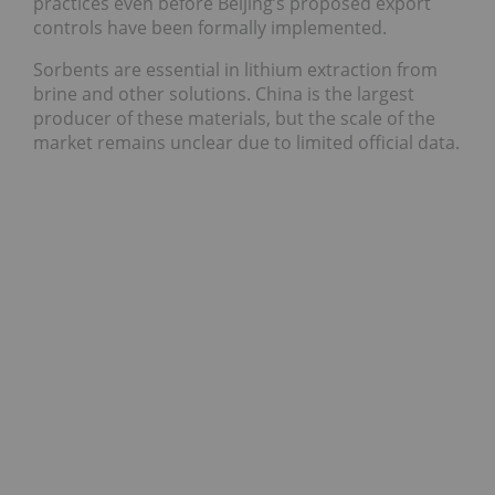
practices even before Beijing’s proposed export
controls have been formally implemented.
Sorbents are essential in lithium extraction from
brine and other solutions. China is the largest
producer of these materials, but the scale of the
market remains unclear due to limited official data.