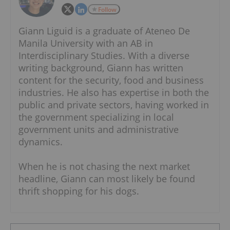
Follow
Giann Liguid is a graduate of Ateneo De
Manila University with an AB in
Interdisciplinary Studies. With a diverse
writing background, Giann has written
content for the security, food and business
industries. He also has expertise in both the
public and private sectors, having worked in
the government specializing in local
government units and administrative
dynamics.
When he is not chasing the next market
headline, Giann can most likely be found
thrift shopping for his dogs.