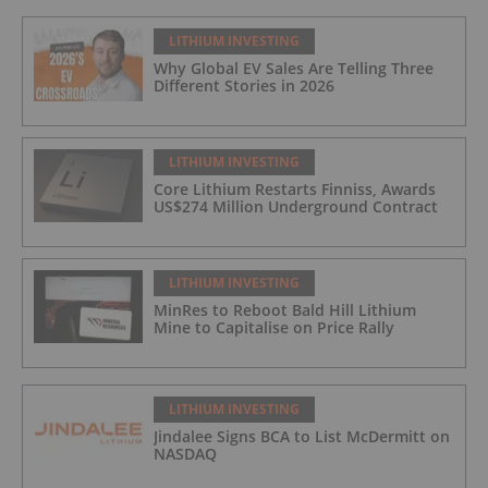
LITHIUM INVESTING
Why Global EV Sales Are Telling Three
Different Stories in 2026
LITHIUM INVESTING
Core Lithium Restarts Finniss, Awards
US$274 Million Underground Contract
LITHIUM INVESTING
MinRes to Reboot Bald Hill Lithium
Mine to Capitalise on Price Rally
LITHIUM INVESTING
Jindalee Signs BCA to List McDermitt on
NASDAQ