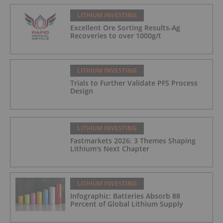
LITHIUM INVESTING
Excellent Ore Sorting Results-Ag
Recoveries to over 1000g/t
LITHIUM INVESTING
Trials to Further Validate PFS Process
Design
LITHIUM INVESTING
Fastmarkets 2026: 3 Themes Shaping
Lithium's Next Chapter
LITHIUM INVESTING
Infographic: Batteries Absorb 88
Percent of Global Lithium Supply