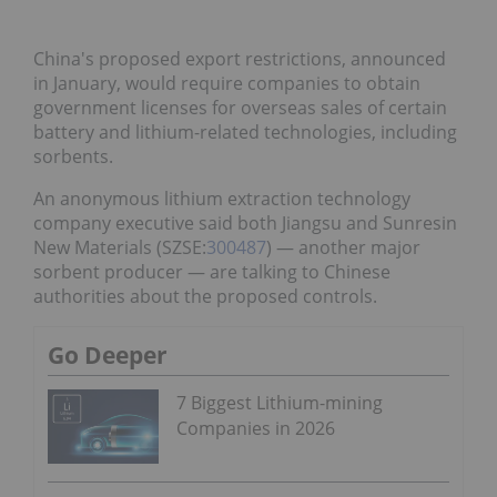
China's proposed export restrictions, announced
in January, would require companies to obtain
government licenses for overseas sales of certain
battery and lithium-related technologies, including
sorbents.
An anonymous lithium extraction technology
company executive said both Jiangsu and Sunresin
New Materials (SZSE:
300487
) — another major
sorbent producer — are talking to Chinese
authorities about the proposed controls.
Go Deeper
7 Biggest Lithium-mining
Companies in 2026