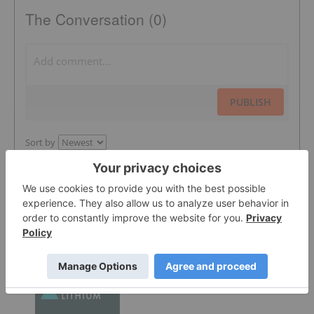
The Conversation (0)
PUBLISH
Sort by
Featured Lithium Investing Stocks
Atlantic Lithium
0.305
0.005
(
1.67
%
)