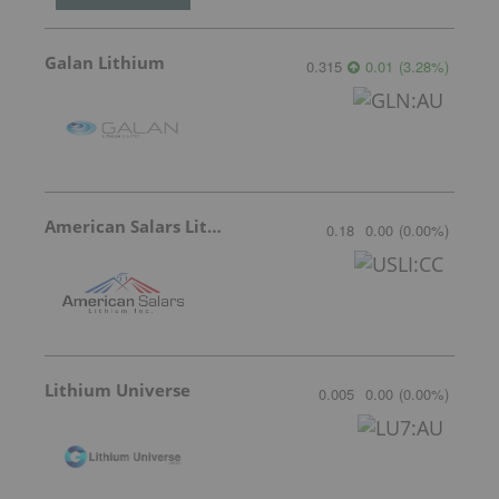
Galan Lithium
0.315
0.01
(
3.28
%
)
American Salars Lithium
0.18
0.00
(
0.00
%
)
Lithium Universe
0.005
0.00
(
0.00
%
)