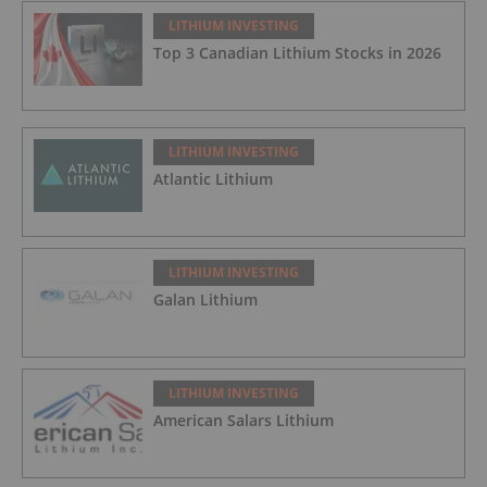
LITHIUM INVESTING
Top 3 Canadian Lithium Stocks in 2026
LITHIUM INVESTING
Atlantic Lithium
LITHIUM INVESTING
Galan Lithium
LITHIUM INVESTING
American Salars Lithium