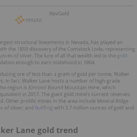
NevGold
argest structural lineaments in Nevada, has played an
g with the 1859 discovery of the Comstock Lode, representing
ces of silver. The lure of all that wealth led to the
gold
ulation enough to earn statehood in 1864.
ducing ore of less than a gram of gold per tonne, Walker
s. In fact, Walker Lane hosts a number of high-grade
 the region is Kinross’ Round Mountain mine, which
uivalent in 2017. The giant gold mine’s current reserves
d. Other prolific mines in the area include Mineral Ridge
s of silver; and
Bullfrog
with 3.7 million ounces of gold and
lker Lane gold trend