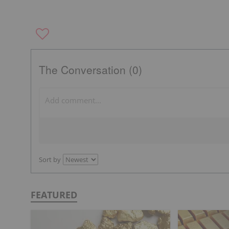
The Conversation (0)
Sort by
FEATURED