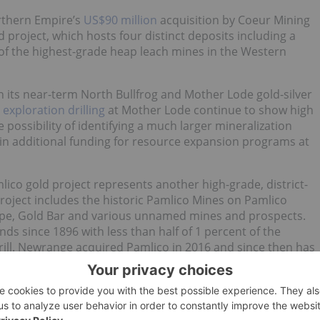
rthern Empire’s
US$90 million
acquisition by Coeur Mining
ld project, which hosts four distinct deposits including a
of the highest-grade heap leach mines in the Western
 its near-term North Bullfrog and Mother Lode gold-silver
m
exploration drilling
at Mother Lode continue to show high
 possibility of identifying a much larger mineralization
 in additional funding for resource expansion programs at
ico gold project represents another high-grade, district-
roject includes the historic Pamlico Mines on Pamlico
Hope, Gold Bar and various unnamed mines and prospects.
ds since 1896 with less than half of 1 percent of the
ill. Newrange acquired Pamlico in 2016 and since then has
 has resulted in numerous drill intercepts of near surface
etric tonne.
urce estimate. In February 2019, the company completed