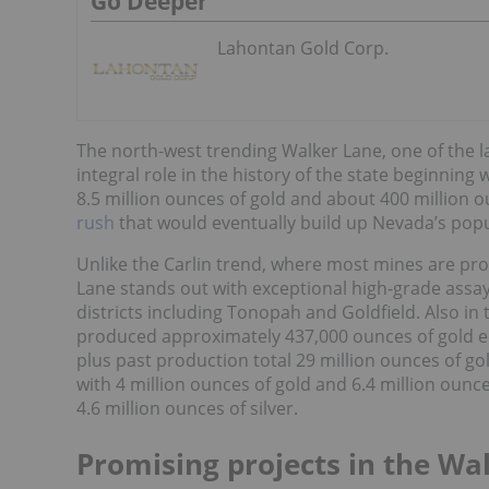
Go Deeper
Lahontan Gold Corp.
The north-west trending Walker Lane, one of the l
integral role in the history of the state beginnin
8.5 million ounces of gold and about 400 million oun
rush
that would eventually build up Nevada’s pop
Unlike the Carlin trend, where most mines are pro
Lane stands out with exceptional high-grade assay
districts including Tonopah and Goldfield. Also in
produced approximately 437,000 ounces of gold eq
plus past production total 29 million ounces of gol
with 4 million ounces of gold and 6.4 million ounce
4.6 million ounces of silver.
Promising projects in the Wa