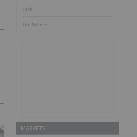
Tech
Life Science
MARKETS