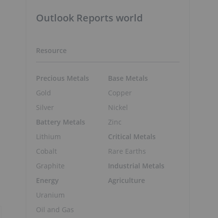
Outlook Reports world
Resource
Precious Metals
Base Metals
Gold
Copper
Silver
Nickel
Battery Metals
Zinc
Lithium
Critical Metals
Cobalt
Rare Earths
Graphite
Industrial Metals
Energy
Agriculture
Uranium
Oil and Gas