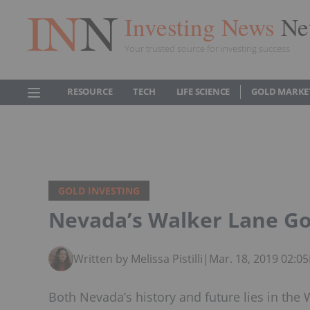
Investing News
Ne
Your trusted source for investing success
RESOURCE
TECH
LIFE SCIENCE
GOLD MARKE
GOLD INVESTING
Nevada’s Walker Lane Gol
Written by Melissa Pistilli
|
Mar. 18, 2019 02:0
Both Nevada’s history and future lies in the 