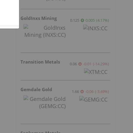
GoldInxs Mining
0.125
0.005
(
4.17
%
)
Transition Metals
0.06
-0.01
(
-14.29
%
)
Gemdale Gold
1.66
-0.06
(
-3.49
%
)
Sankamap Metals