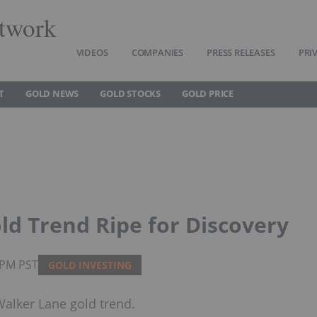
twork
VIDEOS
COMPANIES
PRESS RELEASES
PRI
T
GOLD NEWS
GOLD STOCKS
GOLD PRICE
d Trend Ripe for Discovery
5PM PST
GOLD INVESTING
Walker Lane gold trend.