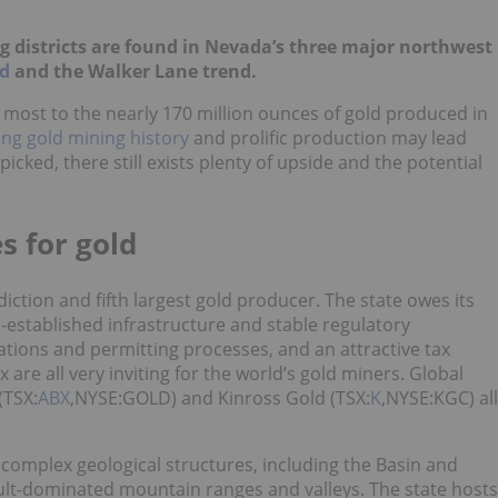
 districts are found in Nevada’s three major northwest
nd
and the Walker Lane trend.
most to the nearly 170 million ounces of gold produced in
ng gold mining history
and prolific production may lead
icked, there still exists plenty of upside and the potential
s for gold
iction and fifth largest gold producer. The state owes its
-established infrastructure and stable regulatory
tions and permitting processes, and an attractive tax
 are all very inviting for the world’s gold miners. Global
(TSX:
ABX
,NYSE:GOLD) and Kinross Gold (TSX:
K
,NYSE:KGC) all
omplex geological structures, including the Basin and
lt-dominated mountain ranges and valleys. The state hosts