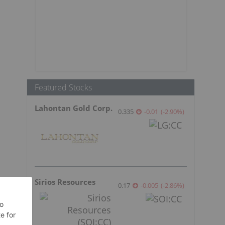
Featured Stocks
Lahontan Gold Corp.
0.335
-0.01
(
-2.90
%
)
Sirios Resources
0.17
-0.005
(
-2.86
%
)