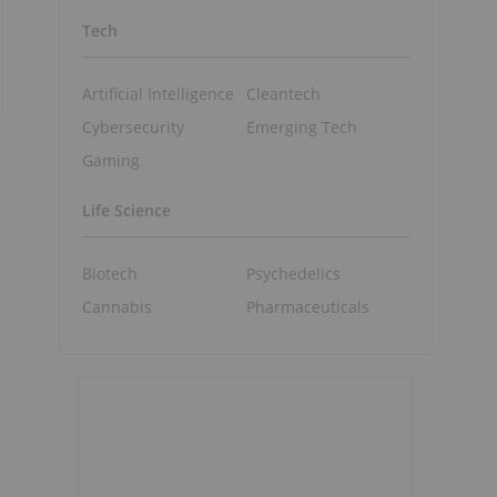
Tech
Artificial Intelligence
Cleantech
Cybersecurity
Emerging Tech
Gaming
Life Science
Biotech
Psychedelics
Cannabis
Pharmaceuticals