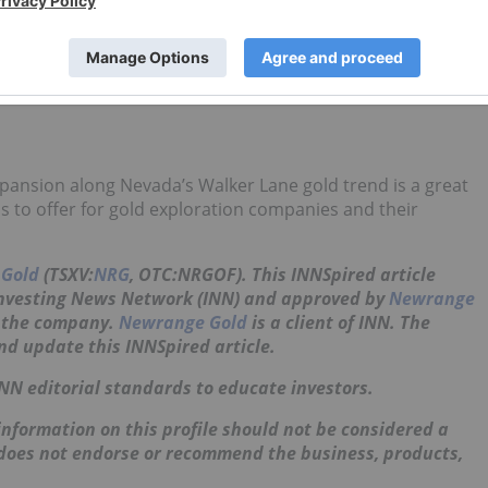
old extractions as high as 97.1 percent and calculated head
ne. These grades were substantially higher than what was
ting the potential for a much larger and potentially heap
pansion along Nevada’s Walker Lane gold trend is a great
as to offer for gold exploration companies and their
Gold
(TSXV:
NRG
, OTC:NRGOF)
. This INNSpired article
Investing News Network (INN) and approved by
Newrange
t the company.
Newrange Gold
is a client of INN. The
nd update this INNSpired article.
INN editorial standards to educate investors.
nformation on this profile should not be considered a
 does not endorse or recommend the business, products,