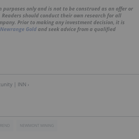
 purposes only and is not to be construed as an offer or
s. Readers should conduct their own research for all
mpany. Prior to making any investment decision, it is
Newrange Gold
and seek advice from a qualified
unity | INN ›
TREND
NEWMONT MINING