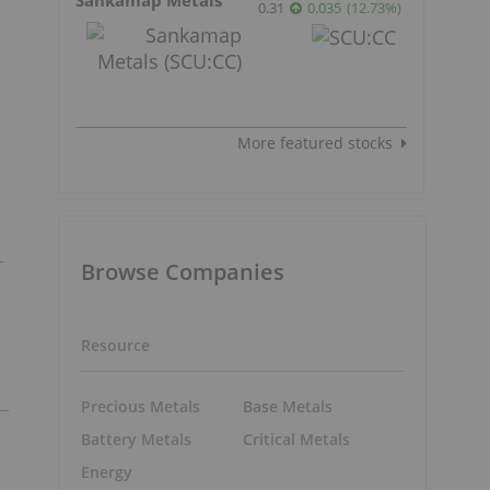
0.31
0.035
(
12.73
%
)
More featured stocks
Browse Companies
Resource
Precious Metals
Base Metals
Battery Metals
Critical Metals
Energy