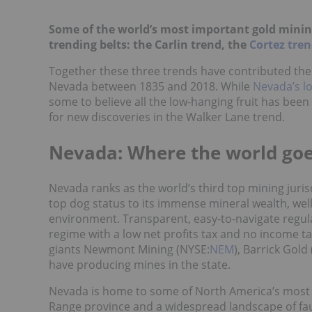
Some of the world’s most important gold mining
trending belts: the Carlin trend, the
Cortez tre
Together these three trends have contributed the 
Nevada between 1835 and 2018. While
Nevada’s lo
some to believe all the low-hanging fruit has been p
for new discoveries in the Walker Lane trend.
Nevada: Where the world goe
Nevada ranks as the world’s third top mining jurisd
top dog status to its immense mineral wealth, well
environment. Transparent, easy-to-navigate regula
regime with a low net profits tax and no income tax
giants Newmont Mining (NYSE:
NEM
), Barrick Gold 
have producing mines in the state.
Nevada is home to some of North America’s most c
Range province and a widespread landscape of fau