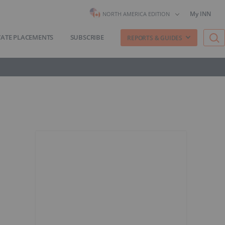
My INN
NORTH AMERICA EDITION
VATE PLACEMENTS
SUBSCRIBE
REPORTS & GUIDES