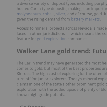
a diverse variety of deposit types including porph
hosted Carlin-type deposits, making it an import
molybdenum
,
cobalt
,
silver
, and of course, gold. 
given the rising demand from
battery markets
.
Access to mineral projects across Nevada is made e
faced in other jurisdictions — which means the cost
feature for
gold exploration
companies.
Walker Lane gold trend: Futu
The Carlin trend may have generated the most hea
comes to gold, but most of the best properties a
Kinross. The high cost of exploring for the often b
turn off for junior explorers. Today’s mineral expl
claims in one of the state’s other prominent gold 
exploration with the added upside of plenty of blu
known high-grade potential.