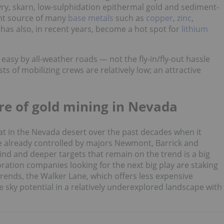
yry, skarn, low-sulphidation epithermal gold and sediment-
ant source of many
base metals
such as
copper
,
zinc
,
It has also, in recent years, become a hot spot for
lithium
asy by all-weather roads — not the fly-in/fly-out hassle
s of mobilizing crews are relatively low; an attractive
re of gold mining in Nevada
t in the Nevada desert over the past decades when it
re already controlled by majors Newmont, Barrick and
lind and deeper targets that remain on the trend is a big
oration companies looking for the next big play are staking
trends, the Walker Lane, which offers less expensive
e sky potential in a relatively underexplored landscape with