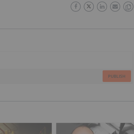
PUBLISH