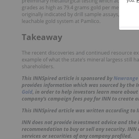
preliminary metallurgical testing which achieved g
grades as high as 79.4 grams gold per metric ton
originally indicated by drill sample assays, sugges
leachable gold system at Pamlico.
Takeaway
The recent discoveries and continued resource ex
example of what the state’s mineral largess still h
shareholders.
This INNSpired article is sponsored by
Newrange 
provides information which was sourced by the 
Gold
, in order to help investors learn more abou
company’s campaign fees pay for INN to create a
This INNSpired article was written according to 
INN does not provide investment advice and the i
recommendation to buy or sell any security. INN
services or securities of any company profiled.