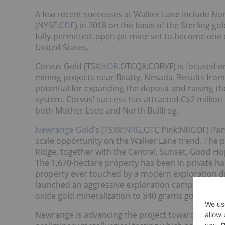
A few recent successes at Walker Lane include No
(NYSE:
CDE
) in 2018 on the basis of the Sterling go
fully-permitted, open-pit mine set to become one 
United States.
Corvus Gold (TSX:
KOR
,OTCQX:CORVF) is focused on
mining projects near Beatty, Nevada. Results fro
potential for expanding the deposit and raising the
system. Corvus’ success has attracted C$2 million
both Mother Lode and North Bullfrog.
Newrange Gold
’s (TSXV:
NRG
,OTC Pink:NRGOF) Paml
scale opportunity on the Walker Lane trend. The p
Ridge, together with the Central, Sunset, Good 
The 1,670-hectare property has been in private han
property ever touched by a modern exploration dr
launched an aggressive exploration campaign which
oxide gold mineralization to 340 grams gold per m
Newrange is advancing the project toward a reso