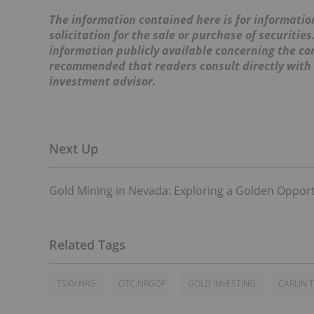
The information contained here is for information
solicitation for the sale or purchase of securitie
information publicly available concerning the co
recommended that readers consult directly with
investment advisor.
Gold Mining in Nevada: Exploring a Golden Opport
TSXV:NRG
OTC:NRGOF
GOLD INVESTING
CARLIN 