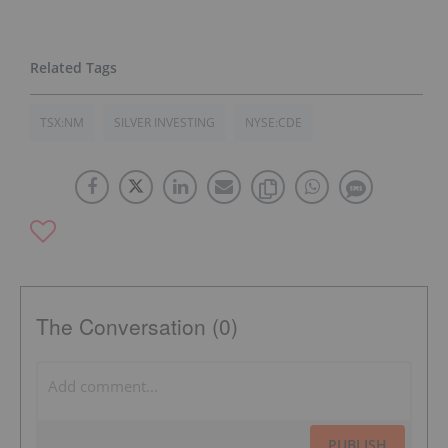
TSX:NM
SILVER INVESTING
NYSE:CDE
The Conversation (0)
PUBLISH