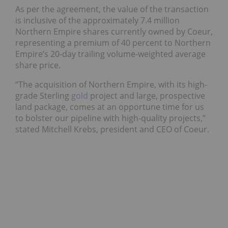
As per the agreement, the value of the transaction
is inclusive of the approximately 7.4 million
Northern Empire shares currently owned by Coeur,
representing a premium of 40 percent to Northern
Empire’s 20-day trailing volume-weighted average
share price.
“The acquisition of Northern Empire, with its high-
grade Sterling
gold
project and large, prospective
land package, comes at an opportune time for us
to bolster our pipeline with high-quality projects,”
stated Mitchell Krebs, president and CEO of Coeur.