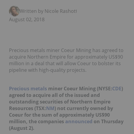
Written by Nicole Rashotte
August 02, 2018
Precious metals miner Coeur Mining has agreed to
acquire Northern Empire for approximately US$90
million in a deal that will allow Coeur to bolster its
pipeline with high-quality projects.
Precious metals
miner Coeur Mining (NYSE:
CDE
)
agreed to acquire all of the issued and
outstanding securities of Northern Empire
Resources (TSX:
NM
) not currently owned by
Coeur for the sum of approximately US$90
million, the companies
announced
on Thursday
(August 2).