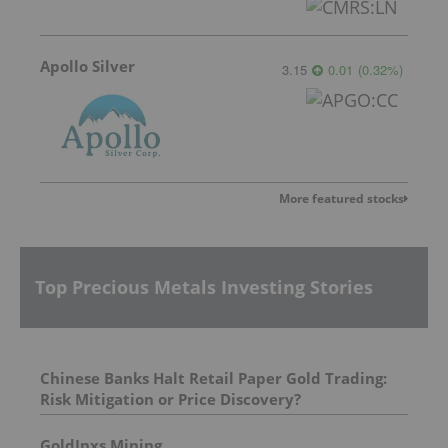
Apollo Silver
3.15
0.01
(
0.32
%
)
More featured stocks
Top Precious Metals Investing Stories
Chinese Banks Halt Retail Paper Gold Trading:
Risk Mitigation or Price Discovery?
GoldInxs Mining