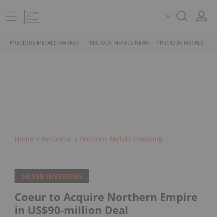
PRECIOUS METALS MARKET
PRECIOUS METALS NEWS
PRECIOUS METALS STO
Home
Resource
Precious Metals Investing
SILVER INVESTING
Coeur to Acquire Northern Empire
in US$90-million Deal