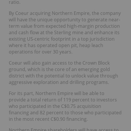
ratio.
By Coeur acquiring Northern Empire, the company
will have the unique opportunity to generate near-
term value from expected high-margin production
and cash flow at the Sterling mine and enhance its
existing US-centric footprint in a top jurisdiction
where it has operated open pit, heap leach
operations for over 30 years.
Coeur will also gain access to the Crown Block
ground, which is the core of an emerging gold
district with the potential to unlock value through
aggressive exploration and drilling programs.
For its part, Northern Empire will be able to
provide a total return of 119 percent to investors
who participated in the C$0.75 acquisition
financing and 82 percent to those who participated
in the most recent C$0.90 financing.
Northern Empire shareholders will have access to