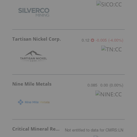
Tartisan Nickel Corp.
0.12
-0.005
(
-4.00
%
)
Nine Mile Metals
0.085
0.00
(
0.00
%
)
Critical Mineral Resources
Not entitled to data
for
CMRS:LN