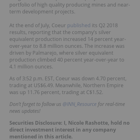
portfolio of high quality producing mines and near-
term development projects.
At the end of July, Coeur
published
its Q2 2018
results, reporting that the company’s silver
equivalent production increased 14 percent year-
over-year to
8.8 million ounces. The increase was
driven by Palmarejo, where silver equivalent
production climbed 40 percent year-over-year to
4.1 million ounces.
As of 3:52 p.m. EST, Coeur was down 4.70 percent,
trading at US$6.49. Meanwhile, Northern Empire
was up 11.76 percent, trading at C$1.52.
Don’t forget to follow us
@INN_Resource
for real-time
news updates!
Securities Disclosure: I, Nicole Rashotte, hold no
direct investment interest in any company
mentioned in this article.