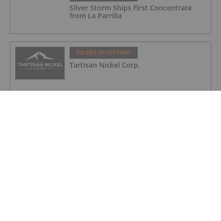
Silver Storm Ships First Concentrate
from La Parrilla
SILVER INVESTING
Tartisan Nickel Corp.
SILVER INVESTING
Silver Dollar Resources
SILVER INVESTING
Silverco Mining
SILVER INVESTING