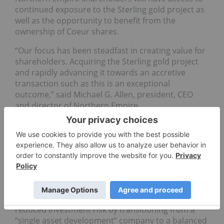
continued exposure to the Sterling gold project as
well as the opportunity to benefit from the
ownership of Coeur shares.
“Our focus has been steadfast in creating value for
shareholders. Acquiring the Sterling gold project
and rapidly advancing it towards an accretive
transaction such as this is an exceptional
outcome,” said Michael G. Allen, president, CEO
and director of Northern Empire.
“We believe Coeur’s focus and expertise in the
Western US will result in Sterling reaching its full
potential. Northern Empire is pleased to enter into
this agreement, and its board unanimously
recommends the transaction to shareholders,” he
added.
The deal also provides Northern Empire with a
reduced investment risk by transitioning from a
“single asset development” company to a balanced