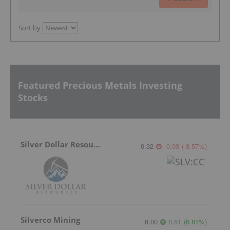
Sort by
Featured Precious Metals Investing
Stocks
Silver Dollar Resources
0.32
-0.03
(
-8.57
%
)
Silverco Mining
8.00
0.51
(
6.81
%
)