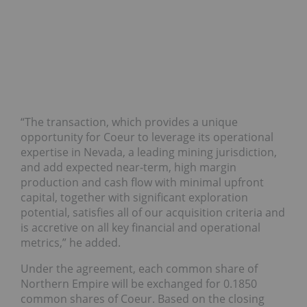
“The transaction, which provides a unique
opportunity for Coeur to leverage its operational
expertise in Nevada, a leading mining jurisdiction,
and add expected near-term, high margin
production and cash flow with minimal upfront
capital, together with significant exploration
potential, satisfies all of our acquisition criteria and
is accretive on all key financial and operational
metrics,” he added.
Under the agreement, each common share of
Northern Empire will be exchanged for 0.1850
common shares of Coeur. Based on the closing