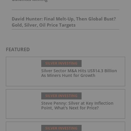
David Hunter: Final Melt-Up, Then Global Bust?
Gold, Silver, Oil Price Targets
FEATURED
SILVER INVESTING
Silver Sector M&A Hits US$14.3 Billion
As Miners Hunt for Growth
SILVER INVESTING
Steve Penny: Silver at Key Inflection
Point, What's Next for Price?
SILVER INVESTING