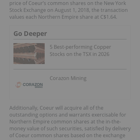
price of Coeur’s common shares on the New York
Stock Exchange on August 1, 2018, the transaction
values each Northern Empire share at C$1.64.
Go Deeper
5 Best-performing Copper
Stocks on the TSX in 2026
Corazon Mining
Additionally, Coeur will acquire all of the
outstanding options and warrants exercisable for
Northern Empire common shares at the in-the-
money value of such securities, satisfied by delivery
of Coeur common shares based on the exchange