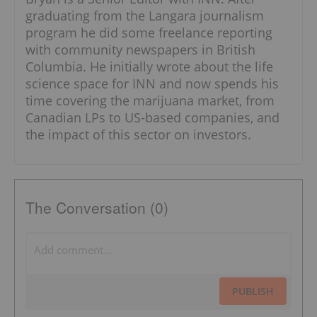
graduating from the Langara journalism
program he did some freelance reporting
with community newspapers in British
Columbia. He initially wrote about the life
science space for INN and now spends his
time covering the marijuana market, from
Canadian LPs to US-based companies, and
the impact of this sector on investors.
The Conversation (0)
PUBLISH