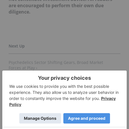
are encouraged to perform their own due
diligence.
Psychedelics Sector Shifting Gears, Broad Market
Forces at Play ›
Morgan Stanley Positive in First Psychedelics Research
Report ›
Psychedelics Stocks to Watch (Updated 2022) ›
Ways to Invest in Psychedelics ›