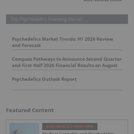
Top Psychedelics Investing Stories
Psychedelics Market Trends: H1 2026 Review
and Forecast
Compass Pathways to Announce Second Quarter
and First Half 2026 Financial Results on August
5, 2026
Psychedelics Outlook Report
Featured Content
PSYCHEDELICS INVESTING
Medical Cannabis and Psychedelics