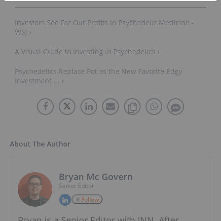
Investors See Far Out Profits in Psychedelic Medicine -
WSJ ›
A Visual Guide to Investing in Psychedelics ›
Psychedelics Replace Pot as the New Favorite Edgy
Investment ... ›
About The Author
Bryan Mc Govern
Senior Editor
Follow
Bryan is a Senior Editor with INN. After