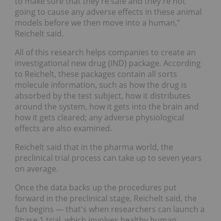
to make sure that they're safe and they're not
going to cause any adverse effects in these animal
models before we then move into a human,”
Reichelt said.
All of this research helps companies to create an
investigational new drug (IND) package. According
to Reichelt, these packages contain all sorts
molecule information, such as how the drug is
absorbed by the test subject, how it distributes
around the system, how it gets into the brain and
how it gets cleared; any adverse physiological
effects are also examined.
Reichelt said that in the pharma world, the
preclinical trial process can take up to seven years
on average.
Once the data backs up the procedures put
forward in the preclinical stage, Reichelt said, the
fun begins — that's when researchers can launch a
Phase 1 trial, which involves healthy human