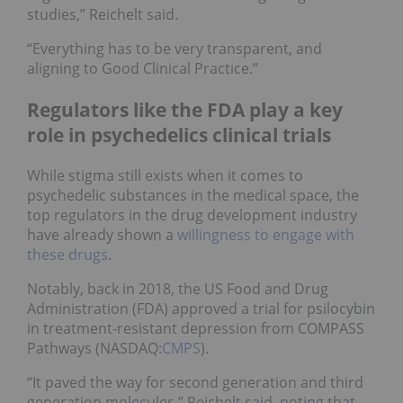
studies,” Reichelt said.
“Everything has to be very transparent, and
aligning to Good Clinical Practice.”
Regulators like the FDA play a key
role in psychedelics clinical trials
While stigma still exists when it comes to
psychedelic substances in the medical space, the
top regulators in the drug development industry
have already shown a
willingness to engage with
these drugs
.
Notably, back in 2018, the US Food and Drug
Administration (FDA) approved a trial for psilocybin
in treatment-resistant depression from COMPASS
Pathways (NASDAQ:
CMPS
).
“It paved the way for second generation and third
generation molecules,” Reichelt said, noting that