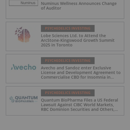
Numinus Wellness Announces Change
of Auditor
PSYCHEDELICS INVESTING
Lobe Sciences Ltd. to Attend the
ArcStone-Kingswood Growth Summit
2025 in Toronto
PSYCHEDELICS INVESTING
Avecho and Sandoz enter Exclusive
License and Development Agreement to
Commercialise CBD for Insomnia in
Australia
PSYCHEDELICS INVESTING
Quantum BioPharma Files a US Federal
Lawsuit Against CIBC World Markets,
RBC Dominion Securities and Others,
Seeking Damages in Excess of
$700,000,000 USD, for Possible Stock
Price Manipulation/Spoofing