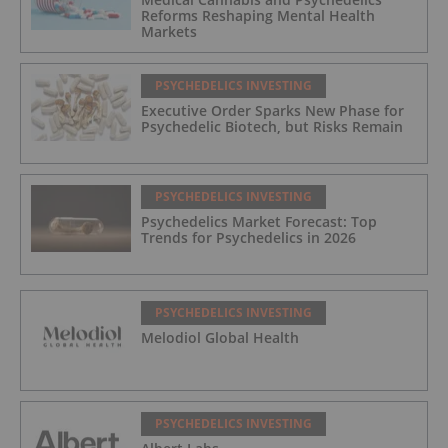
Reforms Reshaping Mental Health
Markets
PSYCHEDELICS INVESTING
Executive Order Sparks New Phase for
Psychedelic Biotech, but Risks Remain
PSYCHEDELICS INVESTING
Psychedelics Market Forecast: Top
Trends for Psychedelics in 2026
PSYCHEDELICS INVESTING
Melodiol Global Health
PSYCHEDELICS INVESTING