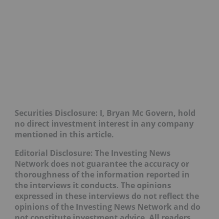
Securities Disclosure: I, Bryan Mc Govern, hold
no direct investment interest in any company
mentioned in this article.
Editorial Disclosure: The Investing News
Network does not guarantee the accuracy or
thoroughness of the information reported in
the interviews it conducts. The opinions
expressed in these interviews do not reflect the
opinions of the Investing News Network and do
not constitute investment advice. All readers