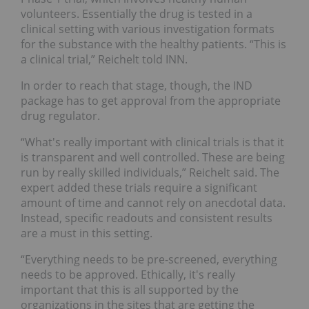
volunteers. Essentially the drug is tested in a
clinical setting with various investigation formats
for the substance with the healthy patients. “This is
a clinical trial,” Reichelt told INN.
In order to reach that stage, though, the IND
package has to get approval from the appropriate
drug regulator.
“What's really important with clinical trials is that it
is transparent and well controlled. These are being
run by really skilled individuals,” Reichelt said. The
expert added these trials require a significant
amount of time and cannot rely on anecdotal data.
Instead, specific readouts and consistent results
are a must in this setting.
“Everything needs to be pre-screened, everything
needs to be approved. Ethically, it's really
important that this is all supported by the
organizations in the sites that are getting the