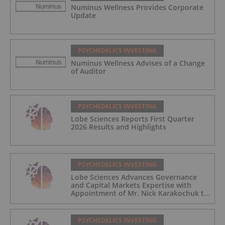
Numinus Wellness Provides Corporate
Update
PSYCHEDELICS INVESTING
Numinus Wellness Advises of a Change
of Auditor
PSYCHEDELICS INVESTING
Lobe Sciences Reports First Quarter
2026 Results and Highlights
PSYCHEDELICS INVESTING
Lobe Sciences Advances Governance
and Capital Markets Expertise with
Appointment of Mr. Nick Karakochuk to
the Board of Directors
PSYCHEDELICS INVESTING