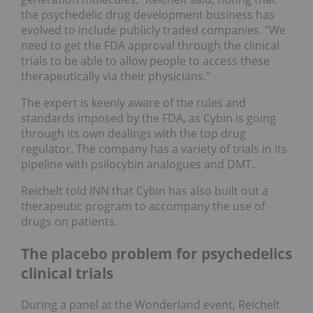
the psychedelic drug development business has
evolved to include publicly traded companies. “We
need to get the FDA approval through the clinical
trials to be able to allow people to access these
therapeutically via their physicians."
The expert is keenly aware of the rules and
standards imposed by the FDA, as Cybin is going
through its own dealings with the top drug
regulator. The company has a variety of trials in its
pipeline with psilocybin analogues and DMT.
Reichelt told INN that Cybin has also built out a
therapeutic program to accompany the use of
drugs on patients.
The placebo problem for psychedelics
clinical trials
During a panel at the Wonderland event, Reichelt