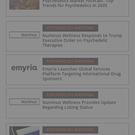
Psychedelics Market Forecast: Top
Trends for Psychedelics in 2025
PSYCHEDELICS INVESTING
Numinus Wellness Responds to Trump
Executive Order on Psychedelic
Therapies
PSYCHEDELICS INVESTING
Emyria Launches Global Services
Platform Targeting International Drug
Sponsors
PSYCHEDELICS INVESTING
Numinus Wellness Provides Update
Regarding Listing Status
PSYCHEDELICS INVESTING