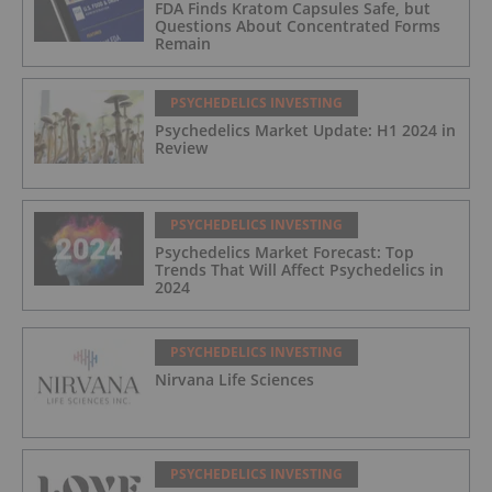
FDA Finds Kratom Capsules Safe, but
Questions About Concentrated Forms
Remain
PSYCHEDELICS INVESTING
Psychedelics Market Update: H1 2024 in
Review
PSYCHEDELICS INVESTING
Psychedelics Market Forecast: Top
Trends That Will Affect Psychedelics in
2024
PSYCHEDELICS INVESTING
Nirvana Life Sciences
PSYCHEDELICS INVESTING