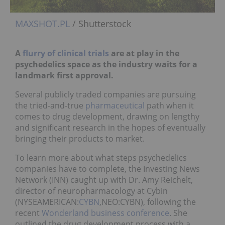
MAXSHOT.PL
/ Shutterstock
A
flurry of clinical trials
are at play in the
psychedelics space as the industry waits for a
landmark first approval.
Several publicly traded companies are pursuing
the tried-and-true
pharmaceutical
path when it
comes to drug development, drawing on lengthy
and significant research in the hopes of eventually
bringing their products to market.
To learn more about what steps psychedelics
companies have to complete, the Investing News
Network (INN) caught up with Dr. Amy Reichelt,
director of neuropharmacology at Cybin
(NYSEAMERICAN:
CYBN
,NEO:CYBN), following the
recent
Wonderland business conference
. She
outlined the drug development process with a