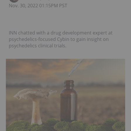
Nov. 30, 2022 01:15PM PST
INN chatted with a drug development expert at
psychedelics-focused Cybin to gain insight on
psychedelics clinical trials.