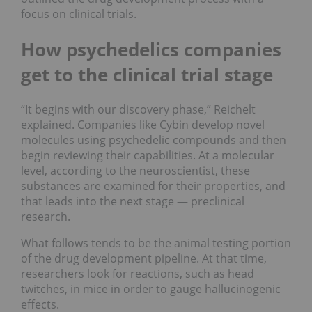
focus on clinical trials.
How psychedelics companies
get to the clinical trial stage
“It begins with our discovery phase,” Reichelt
explained. Companies like Cybin develop novel
molecules using psychedelic compounds and then
begin reviewing their capabilities. At a molecular
level, according to the neuroscientist, these
substances are examined for their properties, and
that leads into the next stage ⁠— preclinical
research.
What follows tends to be the animal testing portion
of the drug development pipeline. At that time,
researchers look for reactions, such as head
twitches, in mice in order to gauge hallucinogenic
effects.