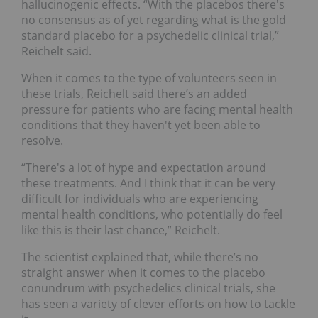
hallucinogenic effects. “With the placebos there's
no consensus as of yet regarding what is the gold
standard placebo for a psychedelic clinical trial,”
Reichelt said.
When it comes to the type of volunteers seen in
these trials, Reichelt said there’s an added
pressure for patients who are facing mental health
conditions that they haven't yet been able to
resolve.
“There's a lot of hype and expectation around
these treatments. And I think that it can be very
difficult for individuals who are experiencing
mental health conditions, who potentially do feel
like this is their last chance,” Reichelt.
The scientist explained that, while there’s no
straight answer when it comes to the placebo
conundrum with psychedelics clinical trials, she
has seen a variety of clever efforts on how to tackle