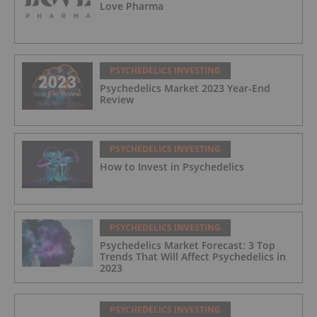
Love Pharma
PSYCHEDELICS INVESTING
Psychedelics Market 2023 Year-End
Review
PSYCHEDELICS INVESTING
How to Invest in Psychedelics
PSYCHEDELICS INVESTING
Psychedelics Market Forecast: 3 Top
Trends That Will Affect Psychedelics in
2023
PSYCHEDELICS INVESTING