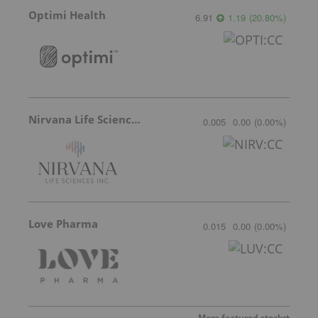
Optimi Health
6.91
1.19
(
20.80
%
)
Nirvana Life Sciences
0.005
0.00
(
0.00
%
)
Love Pharma
0.015
0.00
(
0.00
%
)
More featured stocks