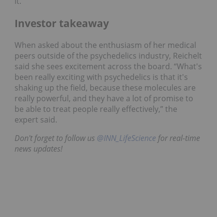
it.
Investor takeaway
When asked about the enthusiasm of her medical
peers outside of the psychedelics industry, Reichelt
said she sees excitement across the board. “What's
been really exciting with psychedelics is that it's
shaking up the field, because these molecules are
really powerful, and they have a lot of promise to
be able to treat people really effectively,” the
expert said.
Don't forget to follow us
@INN_LifeScience
for real-time
news updates!