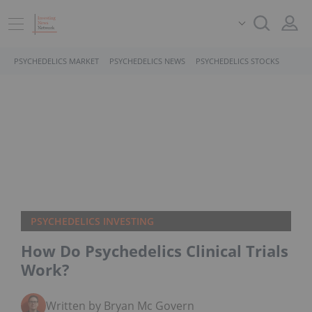
PSYCHEDELICS MARKET
PSYCHEDELICS NEWS
PSYCHEDELICS STOCKS
PSYCHEDELICS INVESTING
How Do Psychedelics Clinical Trials
Work?
Written by Bryan Mc Govern