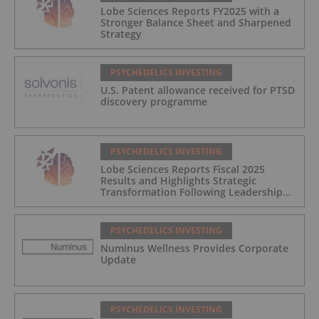
Lobe Sciences Reports FY2025 with a
Stronger Balance Sheet and Sharpened
Strategy
PSYCHEDELICS INVESTING
U.S. Patent allowance received for PTSD
discovery programme
PSYCHEDELICS INVESTING
Lobe Sciences Reports Fiscal 2025
Results and Highlights Strategic
Transformation Following Leadership
Transition
PSYCHEDELICS INVESTING
Numinus Wellness Provides Corporate
Update
PSYCHEDELICS INVESTING