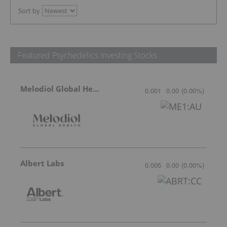
Sort by
Featured Psychedelics Investing Stocks
Melodiol Global Health
0.001
0.00
(
0.00
%
)
Albert Labs
0.005
0.00
(
0.00
%
)