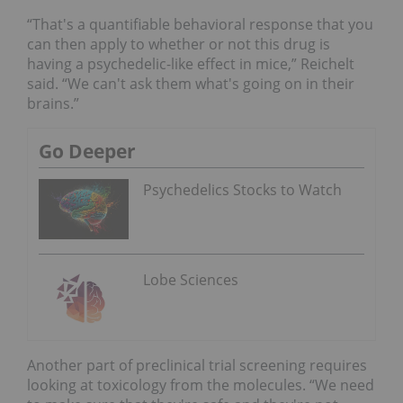
“That's a quantifiable behavioral response that you
can then apply to whether or not this drug is
having a psychedelic-like effect in mice,” Reichelt
said. “We can't ask them what's going on in their
brains.”
Go Deeper
Psychedelics Stocks to Watch
Lobe Sciences
Another part of preclinical trial screening requires
looking at toxicology from the molecules. “We need