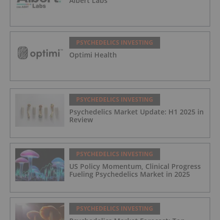
Albert Labs
PSYCHEDELICS INVESTING
Optimi Health
PSYCHEDELICS INVESTING
Psychedelics Market Update: H1 2025 in
Review
PSYCHEDELICS INVESTING
US Policy Momentum, Clinical Progress
Fueling Psychedelics Market in 2025
PSYCHEDELICS INVESTING