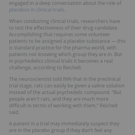
engaged in a deep conversation about the role of
placebos in clinical trials
.
When conducting clinical trials, researchers have
to test the effectiveness of their drug candidate.
Accomplishing that requires some volunteer
patients to be assigned a placebo substance — this
is standard practice for the pharma world, with
patients not knowing which group they are in. But
in psychedelics clinical trials it becomes a real
challenge, according to Reichelt.
The neuroscientist told INN that in the preclinical
trial stage, rats can easily be given a saline solution
instead of the actual psychedelic compound. “But
people aren't rats, and they are much more
difficult in terms of working with them,” Reichelt
said.
A patient in a trial may immediately suspect they
are in the placebo group if they don’t feel any