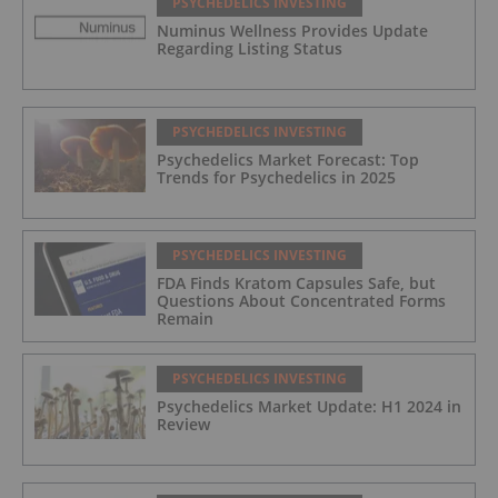
PSYCHEDELICS INVESTING
Numinus Wellness Provides Update
Regarding Listing Status
PSYCHEDELICS INVESTING
Psychedelics Market Forecast: Top
Trends for Psychedelics in 2025
PSYCHEDELICS INVESTING
FDA Finds Kratom Capsules Safe, but
Questions About Concentrated Forms
Remain
PSYCHEDELICS INVESTING
Psychedelics Market Update: H1 2024 in
Review