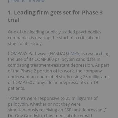
previous interview
.
1. Leading firm gets set for Phase 3
trial
One of the leading publicly traded psychedelics
companies is nearing the start of a critical end
stage of its study.
COMPASS Pathways (NASDAQ:
CMPS
) is researching
the use of its COMP360 psilocybin candidate in
combating treatment-resistant depression. As part
of the Phase 2 portion of its work, the company
underwent an open-label study using 25 milligrams
of COMP360 alongside antidepressants on 19
patients.
“Patients were responsive to 25 milligrams of
psilocybin, whether or not they were
simultaneously receiving an SSRI antidepressant,”
Dr. Guy Goodwin, chief medical officer with