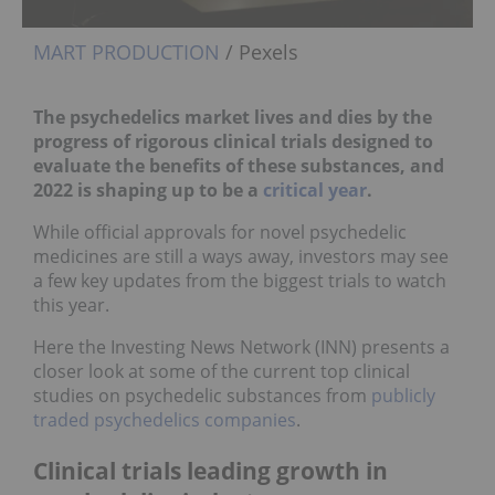
MART PRODUCTION
/ Pexels
The psychedelics market lives and dies by the
progress of rigorous clinical trials designed to
evaluate the benefits of these substances, and
2022 is shaping up to be a
critical year
.
While official approvals for novel psychedelic
medicines are still a ways away, investors may see
a few key updates from the biggest trials to watch
this year.
Here the Investing News Network (INN) presents a
closer look at some of the current top clinical
studies on psychedelic substances from
publicly
traded psychedelics companies
.
Clinical trials leading growth in