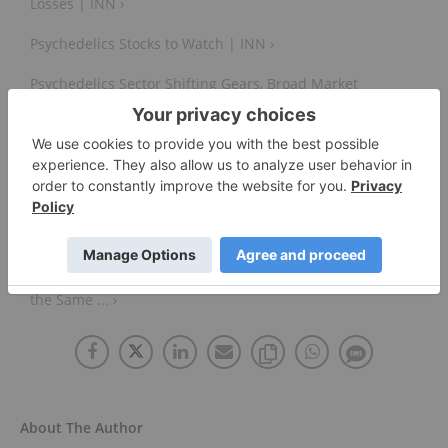
Losses | INN ›
Psychedelics Stocks to Watch | INN ›
Psychedelics Sector Shifting Gears, Broad Market
Forces at Play | INN ›
How Long Until Psychedelic Stocks Payoff? |
Psychedelic Spotlight ›
Psychedelics Stocks, Cannabis Stocks Shouldn't Trade
the Same ... ›
About The Author