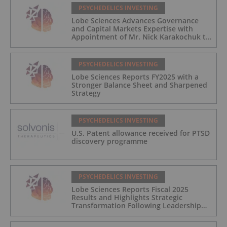
PSYCHEDELICS INVESTING
Lobe Sciences Advances Governance
and Capital Markets Expertise with
Appointment of Mr. Nick Karakochuk to
the Board of Directors
PSYCHEDELICS INVESTING
Lobe Sciences Reports FY2025 with a
Stronger Balance Sheet and Sharpened
Strategy
PSYCHEDELICS INVESTING
U.S. Patent allowance received for PTSD
discovery programme
PSYCHEDELICS INVESTING
Lobe Sciences Reports Fiscal 2025
Results and Highlights Strategic
Transformation Following Leadership
Transition