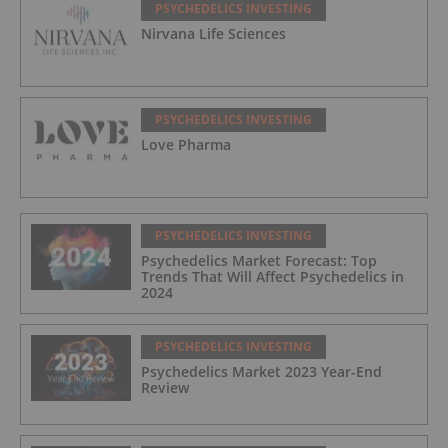
PSYCHEDELICS INVESTING
Nirvana Life Sciences
PSYCHEDELICS INVESTING
Love Pharma
PSYCHEDELICS INVESTING
Psychedelics Market Forecast: Top
Trends That Will Affect Psychedelics in
2024
PSYCHEDELICS INVESTING
Psychedelics Market 2023 Year-End
Review