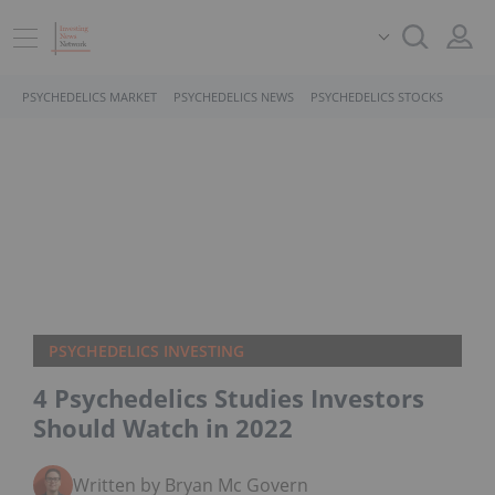
PSYCHEDELICS MARKET
PSYCHEDELICS NEWS
PSYCHEDELICS STOCKS
PSYCHEDELICS INVESTING
4 Psychedelics Studies Investors
Should Watch in 2022
Written by Bryan Mc Govern