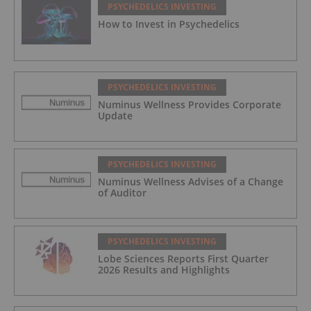
PSYCHEDELICS INVESTING
How to Invest in Psychedelics
PSYCHEDELICS INVESTING
Numinus Wellness Provides Corporate
Update
PSYCHEDELICS INVESTING
Numinus Wellness Advises of a Change
of Auditor
PSYCHEDELICS INVESTING
Lobe Sciences Reports First Quarter
2026 Results and Highlights