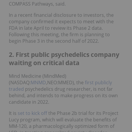
COMPASS Pathways, said.
In a recent financial disclosure to investors, the
company confirmed it expects to meet with the
FDA in late April to review its Phase 2 data.
Following this meeting, the firm is planning to
begin Phase 3 in the second half of 2022.
2. First public psychedelics company
waiting on critical data
Mind Medicine (MindMed)
(NASDAQ:
MNMD
,NEO:MMED), the
first publicly
traded
psychedelics drug researcher, is not far
behind, and intends to make progress on its own
candidate in 2022.
It is
set to kick off
the Phase 2b trial for its Project
Lucy program, which will evaluate the benefits of
MM-120, a pharmacologically optimized form of