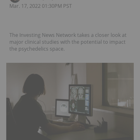
Mar. 17, 2022 01:30PM PST
The Investing News Network takes a closer look at
major clinical studies with the potential to impact
the psychedelics space.