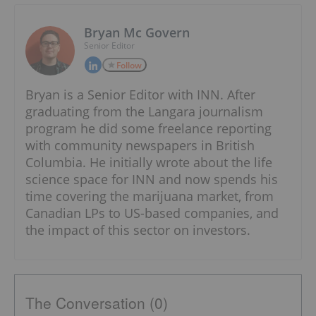
Bryan Mc Govern
Senior Editor
Follow
Bryan is a Senior Editor with INN. After
graduating from the Langara journalism
program he did some freelance reporting
with community newspapers in British
Columbia. He initially wrote about the life
science space for INN and now spends his
time covering the marijuana market, from
Canadian LPs to US-based companies, and
the impact of this sector on investors.
The Conversation (0)