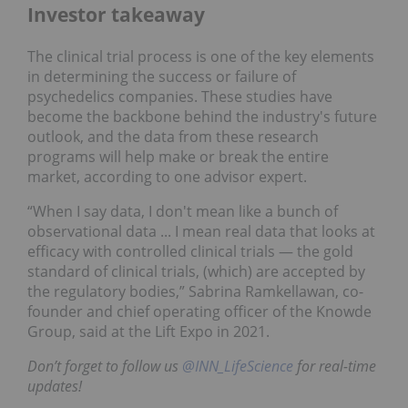
Investor takeaway
The clinical trial process is one of the key elements
in determining the success or failure of
psychedelics companies. These studies have
become the backbone behind the industry's future
outlook, and the data from these research
programs will help make or break the entire
market, according to one advisor expert.
“When I say data, I don't mean like a bunch of
observational data ... I mean real data that looks at
efficacy with controlled clinical trials — the gold
standard of clinical trials, (which) are accepted by
the regulatory bodies,” Sabrina Ramkellawan, co-
founder and chief operating officer of the Knowde
Group, said at the Lift Expo in 2021.
Don’t forget to follow us
@INN_LifeScience
for real-time
updates!