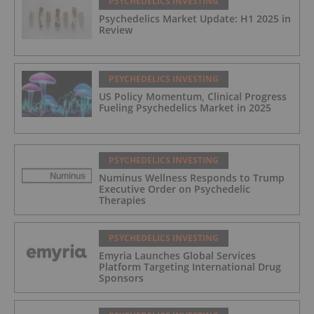
PSYCHEDELICS INVESTING
Psychedelics Market Update: H1 2025 in
Review
PSYCHEDELICS INVESTING
US Policy Momentum, Clinical Progress
Fueling Psychedelics Market in 2025
PSYCHEDELICS INVESTING
Numinus Wellness Responds to Trump
Executive Order on Psychedelic
Therapies
PSYCHEDELICS INVESTING
Emyria Launches Global Services
Platform Targeting International Drug
Sponsors