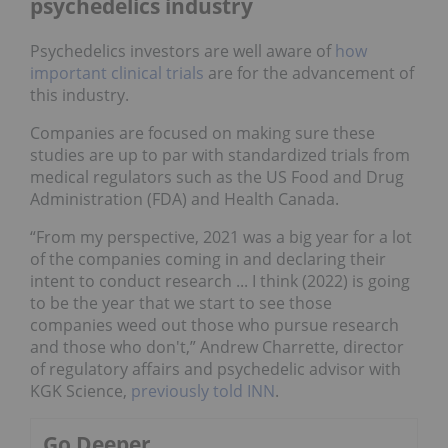
psychedelics industry
Psychedelics investors are well aware of
how
important clinical trials
are for the advancement of
this industry.
Companies are focused on making sure these
studies are up to par with standardized trials from
medical regulators such as the US Food and Drug
Administration (FDA) and Health Canada.
“From my perspective, 2021 was a big year for a lot
of the companies coming in and declaring their
intent to conduct research ... I think (2022) is going
to be the year that we start to see those
companies weed out those who pursue research
and those who don't,” Andrew Charrette, director
of regulatory affairs and psychedelic advisor with
KGK Science,
previously told INN
.
Go Deeper