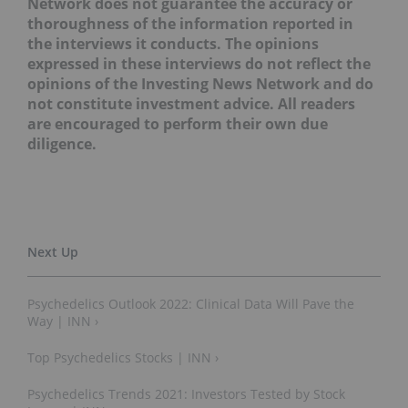
Network does not guarantee the accuracy or
thoroughness of the information reported in
the interviews it conducts. The opinions
expressed in these interviews do not reflect the
opinions of the Investing News Network and do
not constitute investment advice. All readers
are encouraged to perform their own due
diligence.
Psychedelics Outlook 2022: Clinical Data Will Pave the
Way | INN ›
Top Psychedelics Stocks | INN ›
Psychedelics Trends 2021: Investors Tested by Stock