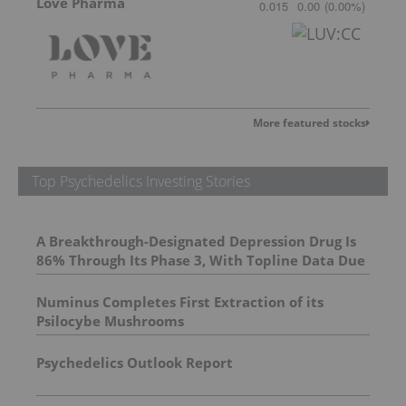
Love Pharma
0.015
0.00
(
0.00
%
)
More featured stocks
Top Psychedelics Investing Stories
A Breakthrough-Designated Depression Drug Is
86% Through Its Phase 3, With Topline Data Due
This Year
Numinus Completes First Extraction of its
Psilocybe Mushrooms
Psychedelics Outlook Report