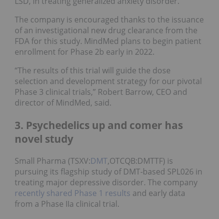
LSD, in treating generalized anxiety disorder.
The company is encouraged thanks to the issuance
of an investigational new drug clearance from the
FDA for this study. MindMed plans to begin patient
enrollment for Phase 2b early in 2022.
“The results of this trial will guide the dose
selection and development strategy for our pivotal
Phase 3 clinical trials,” Robert Barrow, CEO and
director of MindMed, said.
3. Psychedelics up and comer has
novel study
Small Pharma (TSXV:
DMT
,OTCQB:DMTTF) is
pursuing its flagship study of DMT-based SPL026 in
treating major depressive disorder. The company
recently shared Phase 1 results
and early data
from a Phase IIa clinical trial.