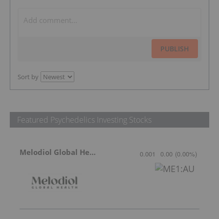
PUBLISH
Sort by
Featured Psychedelics Investing Stocks
Melodiol Global Health
0.001
0.00
(
0.00
%
)