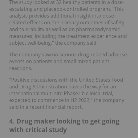
The study looked at 32 healthy patients in a dose-
escalating and placebo-controlled program. “This
analysis provides additional insight into dose-
related effects on the primary outcomes of safety
and tolerability as well as on pharmacodynamic
measures, including the treatment experience and
subject well-being,” the company said.
The company saw no serious drug-related adverse
events on patients and small mixed patient
reactions.
“Positive discussions with the United States Food
and Drug Administration paves the way for an
international multi-site Phase IIb clinical trial,
expected to commence in H2 2022,” the company
said in a recent financial report.
4. Drug maker looking to get going
with critical study