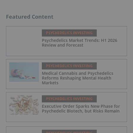
Featured Content
PSYCHEDELICS INVESTING
Psychedelics Market Trends: H1 2026
Review and Forecast
PSYCHEDELICS INVESTING
Medical Cannabis and Psychedelics
Reforms Reshaping Mental Health
Markets
PSYCHEDELICS INVESTING
Executive Order Sparks New Phase for
Psychedelic Biotech, but Risks Remain