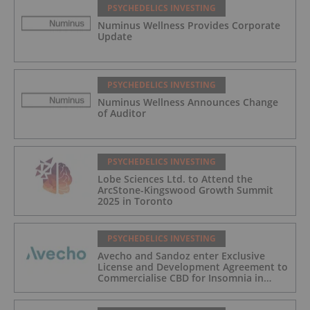
PSYCHEDELICS INVESTING
Numinus Wellness Provides Corporate
Update
PSYCHEDELICS INVESTING
Numinus Wellness Announces Change
of Auditor
PSYCHEDELICS INVESTING
Lobe Sciences Ltd. to Attend the
ArcStone-Kingswood Growth Summit
2025 in Toronto
PSYCHEDELICS INVESTING
Avecho and Sandoz enter Exclusive
License and Development Agreement to
Commercialise CBD for Insomnia in
Australia