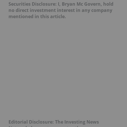
Securities Disclosure: I, Bryan Mc Govern, hold
no direct investment interest in any company
mentioned in this article.
Editorial Disclosure: The Investing News