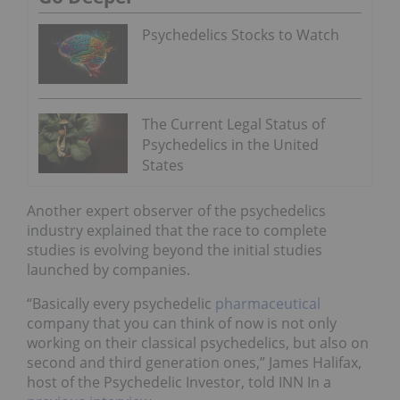
Psychedelics Stocks to Watch
The Current Legal Status of
Psychedelics in the United
States
Another expert observer of the psychedelics
industry explained that the race to complete
studies is evolving beyond the initial studies
launched by companies.
“Basically every psychedelic
pharmaceutical
company that you can think of now is not only
working on their classical psychedelics, but also on
second and third generation ones,” James Halifax,
host of the Psychedelic Investor, told INN In a