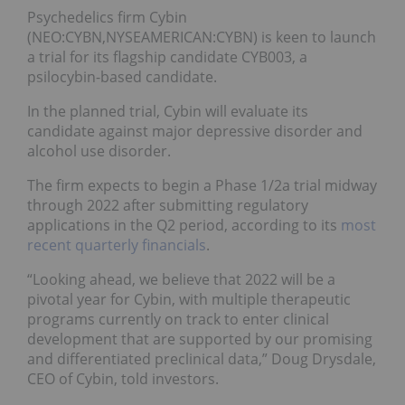
Psychedelics firm Cybin
(NEO:CYBN,NYSEAMERICAN:CYBN) is keen to launch
a trial for its flagship candidate CYB003, a
psilocybin-based candidate.
In the planned trial, Cybin will evaluate its
candidate against major depressive disorder and
alcohol use disorder.
The firm expects to begin a Phase 1/2a trial midway
through 2022 after submitting regulatory
applications in the Q2 period, according to its
most
recent quarterly financials
.
“Looking ahead, we believe that 2022 will be a
pivotal year for Cybin, with multiple therapeutic
programs currently on track to enter clinical
development that are supported by our promising
and differentiated preclinical data,” Doug Drysdale,
CEO of Cybin, told investors.