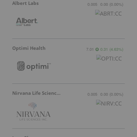
Albert Labs
0.005
0.00
(
0.00
%
)
Optimi Health
7.01
0.31
(
4.63
%
)
Nirvana Life Sciences
0.005
0.00
(
0.00
%
)