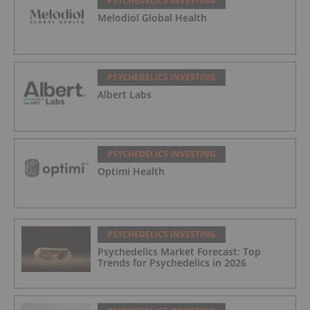
PSYCHEDELICS INVESTING
Melodiol Global Health
PSYCHEDELICS INVESTING
Albert Labs
PSYCHEDELICS INVESTING
Optimi Health
PSYCHEDELICS INVESTING
Psychedelics Market Forecast: Top
Trends for Psychedelics in 2026