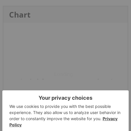
Chart