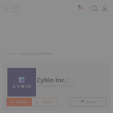
Home
Company Profiles
Cybin Inc.
NYSEAMERICAN:CYBN
Follow
Alert
Share