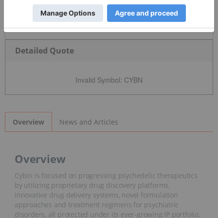
Detailed Quote
Invalid Symbol
:
CYBN
News and Articles
Overview
Overview
Cybin is focused on progressing psychedelic therapeutics
by utilizing proprietary drug discovery platforms,
innovative drug delivery systems, novel formulation
approaches and treatment regimens for psychiatric
disorders, all protected under its ever-growing IP portfolio.