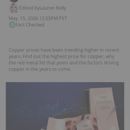
Edited by
Lauren Kelly
May. 15, 2026 12:55PM PST
Fact Checked
Copper prices have been trending higher in recent
years. Find out the highest price for copper, why
the red metal hit that point and the factors driving
copper in the years to come.