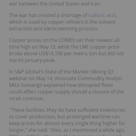
war between the United States and Iran.
The war has created a shortage of
sulfuric acid
,
which is used by copper refiners in the solvent
extraction and electrowinning process.
Copper prices on the COMEX set their newest all-
time high on May 13, while the LME copper price
broke above US$14,100 per metric ton but did not
top its January peak.
In S&P Global's State of the Market: Mining Q1
webinar on May 14, Associate Commodity Analyst
Mitzi Sumangil explained how disrupted flows
could affect copper supply should a closure of the
strait continue.
"These facilities, they do have sufficient inventories
to cover production, but prolonged wartime can
keep prices for almost every single thing higher for
longer," she said. "Also, as I mentioned a while ago,