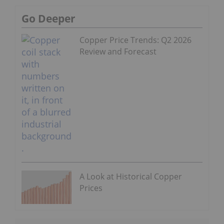
Go Deeper
Copper Price Trends: Q2 2026
Review and Forecast
A Look at Historical Copper
Prices