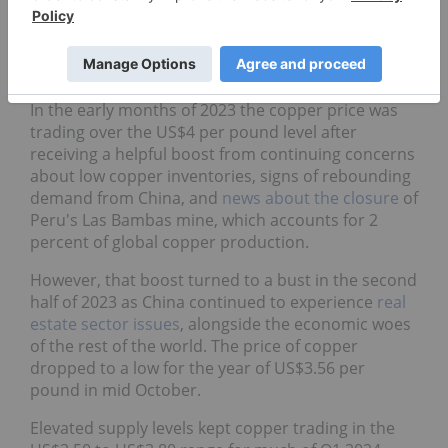
by the Fed also placed downward pressure on a
wide basket of commodities, including copper. By
late July 2022, copper prices were trading down at
nearly a two year low of around US$3.30.
In the early months of 2023 the copper price was
trading over the US$4 per pound level after
receiving a helpful boost from continuing concerns
about low copper inventories, signs of rebounding
demand from China, and
news about the closure
of
Peru's Las Bambas mine, which accounts for 2
percent of global copper production.
However, that boost turned to a bust in the second
half of 2023 as China continued to experience
real
estate sector issues
, alongside the economic woes
of the rest of the world. The price of copper
dropped to a low for the year of US$3.56 per
pound in mid October.
Elevated supply levels kept copper trading in the