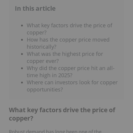
In this article
What key factors drive the price of
copper?
How has the copper price moved
historically?
What was the highest price for
copper ever?
Why did the copper price hit an all-
time high in 2025?
Where can investors look for copper
opportunities?
What key factors drive the price of
copper?
Robust demand has long been one of the