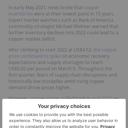
In early May 2021, news broke that
copper
inventories
were at their lowest point in 15 years.
Expert market watchers such as Bank of America
commodity strategist Michael Widmer warned that
further inventory declines into 2022 could lead to a
copper market deficit.
After climbing to start 2022 at US$4.52,
the copper
price continued to spike
on economic recovery
expectations and supply shortages to reach
US$5.02 per pound on March 6. Throughout the
first quarter, fears of supply chain disruptions and
historically low stockpiles amid rising copper
demand drove prices higher.
However, copper prices pulled back in
mid-2022
on
worries that further COVID-19 lockdowns in China,
as well as a growing mortgage crisis, would slow
down construction and infrastructure activity in
the Asian nation. Rising inflation and interest hikes