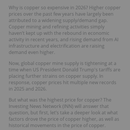
Why is copper so expensive in 2026? Higher copper
prices over the past few years have largely been
attributed to a widening supply/demand gap.
Copper mining and refining activities simply
haven’t kept up with the rebound in economic
activity in recent years, and rising demand from AI
infrastructure and electrification are raising
demand even higher.
Now, global copper mine supply is tightening at a
time when US President Donald Trump's tariffs are
placing further strains on copper supply. In
response, copper prices hit multiple new records
in 2025 and 2026.
But what was the highest price for copper? The
Investing News Network (INN) will answer that
question, but first, let’s take a deeper look at what
factors drove the price of copper higher, as well as
historical movements in the price of copper.