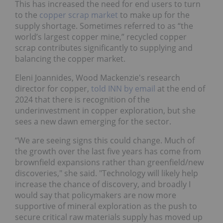
This has increased the need for end users to turn
to the
copper scrap market
to make up for the
supply shortage. Sometimes referred to as “the
world’s largest copper mine,” recycled copper
scrap contributes significantly to supplying and
balancing the copper market.
Eleni Joannides, Wood Mackenzie's research
director for copper,
told INN by email
at the end of
2024 that there is recognition of the
underinvestment in copper exploration, but she
sees a new dawn emerging for the sector.
“We are seeing signs this could change. Much of
the growth over the last five years has come from
brownfield expansions rather than greenfield/new
discoveries," she said. "Technology will likely help
increase the chance of discovery, and broadly I
would say that policymakers are now more
supportive of mineral exploration as the push to
secure critical raw materials supply has moved up