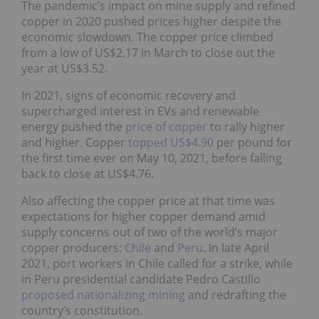
The pandemic’s impact on mine supply and refined
copper in 2020 pushed prices higher despite the
economic slowdown. The copper price climbed
from a low of US$2.17 in March to close out the
year at US$3.52.
In 2021, signs of economic recovery and
supercharged interest in EVs and renewable
energy pushed the
price of copper
to rally higher
and higher. Copper
topped US$4.90
per pound for
the first time ever on May 10, 2021, before falling
back to close at US$4.76.
Also affecting the copper price at that time was
expectations for higher copper demand amid
supply concerns out of two of the world’s major
copper producers:
Chile
and
Peru
. In late April
2021, port workers in Chile called for a strike, while
in Peru presidential candidate Pedro Castillo
proposed nationalizing mining
and redrafting the
country’s constitution.