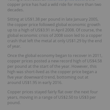
copper price has had a wild ride for more than two
decades.
Sitting at US$1.38 per pound in late January 2005,
the copper price followed global economic growth
up to a high of US$3.91 in April 2008. Of course, the
global economic crisis of 2008 soon led to a copper
crash that left the metal at only US$1.29 by the end
of year.
Once the global economy began to recover in 2011,
copper prices posted a new record high of US$4.58
per pound at the start of the year. However, this
high was short-lived as the copper price began a
five year downward trend, bottoming out at
around US$1.95 in early 2016.
Copper prices stayed fairly flat over the next four
years, moving in a range of US$2.50 to US$3 per
pound.