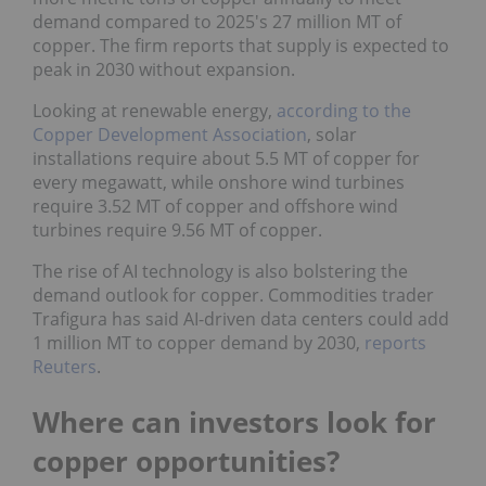
demand compared to 2025's 27 million MT of
copper. The firm reports that supply is expected to
peak in 2030 without expansion.
Looking at renewable energy,
according to the
Copper Development Association
, solar
installations require about 5.5 MT of copper for
every megawatt, while onshore wind turbines
require 3.52 MT of copper and offshore wind
turbines require 9.56 MT of copper.
The rise of AI technology is also bolstering the
demand outlook for copper. Commodities trader
Trafigura has said AI-driven data centers could add
1 million MT to copper demand by 2030,
reports
Reuters
.
Where can investors look for
copper opportunities?