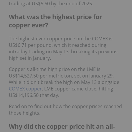
trading at US$5.60 by the end of 2025.
What was the highest price for
copper ever?
The highest ever copper price on the COMEX is
US$6.71 per pound, which it reached during
intraday trading on May 13, breaking its previous
high set in January.
Copper's all-time high price on the LME is
US$14,527.50 per metric ton, set on January 29.
While it didn't break the high on May 13 alongside
COMEX copper
, LME copper came close, hitting
US$14,196.50 that day.
Read on to find out how the copper prices reached
those heights.
Why did the copper price hit an all-