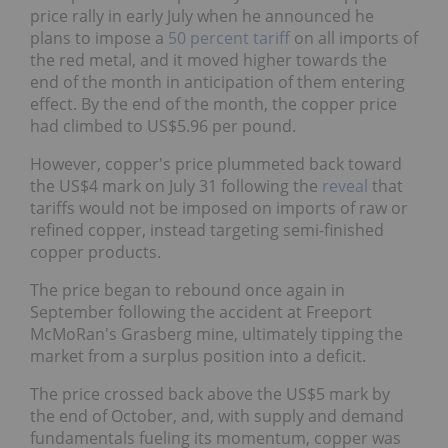
price rally in early July when he announced he
plans to impose a
50 percent tariff
on all imports of
the red metal, and it moved higher towards the
end of the month in anticipation of them entering
effect. By the end of the month, the copper price
had climbed to US$5.96 per pound.
However, copper's price plummeted back toward
the US$4 mark on July 31 following the
reveal
that
tariffs would not be imposed on imports of raw or
refined copper, instead targeting semi-finished
copper products.
The price began to rebound once again in
September following the accident at Freeport
McMoRan's Grasberg mine, ultimately tipping the
market from a surplus position into a deficit.
The price crossed back above the US$5 mark by
the end of October, and, with supply and demand
fundamentals fueling its momentum, copper was