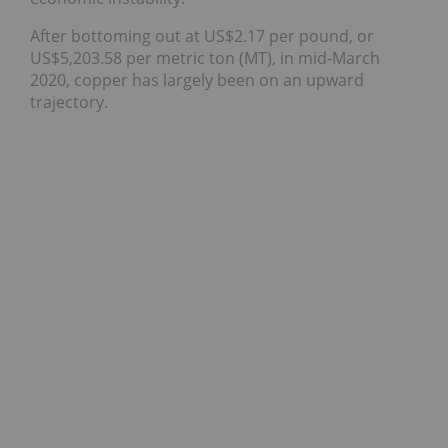
After bottoming out at US$2.17 per pound, or
US$5,203.58 per metric ton (MT), in mid-March
2020, copper has largely been on an upward
trajectory.