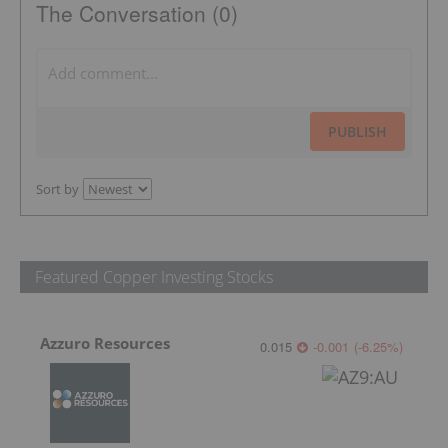
The Conversation (0)
PUBLISH
Sort by
Featured Copper Investing Stocks
Azzuro Resources
0.015
-0.001
(
-6.25
%
)