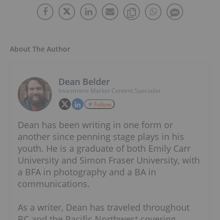
About The Author
Dean Belder
Investment Market Content Specialist
Follow
Dean has been writing in one form or
another since penning stage plays in his
youth. He is a graduate of both Emily Carr
University and Simon Fraser University, with
a BFA in photography and a BA in
communications.
As a writer, Dean has traveled throughout
BC and the Pacific Northwest covering