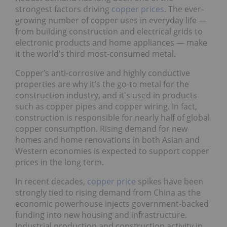
strongest factors driving
copper prices
. The ever-
growing number of copper uses in everyday life —
from building construction and electrical grids to
electronic products and home appliances — make
it the world’s third most-consumed metal.
Copper’s anti-corrosive and highly conductive
properties are why it’s the go-to metal for the
construction industry, and it's used in products
such as copper pipes and copper wiring. In fact,
construction is responsible for nearly half of global
copper consumption. Rising demand for new
homes and home renovations in both Asian and
Western economies is expected to support copper
prices in the long term.
In recent decades,
copper price
spikes have been
strongly tied to rising demand from China as the
economic powerhouse injects government-backed
funding into new housing and infrastructure.
Industrial production and construction activity in