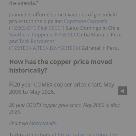
the agenda."
Joannides offered some examples of greenfield
projects in the pipeline:
Capstone Copper’s
(TSX:CS,OTC Pink:CSCCF)
Santo Domingo in Chile,
Southern Copper’s (NYSE:SCCO)
Tia Maria in Peru
and
Teck Resources'
(TSX:TECK.A,TECK.B,NYSE:TECK)
Zafranal in Peru.
How has the copper price moved
historically?
20 year COMEX copper price chart, May 2006 to May
2026.
Chart via
Macrotrends
.
Taking a look back at
historical price action
, the