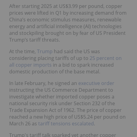
After starting 2025 at US$3.99 per pound, copper
prices were lifted in Q1 by increasing demand from
China’s economic stimulus measures, renewable
energy and artificial intelligence (AI) technologies
and stockpiling brought on by fear of US President
Trump’s tariff threats.
At the time,
Trump
had said the US was
considering placing tariffs of up to
25 percent on
all copper imports
in a bid to spark increased
domestic production of the base metal.
In late February, he signed an
executive order
instructing the US Commerce Department to
investigate whether imported copper poses a
national security risk under Section 232 of the
Trade Expansion Act of 1962. The price of copper
reached a new high price of US$5.24 per pound on
March 26 as
tariff tensions escalated
.
Trump's tariff talk sparked yet another copper