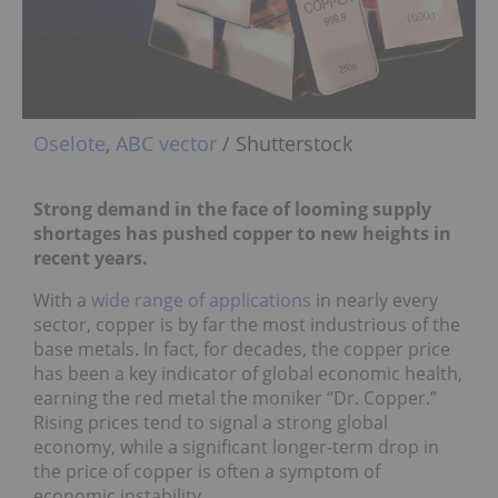
Oselote
,
ABC vector
/ Shutterstock
Strong demand in the face of looming supply
shortages has pushed copper to new heights in
recent years.
With a
wide range of applications
in nearly every
sector, copper is by far the most industrious of the
base metals. In fact, for decades, the copper price
has been a key indicator of global economic health,
earning the red metal the moniker “Dr. Copper.”
Rising prices tend to signal a strong global
economy, while a significant longer-term drop in
the price of copper is often a symptom of
economic instability.