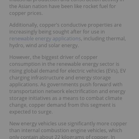
the Asian nation have been like rocket fuel for
copper prices.
Additionally, copper’s conductive properties are
increasingly being sought after for use in
renewable energy applications
, including thermal,
hydro, wind and solar energy.
However, the biggest driver of copper
consumption in the renewable energy sector is
rising global demand for electric vehicles (EVs), EV
charging infrastructure and energy storage
applications. As governments push forward with
transportation network electrification and energy
storage initiatives as a means to combat climate
change, copper demand from this segment is
expected to surge.
New energy vehicles use significantly more copper
than internal combustion engine vehicles, which
only contain about 22 kilograms of copper. In