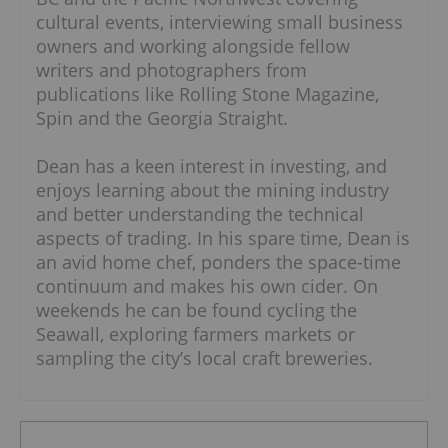
cultural events, interviewing small business
owners and working alongside fellow
writers and photographers from
publications like Rolling Stone Magazine,
Spin and the Georgia Straight.
Dean has a keen interest in investing, and
enjoys learning about the mining industry
and better understanding the technical
aspects of trading. In his spare time, Dean is
an avid home chef, ponders the space-time
continuum and makes his own cider. On
weekends he can be found cycling the
Seawall, exploring farmers markets or
sampling the city’s local craft breweries.