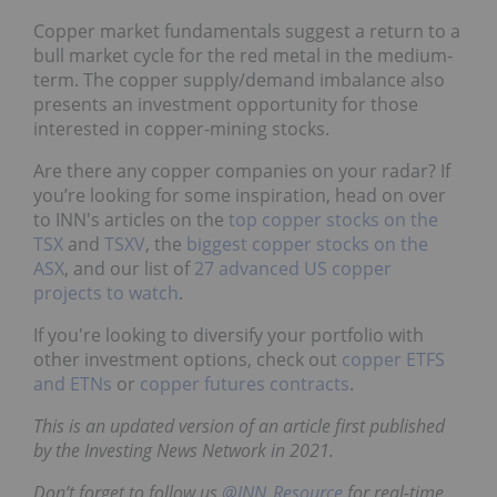
Copper market fundamentals suggest a return to a
bull market cycle for the red metal in the medium-
term. The copper supply/demand imbalance also
presents an investment opportunity for those
interested in copper-mining stocks.
Are there any copper companies on your radar? If
you’re looking for some inspiration, head on over
to INN's articles on the
top copper stocks on the
TSX
and
TSXV
, the
biggest copper stocks on the
ASX
, and our list of
27 advanced US copper
projects to watch
.
If you're looking to diversify your portfolio with
other investment options, check out
copper ETFS
and ETNs
or
copper futures contracts
.
This is an updated version of an article first published
by the Investing News Network in 2021.
Don’t forget to follow us
@INN_Resource
for real-time