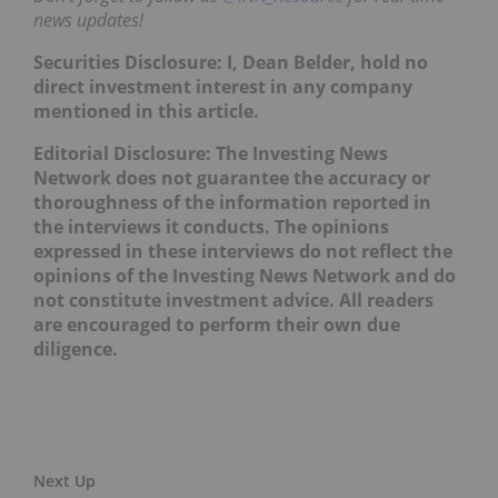
news updates!
Securities Disclosure: I, Dean Belder, hold no
direct investment interest in any company
mentioned in this article.
Editorial Disclosure: The Investing News
Network does not guarantee the accuracy or
thoroughness of the information reported in
the interviews it conducts. The opinions
expressed in these interviews do not reflect the
opinions of the Investing News Network and do
not constitute investment advice. All readers
are encouraged to perform their own due
diligence.