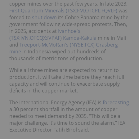
copper mines over the past few years.
In late 2023,
First Quantum Minerals (TSX:FM,OTCPL:FQVLF)
was
forced to
shut down
its Cobre Panama mine by the
government following wide-spread protests.
Then,
in 2025, accidents at
Ivanhoe's
(TSX:IVN,OTCQX:IVPAF)
Kamoa-Kakula
mine in Mali
and
Freeport-McMoRan's (NYSE:FCX)
Grasberg
mine
in Indonesia wiped out hundreds of
thousands of metric tons of production.
While all three mines are expected to return to
production, it will take time before they reach full
capacity and will continue to exacerbate supply
deficits in the copper market.
The International Energy Agency (IEA) is
forecasting
a 30 percent shortfall in the amount of copper
needed to meet demand by 2035. “This will be a
major challenge. It’s time to sound the alarm,” IEA
Executive Director Fatih Birol said.