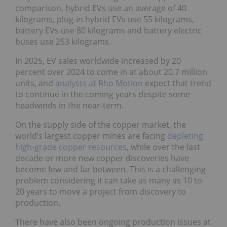
comparison, hybrid EVs use an average of 40
kilograms, plug-in hybrid EVs use 55 kilograms,
battery EVs use 80 kilograms and battery electric
buses use 253 kilograms.
In 2025, EV sales worldwide increased by 20
percent over 2024 to come in at about 20.7 million
units, and
analysts at Rho Motion
expect that trend
to continue in the coming years despite some
headwinds in the near-term.
On the supply side of the copper market, the
world’s largest copper mines are facing
depleting
high-grade copper resources
, while over the last
decade or more new copper discoveries have
become few and far between. This is a challenging
problem considering it can take as many as 10 to
20 years to move a project from discovery to
production.
There have also been ongoing production issues at