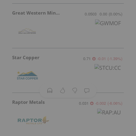
Great Western Mining
0.0503
0.00
(
0.00
%
)
Star Copper
0.71
-0.01
(
-1.39
%
)
Raptor Metals
0.031
-0.002
(
-6.06
%
)