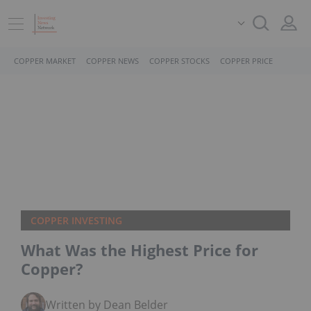
COPPER MARKET
COPPER NEWS
COPPER STOCKS
COPPER PRICE
COPPER INVESTING
What Was the Highest Price for
Copper?
Written by Dean Belder