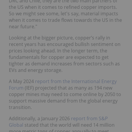
DRC and Chile, they are the two main partners of
the US when it comes to refined copper imports.
So we might see some, let's say, material impacts
when it comes to trade flows towards the US in the
near future."
Looking at the bigger picture, copper’s rally in
recent years has encouraged bullish sentiment on
prices looking ahead. In the longer term, the
fundamentals for copper are expected to get
tighter as demand increases from sectors such as
EVs and energy storage.
A May 2024
report from the International Energy
Forum
(IEF) projected that as many as 194 new
copper mines may need to come online by 2050 to
support massive demand from the global energy
transition.
Additionally, a January 2026
report from S&P
Global
stated that the world will need 14 million
more metric tons of copper annually to meet