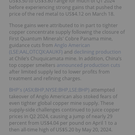
US$3.50 to US$3.80 range for much of Q1 2024
before experiencing strong gains that pushed the
price of the red metal to US$4.12 on March 18.
Those gains were attributed to in part to tighter
copper concentrate supply following the closure of
First Quantum Minerals' Cobre Panama mine,
guidance cuts from
Anglo American
(LSE:AAL,OTCQX:AAUKF)
and
declining production
at Chile’s Chuquicamata mine. In addition, China’s
top copper smelters
announced production cuts
after limited supply led to lower profits from
treatment and refining charges.
BHP's (ASX:BHP,NYSE:BHP,LSE:BHP)
attempted
takeover of Anglo American also stoked fears of
even tighter global copper mine supply. These
supply-side challenges continued to juice copper
prices in Q2 2024, causing a jump of nearly 29
percent from US$4.04 per pound on April 1 to a
then all-time high of US$5.20 by May 20, 2024.