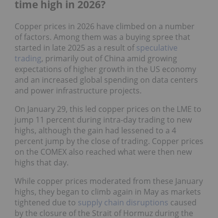
time high in 2026?
Copper prices in 2026 have climbed on a number
of factors. Among them was a buying spree that
started in late 2025 as a result of
speculative
trading
, primarily out of China amid growing
expectations of higher growth in the US economy
and an increased global spending on data centers
and power infrastructure projects.
On January 29, this led copper prices on the LME to
jump 11 percent during intra-day trading to new
highs, although the gain had lessened to a 4
percent jump by the close of trading. Copper prices
on the COMEX also reached what were then new
highs that day.
While copper prices moderated from these January
highs, they began to climb again in May as markets
tightened due to
supply chain disruptions
caused
by the closure of the Strait of Hormuz during the