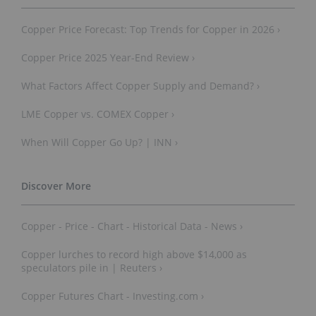
Copper Price Forecast: Top Trends for Copper in 2026 ›
Copper Price 2025 Year-End Review ›
What Factors Affect Copper Supply and Demand? ›
LME Copper vs. COMEX Copper ›
When Will Copper Go Up? | INN ›
Copper - Price - Chart - Historical Data - News ›
Copper lurches to record high above $14,000 as
speculators pile in | Reuters ›
Copper Futures Chart - Investing.com ›