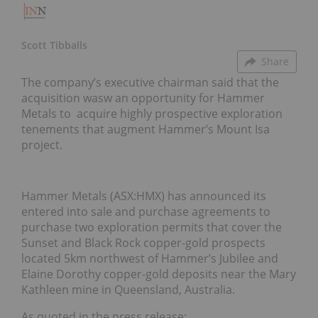
Scott Tibballs
Share
The company’s executive chairman said that the
acquisition wasw an opportunity for Hammer
Metals to acquire highly prospective exploration
tenements that augment Hammer’s Mount Isa
project.
Hammer Metals (ASX:HMX) has announced its
entered into sale and purchase agreements to
purchase two exploration permits that cover the
Sunset and Black Rock copper-gold prospects
located 5km northwest of Hammer’s Jubilee and
Elaine Dorothy copper-gold deposits near the Mary
Kathleen mine in Queensland, Australia.
As quoted in the press release: