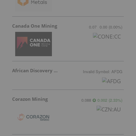
Canada One Mining
0.07
0.00
(
0.00
%
)
African Discovery Group
Invalid Symbol
:
AFDG
Corazon Mining
0.088
0.002
(
2.33
%
)