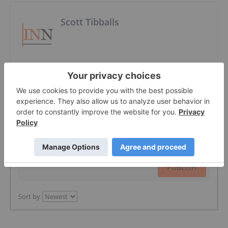
Scott Tibballs
The Conversation (0)
PUBLISH
Sort by