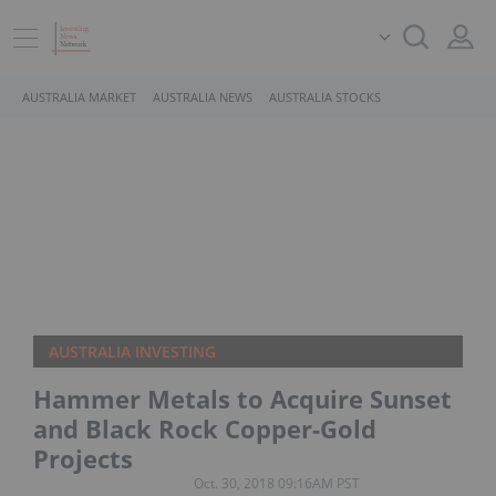
AUSTRALIA MARKET
AUSTRALIA NEWS
AUSTRALIA STOCKS
AUSTRALIA INVESTING
Hammer Metals to Acquire Sunset
and Black Rock Copper-Gold
Projects
Oct. 30, 2018 09:16AM PST