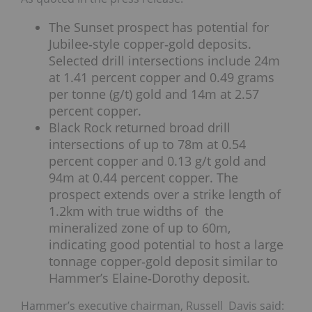
The Sunset prospect has potential for
Jubilee‐style copper‐gold deposits.
Selected drill intersections include 24m
at 1.41 percent copper and 0.49 grams
per tonne (g/t) gold and 14m at 2.57
percent copper.
Black Rock returned broad drill
intersections of up to 78m at 0.54
percent copper and 0.13 g/t gold and
94m at 0.44 percent copper. The
prospect extends over a strike length of
1.2km with true widths of the
mineralized zone of up to 60m,
indicating good potential to host a large
tonnage copper‐gold deposit similar to
Hammer’s Elaine‐Dorothy deposit.
Hammer’s executive chairman, Russell Davis said: