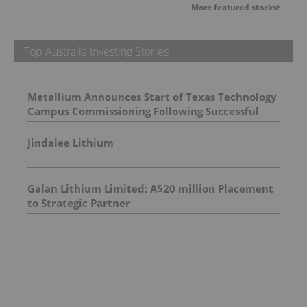
More featured stocks
Top Australia Investing Stories
Metallium Announces Start of Texas Technology
Campus Commissioning Following Successful
First Chlorine Flash
Jindalee Lithium
Galan Lithium Limited: A$20 million Placement
to Strategic Partner