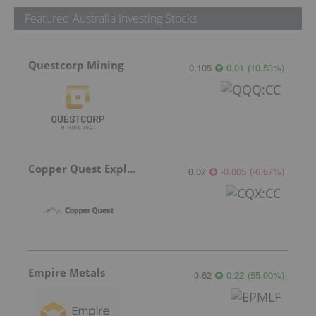
Featured Australia Investing Stocks
Questcorp Mining
0.105
0.01
(
10.53
%
)
Copper Quest Exploration
0.07
-0.005
(
-6.67
%
)
Empire Metals
0.62
0.22
(
55.00
%
)