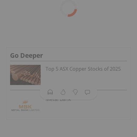
Go Deeper
Top 5 ASX Copper Stocks of 2025
Metal Bank