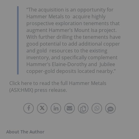
“The acquisition is an opportunity for
Hammer Metals to acquire highly
prospective exploration tenements that
augment Hammer’s Mount Isa project.
With further drilling the tenements have
good potential to add additional copper
and gold resources to the existing
inventory, and specifically complement
Hammer’s Elaine‐Dorothy and Jubilee
copper‐gold deposits located nearby.”
Click here to read the full Hammer Metals
(ASX:HMX) press release.
About The Author