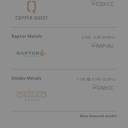
Raptor Metals
0.033
0.00
(
0.00
%
)
Osisko Metals
1.795
0.095
(
5.59
%
)
More featured stocks