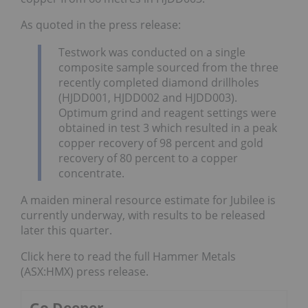
As quoted in the press release:
Testwork was conducted on a single
composite sample sourced from the three
recently completed diamond drillholes
(HJDD001, HJDD002 and HJDD003).
Optimum grind and reagent settings were
obtained in test 3 which resulted in a peak
copper recovery of 98 percent and gold
recovery of 80 percent to a copper
concentrate.
A maiden mineral resource estimate for Jubilee is
currently underway, with results to be released
later this quarter.
Click here to read the full Hammer Metals
(ASX:HMX) press release.