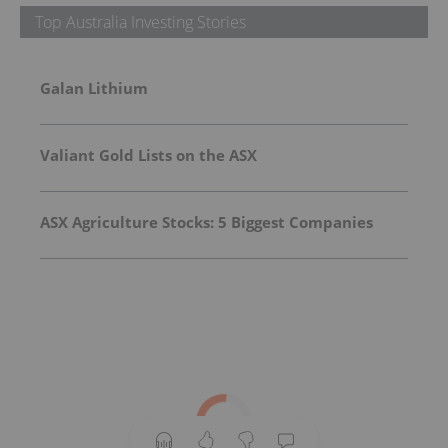
Top Australia Investing Stories
Galan Lithium
Valiant Gold Lists on the ASX
ASX Agriculture Stocks: 5 Biggest Companies