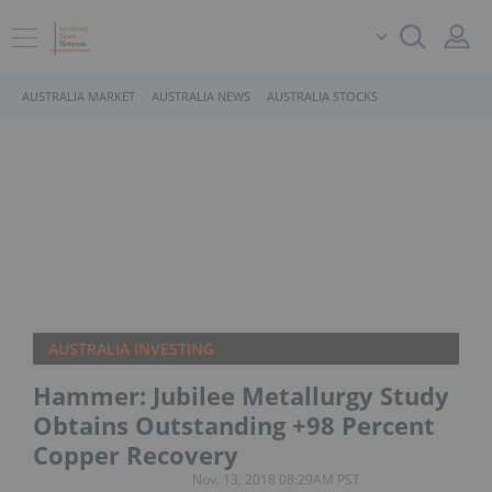
AUSTRALIA MARKET
AUSTRALIA NEWS
AUSTRALIA STOCKS
AUSTRALIA INVESTING
Hammer: Jubilee Metallurgy Study
Obtains Outstanding +98 Percent
Copper Recovery
Nov. 13, 2018 08:29AM PST