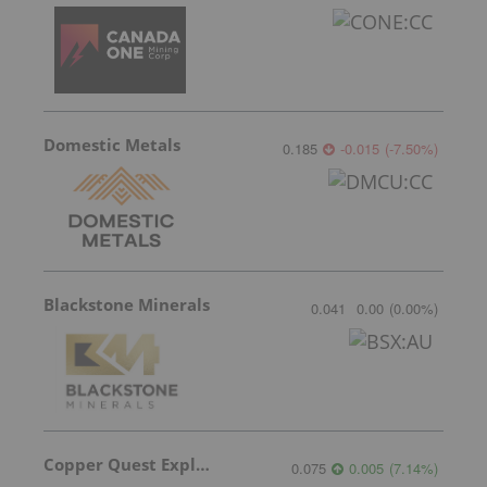
Domestic Metals
0.185
-0.015
(
-7.50
%
)
Blackstone Minerals
0.041
0.00
(
0.00
%
)
Copper Quest Exploration
0.075
0.005
(
7.14
%
)