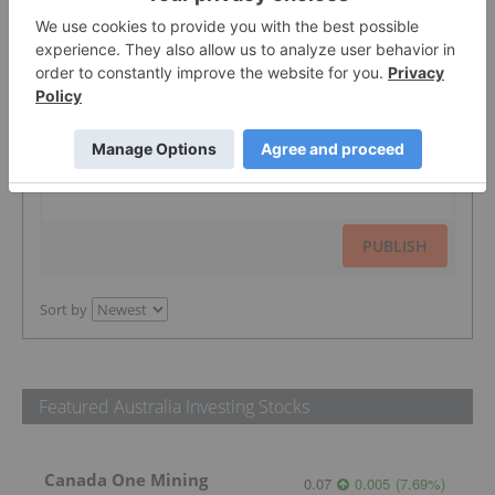
The Conversation (0)
PUBLISH
Sort by
Featured Australia Investing Stocks
Canada One Mining
0.07
0.005
(
7.69
%
)