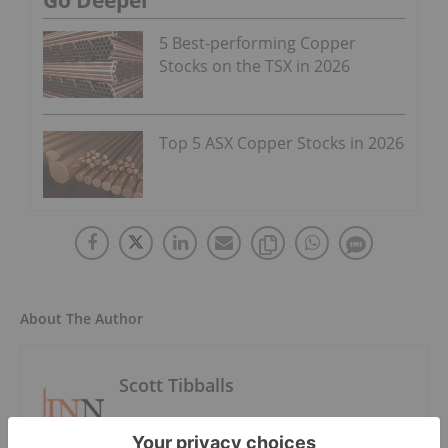
Go Deeper
5 Best-performing Copper
Stocks on the TSX in 2026
Top 5 ASX Copper Stocks in 2026
About The Author
Scott Tibballs