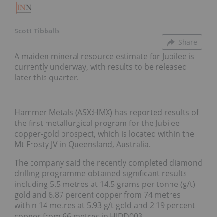
Scott Tibballs
Share
A maiden mineral resource estimate for Jubilee is
currently underway, with results to be released
later this quarter.
Hammer Metals (ASX:HMX) has reported results of
the first metallurgical program for the Jubilee
copper-gold prospect, which is located within the
Mt Frosty JV in Queensland, Australia.
The company said the recently completed diamond
drilling programme obtained significant results
including 5.5 metres at 14.5 grams per tonne (g/t)
gold and 6.87 percent copper from 74 metres
within 14 metres at 5.93 g/t gold and 2.19 percent
copper from 66 metres in HJDD003.