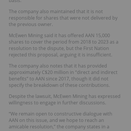
basis.”
The company also maintained that it is not
responsible for shares that were not delivered by
the previous owner.
McEwen Mining said it has offered AAN 15,000
shares to cover the period from 2018 to 2023 as a
resolution to the dispute, but the First Nation
rejected this proposal, arguing it is insufficient.
The company also notes that it has provided
approximately C$20 million in “direct and indirect
benefits” to AAN since 2017, though it did not
specify the breakdown of these contributions.
Despite the lawsuit, McEwen Mining has expressed
willingness to engage in further discussions.
“We remain open to constructive dialogue with
AAN on this issue, and we hope to reach an
amicable resolution,” the company states in a