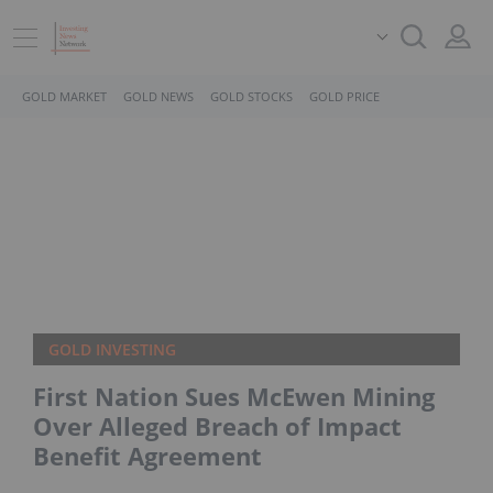
GOLD MARKET
GOLD NEWS
GOLD STOCKS
GOLD PRICE
GOLD INVESTING
First Nation Sues McEwen Mining
Over Alleged Breach of Impact
Benefit Agreement