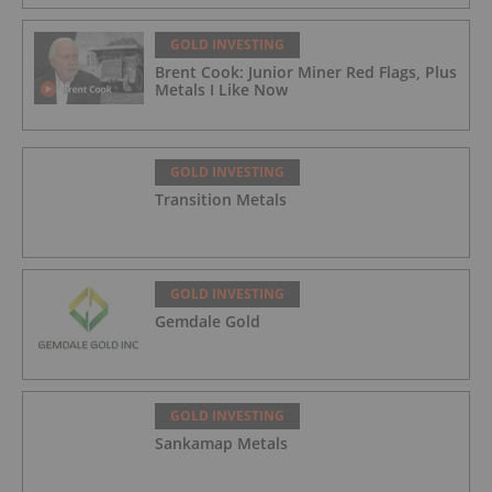
GOLD INVESTING
Brent Cook: Junior Miner Red Flags, Plus
Metals I Like Now
GOLD INVESTING
Transition Metals
GOLD INVESTING
Gemdale Gold
GOLD INVESTING
Sankamap Metals