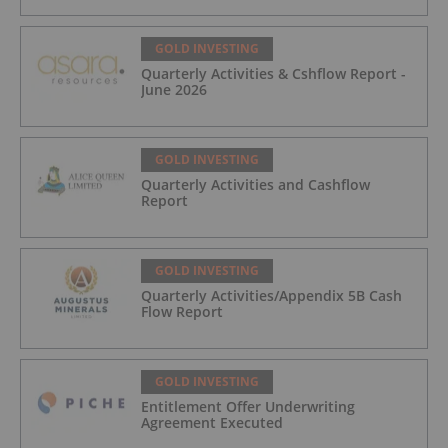
GOLD INVESTING
Quarterly Activities & Cshflow Report -
June 2026
GOLD INVESTING
Quarterly Activities and Cashflow
Report
GOLD INVESTING
Quarterly Activities/Appendix 5B Cash
Flow Report
GOLD INVESTING
Entitlement Offer Underwriting
Agreement Executed