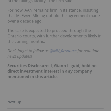
of the tailings facility,” the firm said.
For now, AAN remains firm in its stance, insisting
that McEwen Mining uphold the agreement made
over a decade ago.
The case is expected to proceed through the
Ontario courts, with further developments likely in
the coming months.
Don’t forget to follow us
@INN_Resource
for real-time
news updates!
Securities Disclosure: I, Giann Liguid, hold no
direct investment interest in any company
mentioned in this article.