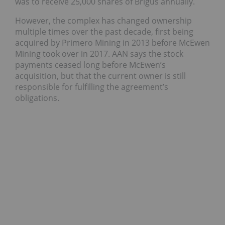
was to receive 25,000 shares of Brigus annually.
However, the complex has changed ownership
multiple times over the past decade, first being
acquired by Primero Mining in 2013 before McEwen
Mining took over in 2017. AAN says the stock
payments ceased long before McEwen’s
acquisition, but that the current owner is still
responsible for fulfilling the agreement’s
obligations.