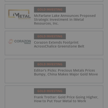
GOLD INVESTING
McFarlane Lake Announces Proposed
Strategic Investment in iMetal
Resources, Inc.
GOLD INVESTING
Corazon Extends Footprint
AcrossChalice Greenstone Belt
GOLD INVESTING
Editor's Picks: Precious Metals Prices
Bumpy, China Makes Major Gold Move
GOLD INVESTING
Frank Trotter: Gold Price Going Higher,
How to Put Your Metal to Work