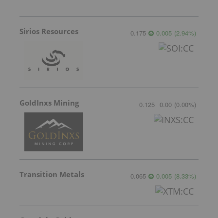
Sirios Resources
0.175
0.005
(
2.94
%
)
GoldInxs Mining
0.125
0.00
(
0.00
%
)
Transition Metals
0.065
0.005
(
8.33
%
)