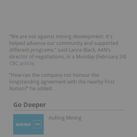
“We are not against mining development. It's
helped advance our community and supported
different programs,” said Lance Black, AAN’s
director of negotiations, in a Monday (February 24)
CBC article
.
“How can the company not honour the
longstanding agreement with the nearby First
Nation?” he added.
Go Deeper
AuKing Mining