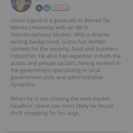
Follow
Giann Liguid is a graduate of Ateneo De
Manila University with an AB in
Interdisciplinary Studies. With a diverse
writing background, Giann has written
content for the security, food and business
industries. He also has expertise in both the
public and private sectors, having worked in
the government specializing in local
government units and administrative
dynamics.
When he is not chasing the next market
headline, Giann can most likely be found
thrift shopping for his dogs.