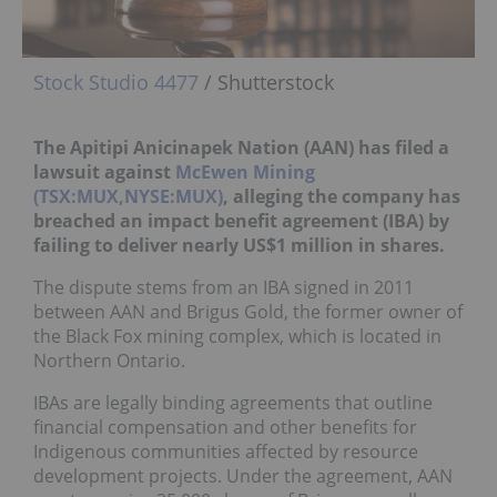
Stock Studio 4477
/ Shutterstock
The Apitipi Anicinapek Nation (AAN) has filed a
lawsuit against
McEwen Mining
(TSX:MUX,NYSE:MUX)
, alleging the company has
breached an impact benefit agreement (IBA) by
failing to deliver nearly US$1 million in shares.
The dispute stems from an IBA signed in 2011
between AAN and Brigus Gold, the former owner of
the Black Fox mining complex, which is located in
Northern Ontario.
IBAs are legally binding agreements that outline
financial compensation and other benefits for
Indigenous communities affected by resource
development projects. Under the agreement, AAN