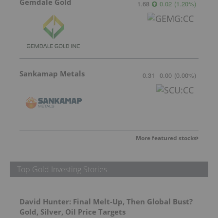
Gemdale Gold
1.68
0.02
(
1.20
%
)
Sankamap Metals
0.31
0.00
(
0.00
%
)
More featured stocks
Top Gold Investing Stories
David Hunter: Final Melt-Up, Then Global Bust?
Gold, Silver, Oil Price Targets