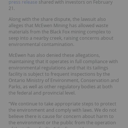
press release
shared with investors on February
21.
Along with the share dispute, the lawsuit also
alleges that McEwen Mining has allowed waste
materials from the Black Fox mining complex to
seep into a nearby creek, raising concerns about
environmental contamination.
McEwen has also denied these allegations,
maintaining that it operates in full compliance with
environmental regulations and that its tailings
facility is subject to frequent inspections by the
Ontario Ministry of Environment, Conservation and
Parks, as well as other regulatory bodies at both
the federal and provincial level.
“We continue to take appropriate steps to protect
the environment and comply with laws. We do not
believe there is cause for concern about harm to
the environment or the public from the operation