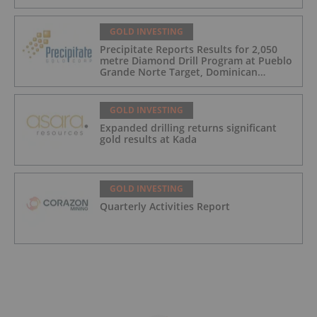
GOLD INVESTING
Precipitate Reports Results for 2,050
metre Diamond Drill Program at Pueblo
Grande Norte Target, Dominican
Republic
GOLD INVESTING
Expanded drilling returns significant
gold results at Kada
GOLD INVESTING
Quarterly Activities Report