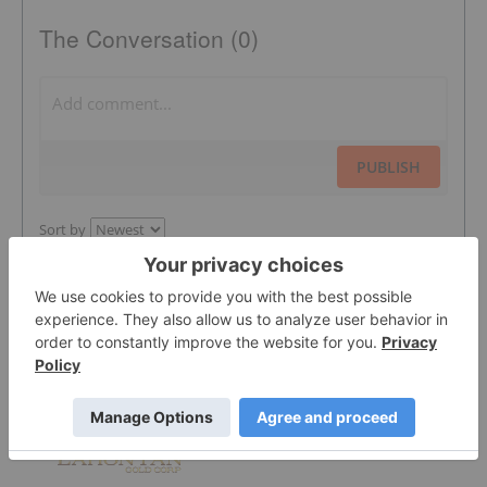
The Conversation (0)
PUBLISH
Sort by
Featured Gold Investing Stocks
Lahontan Gold Corp.
0.3525
0.0175
(
5.22
%
)