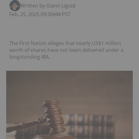
Written by Giann Liguid
Feb. 25, 2025 09:30AM PST
The First Nation alleges that nearly US$1 million
worth of shares have not been delivered under a
longstanding IBA.