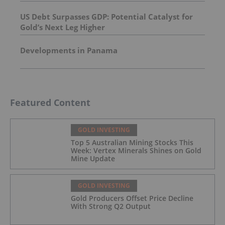
US Debt Surpasses GDP: Potential Catalyst for
Gold’s Next Leg Higher
Developments in Panama
Featured Content
GOLD INVESTING
Top 5 Australian Mining Stocks This
Week: Vertex Minerals Shines on Gold
Mine Update
GOLD INVESTING
Gold Producers Offset Price Decline
With Strong Q2 Output