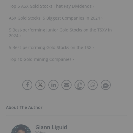
Top 5 ASX Gold Stocks That Pay Dividends ›
ASX Gold Stocks: 5 Biggest Companies in 2024 ›
5 Best-performing Junior Gold Stocks on the TSXV in
2024 ›
5 Best-performing Gold Stocks on the TSX ›
Top 10 Gold-mining Companies ›
About The Author
Giann Liguid
Writer