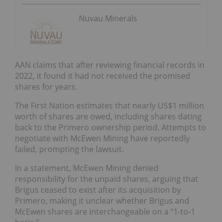
Nuvau Minerals
AAN claims that after reviewing financial records in
2022, it found it had not received the promised
shares for years.
The First Nation estimates that nearly US$1 million
worth of shares are owed, including shares dating
back to the Primero ownership period. Attempts to
negotiate with McEwen Mining have reportedly
failed, prompting the lawsuit.
In a statement, McEwen Mining denied
responsibility for the unpaid shares, arguing that
Brigus ceased to exist after its acquisition by
Primero, making it unclear whether Brigus and
McEwen shares are interchangeable on a “1-to-1