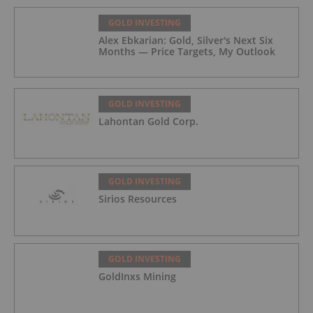
GOLD INVESTING
Alex Ebkarian: Gold, Silver's Next Six
Months — Price Targets, My Outlook
GOLD INVESTING
Lahontan Gold Corp.
GOLD INVESTING
Sirios Resources
GOLD INVESTING
GoldInxs Mining