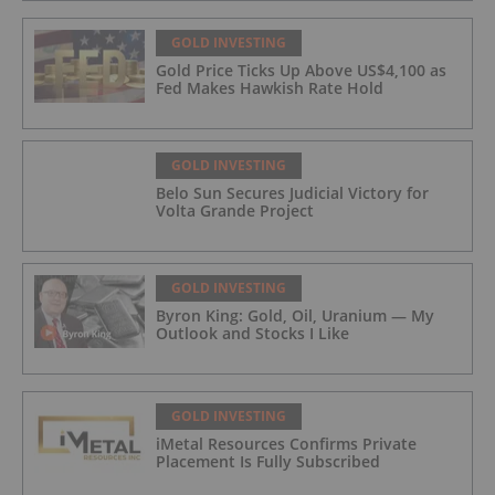
GOLD INVESTING
Gold Price Ticks Up Above US$4,100 as
Fed Makes Hawkish Rate Hold
GOLD INVESTING
Belo Sun Secures Judicial Victory for
Volta Grande Project
GOLD INVESTING
Byron King: Gold, Oil, Uranium — My
Outlook and Stocks I Like
GOLD INVESTING
iMetal Resources Confirms Private
Placement Is Fully Subscribed