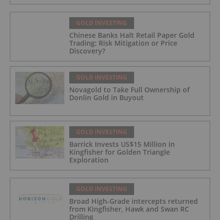
GOLD INVESTING
Chinese Banks Halt Retail Paper Gold
Trading: Risk Mitigation or Price
Discovery?
GOLD INVESTING
Novagold to Take Full Ownership of
Donlin Gold in Buyout
GOLD INVESTING
Barrick Invests US$15 Million in
Kingfisher for Golden Triangle
Exploration
GOLD INVESTING
Broad High-Grade intercepts returned
from Kingfisher, Hawk and Swan RC
Drilling