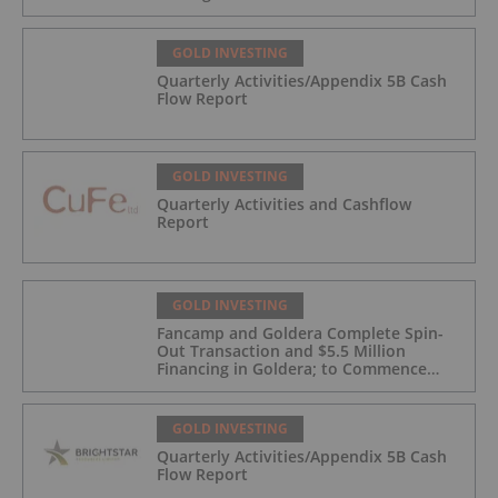
GOLD INVESTING
Quarterly Activities/Appendix 5B Cash
Flow Report
GOLD INVESTING
Quarterly Activities and Cashflow
Report
GOLD INVESTING
Fancamp and Goldera Complete Spin-
Out Transaction and $5.5 Million
Financing in Goldera; to Commence
Trading August 5, 2026
GOLD INVESTING
Quarterly Activities/Appendix 5B Cash
Flow Report